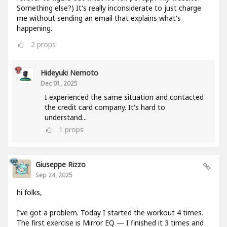
Something else?) It's really inconsiderate to just charge
me without sending an email that explains what's
happening.
2
props
Hideyuki Nemoto
Dec 01, 2025
I experienced the same situation and contacted
the credit card company. It's hard to
understand...
1
props
Giuseppe Rizzo
Sep 24, 2025
hi folks,
I’ve got a problem. Today I started the workout 4 times.
The first exercise is Mirror EQ — I finished it 3 times and