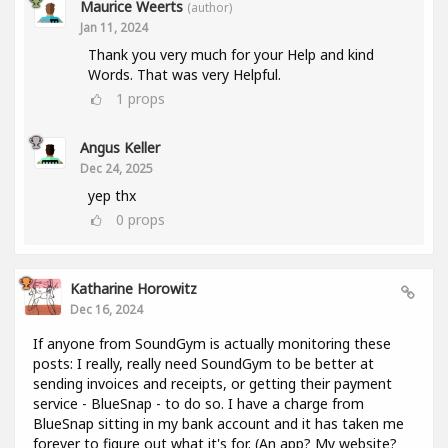
Maurice Weerts
(author)
Jan 11, 2024
Thank you very much for your Help and kind
Words. That was very Helpful.
1
props
Angus Keller
Dec 24, 2025
yep thx
0
props
Katharine Horowitz
Dec 16, 2024
If anyone from SoundGym is actually monitoring these
posts: I really, really need SoundGym to be better at
sending invoices and receipts, or getting their payment
service - BlueSnap - to do so. I have a charge from
BlueSnap sitting in my bank account and it has taken me
forever to figure out what it's for. (An app? My website?