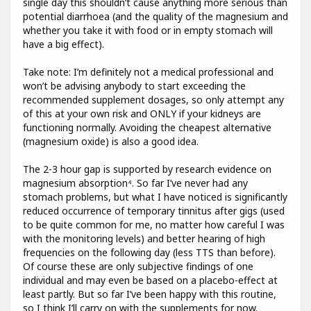
single day this shouldn’t cause anything more serious than
potential diarrhoea (and the quality of the magnesium and
whether you take it with food or in empty stomach will
have a big effect).
Take note: I’m definitely not a medical professional and
won’t be advising anybody to start exceeding the
recommended supplement dosages, so only attempt any
of this at your own risk and ONLY if your kidneys are
functioning normally. Avoiding the cheapest alternative
(magnesium oxide) is also a good idea.
The 2-3 hour gap is supported by research evidence on
magnesium absorption⁴. So far I’ve never had any
stomach problems, but what I have noticed is significantly
reduced occurrence of temporary tinnitus after gigs (used
to be quite common for me, no matter how careful I was
with the monitoring levels) and better hearing of high
frequencies on the following day (less TTS than before).
Of course these are only subjective findings of one
individual and may even be based on a placebo-effect at
least partly. But so far I’ve been happy with this routine,
so I think I’ll carry on with the supplements for now.