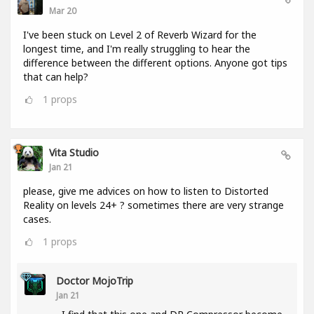
Mar 20
I've been stuck on Level 2 of Reverb Wizard for the
longest time, and I'm really struggling to hear the
difference between the different options. Anyone got tips
that can help?
1
props
Vita Studio
Jan 21
please, give me advices on how to listen to Distorted
Reality on levels 24+ ? sometimes there are very strange
cases.
1
props
Doctor MojoTrip
Jan 21