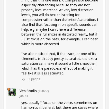
I find that this one and DR Compressor become
especially challenging because they are not
properly level matched. At very low distortion
levels, you will do better listening for
compression rather than distortion/saturation. I
also find that focusing in on specific sounds can
help, e.g. maybe I can't here a difference
between the full mixes in distorted reality, but if
I just focus on the hats, for example, I can hear
which is more distorted.
I've also noticed that, if the track, or one of its
elements, is already pretty saturated, the extra
saturation can make it sound a little smoother,
which has the paradoxical effect of making it
feel like it is less saturated.
3
props
Vita Studio
(author)
Jan 23
yes, usually I focus on the voice, sometimes on
harmonics in general, but there are cases where