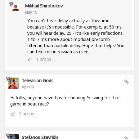
Mikhail Shirobokov
May 15
You can't hear delay actually at this time,
because it's impossible. For example, at 50 ms
you will hear delay, 25 - it's like early reflections,
1 to 7 ms more about modulation/comb
filtering than audible delay. Hope that helps! You
can text me in russian as i see
1
props
Television Gods
Apr 09
Hi folks, anyone have tips for hearing % swing for that
game in beat race?
2
props
Stefanos Stavridis