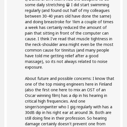
some daily stretching 😀 I did start swimming
regularly (and found out half of my colleagues
between 30-40 years old have done the same)
and doing breastroke for 1km a couple of times
a week has certainly reduced the amount of
pain that sitting in front of the computer can
cause. I think I've read that muscle tightness in
the neck-shoulder area might even be the most
common cause for tinnitus (and many people
have told me getting relief after a good
massage), so its not always related to noise
exposure.
About future and possible concerns: I know that
one of the top mixing engineers here in Finland
(also the first one here to mix an OST of an
Oscar winning film) has a dip in his hearing in
critical high frequencies. And one
singer/songwriter who I gig regularly with has a
30dB dip in his right ear at around 3k. Both are
still doing fine in their profession. So hearing
damage certainly doesn't prevent one from