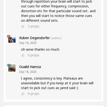
through repetition your brain will start to pick
out cues for either frequency, compression,
distortion etc for that particular sound set.. and
then you will start to notice those same cues
on different sound sets.
5
props
Ruben Degendorfer
(author)
Sep 18, 2025
oh wow thanks so much.
0
props
Oualid Hamza
Sep 18, 2025
I agree, consistency is key. Plateaux are
unavoidable but if you keep at it your brain will
start to pick out cues as Jared said :)
0
props