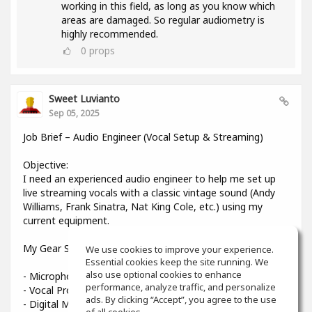
working in this field, as long as you know which
areas are damaged. So regular audiometry is
highly recommended.
0
props
Sweet Luvianto
Sep 05, 2025
Job Brief – Audio Engineer (Vocal Setup & Streaming)
Objective:
I need an experienced audio engineer to help me set up
live streaming vocals with a classic vintage sound (Andy
Williams, Frank Sinatra, Nat King Cole, etc.) using my
current equipment.
My Gear Setup:
We use cookies to improve your experience.
Essential cookies keep the site running. We
also use optional cookies to enhance
- Microphone: Shure Beta 58A
performance, analyze traffic, and personalize
- Vocal Processor: TC-Helicon VoiceLive 3
ads. By clicking “Accept”, you agree to the use
- Digital Mixer: Midas MR12