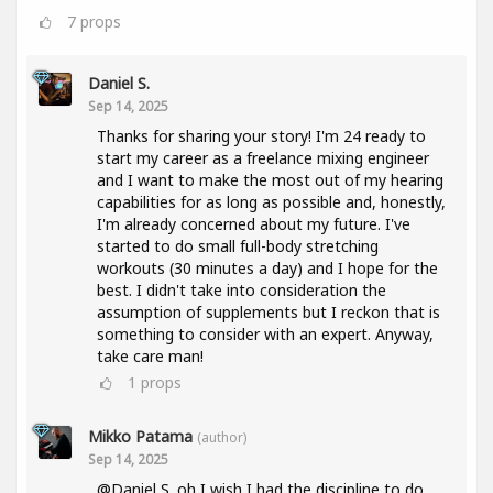
7
props
Daniel S.
Sep 14, 2025
Thanks for sharing your story! I'm 24 ready to
start my career as a freelance mixing engineer
and I want to make the most out of my hearing
capabilities for as long as possible and, honestly,
I'm already concerned about my future. I've
started to do small full-body stretching
workouts (30 minutes a day) and I hope for the
best. I didn't take into consideration the
assumption of supplements but I reckon that is
something to consider with an expert. Anyway,
take care man!
1
props
Mikko Patama
(author)
Sep 14, 2025
@Daniel S. oh I wish I had the discipline to do