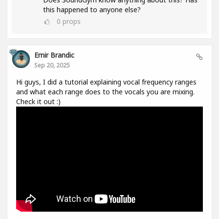
this happened to anyone else?
0
props
Emir Brandic
Sep 20, 2025
Hi guys, I did a tutorial explaining vocal frequency ranges
and what each range does to the vocals you are mixing.
Check it out :)