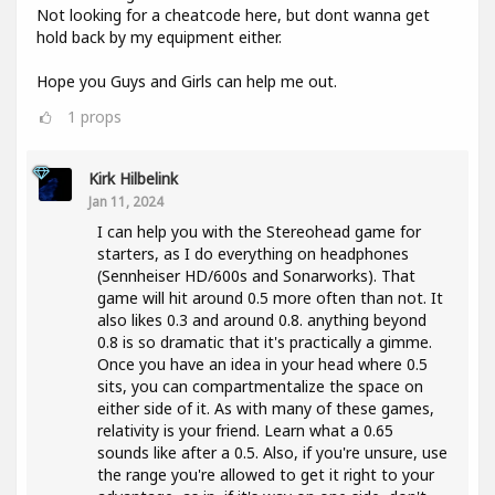
Not looking for a cheatcode here, but dont wanna get
hold back by my equipment either.
Hope you Guys and Girls can help me out.
1
props
Kirk Hilbelink
Jan 11, 2024
I can help you with the Stereohead game for
starters, as I do everything on headphones
(Sennheiser HD/600s and Sonarworks). That
game will hit around 0.5 more often than not. It
also likes 0.3 and around 0.8. anything beyond
0.8 is so dramatic that it's practically a gimme.
Once you have an idea in your head where 0.5
sits, you can compartmentalize the space on
either side of it. As with many of these games,
relativity is your friend. Learn what a 0.65
sounds like after a 0.5. Also, if you're unsure, use
the range you're allowed to get it right to your