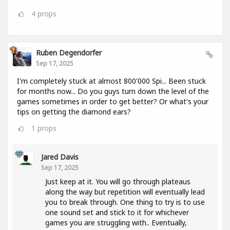
4
props
Ruben Degendorfer
Sep 17, 2025
I'm completely stuck at almost 800'000 Spi... Been stuck
for months now... Do you guys turn down the level of the
games sometimes in order to get better? Or what's your
tips on getting the diamond ears?
1
props
Jared Davis
Sep 17, 2025
Just keep at it. You will go through plateaus
along the way but repetition will eventually lead
you to break through. One thing to try is to use
one sound set and stick to it for whichever
games you are struggling with.. Eventually,