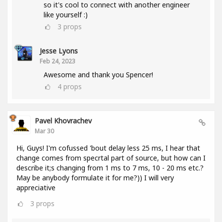
so it's cool to connect with another engineer
like yourself :)
3
props
Jesse Lyons
Feb 24, 2023
Awesome and thank you Spencer!
4
props
Pavel Khovrachev
Mar 30
Hi, Guys! I'm cofussed 'bout delay less 25 ms, I hear that
change comes from specrtal part of source, but how can I
describe it;s changing from 1 ms to 7 ms, 10 - 20 ms etc.?
May be anybody formulate it for me?)) I will very
appreciative
3
props