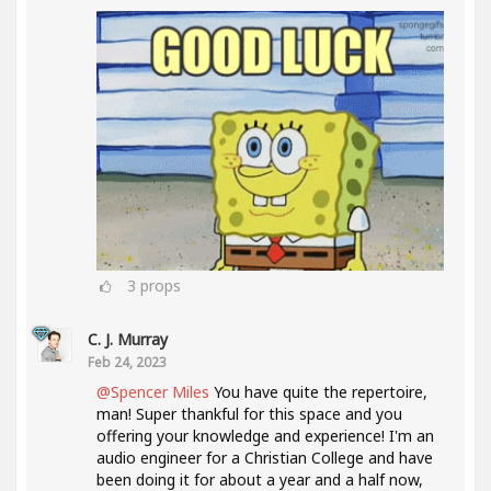
3
props
C. J. Murray
Feb 24, 2023
@Spencer Miles
You have quite the repertoire,
man! Super thankful for this space and you
offering your knowledge and experience! I'm an
audio engineer for a Christian College and have
been doing it for about a year and a half now,