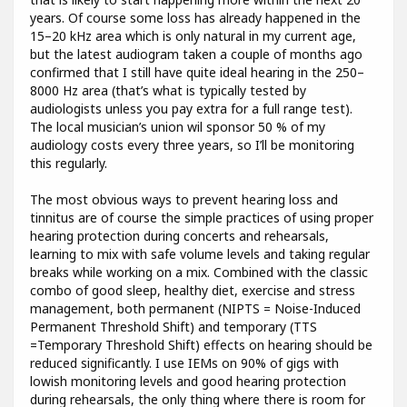
years. Of course some loss has already happened in the
15–20 kHz area which is only natural in my current age,
but the latest audiogram taken a couple of months ago
confirmed that I still have quite ideal hearing in the 250–
8000 Hz area (that’s what is typically tested by
audiologists unless you pay extra for a full range test).
The local musician’s union wil sponsor 50 % of my
audiology costs every three years, so I’ll be monitoring
this regularly.
The most obvious ways to prevent hearing loss and
tinnitus are of course the simple practices of using proper
hearing protection during concerts and rehearsals,
learning to mix with safe volume levels and taking regular
breaks while working on a mix. Combined with the classic
combo of good sleep, healthy diet, exercise and stress
management, both permanent (NIPTS = Noise-Induced
Permanent Threshold Shift) and temporary (TTS
=Temporary Threshold Shift) effects on hearing should be
reduced significantly. I use IEMs on 90% of gigs with
lowish monitoring levels and good hearing protection
during rehearsals, the only thing where there is room for