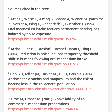
Sources cited in the text:
¹ Attias J, Weisz G, Almog S, Shahar A, Wiener M, Joachims
Z, Netzer A, Ising H, Rebentisch E, Guenther T. (1994).
Oral magnesium intake reduces permanent hearing loss
induced by noise exposure
https://pubmed.ncbi.nlm.nih.gov/8135325/
² Attias J, Sapir S, Bresloff I, Reshef-Haran I, Ising H.
(2004) Reduction in noise-induced temporary threshold
shift in humans following oral magnesium intake
https://pubmed.ncbi.nlm.nih.gov/15533151/
³ Choi YH, Miller JM, Tucker KL, Hu H, Park SK. (2014)
Antioxidant vitamins and magnesium and the risk of
hearing loss in the US general population
https://pmc.ncbi.nlm.nih.gov/articles/PMC4441318/
⁴ Firoz M, Graber M. (2001) Bioavailability of US
commercial magnesium preparations
https://pubmed.ncbi.nlm.nih.gov/11794633/