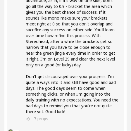
advantage, as in, if it's way on one side, don't
go all the way to 0.9 - bracket the area which
gives you the best chance of success. If it
sounds like mono make sure your brackets
meet right at 0 so that you don't overlap and
sacrifice any success on either side. You'll learn
over time how refine this process. With
Stereohead, after a while the brackets get so
narrow that you have to be close enough to
hear the green jingle every time in order to get
it right. I'm on Level 29 and clear the next level
only on a good (or lucky) day.
Don't get discouraged over your progress. I'm
quite a ways into it and still have good and bad
days. The good days seem to come when
something clicks, or when I'm going into the
daily training with no expectations. You need the
bad days to remind you that you're not quite
there yet. Good luck!
7
props