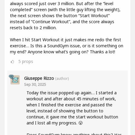
always scored just over 3 million. But after the “level
completed” screen (with the little guy lifting the weight),
the next screen shows the button “Start Workout”
instead of “Continue Workout”, and the score always
resets back to 2 million.
When I hit Start Workout it just makes me redo the first
exercise… Is this a SoundGym issue, or is it something on
my end? Anyone know what’s going on? Thanks a lot!
5
props
Giuseppe Rizzo
(author)
Sep 30, 2025
Today the issue popped up again… I started a
workout and after about 45 minutes of work,
when I finished the exercise and passed the
level, instead of showing the button to
continue, it gave me the start workout button
and I lost all my progress. 😤
Does SoundGym know anything about this? Has