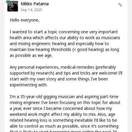
Mikko Patama
Sep 14, 2025
Hello everyone,
I wanted to start a topic concerning one very important
health area which affects our ability to work as musicians
and mixing engineers: hearing and especially how to
maintain low hearing thresholds (= good hearing) as long
as possible as we age.
Any personal experiences, medical remedies (preferably
supported by research) and tips and tricks are welcome! I’ll
start with my own story and some things I’ve been
experimenting with.
I’m a 35-year-old gigging musician and aspiring part-time
mixing engineer. I’ve been focusing on this topic for about
a year, ever since I became concerned about how my
weekend work might affect my ability to mix. Also, age
related hearing loss is something inevitable I’d like to be
able to control as much as possible, since it’s something
that is likely to start happening more within the next 20