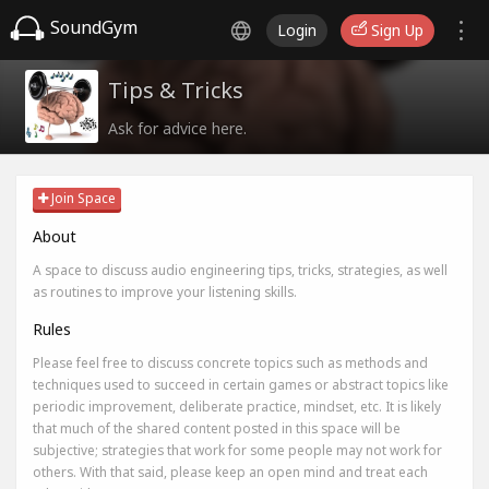
SoundGym
Login
Sign Up
Tips & Tricks
Ask for advice here.
Join Space
About
A space to discuss audio engineering tips, tricks, strategies, as well
as routines to improve your listening skills.
Rules
Please feel free to discuss concrete topics such as methods and
techniques used to succeed in certain games or abstract topics like
periodic improvement, deliberate practice, mindset, etc. It is likely
that much of the shared content posted in this space will be
subjective; strategies that work for some people may not work for
others. With that said, please keep an open mind and treat each