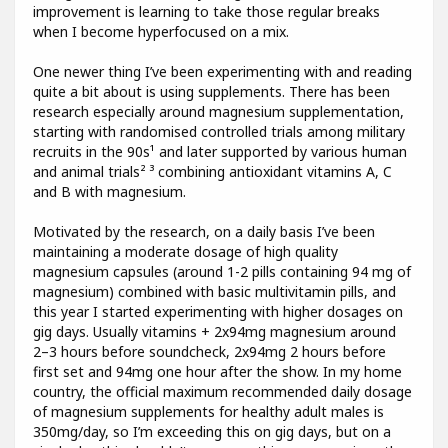
improvement is learning to take those regular breaks
when I become hyperfocused on a mix.
One newer thing I’ve been experimenting with and reading
quite a bit about is using supplements. There has been
research especially around magnesium supplementation,
starting with randomised controlled trials among military
recruits in the 90s¹ and later supported by various human
and animal trials² ³ combining antioxidant vitamins A, C
and B with magnesium.
Motivated by the research, on a daily basis I’ve been
maintaining a moderate dosage of high quality
magnesium capsules (around 1-2 pills containing 94 mg of
magnesium) combined with basic multivitamin pills, and
this year I started experimenting with higher dosages on
gig days. Usually vitamins + 2x94mg magnesium around
2–3 hours before soundcheck, 2x94mg 2 hours before
first set and 94mg one hour after the show. In my home
country, the official maximum recommended daily dosage
of magnesium supplements for healthy adult males is
350mg/day, so I’m exceeding this on gig days, but on a