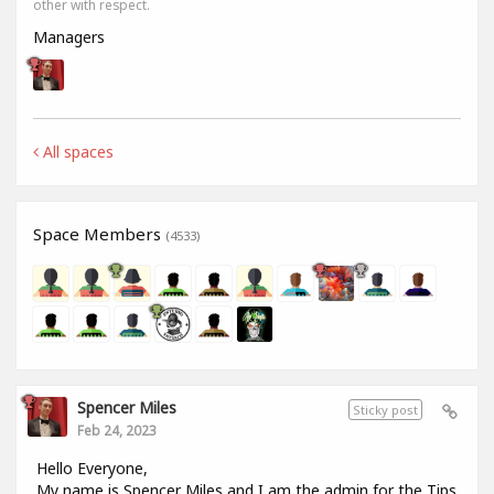
other with respect.
Managers
All spaces
Space Members
(4533)
Spencer Miles
Sticky post
Feb 24, 2023
Hello Everyone,
My name is Spencer Miles and I am the admin for the Tips