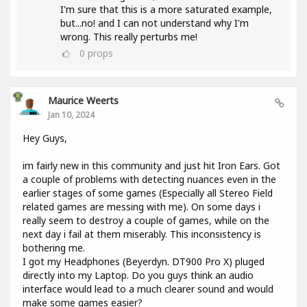
I'm sure that this is a more saturated example,
but...no! and I can not understand why I'm
wrong. This really perturbs me!
0
props
Maurice Weerts
Jan 10, 2024
Hey Guys,
im fairly new in this community and just hit Iron Ears. Got
a couple of problems with detecting nuances even in the
earlier stages of some games (Especially all Stereo Field
related games are messing with me). On some days i
really seem to destroy a couple of games, while on the
next day i fail at them miserably. This inconsistency is
bothering me.
I got my Headphones (Beyerdyn. DT900 Pro X) pluged
directly into my Laptop. Do you guys think an audio
interface would lead to a much clearer sound and would
make some games easier?