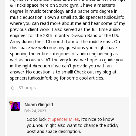
& Tricks space here on Sound gym. I have a master's
degree in music technology and a bachelor's degree in
music education. I own a small studio spencerstudios.info
where you can read more about me and hear some of my
previous client work. I also served as the full time audio
engineer for the 28th Infantry Division Band of the U.S.
Army during their 10 month tour of the middle east. On
this space we welcome any questions you might have
spanning the entire categories of audio engineering as
well as acoustics. AT the very least we hope to guide you
in the right direction if we can't provide you with an
answer. No question is to small! Check out my blog at
spencerstudios.info/blog for some cool articles.
37
props
Noam Gingold
Feb 24, 2023
Good luck
@Spencer Miles
, it's nice to know
you. You might also want to change the sticky
post and space description.