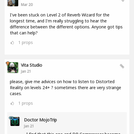
Mar 20
I've been stuck on Level 2 of Reverb Wizard for the
longest time, and I'm really struggling to hear the
difference between the different options. Anyone got tips
that can help?
1
props
Vita Studio
Jan 21
please, give me advices on how to listen to Distorted
Reality on levels 24+ ? sometimes there are very strange
cases.
1
props
Doctor MojoTrip
Jan 21