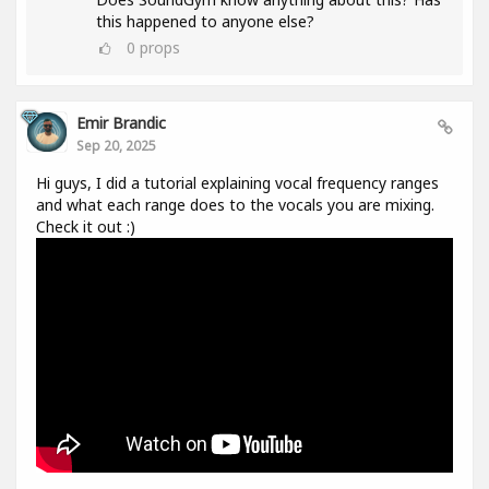
this happened to anyone else?
0
props
Emir Brandic
Sep 20, 2025
Hi guys, I did a tutorial explaining vocal frequency ranges
and what each range does to the vocals you are mixing.
Check it out :)