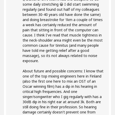
some daily stretching 😀 I did start swimming
regularly (and found out half of my colleagues
between 30-40 years old have done the same)
and doing breastroke for 1km a couple of times
a week has certainly reduced the amount of
pain that sitting in front of the computer can
cause. I think I've read that muscle tightness in
the neck-shoulder area might even be the most
common cause for tinnitus (and many people
have told me getting relief after a good
massage), so its not always related to noise
exposure.
About future and possible concerns: I know that
one of the top mixing engineers here in Finland
(also the first one here to mix an OST of an
Oscar winning film) has a dip in his hearing in
critical high frequencies. And one
singer/songwriter who I gig regularly with has a
30dB dip in his right ear at around 3k. Both are
still doing fine in their profession. So hearing
damage certainly doesn't prevent one from