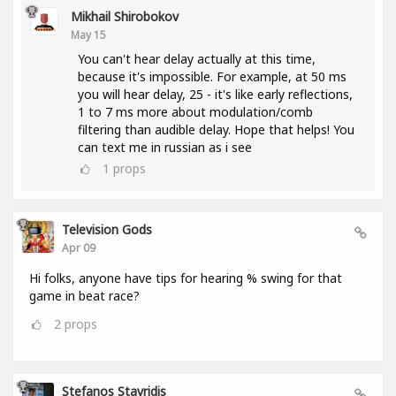
Mikhail Shirobokov
May 15
You can't hear delay actually at this time,
because it's impossible. For example, at 50 ms
you will hear delay, 25 - it's like early reflections,
1 to 7 ms more about modulation/comb
filtering than audible delay. Hope that helps! You
can text me in russian as i see
1
props
Television Gods
Apr 09
Hi folks, anyone have tips for hearing % swing for that
game in beat race?
2
props
Stefanos Stavridis