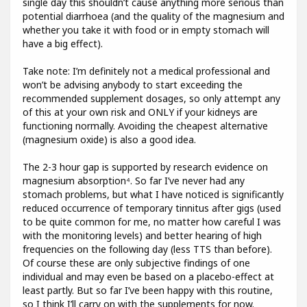
single day this shouldn’t cause anything more serious than
potential diarrhoea (and the quality of the magnesium and
whether you take it with food or in empty stomach will
have a big effect).
Take note: I’m definitely not a medical professional and
won’t be advising anybody to start exceeding the
recommended supplement dosages, so only attempt any
of this at your own risk and ONLY if your kidneys are
functioning normally. Avoiding the cheapest alternative
(magnesium oxide) is also a good idea.
The 2-3 hour gap is supported by research evidence on
magnesium absorption⁴. So far I’ve never had any
stomach problems, but what I have noticed is significantly
reduced occurrence of temporary tinnitus after gigs (used
to be quite common for me, no matter how careful I was
with the monitoring levels) and better hearing of high
frequencies on the following day (less TTS than before).
Of course these are only subjective findings of one
individual and may even be based on a placebo-effect at
least partly. But so far I’ve been happy with this routine,
so I think I’ll carry on with the supplements for now.