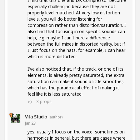
I find that this one and DR Compressor become
especially challenging because they are not
properly level matched. At very low distortion
levels, you will do better listening for
compression rather than distortion/saturation. I
also find that focusing in on specific sounds can
help, e.g. maybe I can't here a difference
between the full mixes in distorted reality, but if
I just focus on the hats, for example, I can hear
which is more distorted.
I've also noticed that, if the track, or one of its
elements, is already pretty saturated, the extra
saturation can make it sound a little smoother,
which has the paradoxical effect of making it
feel like it is less saturated.
3
props
Vita Studio
(author)
Jan 23
yes, usually I focus on the voice, sometimes on
harmonics in general, but there are cases where