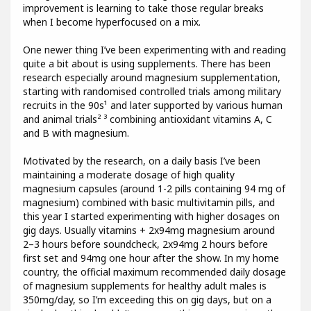
improvement is learning to take those regular breaks
when I become hyperfocused on a mix.
One newer thing I’ve been experimenting with and reading
quite a bit about is using supplements. There has been
research especially around magnesium supplementation,
starting with randomised controlled trials among military
recruits in the 90s¹ and later supported by various human
and animal trials² ³ combining antioxidant vitamins A, C
and B with magnesium.
Motivated by the research, on a daily basis I’ve been
maintaining a moderate dosage of high quality
magnesium capsules (around 1-2 pills containing 94 mg of
magnesium) combined with basic multivitamin pills, and
this year I started experimenting with higher dosages on
gig days. Usually vitamins + 2x94mg magnesium around
2–3 hours before soundcheck, 2x94mg 2 hours before
first set and 94mg one hour after the show. In my home
country, the official maximum recommended daily dosage
of magnesium supplements for healthy adult males is
350mg/day, so I’m exceeding this on gig days, but on a