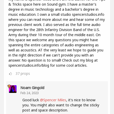
& Tricks space here on Sound gym. I have a master's
degree in music technology and a bachelor's degree in
music education. I own a small studio spencerstudios.info
where you can read more about me and hear some of my
previous client work. I also served as the full time audio
engineer for the 28th Infantry Division Band of the U.S.
Army during their 10 month tour of the middle east. On
this space we welcome any questions you might have
spanning the entire categories of audio engineering as
well as acoustics. AT the very least we hope to guide you
in the right direction if we can't provide you with an
answer. No question is to small! Check out my blog at
spencerstudios.info/blog for some cool articles.
37
props
Noam Gingold
Feb 24, 2023
Good luck
@Spencer Miles
, it's nice to know
you. You might also want to change the sticky
post and space description.