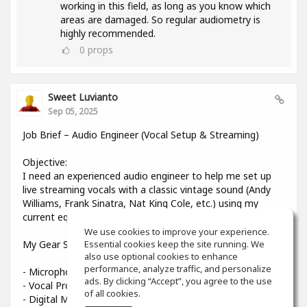
working in this field, as long as you know which
areas are damaged. So regular audiometry is
highly recommended.
0
props
Sweet Luvianto
Sep 05, 2025
Job Brief – Audio Engineer (Vocal Setup & Streaming)
Objective:
I need an experienced audio engineer to help me set up
live streaming vocals with a classic vintage sound (Andy
Williams, Frank Sinatra, Nat King Cole, etc.) using my
current equipment.
We use cookies to improve your experience.
My Gear Setup:
Essential cookies keep the site running. We
also use optional cookies to enhance
performance, analyze traffic, and personalize
- Microphone: Shure Beta 58A
ads. By clicking “Accept”, you agree to the use
- Vocal Processor: TC-Helicon VoiceLive 3
of all cookies.
- Digital Mixer: Midas MR12