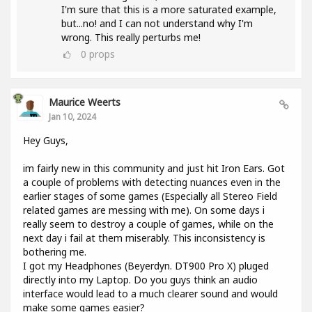
I'm sure that this is a more saturated example,
but...no! and I can not understand why I'm
wrong. This really perturbs me!
0
props
Maurice Weerts
Jan 10, 2024
Hey Guys,
im fairly new in this community and just hit Iron Ears. Got
a couple of problems with detecting nuances even in the
earlier stages of some games (Especially all Stereo Field
related games are messing with me). On some days i
really seem to destroy a couple of games, while on the
next day i fail at them miserably. This inconsistency is
bothering me.
I got my Headphones (Beyerdyn. DT900 Pro X) pluged
directly into my Laptop. Do you guys think an audio
interface would lead to a much clearer sound and would
make some games easier?