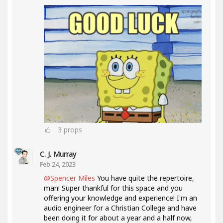
3
props
C. J. Murray
Feb 24, 2023
@Spencer Miles
You have quite the repertoire,
man! Super thankful for this space and you
offering your knowledge and experience! I'm an
audio engineer for a Christian College and have
been doing it for about a year and a half now,