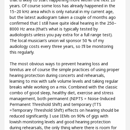
years. Of course some loss has already happened in the
15–20 kHz area which is only natural in my current age,
but the latest audiogram taken a couple of months ago
confirmed that I still have quite ideal hearing in the 250–
8000 Hz area (that’s what is typically tested by
audiologists unless you pay extra for a full range test).
The local musician’s union wil sponsor 50 % of my
audiology costs every three years, so I’ll be monitoring
this regularly.
The most obvious ways to prevent hearing loss and
tinnitus are of course the simple practices of using proper
hearing protection during concerts and rehearsals,
learning to mix with safe volume levels and taking regular
breaks while working on a mix. Combined with the classic
combo of good sleep, healthy diet, exercise and stress
management, both permanent (NIPTS = Noise-Induced
Permanent Threshold Shift) and temporary (TTS
=Temporary Threshold Shift) effects on hearing should be
reduced significantly. I use IEMs on 90% of gigs with
lowish monitoring levels and good hearing protection
during rehearsals, the only thing where there is room for