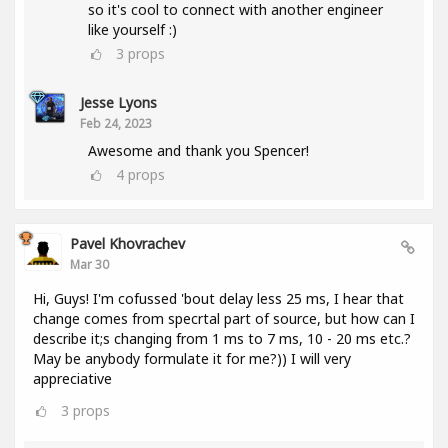
so it's cool to connect with another engineer
like yourself :)
3
props
Jesse Lyons
Feb 24, 2023
Awesome and thank you Spencer!
4
props
Pavel Khovrachev
Mar 30
Hi, Guys! I'm cofussed 'bout delay less 25 ms, I hear that
change comes from specrtal part of source, but how can I
describe it;s changing from 1 ms to 7 ms, 10 - 20 ms etc.?
May be anybody formulate it for me?)) I will very
appreciative
3
props