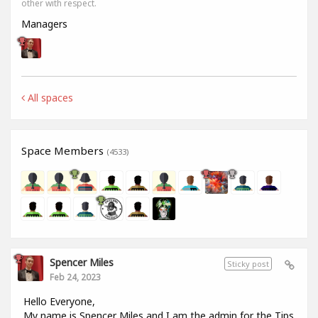
other with respect.
Managers
All spaces
Space Members
(4533)
Spencer Miles
Sticky post
Feb 24, 2023
Hello Everyone,
My name is Spencer Miles and I am the admin for the Tips