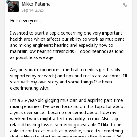
Mikko Patama
Sep 14, 2025
Hello everyone,
I wanted to start a topic concerning one very important
health area which affects our ability to work as musicians
and mixing engineers: hearing and especially how to
maintain low hearing thresholds (= good hearing) as long
as possible as we age.
Any personal experiences, medical remedies (preferably
supported by research) and tips and tricks are welcome! I’ll
start with my own story and some things I’ve been
experimenting with.
I’m a 35-year-old gigging musician and aspiring part-time
mixing engineer. I’ve been focusing on this topic for about
a year, ever since I became concerned about how my
weekend work might affect my ability to mix. Also, age
related hearing loss is something inevitable I’d like to be
able to control as much as possible, since it’s something
that is likely to start happening more within the next 20