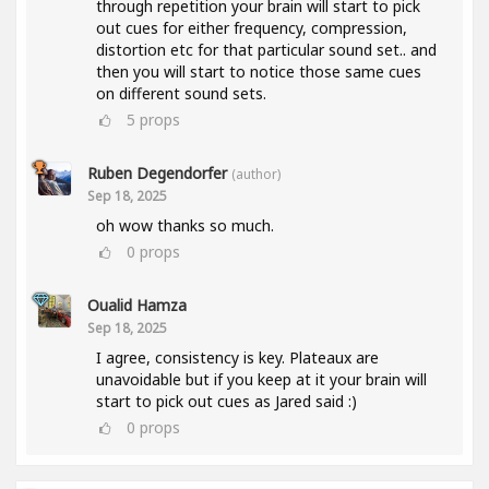
through repetition your brain will start to pick
out cues for either frequency, compression,
distortion etc for that particular sound set.. and
then you will start to notice those same cues
on different sound sets.
5
props
Ruben Degendorfer
(author)
Sep 18, 2025
oh wow thanks so much.
0
props
Oualid Hamza
Sep 18, 2025
I agree, consistency is key. Plateaux are
unavoidable but if you keep at it your brain will
start to pick out cues as Jared said :)
0
props