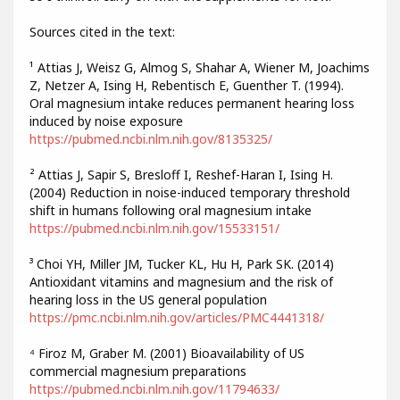
Sources cited in the text:
¹ Attias J, Weisz G, Almog S, Shahar A, Wiener M, Joachims
Z, Netzer A, Ising H, Rebentisch E, Guenther T. (1994).
Oral magnesium intake reduces permanent hearing loss
induced by noise exposure
https://pubmed.ncbi.nlm.nih.gov/8135325/
² Attias J, Sapir S, Bresloff I, Reshef-Haran I, Ising H.
(2004) Reduction in noise-induced temporary threshold
shift in humans following oral magnesium intake
https://pubmed.ncbi.nlm.nih.gov/15533151/
³ Choi YH, Miller JM, Tucker KL, Hu H, Park SK. (2014)
Antioxidant vitamins and magnesium and the risk of
hearing loss in the US general population
https://pmc.ncbi.nlm.nih.gov/articles/PMC4441318/
⁴ Firoz M, Graber M. (2001) Bioavailability of US
commercial magnesium preparations
https://pubmed.ncbi.nlm.nih.gov/11794633/