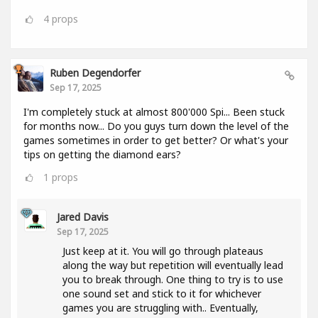
4
props
Ruben Degendorfer
Sep 17, 2025
I'm completely stuck at almost 800'000 Spi... Been stuck
for months now... Do you guys turn down the level of the
games sometimes in order to get better? Or what's your
tips on getting the diamond ears?
1
props
Jared Davis
Sep 17, 2025
Just keep at it. You will go through plateaus
along the way but repetition will eventually lead
you to break through. One thing to try is to use
one sound set and stick to it for whichever
games you are struggling with.. Eventually,