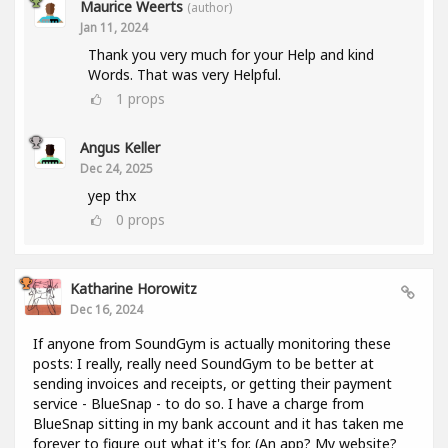
Maurice Weerts
(author)
Jan 11, 2024
Thank you very much for your Help and kind
Words. That was very Helpful.
1
props
Angus Keller
Dec 24, 2025
yep thx
0
props
Katharine Horowitz
Dec 16, 2024
If anyone from SoundGym is actually monitoring these
posts: I really, really need SoundGym to be better at
sending invoices and receipts, or getting their payment
service - BlueSnap - to do so. I have a charge from
BlueSnap sitting in my bank account and it has taken me
forever to figure out what it's for. (An app? My website?