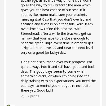
advantage, as in, if it's way on one side, don't
go all the way to 0.9 - bracket the area which
gives you the best chance of success. If it
sounds like mono make sure your brackets
meet right at 0 so that you don't overlap and
sacrifice any success on either side. You'll learn
over time how refine this process. With
Stereohead, after a while the brackets get so
narrow that you have to be close enough to
hear the green jingle every time in order to get
it right. I'm on Level 29 and clear the next level
only on a good (or lucky) day.
Don't get discouraged over your progress. I'm
quite a ways into it and still have good and bad
days. The good days seem to come when
something clicks, or when I'm going into the
daily training with no expectations. You need the
bad days to remind you that you're not quite
there yet. Good luck!
7
props