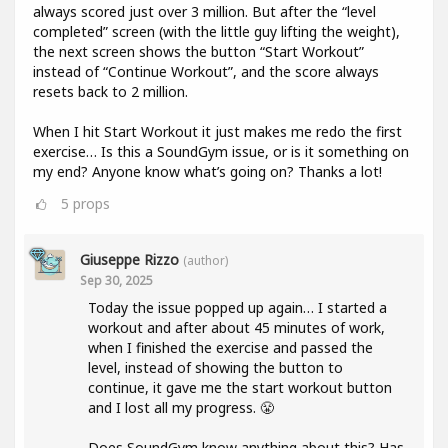
always scored just over 3 million. But after the “level
completed” screen (with the little guy lifting the weight),
the next screen shows the button “Start Workout”
instead of “Continue Workout”, and the score always
resets back to 2 million.
When I hit Start Workout it just makes me redo the first
exercise… Is this a SoundGym issue, or is it something on
my end? Anyone know what’s going on? Thanks a lot!
5
props
Giuseppe Rizzo
(author)
Sep 30, 2025
Today the issue popped up again… I started a
workout and after about 45 minutes of work,
when I finished the exercise and passed the
level, instead of showing the button to
continue, it gave me the start workout button
and I lost all my progress. 😤
Does SoundGym know anything about this? Has