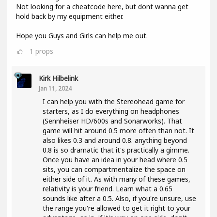
Not looking for a cheatcode here, but dont wanna get
hold back by my equipment either.
Hope you Guys and Girls can help me out.
1
props
Kirk Hilbelink
Jan 11, 2024
I can help you with the Stereohead game for
starters, as I do everything on headphones
(Sennheiser HD/600s and Sonarworks). That
game will hit around 0.5 more often than not. It
also likes 0.3 and around 0.8. anything beyond
0.8 is so dramatic that it's practically a gimme.
Once you have an idea in your head where 0.5
sits, you can compartmentalize the space on
either side of it. As with many of these games,
relativity is your friend. Learn what a 0.65
sounds like after a 0.5. Also, if you're unsure, use
the range you're allowed to get it right to your