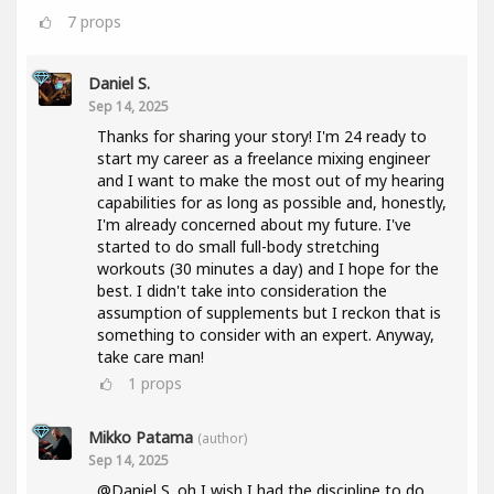
7
props
Daniel S.
Sep 14, 2025
Thanks for sharing your story! I'm 24 ready to
start my career as a freelance mixing engineer
and I want to make the most out of my hearing
capabilities for as long as possible and, honestly,
I'm already concerned about my future. I've
started to do small full-body stretching
workouts (30 minutes a day) and I hope for the
best. I didn't take into consideration the
assumption of supplements but I reckon that is
something to consider with an expert. Anyway,
take care man!
1
props
Mikko Patama
(author)
Sep 14, 2025
@Daniel S. oh I wish I had the discipline to do