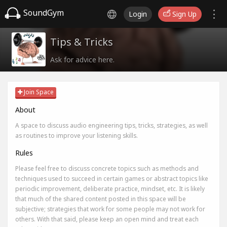
SoundGym
Login
Sign Up
Tips & Tricks
Ask for advice here.
Join Space
About
A space to discuss audio engineering tips, tricks, strategies, as well
as routines to improve your listening skills.
Rules
Please feel free to discuss concrete topics such as methods and
techniques used to succeed in certain games or abstract topics like
periodic improvement, deliberate practice, mindset, etc. It is likely
that much of the shared content posted in this space will be
subjective; strategies that work for some people may not work for
others. With that said, please keep an open mind and treat each