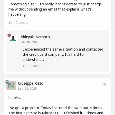
Something else?) It's really inconsiderate to just charge
me without sending an email that explains what's
happening.
2
props
Hideyuki Nemoto
Dec 01, 2025
I experienced the same situation and contacted
the credit card company. It's hard to
understand...
1
props
Giuseppe Rizzo
Sep 24, 2025
hi folks,
I’ve got a problem. Today I started the workout 4 times.
The first exercise is Mirror EQ — I finished it 3 times and