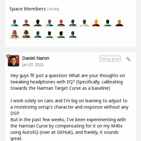
Space Members
(31543)
Daniel Naron
Sticky post
Jan 07, 2022
Hey guys 👋 Just a question: What are your thoughts on
tweaking headphones with EQ? (Specifically, calibrating
towards the Harman Target Curve as a baseline)
I work solely on cans and I'm big on learning to adjust to
a monitoring setup's character and response without any
DSP.
But in the past few weeks, I've been experimenting with
the Harman Curve by compensating for it on my M40x
using AutoEQ (over at GitHub), and frankly, it sounds
great.