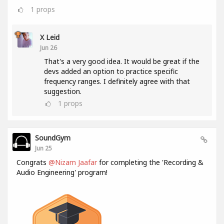
1
props
X Leid
Jun 26
That's a very good idea. It would be great if the
devs added an option to practice specific
frequency ranges. I definitely agree with that
suggestion.
1
props
SoundGym
Jun 25
Congrats
@Nizam Jaafar
for completing the 'Recording &
Audio Engineering' program!