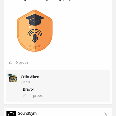
6
props
Colin Aiken
Jun 10
Bravo!
1
props
SoundGym