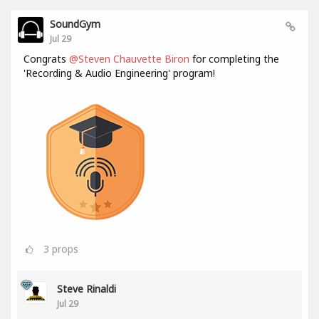
SoundGym
Jul 29
Congrats
@Steven Chauvette Biron
for completing the
'Recording & Audio Engineering' program!
3
props
Steve Rinaldi
Jul 29