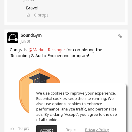
Bravo!
0
props
SoundGym
Jun 01
Congrats
@Markus Reisinger
for completing the
'Recording & Audio Engineering' program!
We use cookies to improve your experience.
Essential cookies keep the site running. We
also use optional cookies to enhance
performance, analyze traffic, and personalize
ads. By clicking “Accept”, you agree to the use
of all cookies.
10
props
Reject
Privacy Policy
Accept