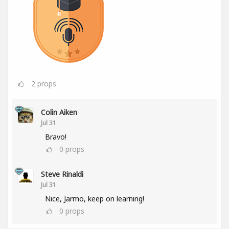
2
props
Colin Aiken
Jul 31
Bravo!
0
props
Steve Rinaldi
Jul 31
Nice, Jarmo, keep on learning!
0
props