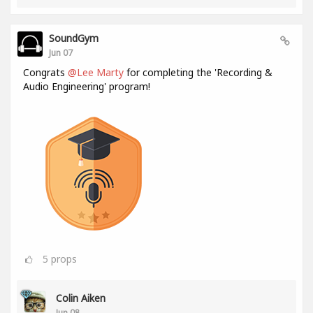
SoundGym
Jun 07
Congrats
@Lee Marty
for completing the 'Recording &
Audio Engineering' program!
5
props
Colin Aiken
Jun 08