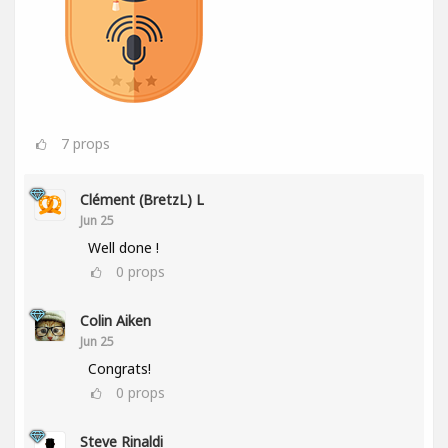
7
props
Clément (BretzL) L
Jun 25
Well done !
0
props
Colin Aiken
Jun 25
Congrats!
0
props
Steve Rinaldi