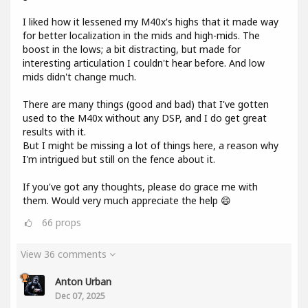
I liked how it lessened my M40x's highs that it made way
for better localization in the mids and high-mids. The
boost in the lows; a bit distracting, but made for
interesting articulation I couldn't hear before. And low
mids didn't change much.
There are many things (good and bad) that I've gotten
used to the M40x without any DSP, and I do get great
results with it.
But I might be missing a lot of things here, a reason why
I'm intrigued but still on the fence about it.
If you've got any thoughts, please do grace me with
them. Would very much appreciate the help 😄
66
props
View 36 comments
Anton Urban
Dec 07, 2025