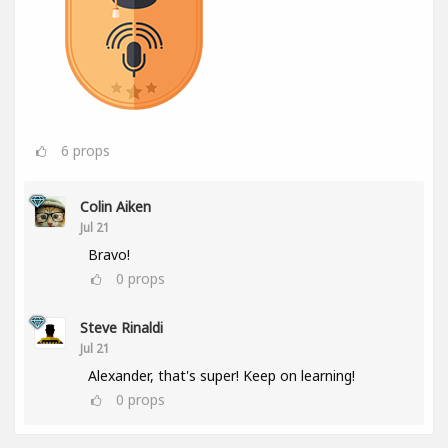
6
props
Colin Aiken
Jul 21
Bravo!
0
props
Steve Rinaldi
Jul 21
Alexander, that's super! Keep on learning!
0
props