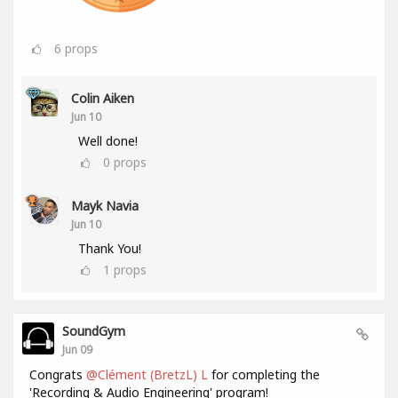
6
props
Colin Aiken
Jun 10
Well done!
0
props
Mayk Navia
Jun 10
Thank You!
1
props
SoundGym
Jun 09
Congrats
@Clément (BretzL) L
for completing the
'Recording & Audio Engineering' program!