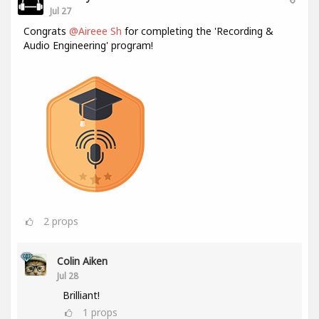
Jul 27
Congrats
@Aireee Sh
for completing the 'Recording &
Audio Engineering' program!
2
props
Colin Aiken
Jul 28
Brilliant!
1
props