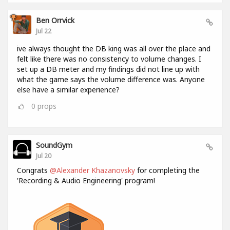
Ben Orrvick
Jul 22
ive always thought the DB king was all over the place and
felt like there was no consistency to volume changes. I
set up a DB meter and my findings did not line up with
what the game says the volume difference was. Anyone
else have a similar experience?
0
props
SoundGym
Jul 20
Congrats
@Alexander Khazanovsky
for completing the
'Recording & Audio Engineering' program!