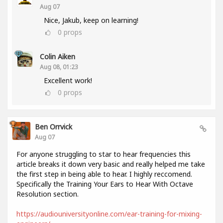
Aug 07
Nice, Jakub, keep on learning!
0
props
Colin Aiken
Aug 08, 01:23
Excellent work!
0
props
Ben Orrvick
Aug 07
For anyone struggling to star to hear frequencies this
article breaks it down very basic and really helped me take
the first step in being able to hear. I highly reccomend.
Specifically the Training Your Ears to Hear With Octave
Resolution section.
https://audiouniversityonline.com/ear-training-for-mixing-