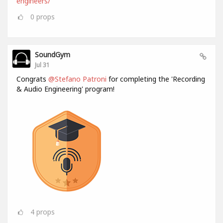
engineers/
0
props
SoundGym
Jul 31
Congrats
@Stefano Patroni
for completing the 'Recording
& Audio Engineering' program!
4
props