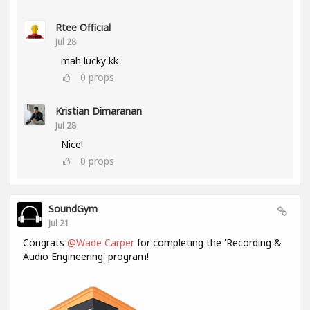
Rtee Official
Jul 28
mah lucky kk
0
props
Kristian Dimaranan
Jul 28
Nice!
0
props
SoundGym
Jul 21
Congrats
@Wade Carper
for completing the 'Recording &
Audio Engineering' program!