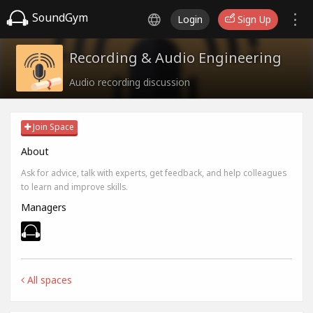
SoundGym
Login
Sign Up
Recording & Audio Engineering
Audio recording discussion
Join Space
About
Ask for advice, talk with experts, get feedback, and help colleagues
to learn and improve skills.
Managers
All spaces