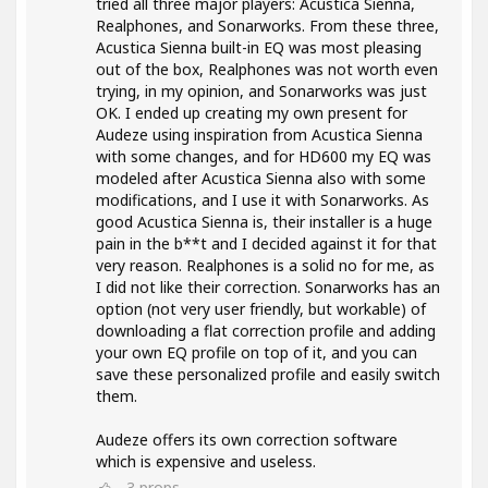
tried all three major players: Acustica Sienna,
Realphones, and Sonarworks. From these three,
Acustica Sienna built-in EQ was most pleasing
out of the box, Realphones was not worth even
trying, in my opinion, and Sonarworks was just
OK. I ended up creating my own present for
Audeze using inspiration from Acustica Sienna
with some changes, and for HD600 my EQ was
modeled after Acustica Sienna also with some
modifications, and I use it with Sonarworks. As
good Acustica Sienna is, their installer is a huge
pain in the b**t and I decided against it for that
very reason. Realphones is a solid no for me, as
I did not like their correction. Sonarworks has an
option (not very user friendly, but workable) of
downloading a flat correction profile and adding
your own EQ profile on top of it, and you can
save these personalized profile and easily switch
them.
Audeze offers its own correction software
which is expensive and useless.
3
props