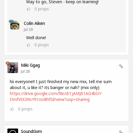
Way to go, Steven - keep on learning!
0
props
Colin Aiken
Jul 29
Well done!
0
props
Miki Ggag
Jul 28
hii everyone!! I just finished my new mix, tell me sum
about it, u like it? its banger or nah? (mix only)
https://drive.google.com/file/d/1jAMJ61AG4bGY-
DmfVIX3RsY91oU8hfId/view?usp=sharing
0
props
SoundGym