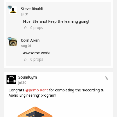
Steve Rinaldi
Jul 31
Nice, Stefano! Keep the learning going!
0
props
Colin Aiken
Aug 01
Awesome work!
0
props
SoundGym
Jul 30
Congrats
@Jarmo Kent
for completing the 'Recording &
Audio Engineering' program!