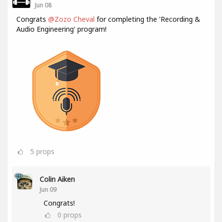
Jun 08
Congrats
@Zozo Cheval
for completing the 'Recording &
Audio Engineering' program!
5
props
Colin Aiken
Jun 09
Congrats!
0
props