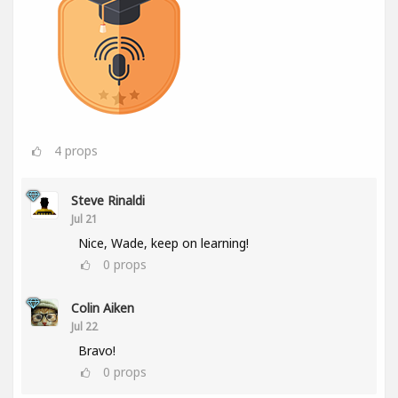
4
props
Steve Rinaldi
Jul 21
Nice, Wade, keep on learning!
0
props
Colin Aiken
Jul 22
Bravo!
0
props