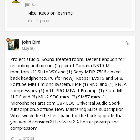
Jun 25
Nice! Keep on learning!
0
props
John Bird
May 30
Project studio. Sound treated room. Decent enough for
recording and mixing. (1) pair of Yamaha NS10-M
monitors. (1) Slate VSX and (1) Sony MDR 7506 closed
back headphones. PC (for now). Reaper. Evo16 and SP8.
Softube MKIII mixing system. FMR (1) RNC and (1) RNLA
compressors. (1) ART PRO MPA II Preamp. (1) Slate ML-
1LDC and (6) ML-2 SDC mics. (2) SM57 mics. (1)
MicrophoneParts.com U87 LDC. Universal Audio Spark
subscription. Softube Flow Mastering Suite subscription.
What would be the best bang for the buck upgrade that
you would consider? Hardware? A better preamp and
compressor?
3
props