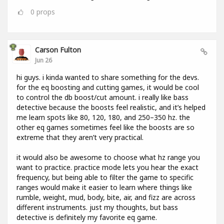
0
props
Carson Fulton
Jun 26
hi guys. i kinda wanted to share something for the devs.
for the eq boosting and cutting games, it would be cool
to control the db boost/cut amount. i really like bass
detective because the boosts feel realistic, and it’s helped
me learn spots like 80, 120, 180, and 250–350 hz. the
other eq games sometimes feel like the boosts are so
extreme that they aren’t very practical.
it would also be awesome to choose what hz range you
want to practice. practice mode lets you hear the exact
frequency, but being able to filter the game to specific
ranges would make it easier to learn where things like
rumble, weight, mud, body, bite, air, and fizz are across
different instruments. just my thoughts, but bass
detective is definitely my favorite eq game.