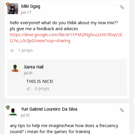
Miki Ggag
Jun 17
hello everyone!! what do you thibk about my new mix??
pls give me a feedback and advices
https://drive.google.com/file/d/1FPM2lNgfou2zK67lGqV2E
G7vi_L0c0pG/view?usp=sharing
1
props
Xarea Hall
Jul 01
THIS IS NICE!
0
props
Yuri Gabriel Loureiro Da Silva
Jul 01
any tips to help me imagine/hear how does a frecuency
sound? i mean for the games for training