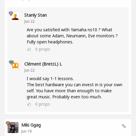
Stanly Stan
Jun 22
Are you satisfied with Yamaha ns10 ? What
about some Adam, Neumann, Eve monitors ?
Fully open headphones.
0
props
Clément (BretzL) L
Jun 22
I would say 1-1 lessons.
The best hardware you can invest in is your own
self. You have more than enougth to make
great music. Probably even too much.
0
props
Miki Ggag
Jun 19