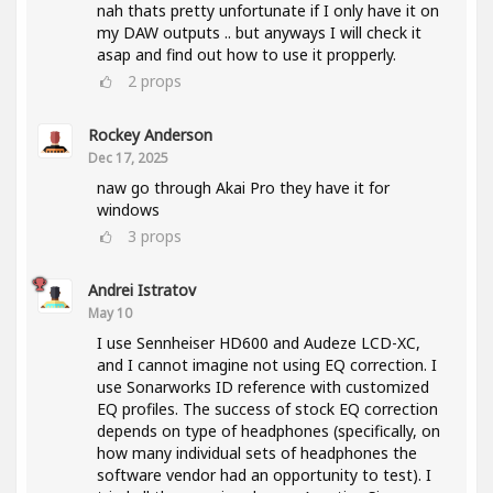
nah thats pretty unfortunate if I only have it on
my DAW outputs .. but anyways I will check it
asap and find out how to use it propperly.
2
props
Rockey Anderson
Dec 17, 2025
naw go through Akai Pro they have it for
windows
3
props
Andrei Istratov
May 10
I use Sennheiser HD600 and Audeze LCD-XC,
and I cannot imagine not using EQ correction. I
use Sonarworks ID reference with customized
EQ profiles. The success of stock EQ correction
depends on type of headphones (specifically, on
how many individual sets of headphones the
software vendor had an opportunity to test). I