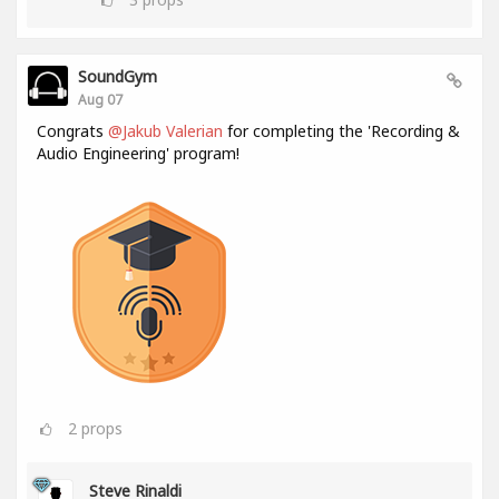
SoundGym
Aug 07
Congrats
@Jakub Valerian
for completing the 'Recording &
Audio Engineering' program!
2
props
Steve Rinaldi