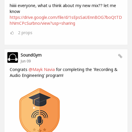
hiiiii everyone, what u think about my new mix?? let me
know
https://drive.google.com/file/d/1sEpsSaUEnnBOG7boQtTD
hNmCPcSurbno/view?usp=sharing
2
props
SoundGym
Jun 09
Congrats
@Mayk Navia
for completing the 'Recording &
Audio Engineering' program!