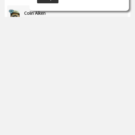
Colin Aiken
Jun 01
Awesome!
1
props
Steve Rinaldi
Jun 01
Nice, Markus, keep on learning!
0
props
SoundGym
May 29
Congrats
@Bruce Gates
for completing the 'Recording &
Audio Engineering' program!