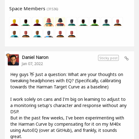
Space Members
(31536)
Daniel Naron
Sticky post
Jan 07, 2022
Hey guys 👋 Just a question: What are your thoughts on
tweaking headphones with EQ? (Specifically, calibrating
towards the Harman Target Curve as a baseline)
I work solely on cans and I'm big on learning to adjust to
a monitoring setup's character and response without any
DSP.
But in the past few weeks, I've been experimenting with
the Harman Curve by compensating for it on my M40x
using AutoEQ (over at GitHub), and frankly, it sounds
great.