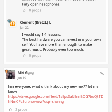
Fully open headphones.
0
props
Clément (BretzL) L
Jun 22
I would say 1-1 lessons.
The best hardware you can invest in is your own
self. You have more than enougth to make
great music. Probably even too much.
0
props
Miki Ggag
Jun 19
hiiiii everyone, what u think about my new mix?? let me
know
https://drive.google.com/file/d/1sEpsSaUEnnBOG7boQtTD
hNmCPcSurbno/view?usp=sharing
2
props