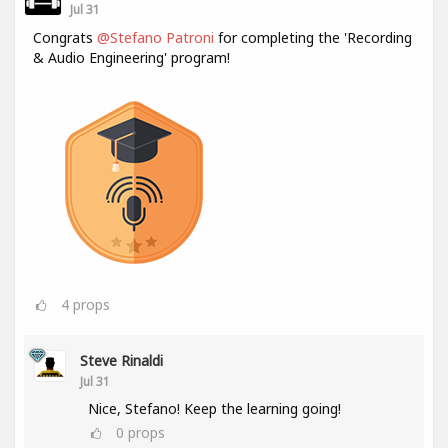
Jul 31
Congrats
@Stefano Patroni
for completing the 'Recording
& Audio Engineering' program!
4
props
Steve Rinaldi
Jul 31
Nice, Stefano! Keep the learning going!
0
props