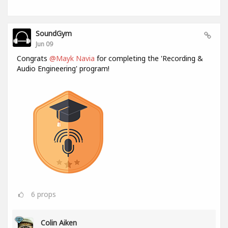
SoundGym
Jun 09
Congrats
@Mayk Navia
for completing the 'Recording &
Audio Engineering' program!
6
props
Colin Aiken