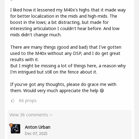
I liked how it lessened my M40x's highs that it made way
for better localization in the mids and high-mids. The
boost in the lows; a bit distracting, but made for
interesting articulation I couldn't hear before. And low
mids didn't change much.
There are many things (good and bad) that I've gotten
used to the M40x without any DSP, and I do get great
results with it.
But I might be missing a lot of things here, a reason why
I'm intrigued but still on the fence about it.
If you've got any thoughts, please do grace me with
them. Would very much appreciate the help 😄
66
props
View 36 comments
Anton Urban
Dec 07, 2025