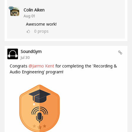
Colin Aiken
Aug 01
Awesome work!
0
props
SoundGym
Jul 30
Congrats
@Jarmo Kent
for completing the 'Recording &
Audio Engineering' program!