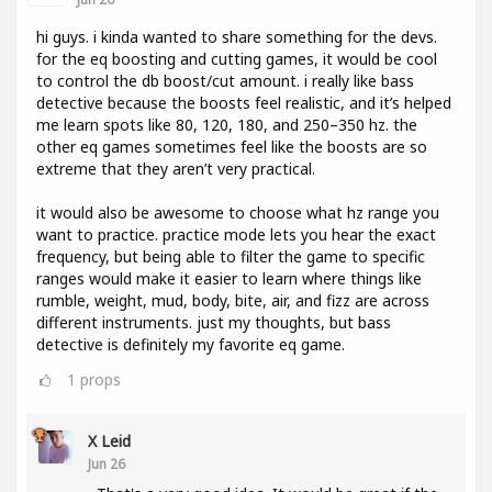
hi guys. i kinda wanted to share something for the devs.
for the eq boosting and cutting games, it would be cool
to control the db boost/cut amount. i really like bass
detective because the boosts feel realistic, and it’s helped
me learn spots like 80, 120, 180, and 250–350 hz. the
other eq games sometimes feel like the boosts are so
extreme that they aren’t very practical.
it would also be awesome to choose what hz range you
want to practice. practice mode lets you hear the exact
frequency, but being able to filter the game to specific
ranges would make it easier to learn where things like
rumble, weight, mud, body, bite, air, and fizz are across
different instruments. just my thoughts, but bass
detective is definitely my favorite eq game.
1
props
X Leid
Jun 26