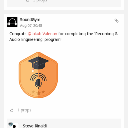
SoundGym
Aug 07, 20:48
Congrats
@Jakub Valerian
for completing the 'Recording &
Audio Engineering' program!
1
props
Steve Rinaldi