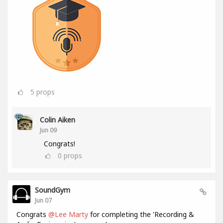
5
props
Colin Aiken
Jun 09
Congrats!
0
props
SoundGym
Jun 07
Congrats
@Lee Marty
for completing the 'Recording &