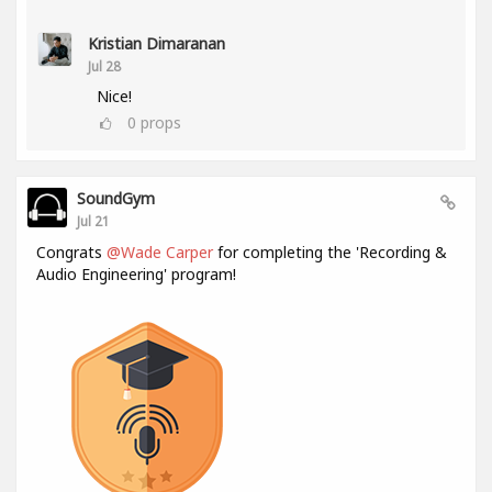
Kristian Dimaranan
Jul 28
Nice!
0
props
SoundGym
Jul 21
Congrats
@Wade Carper
for completing the 'Recording &
Audio Engineering' program!