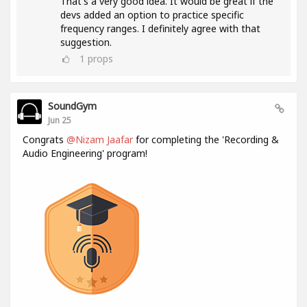
That's a very good idea. It would be great if the
devs added an option to practice specific
frequency ranges. I definitely agree with that
suggestion.
1
props
SoundGym
Jun 25
Congrats
@Nizam Jaafar
for completing the 'Recording &
Audio Engineering' program!