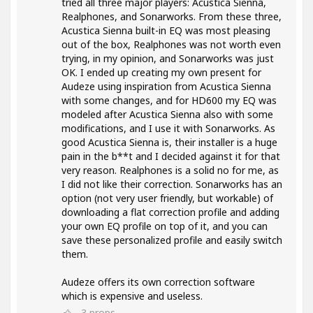
tried all three major players: Acustica Sienna,
Realphones, and Sonarworks. From these three,
Acustica Sienna built-in EQ was most pleasing
out of the box, Realphones was not worth even
trying, in my opinion, and Sonarworks was just
OK. I ended up creating my own present for
Audeze using inspiration from Acustica Sienna
with some changes, and for HD600 my EQ was
modeled after Acustica Sienna also with some
modifications, and I use it with Sonarworks. As
good Acustica Sienna is, their installer is a huge
pain in the b**t and I decided against it for that
very reason. Realphones is a solid no for me, as
I did not like their correction. Sonarworks has an
option (not very user friendly, but workable) of
downloading a flat correction profile and adding
your own EQ profile on top of it, and you can
save these personalized profile and easily switch
them.
Audeze offers its own correction software
which is expensive and useless.
3
props