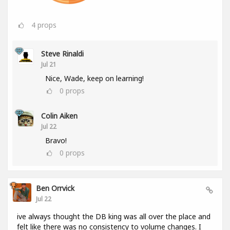
4
props
Steve Rinaldi
Jul 21
Nice, Wade, keep on learning!
0
props
Colin Aiken
Jul 22
Bravo!
0
props
Ben Orrvick
Jul 22
ive always thought the DB king was all over the place and
felt like there was no consistency to volume changes. I