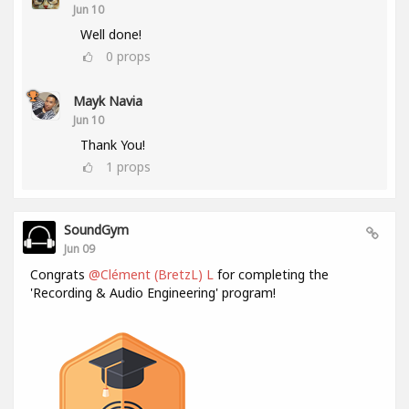
Jun 10
Well done!
0
props
Mayk Navia
Jun 10
Thank You!
1
props
SoundGym
Jun 09
Congrats
@Clément (BretzL) L
for completing the
'Recording & Audio Engineering' program!