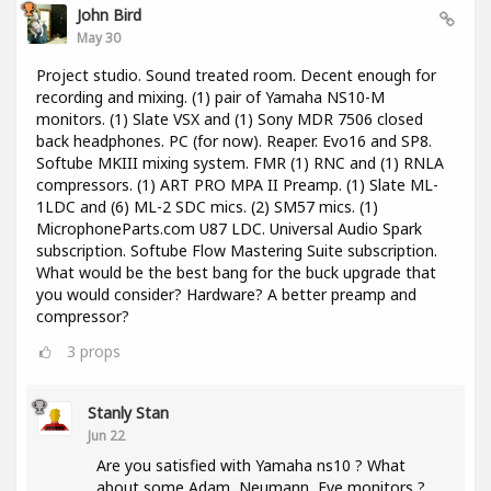
John Bird
May 30
Project studio. Sound treated room. Decent enough for
recording and mixing. (1) pair of Yamaha NS10-M
monitors. (1) Slate VSX and (1) Sony MDR 7506 closed
back headphones. PC (for now). Reaper. Evo16 and SP8.
Softube MKIII mixing system. FMR (1) RNC and (1) RNLA
compressors. (1) ART PRO MPA II Preamp. (1) Slate ML-
1LDC and (6) ML-2 SDC mics. (2) SM57 mics. (1)
MicrophoneParts.com U87 LDC. Universal Audio Spark
subscription. Softube Flow Mastering Suite subscription.
What would be the best bang for the buck upgrade that
you would consider? Hardware? A better preamp and
compressor?
3
props
Stanly Stan
Jun 22
Are you satisfied with Yamaha ns10 ? What
about some Adam, Neumann, Eve monitors ?