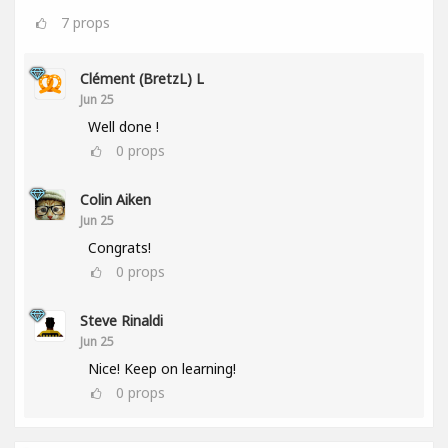
7
props
Clément (BretzL) L
Jun 25
Well done !
0
props
Colin Aiken
Jun 25
Congrats!
0
props
Steve Rinaldi
Jun 25
Nice! Keep on learning!
0
props