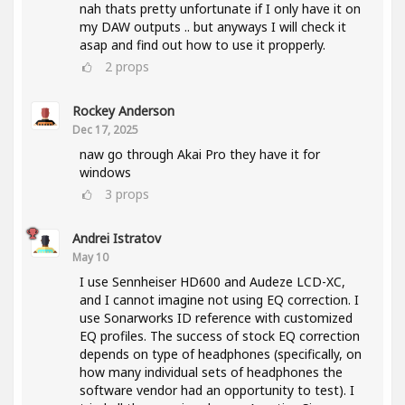
nah thats pretty unfortunate if I only have it on
my DAW outputs .. but anyways I will check it
asap and find out how to use it propperly.
2
props
Rockey Anderson
Dec 17, 2025
naw go through Akai Pro they have it for
windows
3
props
Andrei Istratov
May 10
I use Sennheiser HD600 and Audeze LCD-XC,
and I cannot imagine not using EQ correction. I
use Sonarworks ID reference with customized
EQ profiles. The success of stock EQ correction
depends on type of headphones (specifically, on
how many individual sets of headphones the
software vendor had an opportunity to test). I