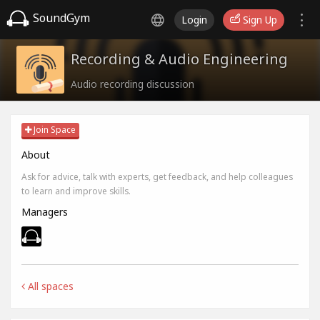
SoundGym
Login
Sign Up
Recording & Audio Engineering
Audio recording discussion
Join Space
About
Ask for advice, talk with experts, get feedback, and help colleagues
to learn and improve skills.
Managers
All spaces