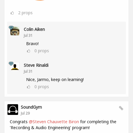
2
props
Colin Aiken
Jul 31
Bravo!
0
props
Steve Rinaldi
Jul 31
Nice, Jarmo, keep on learning!
0
props
SoundGym
Jul 29
Congrats
@Steven Chauvette Biron
for completing the
'Recording & Audio Engineering' program!