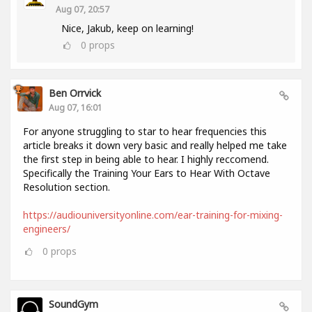
Aug 07, 20:57
Nice, Jakub, keep on learning!
0
props
Ben Orrvick
Aug 07, 16:01
For anyone struggling to star to hear frequencies this
article breaks it down very basic and really helped me take
the first step in being able to hear. I highly reccomend.
Specifically the Training Your Ears to Hear With Octave
Resolution section.
https://audiouniversityonline.com/ear-training-for-mixing-
engineers/
0
props
SoundGym