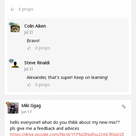
6
props
Colin Aiken
Jul 21
Bravo!
0
props
Steve Rinaldi
Jul 21
Alexander, that's super! Keep on learning!
0
props
Miki Ggag
Jun 17
hello everyone!! what do you thibk about my new mix??
pls give me a feedback and advices
https://drive.google.com/file/d/1FPM2lNgfou2zK67lGqV2E