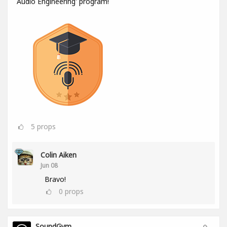
Audio Engineering' program!
5
props
Colin Aiken
Jun 08
Bravo!
0
props
SoundGym