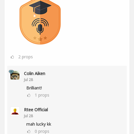
2
props
Colin Aiken
Jul 28
Brilliant!
1
props
Rtee Official
Jul 28
mah lucky kk
0
props