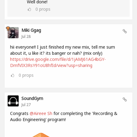
Well done!
0
props
Miki Ggag
Jul 28
hii everyone!! I just finished my new mix, tell me sum
about it, u like it? its banger or nah? (mix only)
https://drive.google.com/file/d/1jAMJ61AG4bGY-
DmfVIX3RsY91oU8hfId/view?usp=sharing
0
props
SoundGym
Jul 27
Congrats
@Aireee Sh
for completing the 'Recording &
Audio Engineering' program!