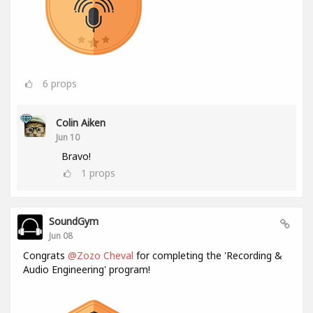
6
props
Colin Aiken
Jun 10
Bravo!
1
props
SoundGym
Jun 08
Congrats
@Zozo Cheval
for completing the 'Recording &
Audio Engineering' program!