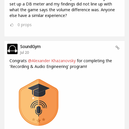
set up a DB meter and my findings did not line up with
what the game says the volume difference was. Anyone
else have a similar experience?
0
props
SoundGym
Jul 20
Congrats
@Alexander Khazanovsky
for completing the
'Recording & Audio Engineering' program!