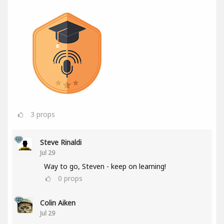
3
props
Steve Rinaldi
Jul 29
Way to go, Steven - keep on learning!
0
props
Colin Aiken
Jul 29