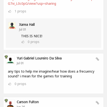
G7vi_L0c0pG/view?usp=sharing
1
props
Xarea Hall
Jul 01
THIS IS NICE!
0
props
Yuri Gabriel Loureiro Da Silva
Jul 01
any tips to help me imagine/hear how does a frecuency
sound? i mean for the games for training
0
props
Carson Fulton
Jun 26