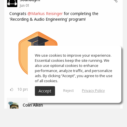
Jun 01
Congrats
@Markus Reisinger
for completing the
'Recording & Audio Engineering' program!
We use cookies to improve your experience.
Essential cookies keep the site running. We
also use optional cookies to enhance
performance, analyze traffic, and personalize
ads. By clicking “Accept”, you agree to the use
of all cookies.
10
props
Reject
Privacy Policy
Accept
Colin Aiken
Jun 01
Awesome!
1
props