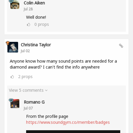
Colin Aiken
Jul 28
Well done!
0
props
Christina Taylor
Jul 02
Anyone know how many sound points are needed for a
diamond award? I can't find the info anywhere
2
props
View 5 comments
Romano G
Jul 07
From the profile page
https://www.soundgym.co/member/badges