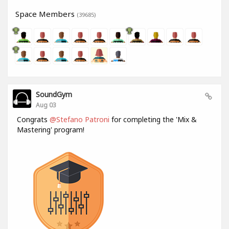
Space Members
(39685)
SoundGym
Aug 03
Congrats
@Stefano Patroni
for completing the 'Mix &
Mastering' program!