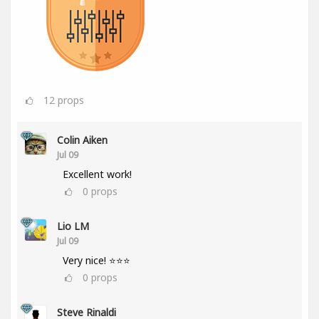
12
props
Colin Aiken
Jul 09
Excellent work!
0
props
Lio LM
Jul 09
Very nice! ⭐⭐⭐
0
props
Steve Rinaldi