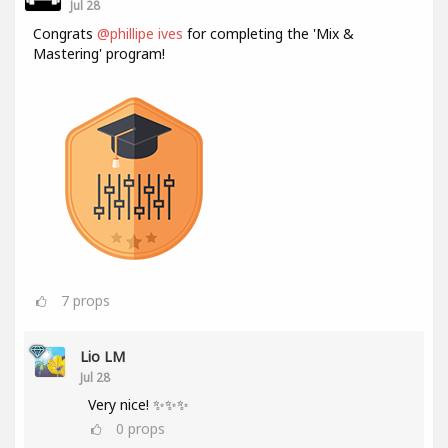
Jul 28
Congrats
@phillipe ives
for completing the 'Mix &
Mastering' program!
7
props
Lio LM
Jul 28
Very nice! ✨✨✨
0
props