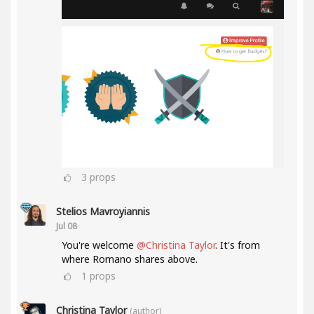
3
props
Stelios Mavroyiannis
Jul 08
You're welcome
@Christina Taylor
. It's from
where Romano shares above.
1
props
Christina Taylor
(author)