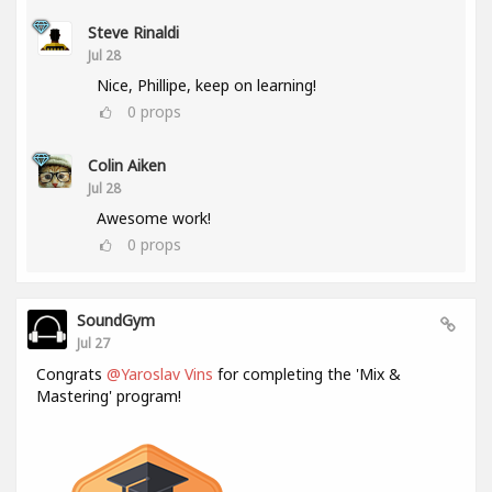
Steve Rinaldi
Jul 28
Nice, Phillipe, keep on learning!
0
props
Colin Aiken
Jul 28
Awesome work!
0
props
SoundGym
Jul 27
Congrats
@Yaroslav Vins
for completing the 'Mix &
Mastering' program!