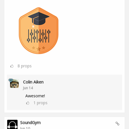
8
props
Colin Aiken
Jun 14
Awesome!
1
props
SoundGym
Jun 10