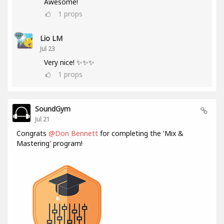
Awesome!
1
props
Lio LM
Jul 23
Very nice! ✨✨✨
1
props
SoundGym
Jul 21
Congrats
@Don Bennett
for completing the 'Mix &
Mastering' program!