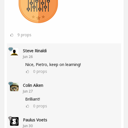
9
props
Steve Rinaldi
Jun 26
Nice, Pietro, keep on learning!
0
props
Colin Aiken
Jun 27
Brilliant!
0
props
Paulus Voets
Jun 30