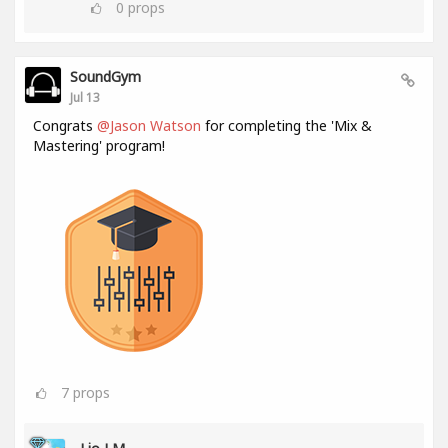
0
props
SoundGym
Jul 13
Congrats
@Jason Watson
for completing the 'Mix &
Mastering' program!
7
props