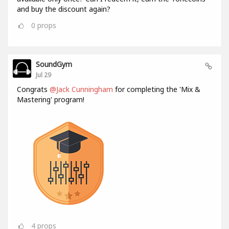
and buy the discount again?
0
props
SoundGym
Jul 29
Congrats
@Jack Cunningham
for completing the 'Mix &
Mastering' program!
4
props