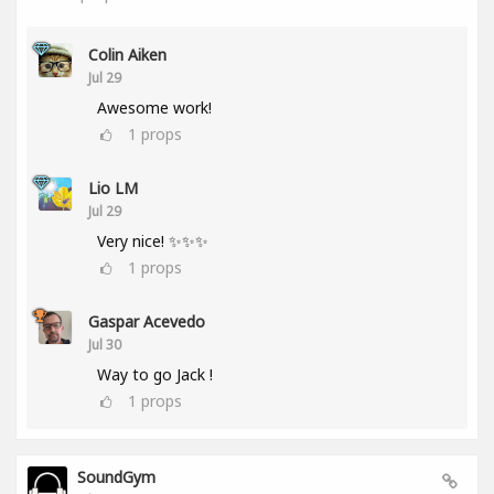
Colin Aiken
Jul 29
Awesome work!
1
props
Lio LM
Jul 29
Very nice! ✨✨✨
1
props
Gaspar Acevedo
Jul 30
Way to go Jack !
1
props
SoundGym