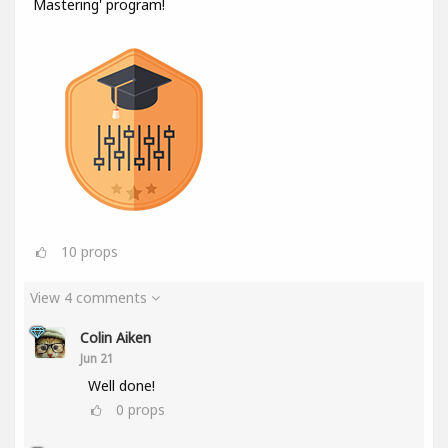
Mastering' program!
10
props
View 4 comments
Colin Aiken
Jun 21
Well done!
0
props