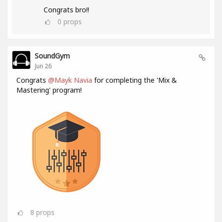
Congrats bro!!
0
props
SoundGym
Jun 26
Congrats
@Mayk Navia
for completing the 'Mix &
Mastering' program!
8
props