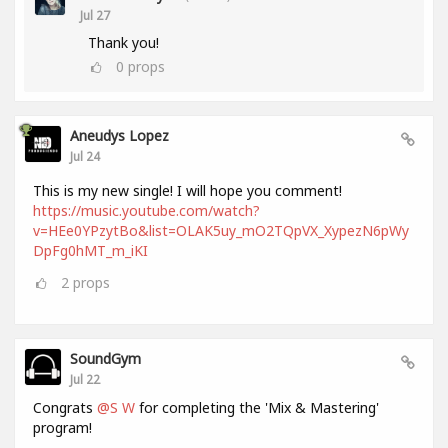
Jul 27
Thank you!
0
props
Aneudys Lopez
Jul 24
This is my new single! I will hope you comment!
https://music.youtube.com/watch?
v=HEe0YPzytBo&list=OLAK5uy_mO2TQpVX_XypezN6pWy
DpFg0hMT_m_iKI
2
props
SoundGym
Jul 22
Congrats
@S W
for completing the 'Mix & Mastering'
program!