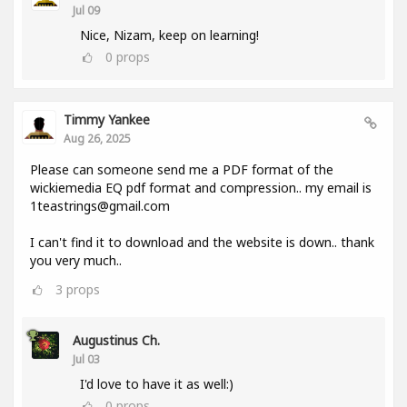
Jul 09
Nice, Nizam, keep on learning!
0
props
Timmy Yankee
Aug 26, 2025
Please can someone send me a PDF format of the
wickiemedia EQ pdf format and compression.. my email is
1teastrings@gmail.com
I can't find it to download and the website is down.. thank
you very much..
3
props
Augustinus Ch.
Jul 03
I'd love to have it as well:)
0
props