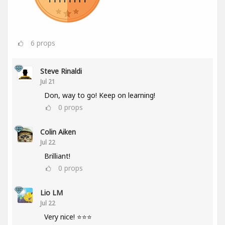
6
props
Steve Rinaldi
Jul 21
Don, way to go! Keep on learning!
0
props
Colin Aiken
Jul 22
Brilliant!
0
props
Lio LM
Jul 22
Very nice! ⭐⭐⭐