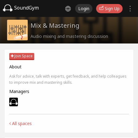
SoundGym
Login
Sign Up
Mix & Mastering
Audio mixing and mastering discussion
Join Space
About
Ask for advice, talk with experts, get feedback, and help colleagues
to improve mix and mastering skills.
Managers
All spaces