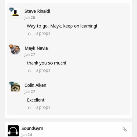
Steve Rinaldi
Jun 26
Way to go, Mayk, keep on learning!
0
props
Mayk Navia
Jun 27
thank you so much!
0
props
Colin Aiken
Jun 27
Excellent!
0
props
SoundGym
Jun 24