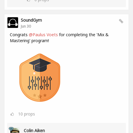
SoundGym
Jun 30
Congrats
@Paulus Voets
for completing the 'Mix &
Mastering' program!
10
props
Colin Aiken