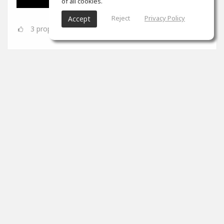
of all cookies.
Reject
Privacy Policy
Accept
3
props
SoundGym
Jun 08
Congrats
@Dynamic A.S.
for completing the 'Mix &
Mastering' program!