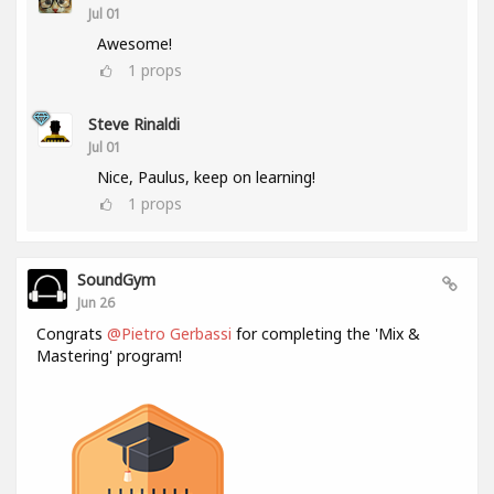
Jul 01
Awesome!
1
props
Steve Rinaldi
Jul 01
Nice, Paulus, keep on learning!
1
props
SoundGym
Jun 26
Congrats
@Pietro Gerbassi
for completing the 'Mix &
Mastering' program!