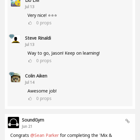
Lio LM
Jul 13
Very nice! ⭐⭐⭐
0
props
Steve Rinaldi
Jul 13
Way to go, Jason! Keep on learning!
0
props
Colin Aiken
Jul 14
Awesome job!
0
props
SoundGym
Jun 21
Congrats
@Sean Parker
for completing the 'Mix &