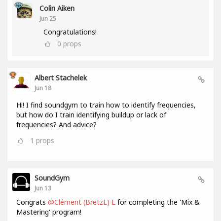
Colin Aiken
Jun 25
Congratulations!
0
props
Albert Stachelek
Jun 18
Hi! I find soundgym to train how to identify frequencies,
but how do I train identifying buildup or lack of
frequencies? And advice?
1
props
SoundGym
Jun 13
Congrats
@Clément (BretzL) L
for completing the 'Mix &
Mastering' program!