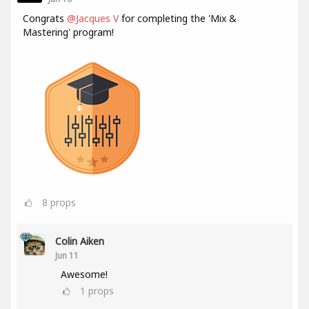
Congrats
@Jacques V
for completing the 'Mix &
Mastering' program!
8
props
Colin Aiken
Jun 11
Awesome!
1
props