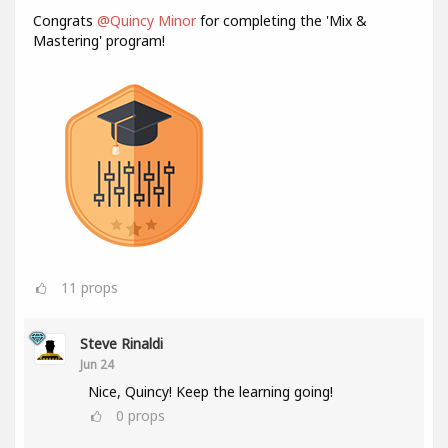
Congrats
@Quincy Minor
for completing the 'Mix &
Mastering' program!
11
props
Steve Rinaldi
Jun 24
Nice, Quincy! Keep the learning going!
0
props