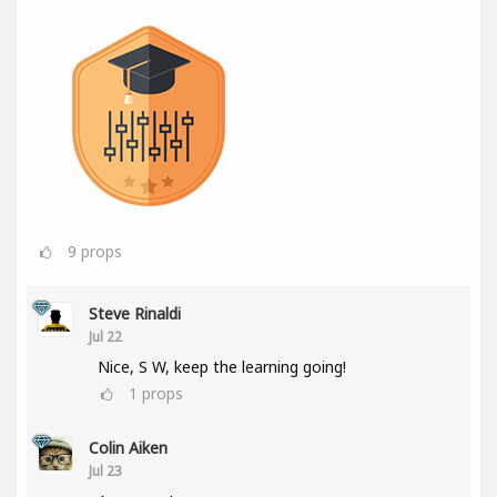
9
props
Steve Rinaldi
Jul 22
Nice, S W, keep the learning going!
1
props
Colin Aiken
Jul 23