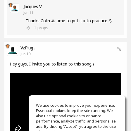
Jacques V
Jun 11
Thanks Colin 🙏 time to put it into practice 💪
1
props
VzPlug .
Jun 10
Hey guys, I invite you to listen to this song;)
We use cookies to improve your experience.
Essential cookies keep the site running. We
also use optional cookies to enhance
performance, analyze traffic, and personalize
ads. By clicking “Accept”, you agree to the use