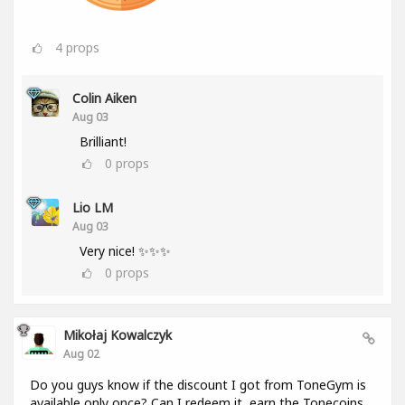
4
props
Colin Aiken
Aug 03
Brilliant!
0
props
Lio LM
Aug 03
Very nice! ✨✨✨
0
props
Mikołaj Kowalczyk
Aug 02
Do you guys know if the discount I got from ToneGym is
available only once? Can I redeem it, earn the Tonecoins