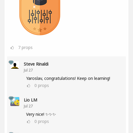
7
props
Steve Rinaldi
Jul 27
Yaroslav, congratulations! Keep on learning!
0
props
Lio LM
Jul 27
Very nice! ✨✨✨
0
props