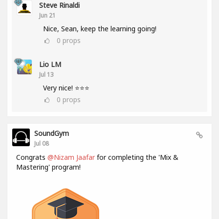
Steve Rinaldi
Jun 21
Nice, Sean, keep the learning going!
0
props
Lio LM
Jul 13
Very nice! ⭐⭐⭐
0
props
SoundGym
Jul 08
Congrats
@Nizam Jaafar
for completing the 'Mix &
Mastering' program!