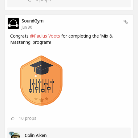
SoundGym
Jun 30
Congrats
@Paulus Voets
for completing the 'Mix &
Mastering' program!
10
props
Colin Aiken