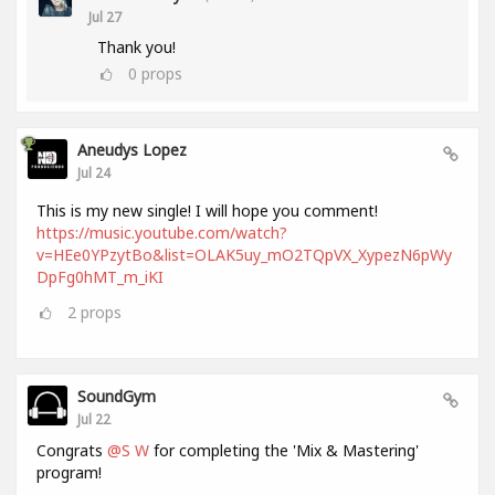
Jul 27
Thank you!
0
props
Aneudys Lopez
Jul 24
This is my new single! I will hope you comment!
https://music.youtube.com/watch?
v=HEe0YPzytBo&list=OLAK5uy_mO2TQpVX_XypezN6pWy
DpFg0hMT_m_iKI
2
props
SoundGym
Jul 22
Congrats
@S W
for completing the 'Mix & Mastering'
program!