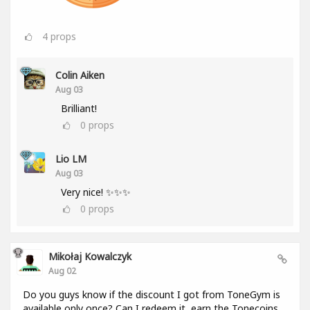
4
props
Colin Aiken
Aug 03
Brilliant!
0
props
Lio LM
Aug 03
Very nice! ✨✨✨
0
props
Mikołaj Kowalczyk
Aug 02
Do you guys know if the discount I got from ToneGym is
available only once? Can I redeem it, earn the Tonecoins