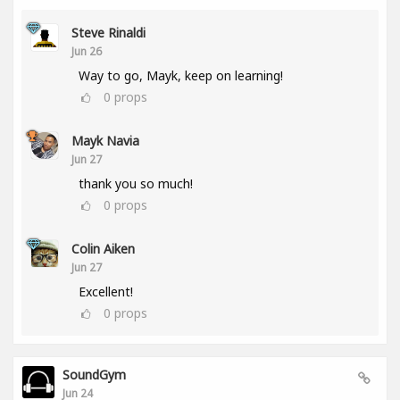
Steve Rinaldi
Jun 26
Way to go, Mayk, keep on learning!
0
props
Mayk Navia
Jun 27
thank you so much!
0
props
Colin Aiken
Jun 27
Excellent!
0
props
SoundGym
Jun 24