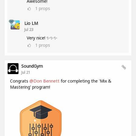
Awesome!
1
props
Lio LM
Jul 23
Very nice! ✨✨✨
1
props
SoundGym
Jul 21
Congrats
@Don Bennett
for completing the 'Mix &
Mastering' program!