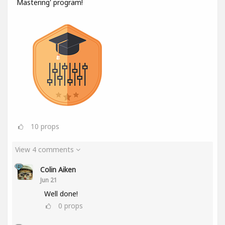
Mastering' program!
10
props
View 4 comments
Colin Aiken
Jun 21
Well done!
0
props