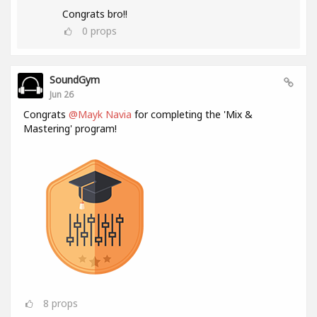
Congrats bro!!
0
props
SoundGym
Jun 26
Congrats
@Mayk Navia
for completing the 'Mix &
Mastering' program!
8
props