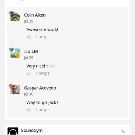
Colin Aiken
Jul 29
Awesome work!
1
props
Lio LM
Jul 29
Very nice! ✨✨✨
1
props
Gaspar Acevedo
Jul 30
Way to go Jack !
1
props
SoundGym