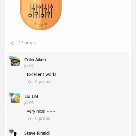
12
props
Colin Aiken
Jul 09
Excellent work!
0
props
Lio LM
Jul 09
Very nice! ⭐⭐⭐
0
props
Steve Rinaldi