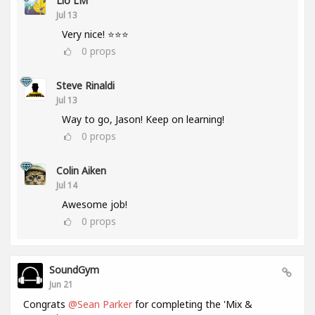
Lio LM
Jul 13
Very nice! ⭐⭐⭐
0
props
Steve Rinaldi
Jul 13
Way to go, Jason! Keep on learning!
0
props
Colin Aiken
Jul 14
Awesome job!
0
props
SoundGym
Jun 21
Congrats
@Sean Parker
for completing the 'Mix &