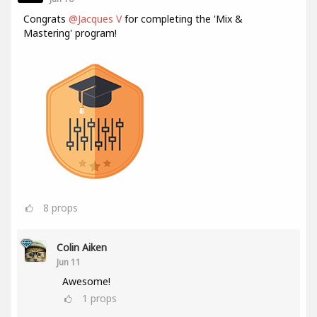
Congrats
@Jacques V
for completing the 'Mix &
Mastering' program!
8
props
Colin Aiken
Jun 11
Awesome!
1
props