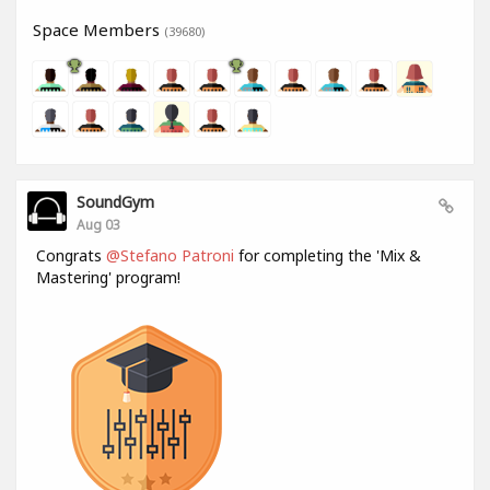
Space Members
(39680)
SoundGym
Aug 03
Congrats
@Stefano Patroni
for completing the 'Mix &
Mastering' program!