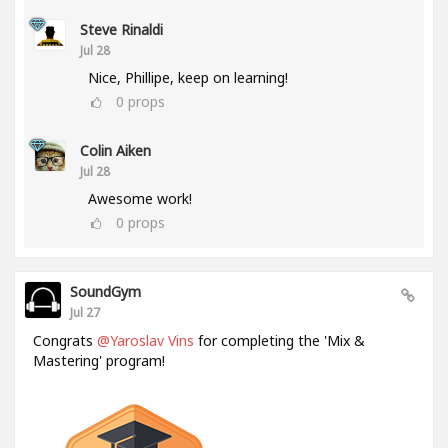
Steve Rinaldi
Jul 28
Nice, Phillipe, keep on learning!
0
props
Colin Aiken
Jul 28
Awesome work!
0
props
SoundGym
Jul 27
Congrats
@Yaroslav Vins
for completing the 'Mix &
Mastering' program!