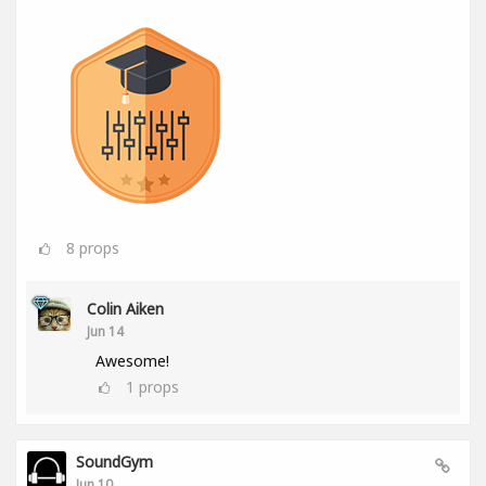
8
props
Colin Aiken
Jun 14
Awesome!
1
props
SoundGym
Jun 10