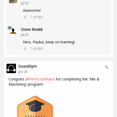
Jul 01
Awesome!
1
props
Steve Rinaldi
Jul 01
Nice, Paulus, keep on learning!
1
props
SoundGym
Jun 26
Congrats
@Pietro Gerbassi
for completing the 'Mix &
Mastering' program!