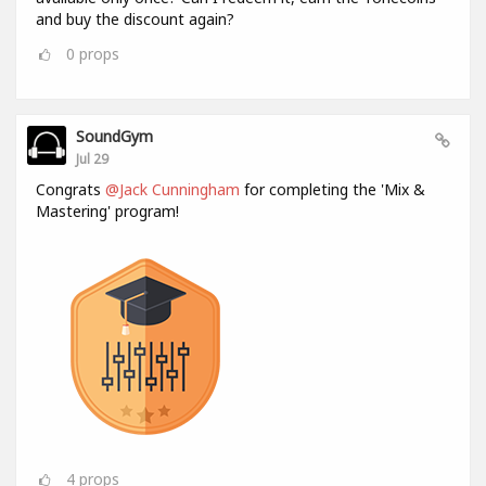
and buy the discount again?
0
props
SoundGym
Jul 29
Congrats
@Jack Cunningham
for completing the 'Mix &
Mastering' program!
4
props