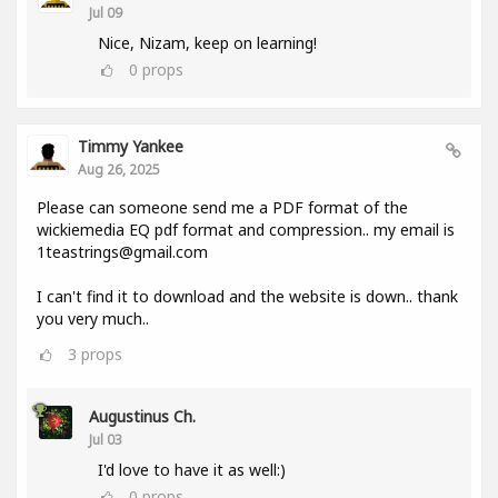
Jul 09
Nice, Nizam, keep on learning!
0
props
Timmy Yankee
Aug 26, 2025
Please can someone send me a PDF format of the
wickiemedia EQ pdf format and compression.. my email is
1teastrings@gmail.com
I can't find it to download and the website is down.. thank
you very much..
3
props
Augustinus Ch.
Jul 03
I'd love to have it as well:)
0
props