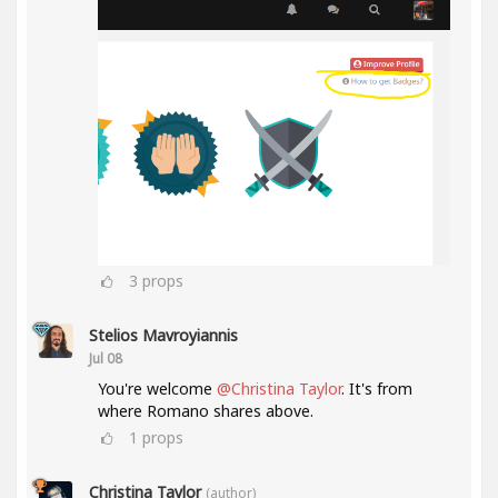
3
props
Stelios Mavroyiannis
Jul 08
You're welcome
@Christina Taylor
. It's from
where Romano shares above.
1
props
Christina Taylor
(author)