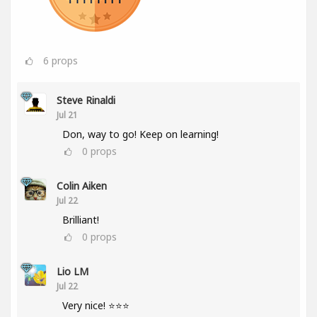
6
props
Steve Rinaldi
Jul 21
Don, way to go! Keep on learning!
0
props
Colin Aiken
Jul 22
Brilliant!
0
props
Lio LM
Jul 22
Very nice! ⭐⭐⭐