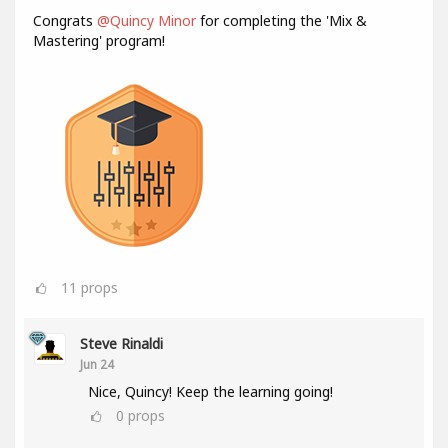
Congrats
@Quincy Minor
for completing the 'Mix &
Mastering' program!
11
props
Steve Rinaldi
Jun 24
Nice, Quincy! Keep the learning going!
0
props