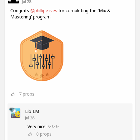
Jul 28
Congrats
@phillipe ives
for completing the 'Mix &
Mastering' program!
7
props
Lio LM
Jul 28
Very nice! ✨✨✨
0
props