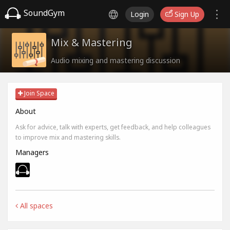
SoundGym
Login
Sign Up
Mix & Mastering
Audio mixing and mastering discussion
Join Space
About
Ask for advice, talk with experts, get feedback, and help colleagues
to improve mix and mastering skills.
Managers
All spaces