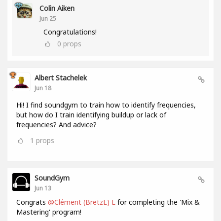
Colin Aiken
Jun 25
Congratulations!
0
props
Albert Stachelek
Jun 18
Hi! I find soundgym to train how to identify frequencies,
but how do I train identifying buildup or lack of
frequencies? And advice?
1
props
SoundGym
Jun 13
Congrats
@Clément (BretzL) L
for completing the 'Mix &
Mastering' program!