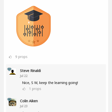
9
props
Steve Rinaldi
Jul 22
Nice, S W, keep the learning going!
1
props
Colin Aiken
Jul 23