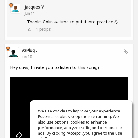
Jacques V
Jun 11
Thanks Colin 🙏 time to put it into practice 💪
1
props
VzPlug .
Jun 10
Hey guys, I invite you to listen to this song;)
We use cookies to improve your experience.
Essential cookies keep the site running. We
also use optional cookies to enhance
performance, analyze traffic, and personalize
ads. By clicking “Accept”, you agree to the use