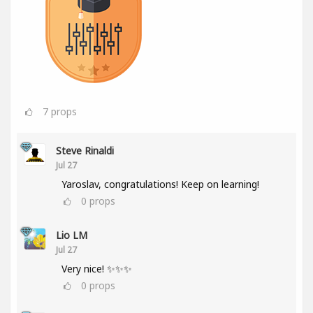
7
props
Steve Rinaldi
Jul 27
Yaroslav, congratulations! Keep on learning!
0
props
Lio LM
Jul 27
Very nice! ✨✨✨
0
props