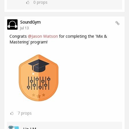
0
props
SoundGym
Jul 13
Congrats
@Jason Watson
for completing the 'Mix &
Mastering' program!
7
props