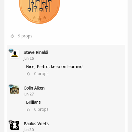
9
props
Steve Rinaldi
Jun 26
Nice, Pietro, keep on learning!
0
props
Colin Aiken
Jun 27
Brilliant!
0
props
Paulus Voets
Jun 30