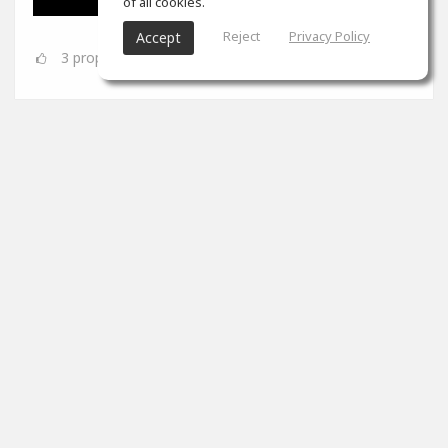
of all cookies.
Reject
Privacy Policy
Accept
3
props
SoundGym
Jun 08
Congrats
@Dynamic A.S.
for completing the 'Mix &
Mastering' program!