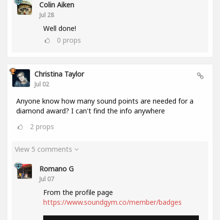
Colin Aiken
Jul 28
Well done!
0
props
Christina Taylor
Jul 02
Anyone know how many sound points are needed for a
diamond award? I can't find the info anywhere
2
props
View 5 comments
Romano G
Jul 07
From the profile page
https://www.soundgym.co/member/badges