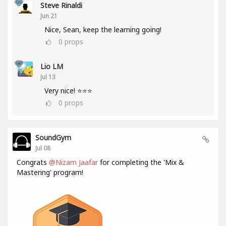
Steve Rinaldi
Jun 21
Nice, Sean, keep the learning going!
0
props
Lio LM
Jul 13
Very nice! ⭐⭐⭐
0
props
SoundGym
Jul 08
Congrats
@Nizam Jaafar
for completing the 'Mix &
Mastering' program!