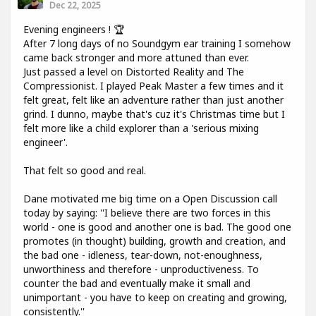
Dec 22, 2025
Evening engineers ! 🏆
After 7 long days of no Soundgym ear training I somehow
came back stronger and more attuned than ever.
Just passed a level on Distorted Reality and The
Compressionist. I played Peak Master a few times and it
felt great, felt like an adventure rather than just another
grind. I dunno, maybe that's cuz it's Christmas time but I
felt more like a child explorer than a 'serious mixing
engineer'.
That felt so good and real.
Dane motivated me big time on a Open Discussion call
today by saying: ''I believe there are two forces in this
world - one is good and another one is bad. The good one
promotes (in thought) building, growth and creation, and
the bad one - idleness, tear-down, not-enoughness,
unworthiness and therefore - unproductiveness. To
counter the bad and eventually make it small and
unimportant - you have to keep on creating and growing,
consistently.''