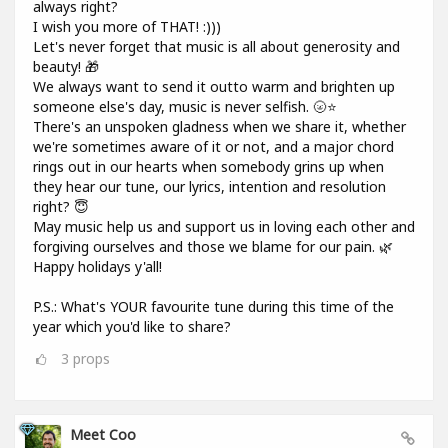
always right?
I wish you more of THAT! :)))
Let's never forget that music is all about generosity and
beauty! 🎁
We always want to send it outto warm and brighten up
someone else's day, music is never selfish. 🌝⭐
There's an unspoken gladness when we share it, whether
we're sometimes aware of it or not, and a major chord
rings out in our hearts when somebody grins up when
they hear our tune, our lyrics, intention and resolution
right? 😇
May music help us and support us in loving each other and
forgiving ourselves and those we blame for our pain. 🌿
Happy holidays y'all!
P.S.: What's YOUR favourite tune during this time of the
year which you'd like to share?
3
props
Meet Coo