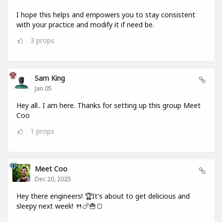
I hope this helps and empowers you to stay consistent
with your practice and modify it if need be.
3
props
Sam King
Jan 05
Hey all.. I am here. Thanks for setting up this group Meet
Coo
1
props
Meet Coo
Dec 20, 2025
Hey there engineers! 🏆It's about to get delicious and
sleepy next week! 🍴🍗🍟🍞