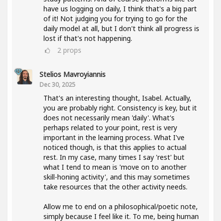
have us logging on daily, I think that's a big part
of it! Not judging you for trying to go for the
daily model at all, but I don't think all progress is
lost if that's not happening.
2
props
Stelios Mavroyiannis
Dec 30, 2025
That's an interesting thought, Isabel. Actually,
you are probably right. Consistency is key, but it
does not necessarily mean 'daily'. What's
perhaps related to your point, rest is very
important in the learning process. What I've
noticed though, is that this applies to actual
rest. In my case, many times I say 'rest' but
what I tend to mean is 'move on to another
skill-honing activity', and this may sometimes
take resources that the other activity needs.
Allow me to end on a philosophical/poetic note,
simply because I feel like it. To me, being human