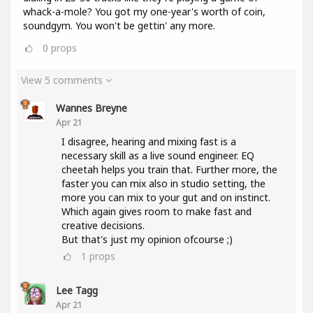
whack-a-mole? You got my one-year's worth of coin,
soundgym. You won't be gettin' any more.
0
props
View 5 comments
Wannes Breyne
Apr 21
I disagree, hearing and mixing fast is a
necessary skill as a live sound engineer. EQ
cheetah helps you train that. Further more, the
faster you can mix also in studio setting, the
more you can mix to your gut and on instinct.
Which again gives room to make fast and
creative decisions.
But that's just my opinion ofcourse ;)
1
props
Lee Tagg
Apr 21