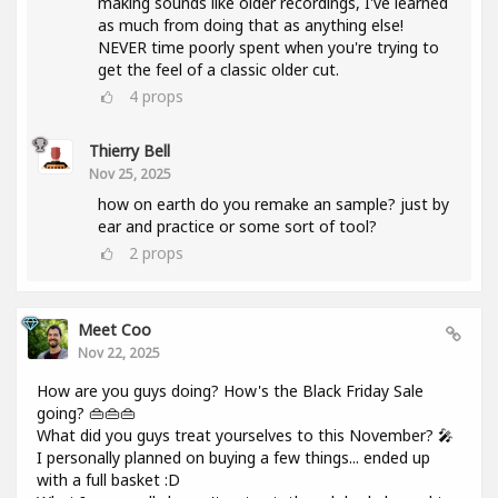
making sounds like older recordings, I've learned
as much from doing that as anything else!
NEVER time poorly spent when you're trying to
get the feel of a classic older cut.
4
props
Thierry Bell
Nov 25, 2025
how on earth do you remake an sample? just by
ear and practice or some sort of tool?
2
props
Meet Coo
Nov 22, 2025
How are you guys doing? How's the Black Friday Sale
going? 👜👜👜
What did you guys treat yourselves to this November? 🎤
I personally planned on buying a few things... ended up
with a full basket :D