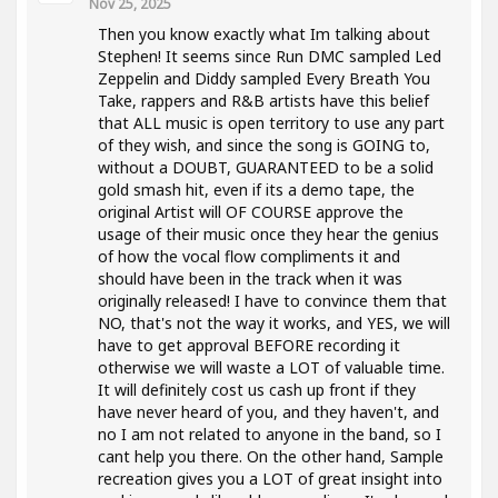
Nov 25, 2025
Then you know exactly what Im talking about
Stephen! It seems since Run DMC sampled Led
Zeppelin and Diddy sampled Every Breath You
Take, rappers and R&B artists have this belief
that ALL music is open territory to use any part
of they wish, and since the song is GOING to,
without a DOUBT, GUARANTEED to be a solid
gold smash hit, even if its a demo tape, the
original Artist will OF COURSE approve the
usage of their music once they hear the genius
of how the vocal flow compliments it and
should have been in the track when it was
originally released! I have to convince them that
NO, that's not the way it works, and YES, we will
have to get approval BEFORE recording it
otherwise we will waste a LOT of valuable time.
It will definitely cost us cash up front if they
have never heard of you, and they haven't, and
no I am not related to anyone in the band, so I
cant help you there. On the other hand, Sample
recreation gives you a LOT of great insight into