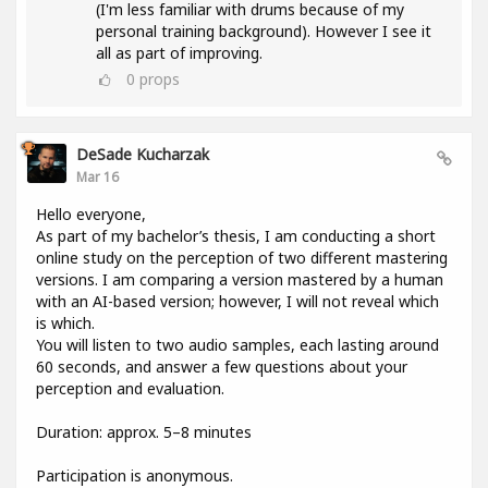
(I'm less familiar with drums because of my
personal training background). However I see it
all as part of improving.
0
props
DeSade Kucharzak
Mar 16
Hello everyone,
As part of my bachelor’s thesis, I am conducting a short
online study on the perception of two different mastering
versions. I am comparing a version mastered by a human
with an AI-based version; however, I will not reveal which
is which.
You will listen to two audio samples, each lasting around
60 seconds, and answer a few questions about your
perception and evaluation.
Duration: approx. 5–8 minutes
Participation is anonymous.