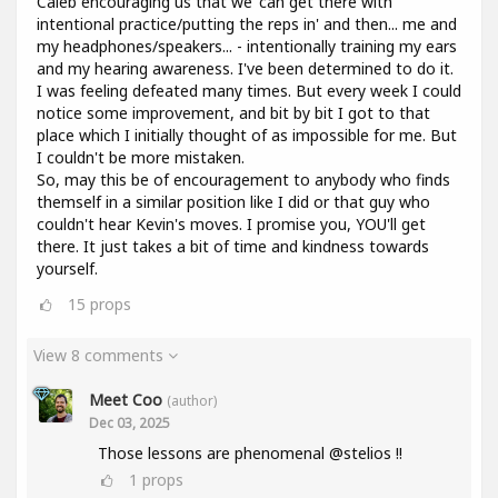
Caleb encouraging us that we 'can get there with
intentional practice/putting the reps in' and then... me and
my headphones/speakers... - intentionally training my ears
and my hearing awareness. I've been determined to do it.
I was feeling defeated many times. But every week I could
notice some improvement, and bit by bit I got to that
place which I initially thought of as impossible for me. But
I couldn't be more mistaken.
So, may this be of encouragement to anybody who finds
themself in a similar position like I did or that guy who
couldn't hear Kevin's moves. I promise you, YOU'll get
there. It just takes a bit of time and kindness towards
yourself.
15
props
View 8 comments
Meet Coo
(author)
Dec 03, 2025
Those lessons are phenomenal @stelios !!
1
props