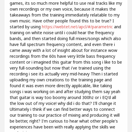
games, its so much more helpful to use real tracks like my
own recordings or my own voice, because it makes the
takeaways from the training immediately relatable to my
own music. Have other people found this to be true? I
started by using
https://webtet.net/apcl/#/parametric
and
training on white noise until i could hear the frequency
bands, and then started doing full mixes/songs which also
have full spectrum frequency content, and even there i
came away with a lot of insight about for instance wow
recordings from the 60s have very little bass frequency
content or i imagined this guitar from this song i like to be
very full-sounding but now that i've trained using the
recording i see its actually very mid-heavy Then i started
uploading my own creations to the training page and
found it was even more directly applicable, like taking
songs i was working on and after studying them say yeah
that guitar is way too boomy around 300hz or i EQ'd all
the low out of my voice! why did i do that? I'll change it
Ultimately i think if we can find better ways to connect
our training to our practice of mixing and producing it will
be better, right? I'm curious to hear what other people's
experiences have been with really applying the skills we