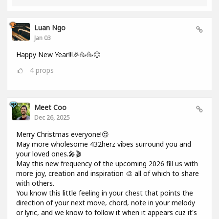
Luan Ngo
Jan 03
Happy New Year!!!🎉🥳🥳😊
4
props
Meet Coo
Dec 26, 2025
Merry Christmas everyone!😍
May more wholesome 432herz vibes surround you and
your loved ones.🎤🎬
May this new frequency of the upcoming 2026 fill us with
more joy, creation and inspiration 🎨 all of which to share
with others.
You know this little feeling in your chest that points the
direction of your next move, chord, note in your melody
or lyric, and we know to follow it when it appears cuz it's