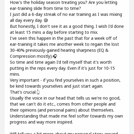
How's the holiday season treating you? Are you letting
ear-training slide from time to time?
I just did a 6-day streak of no ear training as I was mixing
all day every day. 😅
But honestly, I don't see it as a good thing. I wish I'd done
at least 15 mins a day before starting to mix.
I've seen this happen in the past that for a week off of
ear-training it takes me another week to regain the lost
30-40% previously-gained hearing sharpness (EQ &
Compression mostly).🎧
So time and time again I'd tell myself that it's worth
putting in the reps every day. Even if it's just for 10-15
mins.
Very important - if you find yourselves in such a position,
be kind towards yourselves and just start again.
That's crucial.👆
Usually the voice in our head that tells us we're no good,
that we can't do it etc., comes from other people and
their opinions (and personal pains) about themselves.
Understanding that made me feel softer towards my own
progress and way more inspired.
Will tell you a bit more about my personal story around