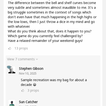
The difference between the bell and shelf curves become
very subtle and sometimes almost inaudible to me. It's a
big struggle sometimes in the context of songs which
don't even have that much happening in the high highs or
the low lows, then I just throw a dice in my mind and go
with whatever.
What do you think about that, does it happen to you?
Which game do you currently feel challenged by?
Have a relaxed remainder of your weekend guys!
13
props
View 7 comments
Stephen Gibson
Nov 10, 2025
Sample recreation was my bag for about a
decade 😀
3
props
Sun Catcher