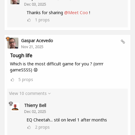
Dec 03, 2025
Thanks for sharing
@Meet Coo
!
1
props
Gaspar Acevedo
Nov 21, 2025
Tough life
Which is the most difficult game for you ? (orrrr
gameSSSS) 😧
5
props
View 10 comments
Thierry Bell
Dec 02, 2025
EQ Cheetah... stil on level 1 after months
2
props