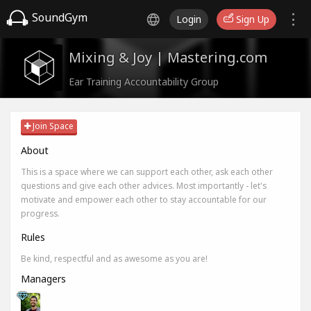
SoundGym
Login
Sign Up
Mixing & Joy | Mastering.com
Ear Training Accountability Group
Join Space
About
This is a space where we can support each other, ask each other
questions and give each other advices. Most importantly - let's
motivate and empower each other to stay accountable for our
progress.
Rules
Be kind, respectful and as awesome as you are!
Managers