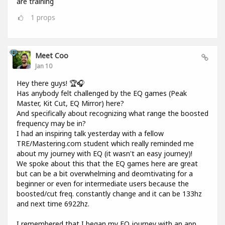
are training
1
props
Meet Coo
Jan 10
Hey there guys! 🏆🎧
Has anybody felt challenged by the EQ games (Peak
Master, Kit Cut, EQ Mirror) here?
And specifically about recognizing what range the boosted
frequency may be in?
I had an inspiring talk yesterday with a fellow
TRE/Mastering.com student which really reminded me
about my journey with EQ (it wasn't an easy journey)!
We spoke about this that the EQ games here are great
but can be a bit overwhelming and deomtivating for a
beginner or even for intermediate users because the
boosted/cut freq. constantly change and it can be 133hz
and next time 6922hz.
I remembered that I began my EQ journey with an app