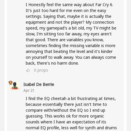
I Honestly feel the same way about Far Cry 6.
It's just too hard for me even on the easy
settings. Saying that, maybe it is actually the
equipment and not the player? My connection
speed, my gamepad's a bit old, my TV might be
slow, I'm sitting too far away, my eyes aren't
that good. There are variables you know,
sometimes finding the missing variable is more
annoying that beating the level and it's kinder
on yourself to walk away. You can always come
back, there's no harm done.
0
props
Isabel De Berrie
Apr 21
I find the EQ cheetah a bit frustrating at times,
because essentially there just isn't time to
compare with/without the EQ so I end up
guessing. This works ok for more organic
sounds where I have an expectation of its
normal EQ profile, less well for synth and drums