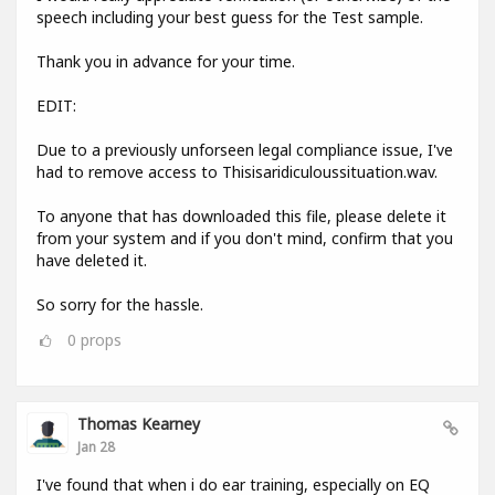
speech including your best guess for the Test sample.
Thank you in advance for your time.
EDIT:
Due to a previously unforseen legal compliance issue, I've
had to remove access to Thisisaridiculoussituation.wav.
To anyone that has downloaded this file, please delete it
from your system and if you don't mind, confirm that you
have deleted it.
So sorry for the hassle.
0
props
Thomas Kearney
Jan 28
I've found that when i do ear training, especially on EQ