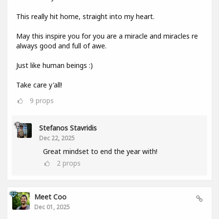
This really hit home, straight into my heart.
May this inspire you for you are a miracle and miracles re
always good and full of awe.
Just like human beings :)
Take care y'all!
9
props
Stefanos Stavridis
Dec 22, 2025
Great mindset to end the year with!
2
props
Meet Coo
Dec 01, 2025