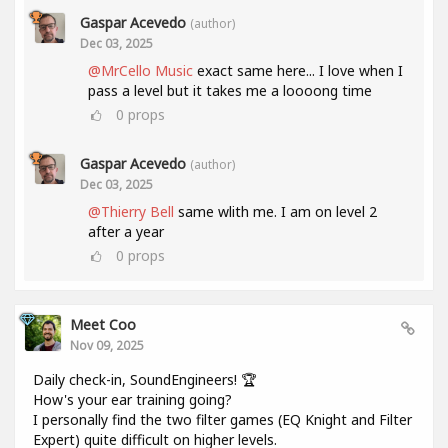
Gaspar Acevedo
(author)
Dec 03, 2025
@MrCello Music
exact same here... I love when I
pass a level but it takes me a loooong time
0
props
Gaspar Acevedo
(author)
Dec 03, 2025
@Thierry Bell
same wlith me. I am on level 2
after a year
0
props
Meet Coo
Nov 09, 2025
Daily check-in, SoundEngineers! 🏆
How's your ear training going?
I personally find the two filter games (EQ Knight and Filter
Expert) quite difficult on higher levels.