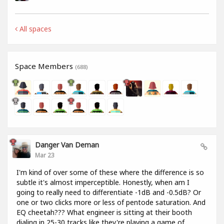
All spaces
Space Members
(688)
Danger Van Deman
Mar 23
I'm kind of over some of these where the difference is so
subtle it's almost imperceptible. Honestly, when am I
going to really need to differentiate -1dB and -0.5dB? Or
one or two clicks more or less of pentode saturation. And
EQ cheetah??? What engineer is sitting at their booth
dialing in 25-30 tracks like they're playing a game of