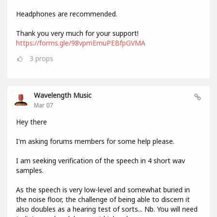
Headphones are recommended.
Thank you very much for your support!
https://forms.gle/98vpmEmuPEBfpGVMA
3
props
Wavelength Music
Mar 07
Hey there
I'm asking forums members for some help please.
I am seeking verification of the speech in 4 short wav
samples.
As the speech is very low-level and somewhat buried in
the noise floor, the challenge of being able to discern it
also doubles as a hearing test of sorts... Nb. You will need