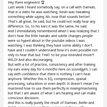
Hey there engineers! 🏆
Last week I heard somebody say, on a call with Damian,
that in a video he was watching, Kevin was tweaking
something while saying 'Ah, now that sounds better!'.
That's all great, he said, but he could not really hear any
difference. So, to his ears it was the same, he said.
And I immediately remembered when I was realizing that I
don't hear the little tweaks and subtle changes people
were so hyped about in the youtube videos I was
watching. I was thinking they have some ability I don't
have and I couldn't understand how it's even possible not
only to hear that but THAT to be your intended move?!
WILD! And also discouraging.
But with a lot of practice, consistency and after training
my ears every day for 6 months here on soundgym, I can
say with confidence that there is nothing I can't hear
anymore. Whether this is EQ, compression, spatial
processing, saturation or even depth. It doesn't mean I've
mastered how to use them perfectly in mixing/mastering
but that I am aware of what I am hearing and can make
conscious decisions.
And this is really purely the result of Damian, Berlin and