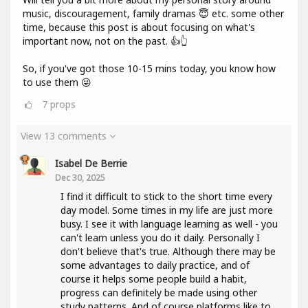
music, discouragement, family dramas 😇 etc. some other
time, because this post is about focusing on what's
important now, not on the past. 👍👆
So, if you've got those 10-15 mins today, you know how
to use them 😜
7
props
View 13 comments
Isabel De Berrie
Dec 30, 2025
I find it difficult to stick to the short time every
day model. Some times in my life are just more
busy. I see it with language learning as well - you
can't learn unless you do it daily. Personally I
don't believe that's true. Although there may be
some advantages to daily practice, and of
course it helps some people build a habit,
progress can definitely be made using other
study patterns. And of course platforms like to