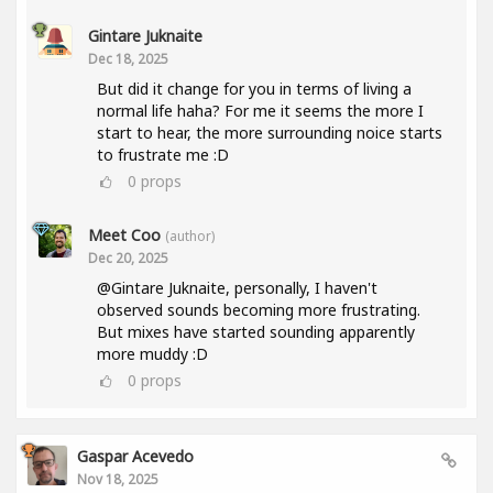
Gintare Juknaite
Dec 18, 2025
But did it change for you in terms of living a
normal life haha? For me it seems the more I
start to hear, the more surrounding noice starts
to frustrate me :D
0
props
Meet Coo
(author)
Dec 20, 2025
@Gintare Juknaite, personally, I haven't
observed sounds becoming more frustrating.
But mixes have started sounding apparently
more muddy :D
0
props
Gaspar Acevedo
Nov 18, 2025