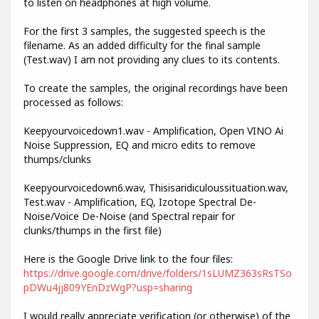
to listen on headphones at high volume.
For the first 3 samples, the suggested speech is the
filename. As an added difficulty for the final sample
(Test.wav) I am not providing any clues to its contents.
To create the samples, the original recordings have been
processed as follows:
Keepyourvoicedown1.wav - Amplification, Open VINO Ai
Noise Suppression, EQ and micro edits to remove
thumps/clunks
Keepyourvoicedown6.wav, Thisisaridiculoussituation.wav,
Test.wav - Amplification, EQ, Izotope Spectral De-
Noise/Voice De-Noise (and Spectral repair for
clunks/thumps in the first file)
Here is the Google Drive link to the four files:
https://drive.google.com/drive/folders/1sLUMZ363sRsTSo
pDWu4jj809YEnDzWgP?usp=sharing
I would really appreciate verification (or otherwise) of the