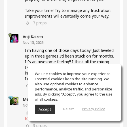
Take your time! Try to manage any frustration.
Improvements will eventually come your way.
7
props
Anji Kaizen
Nov 13, 2025
I'm having one of those days today! Just leveled
up in three games I'd been stuck on for months.
It's an awesome feeling!! I think all the mixing
I've been doing lately and also taking the mixing
intensive has helped a lot with knowing what
We use cookies to improve your experience.
I'm listening for.
Essential cookies keep the site running. We
also use optional cookies to enhance
5
props
performance, analyze traffic, and personalize
ads. By clicking “Accept”, you agree to the use
of all cookies.
Meet Coo
(author)
Nov 19, 2025
Reject
Privacy Policy
Accept
That's awesome, keep up the good work
@Anji
Kaizen
3
props