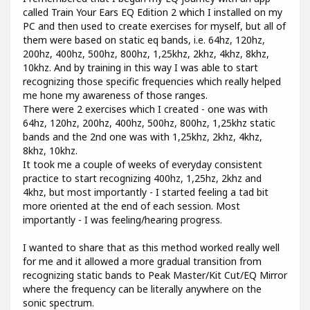
called Train Your Ears EQ Edition 2 which I installed on my
PC and then used to create exercises for myself, but all of
them were based on static eq bands, i.e. 64hz, 120hz,
200hz, 400hz, 500hz, 800hz, 1,25khz, 2khz, 4khz, 8khz,
10khz. And by training in this way I was able to start
recognizing those specific frequencies which really helped
me hone my awareness of those ranges.
There were 2 exercises which I created - one was with
64hz, 120hz, 200hz, 400hz, 500hz, 800hz, 1,25khz static
bands and the 2nd one was with 1,25khz, 2khz, 4khz,
8khz, 10khz.
It took me a couple of weeks of everyday consistent
practice to start recognizing 400hz, 1,25hz, 2khz and
4khz, but most importantly - I started feeling a tad bit
more oriented at the end of each session. Most
importantly - I was feeling/hearing progress.
I wanted to share that as this method worked really well
for me and it allowed a more gradual transition from
recognizing static bands to Peak Master/Kit Cut/EQ Mirror
where the frequency can be literally anywhere on the
sonic spectrum.