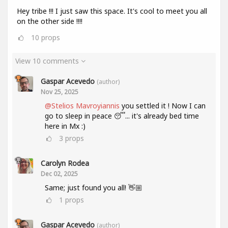
Hey tribe !!! I just saw this space. It's cool to meet you all
on the other side !!!!
10
props
View 10 comments
Gaspar Acevedo
(author)
Nov 25, 2025
@Stelios Mavroyiannis
you settled it ! Now I can
go to sleep in peace 😴... it's already bed time
here in Mx :)
3
props
Carolyn Rodea
Dec 02, 2025
Same; just found you all! 👋🏼
1
props
Gaspar Acevedo
(author)