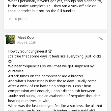
What I personally haven't got yet, though had planned to,
is the Native Komplete 15 - they ran a 50% off sale on
their upgrades but not on the full bundles.
0
props
Meet Coo
Nov 11, 2025
Howdy SoundEngineers! 🏆
It's true that some days it feels like everything. just. clicks.
😎
We hear frequencies so well that we get surprised by
ourselves!
Attack times on the compressor are a breeze!
And what's interesting is that those days usually come
after a week of I'm having no progress, I can't hear
compression well enough, I don't distinguish between
400hz and 800hz, and an avalanche of negative thoughts
beating ourselves up with.
When was the last time you felt like a success, like all that
time spent on focusing and listening intently paid off?