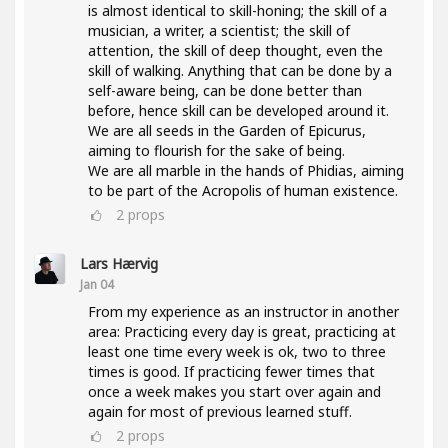
is almost identical to skill-honing; the skill of a
musician, a writer, a scientist; the skill of
attention, the skill of deep thought, even the
skill of walking. Anything that can be done by a
self-aware being, can be done better than
before, hence skill can be developed around it.
We are all seeds in the Garden of Epicurus,
aiming to flourish for the sake of being.
We are all marble in the hands of Phidias, aiming
to be part of the Acropolis of human existence.
2
props
Lars Hærvig
Jan 04
From my experience as an instructor in another
area: Practicing every day is great, practicing at
least one time every week is ok, two to three
times is good. If practicing fewer times that
once a week makes you start over again and
again for most of previous learned stuff.
2
props