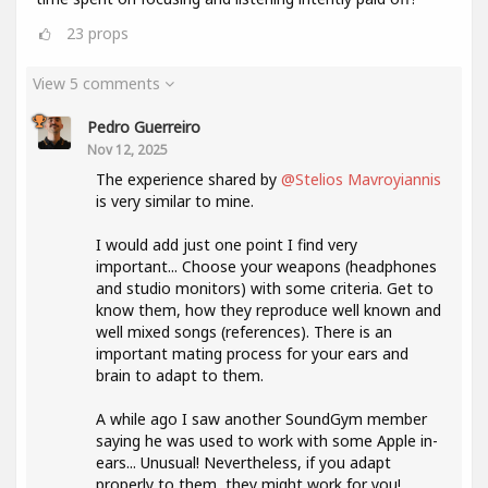
23
props
View 5 comments
Pedro Guerreiro
Nov 12, 2025
The experience shared by
@Stelios Mavroyiannis
is very similar to mine.
I would add just one point I find very
important... Choose your weapons (headphones
and studio monitors) with some criteria. Get to
know them, how they reproduce well known and
well mixed songs (references). There is an
important mating process for your ears and
brain to adapt to them.
A while ago I saw another SoundGym member
saying he was used to work with some Apple in-
ears... Unusual! Nevertheless, if you adapt
properly to them, they might work for you!