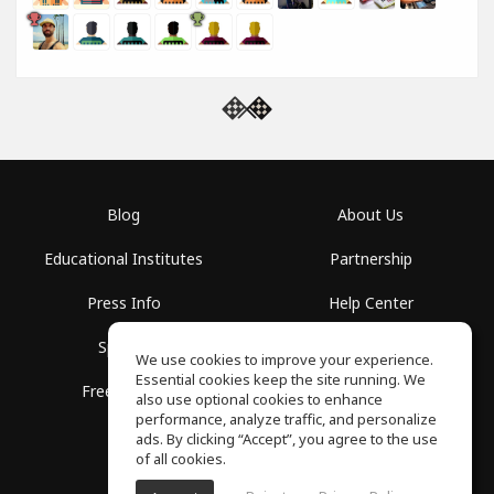
Blog
About Us
Educational Institutes
Partnership
Press Info
Help Center
Spaces
Terms of Use
We use cookies to improve your experience.
Essential cookies keep the site running. We
Free School
Privacy Policy
also use optional cookies to enhance
performance, analyze traffic, and personalize
ads. By clicking “Accept”, you agree to the use
of all cookies.