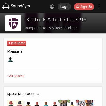
SoundGym
Login
Sign Up
TKU Tools & Tech Club SP18
Spring 2018 Tools & Tech Students
Join Space
Managers
All spaces
Space Members
(57)