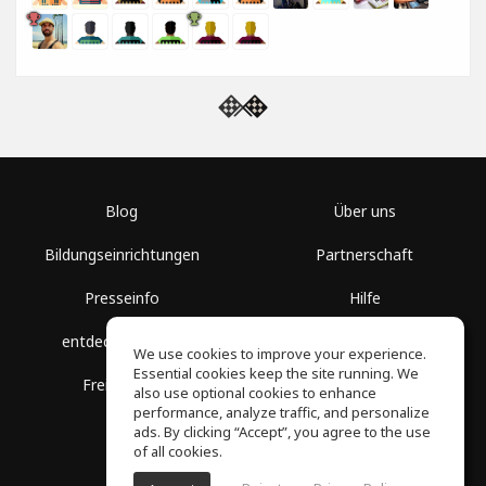
Blog
Über uns
Bildungseinrichtungen
Partnerschaft
Presseinfo
Hilfe
entdecke Räume
Nutzungsbedingungen
We use cookies to improve your experience.
Essential cookies keep the site running. We
Freie Kurse
Datenschutz
also use optional cookies to enhance
performance, analyze traffic, and personalize
ads. By clicking “Accept”, you agree to the use
of all cookies.