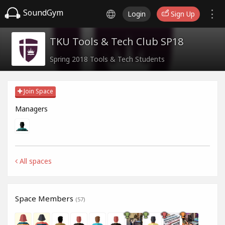
SoundGym
Login
Sign Up
TKU Tools & Tech Club SP18
Spring 2018 Tools & Tech Students
Join Space
Managers
All spaces
Space Members
(57)