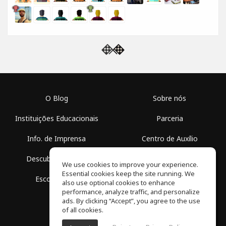
O Blog
Sobre nós
Instituições Educacionais
Parceria
Info. de Imprensa
Centro de Auxílio
Descubra Espaços
Termos de Uso
We use cookies to improve your experience.
Essential cookies keep the site running. We
Escola Grátis
Política de Privacidade
also use optional cookies to enhance
performance, analyze traffic, and personalize
ads. By clicking “Accept”, you agree to the use
of all cookies.