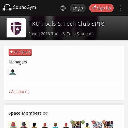
SoundGym
Login
Sign Up
TKU Tools & Tech Club SP18
Spring 2018 Tools & Tech Students
Join Space
Managers
All spaces
Space Members
(57)