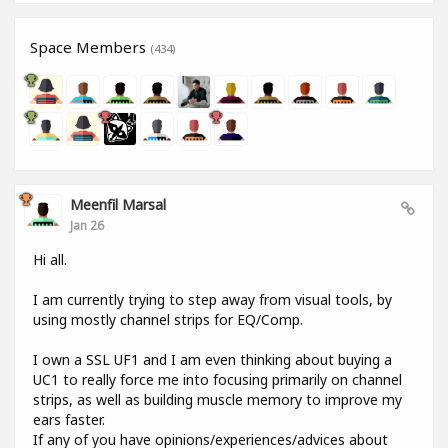
Space Members
(434)
Meenfil Marsal
Jan 26
Hi all.
I am currently trying to step away from visual tools, by
using mostly channel strips for EQ/Comp.
I own a SSL UF1 and I am even thinking about buying a
UC1 to really force me into focusing primarily on channel
strips, as well as building muscle memory to improve my
ears faster.
If any of you have opinions/experiences/advices about