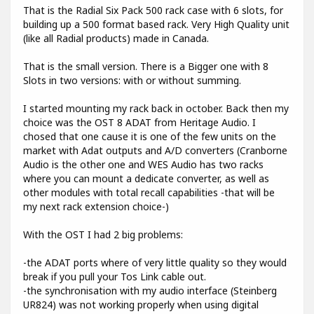
That is the Radial Six Pack 500 rack case with 6 slots, for
building up a 500 format based rack. Very High Quality unit
(like all Radial products) made in Canada.
That is the small version. There is a Bigger one with 8
Slots in two versions: with or without summing.
I started mounting my rack back in october. Back then my
choice was the OST 8 ADAT from Heritage Audio. I
chosed that one cause it is one of the few units on the
market with Adat outputs and A/D converters (Cranborne
Audio is the other one and WES Audio has two racks
where you can mount a dedicate converter, as well as
other modules with total recall capabilities -that will be
my next rack extension choice-)
With the OST I had 2 big problems:
-the ADAT ports where of very little quality so they would
break if you pull your Tos Link cable out.
-the synchronisation with my audio interface (Steinberg
UR824) was not working properly when using digital