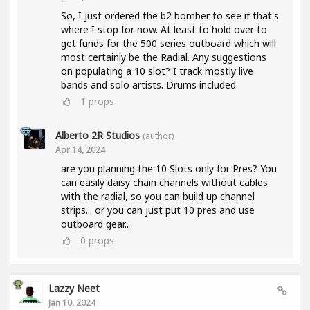
So, I just ordered the b2 bomber to see if that's
where I stop for now. At least to hold over to
get funds for the 500 series outboard which will
most certainly be the Radial. Any suggestions
on populating a 10 slot? I track mostly live
bands and solo artists. Drums included.
1
props
Alberto 2R Studios
(author)
Apr 14, 2024
are you planning the 10 Slots only for Pres? You
can easily daisy chain channels without cables
with the radial, so you can build up channel
strips... or you can just put 10 pres and use
outboard gear..
0
props
Lazzy Neet
Jan 10, 2024