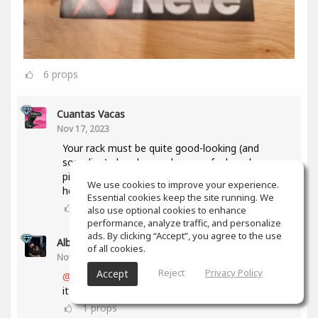
6
props
Cuantas Vacas
Nov 17, 2023
Your rack must be quite good-looking (and
sounding) already, so when you feel ready, some
pic in context would be very welcome 'round
We use cookies to improve your experience.
here...😉
Essential cookies keep the site running. We
1
props
also use optional cookies to enhance
performance, analyze traffic, and personalize
ads. By clicking “Accept”, you agree to the use
Alberto 2R Studios
(author)
of all cookies.
Nov 17, 2023
Reject
Privacy Policy
Accept
@Cuantas Vacas
thanks a lot... I will as soon as
it is ready and complete... 🥳
1
props