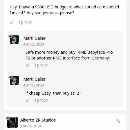
Hey, I have a $300 USD budget in what sound card should
I invest? Any suggestions, please?
0
props
Martl Galler
Apr 02, 2024
Safe more money and buy: RME Babyface Pro
FS or another RME Interface from Germany!
3
props
Martl Galler
Apr 10, 2024
if cheap Lizzy, than buy ssl 2+
0
props
Alberto 2R Studios
Apr 04, 2024