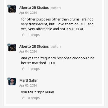
Alberto 2R Studios
(author)
Apr 04, 2024
for other purposes other than drums, are not
very transparent, but I love them on OH... and,
yes, very affordable and not KM184s XD
1
props
Alberto 2R Studios
(author)
Apr 04, 2024
and yes the frequency response cooooould be
better matched... LOL
1
props
Martl Galler
Apr 05, 2024
you tell it right Ruud!
0
props