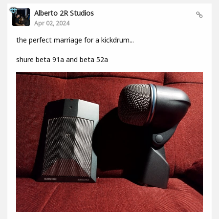
Alberto 2R Studios
Apr 02, 2024
the perfect marriage for a kickdrum...
shure beta 91a and beta 52a