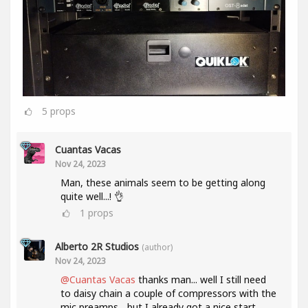
5
props
Cuantas Vacas
Nov 24, 2023
Man, these animals seem to be getting along
quite well...! 👌
1
props
Alberto 2R Studios
(author)
Nov 24, 2023
@Cuantas Vacas
thanks man... well I still need
to daisy chain a couple of compressors with the
mic preamps... but I already got a nice start