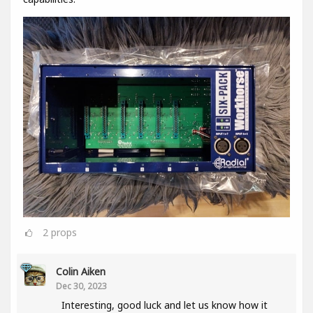
2
props
Colin Aiken
Dec 30, 2023
Interesting, good luck and let us know how it