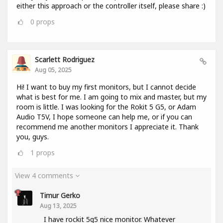
either this approach or the controller itself, please share :)
0
props
Scarlett Rodriguez
Aug 05, 2025
Hi! I want to buy my first monitors, but I cannot decide
what is best for me. I am going to mix and master, but my
room is little. I was looking for the Rokit 5 G5, or Adam
Audio T5V, I hope someone can help me, or if you can
recommend me another monitors I appreciate it. Thank
you, guys.
1
props
View 4 comments
Timur Gerko
Aug 13, 2025
I have rockit 5g5 nice monitor. Whatever