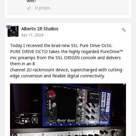
well?
0
props
Alberto 2R Studios
Apr 11, 2024
Today I received the brad new SSL Pure Drive Octo.
PURE DRIVE OCTO takes the highly regarded PureDrive™
mic preamps from the SSL ORIGIN console and delivers
them in an 8
channel 2U rackmount device, supercharged with cutting-
edge conversion and flexible digital connectivity.