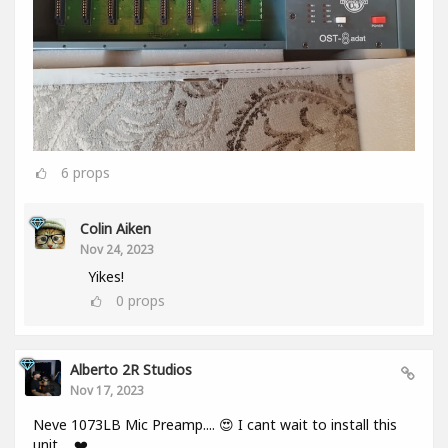
6
props
Colin Aiken
Nov 24, 2023
Yikes!
0
props
Alberto 2R Studios
Nov 17, 2023
Neve 1073LB Mic Preamp.... 😍 I cant wait to install this
unit.... ❤️