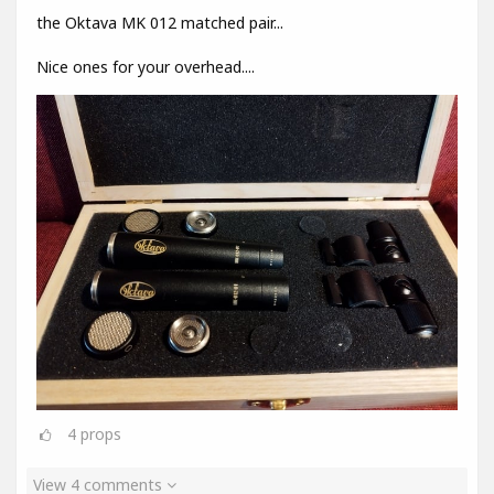
the Oktava MK 012 matched pair...
Nice ones for your overhead....
4
props
View 4 comments