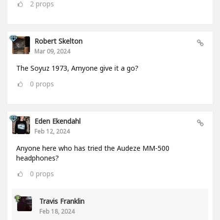
2
props
Robert Skelton
Mar 09, 2024
The Soyuz 1973, Amyone give it a go?
0
props
Eden Ekendahl
Feb 12, 2024
Anyone here who has tried the Audeze MM-500
headphones?
0
props
Travis Franklin
Feb 18, 2024