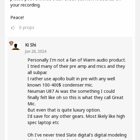
your recording.
Peace!
0
props
Ki Shi
Jun 26, 2024
Personally I'm not a fan of Warm audio product.
I tried many of their pre amp and mics and they
all subpar.
I rather use apollo built in pre with any well
known 100-400$ condenser mic.
Neuman U87 Ai was the something I could
finally felt like oh so this is what they call Great
Mic.
But even that is quite luxury option.
I'd save for any other gears. Most likely like high
spec laptop etc
Oh I've never tried Slate digital's digital modeling