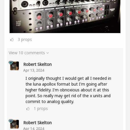
3
props
View 10 comments
Robert Skelton
Apr 13, 2024
I originally thought I would get all I needed in
the luna apollox format but I'm going after
higher fidelity. I'm obnoxious about it at this
point. So really may get rid of the x units and
commit to analog quality.
1
props
Robert Skelton
Apr 14, 2024