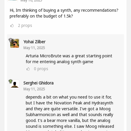
May 10, 2025
Hi, Im thinking of buying a synth, any recommendations?
preferably on the budget of 1.5k?
2
props
Yohai Zilber
May 11, 2025
Arturia MicroBrute was a great starting point
for me entering analog synth game
0
props
Serghei Ghidora
May 11, 2025
depends a bit on what you need to use it for,
but I have the Novation Peak and Hydrasynth
and they are quite versatile. I've got a Moog
Subharmonicon as well and that sounds really
good. t's a bear more vanilla, but the analog
sound is something else. I saw Moog released