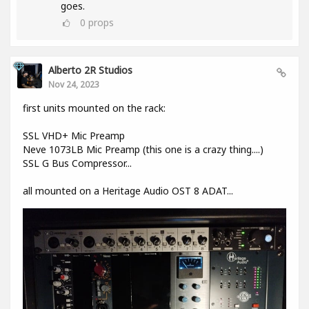
goes.
0
props
Alberto 2R Studios
Nov 24, 2023
first units mounted on the rack:
SSL VHD+ Mic Preamp
Neve 1073LB Mic Preamp (this one is a crazy thing....)
SSL G Bus Compressor...
all mounted on a Heritage Audio OST 8 ADAT...