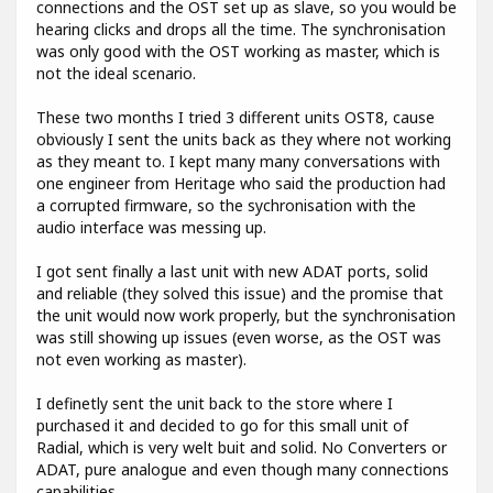
connections and the OST set up as slave, so you would be
hearing clicks and drops all the time. The synchronisation
was only good with the OST working as master, which is
not the ideal scenario.
These two months I tried 3 different units OST8, cause
obviously I sent the units back as they where not working
as they meant to. I kept many many conversations with
one engineer from Heritage who said the production had
a corrupted firmware, so the sychronisation with the
audio interface was messing up.
I got sent finally a last unit with new ADAT ports, solid
and reliable (they solved this issue) and the promise that
the unit would now work properly, but the synchronisation
was still showing up issues (even worse, as the OST was
not even working as master).
I definetly sent the unit back to the store where I
purchased it and decided to go for this small unit of
Radial, which is very welt buit and solid. No Converters or
ADAT, pure analogue and even though many connections
capabilities.