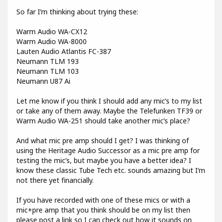
So far I’m thinking about trying these:
Warm Audio WA-CX12
Warm Audio WA-8000
Lauten Audio Atlantis FC-387
Neumann TLM 193
Neumann TLM 103
Neumann U87 Ai
Let me know if you think I should add any mic’s to my list
or take any of them away. Maybe the Telefunken TF39 or
Warm Audio WA-251 should take another mic’s place?
And what mic pre amp should I get? I was thinking of
using the Heritage Audio Successor as a mic pre amp for
testing the mic’s, but maybe you have a better idea? I
know these classic Tube Tech etc. sounds amazing but I’m
not there yet financially.
If you have recorded with one of these mics or with a
mic+pre amp that you think should be on my list then
please post a link so I can check out how it sounds on