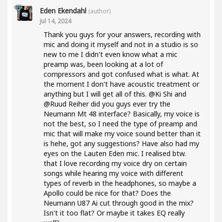
Eden Ekendahl
(author)
Jul 14, 2024
Thank you guys for your answers, recording with
mic and doing it myself and not in a studio is so
new to me I didn't even know what a mic
preamp was, been looking at a lot of
compressors and got confused what is what. At
the moment I don't have acoustic treatment or
anything but I will get all of this. @Ki Shi and
@Ruud Reiher did you guys ever try the
Neumann Mt 48 interface? Basically, my voice is
not the best, so I need the type of preamp and
mic that will make my voice sound better than it
is hehe, got any suggestions? Have also had my
eyes on the Lauten Eden mic. I realised btw.
that I love recording my voice dry on certain
songs while hearing my voice with different
types of reverb in the headphones, so maybe a
Apollo could be nice for that? Does the
Neumann U87 Ai cut through good in the mix?
Isn't it too flat? Or maybe it takes EQ really