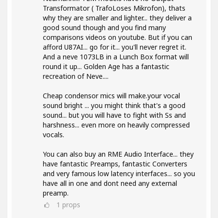
Transformator ( TrafoLoses Mikrofon), thats
why they are smaller and lighter... they deliver a
good sound though and you find many
comparisons videos on youtube. But if you can
afford U87AI... go for it... you'll never regret it.
And a neve 1073LB in a Lunch Box format will
round it up... Golden Age has a fantastic
recreation of Neve....
Cheap condensor mics will make.your vocal
sound bright ... you might think that's a good
sound... but you will have to fight with Ss and
harshness... even more on heavily compressed
vocals.
You can also buy an RME Audio Interface... they
have fantastic Preamps, fantastic Converters
and very famous low latency interfaces... so you
have all in one and dont need any external
preamp.
1
props