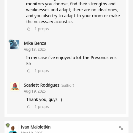
monitors you choose, find their strengths and
weaknesses and adapt; there are no ideal ones,
and you also try to adapt to your room or make
the necessary acoustics.
1
props
Mike Benza
Aug 13, 2025
In my case i´ve enjoyed a lot the Presonus eris
E5
1
props
Scarlett Rodriguez
(author)
Aug 19, 2025
Thank you, guys. :)
1
props
Ivan Maloletkin