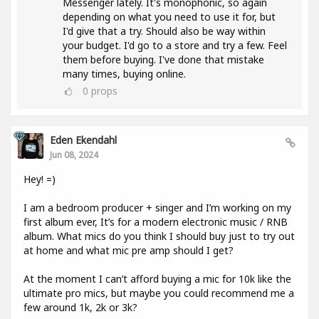
Messenger lately. It's monophonic, so again
depending on what you need to use it for, but
I'd give that a try. Should also be way within
your budget. I'd go to a store and try a few. Feel
them before buying. I've done that mistake
many times, buying online.
0
props
Eden Ekendahl
Jun 08, 2024
Hey! =)
I am a bedroom producer + singer and I’m working on my
first album ever, It’s for a modern electronic music / RNB
album. What mics do you think I should buy just to try out
at home and what mic pre amp should I get?
At the moment I can’t afford buying a mic for 10k like the
ultimate pro mics, but maybe you could recommend me a
few around 1k, 2k or 3k?