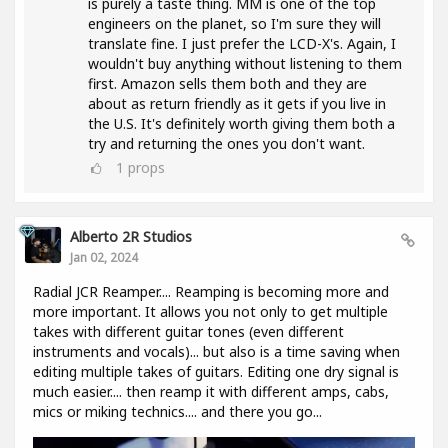
is purely a taste thing. MM is one of the top
engineers on the planet, so I'm sure they will
translate fine. I just prefer the LCD-X's. Again, I
wouldn't buy anything without listening to them
first. Amazon sells them both and they are
about as return friendly as it gets if you live in
the U.S. It's definitely worth giving them both a
try and returning the ones you don't want.
1
props
Alberto 2R Studios
Jan 02, 2024
Radial JCR Reamper.... Reamping is becoming more and
more important. It allows you not only to get multiple
takes with different guitar tones (even different
instruments and vocals)... but also is a time saving when
editing multiple takes of guitars. Editing one dry signal is
much easier.... then reamp it with different amps, cabs,
mics or miking technics.... and there you go...