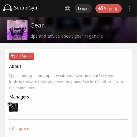
SoundGym
Login
Sign Up
Gear
tips and advice about gear in general
Join Space
About
Questions, opinions, tips... whats your favorite gear? Are you
looking forward to buying new equipment? collect feedback from
the community
Managers
All spaces