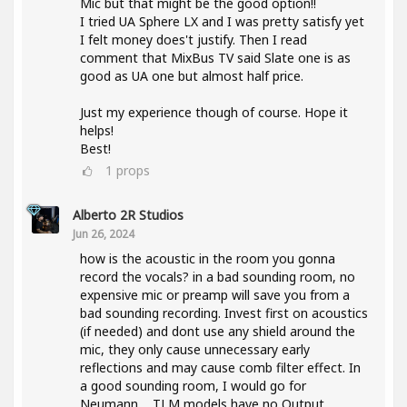
Mic but that might be the good option!!
I tried UA Sphere LX and I was pretty satisfy yet
I felt money does't justify. Then I read
comment that MixBus TV said Slate one is as
good as UA one but almost half price.
Just my experience though of course. Hope it
helps!
Best!
1
props
Alberto 2R Studios
Jun 26, 2024
how is the acoustic in the room you gonna
record the vocals? in a bad sounding room, no
expensive mic or preamp will save you from a
bad sounding recording. Invest first on acoustics
(if needed) and dont use any shield around the
mic, they only cause unnecessary early
reflections and may cause comb filter effect. In
a good sounding room, I would go for
Neumann.... TLM models have no Output