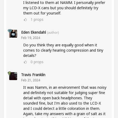
I listened to them at NAMM. I personally prefer
my LCD-X cans but you should definitely try
them out for yourself.
1
props
Eden Ekendahl
(author)
Feb 19, 2024
Do you think they are equally good when it
comes to clearly hearing compression and tiny
details?
0
props
Travis Franklin
Feb 21, 2024
It was Namm, in an environment that was noisy
and definitely not suitable for judging super fine
detail with open back headphones. They
sounded fine, but I'm also used to the LCD-X
and I could detect a little coloration in them.
Again, take my answers with a grain of salt as it