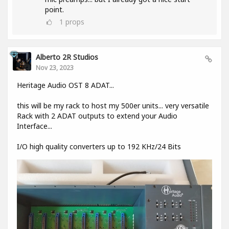
point.
1
props
Alberto 2R Studios
Nov 23, 2023
Heritage Audio OST 8 ADAT...
this will be my rack to host my 500er units... very versatile
Rack with 2 ADAT outputs to extend your Audio
Interface...
I/O high quality converters up to 192 KHz/24 Bits