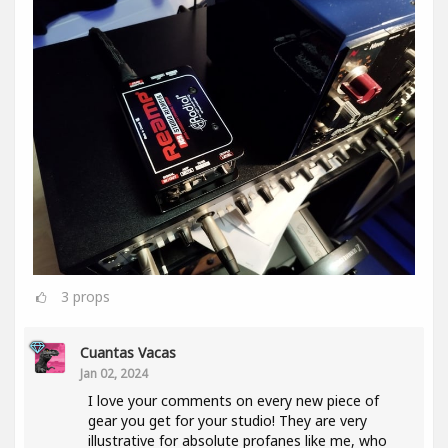
3
props
Cuantas Vacas
Jan 02, 2024
I love your comments on every new piece of
gear you get for your studio! They are very
illustrative for absolute profanes like me, who