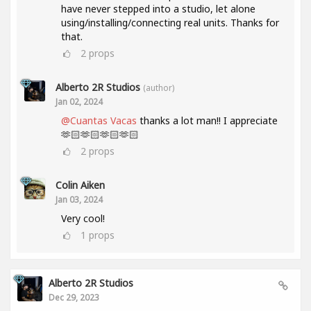
have never stepped into a studio, let alone
using/installing/connecting real units. Thanks for
that.
2
props
Alberto 2R Studios
(author)
Jan 02, 2024
@Cuantas Vacas
thanks a lot man!! I appreciate
🫶🏻🫶🏻🫶🏻🫶🏻
2
props
Colin Aiken
Jan 03, 2024
Very cool!
1
props
Alberto 2R Studios
Dec 29, 2023