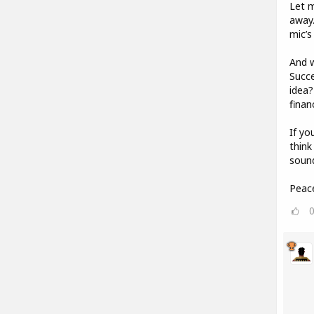
Let m
away
mic’s
And w
Succe
idea?
financ
If yo
think
sound
Peac