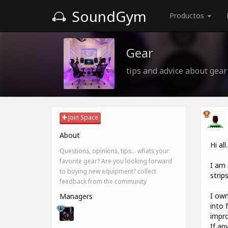
SoundGym
Productos
Gear
tips and advice about gear
Join Space
About
Hi all.
Questions, opinions, tips... whats your
favorite gear? Are you looking forward
I am 
to buying new equipment? collect
strip
feedback from the community
I own
Managers
into 
impro
If an