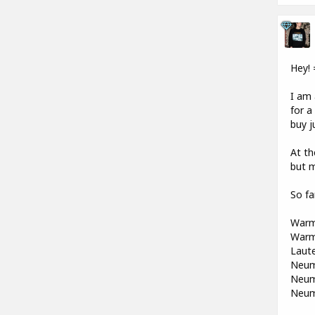
Hey! 
I am 
for a
buy j
At th
but 
So fa
Warm
Warm
Laute
Neum
Neum
Neum