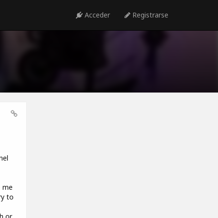
Acceder
Registrarse
nel
e me
ry to
h or