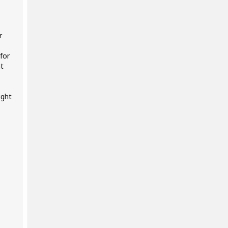
r
for
at
ight