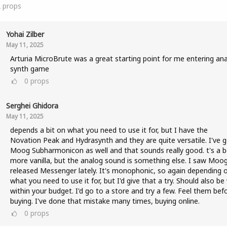
2
props
Yohai Zilber
May 11, 2025
Arturia MicroBrute was a great starting point for me entering an
synth game
0
props
Serghei Ghidora
May 11, 2025
depends a bit on what you need to use it for, but I have the
Novation Peak and Hydrasynth and they are quite versatile. I've g
Moog Subharmonicon as well and that sounds really good. t's a b
more vanilla, but the analog sound is something else. I saw Moo
released Messenger lately. It's monophonic, so again depending 
what you need to use it for, but I'd give that a try. Should also be
within your budget. I'd go to a store and try a few. Feel them bef
buying. I've done that mistake many times, buying online.
0
props