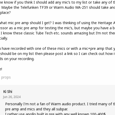
e know if you think I should add any mic’s to my list or take any of
. Maybe the Telefunken TF39 or Warm Audio WA-251 should take an
 place?
hat mic pre amp should I get? I was thinking of using the Heritage 
ssor as a mic pre amp for testing the mic’s, but maybe you have a b
 I know these classic Tube Tech etc. sounds amazing but I’m not the
ially.
u have recorded with one of these mics or with a mic+pre amp that 
 should be on my list then please post a link so I can check out how i
s on your recording.
e!
0
props
Ki Shi
Jun 26, 2024
Personally I'm not a fan of Warm audio product. I tried many of t
pre amp and mics and they all subpar.
I rather use apollo built in pre with any well known 100-400$