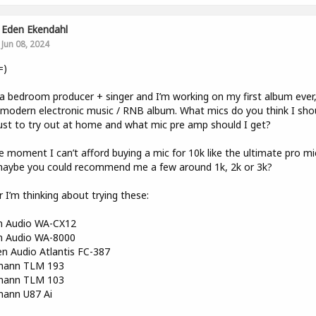
Eden Ekendahl
Jun 08, 2024
=)
a bedroom producer + singer and I’m working on my first album ever, 
 modern electronic music / RNB album. What mics do you think I sho
ust to try out at home and what mic pre amp should I get?
e moment I can’t afford buying a mic for 10k like the ultimate pro mi
maybe you could recommend me a few around 1k, 2k or 3k?
r I’m thinking about trying these:
 Audio WA-CX12
 Audio WA-8000
n Audio Atlantis FC-387
ann TLM 193
ann TLM 103
ann U87 Ai