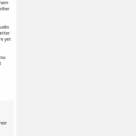
 them
other
Audio
etter
re yet
you
t
heir