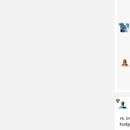
Hi, I
budge