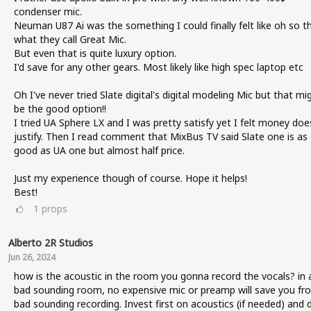
condenser mic.
Neuman U87 Ai was the something I could finally felt like oh so thi
what they call Great Mic.
But even that is quite luxury option.
I'd save for any other gears. Most likely like high spec laptop etc
Oh I've never tried Slate digital's digital modeling Mic but that mi
be the good option!!
I tried UA Sphere LX and I was pretty satisfy yet I felt money doe
justify. Then I read comment that MixBus TV said Slate one is as
good as UA one but almost half price.
Just my experience though of course. Hope it helps!
Best!
1
props
Alberto 2R Studios
Jun 26, 2024
how is the acoustic in the room you gonna record the vocals? in 
bad sounding room, no expensive mic or preamp will save you fr
bad sounding recording. Invest first on acoustics (if needed) and 