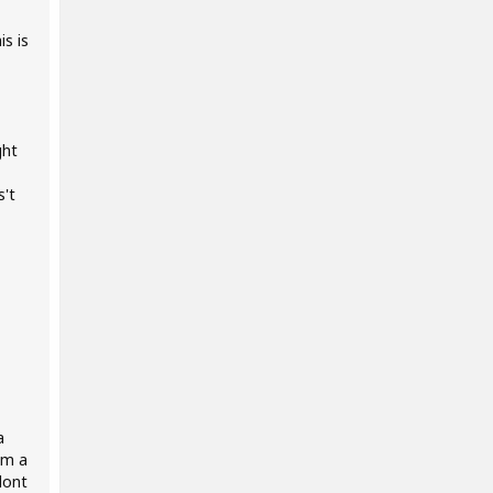
s is
ght
s't
a
om a
dont