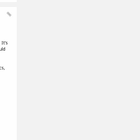
It’s
uld
cs,