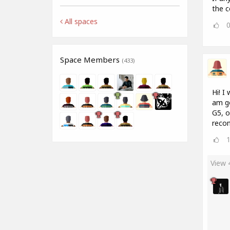
the c
All spaces
Space Members
(433)
Hi! I
am go
G5, o
recom
View