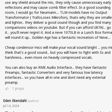
use any shield around the mic, they only cause unnecessary early
reflections and may cause comb filter effect. In a good sounding
room, I would go for Neumann.... TLM models have no Output
Transformator ( TrafoLoses Mikrofon), thats why they are smalle
and lighter... they deliver a good sound though and you find many
comparisons videos on youtube. But if you can afford U87AI... go 
it... you'll never regret it. And a neve 1073LB in a Lunch Box form
will round it up... Golden Age has a fantastic recreation of Neve....
Cheap condensor mics will make.your vocal sound bright ... you m
think that's a good sound... but you will have to fight with Ss and
harshness... even more on heavily compressed vocals.
You can also buy an RME Audio Interface... they have fantastic
Preamps, fantastic Converters and very famous low latency
interfaces... so you have all in one and dont need any external
preamp.
1
props
Eden Ekendahl
(author)
Jul 14, 2024