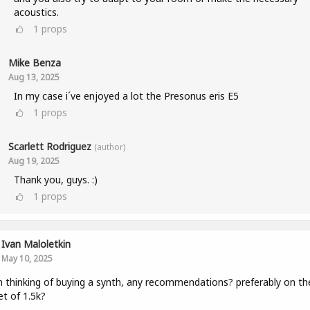
acoustics.
1
props
Mike Benza
Aug 13, 2025
In my case i´ve enjoyed a lot the Presonus eris E5
1
props
Scarlett Rodriguez
(author)
Aug 19, 2025
Thank you, guys. :)
1
props
Ivan Maloletkin
May 10, 2025
m thinking of buying a synth, any recommendations? preferably on th
t of 1.5k?