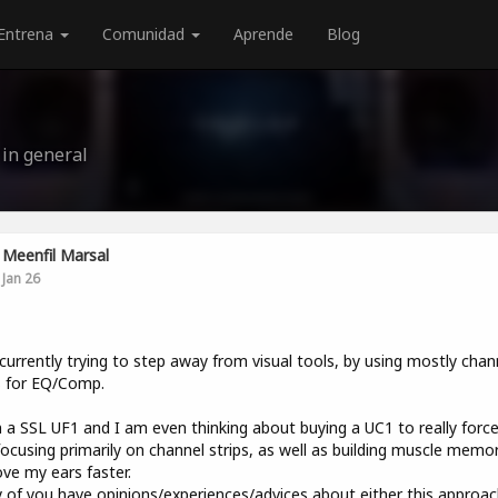
Entrena
Comunidad
Aprende
Blog
 in general
Meenfil Marsal
Jan 26
currently trying to step away from visual tools, by using mostly chan
s for EQ/Comp.
 a SSL UF1 and I am even thinking about buying a UC1 to really forc
focusing primarily on channel strips, as well as building muscle memo
ve my ears faster.
y of you have opinions/experiences/advices about either this approac