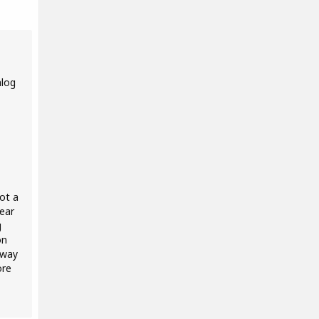
alog
ot a
ear
g
on
 way
ore