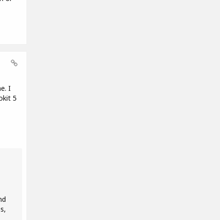
e. I
okit 5
nd
s,