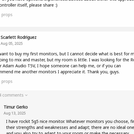
ontroller itself, please share :)
0
props
Scarlett Rodriguez
Aug 05, 2025
 want to buy my first monitors, but I cannot decide what is best for m
ing to mix and master, but my room is little. I was looking for the R
r Adam Audio T5V, I hope someone can help me, or if you can
mend me another monitors I appreciate it. Thank you, guys.
1
props
 4 comments
Timur Gerko
Aug 13, 2025
I have rockit 5g5 nice monitor. Whatever monitors you choose, fi
their strengths and weaknesses and adapt; there are no ideal one
and you also try to adapt to your room or make the necessary