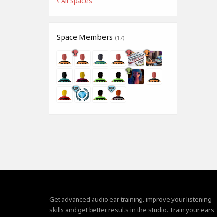
All spaces
Space Members
(17)
Get advanced audio ear training, improve your listening
skills and get better results in the studio. Train your ears