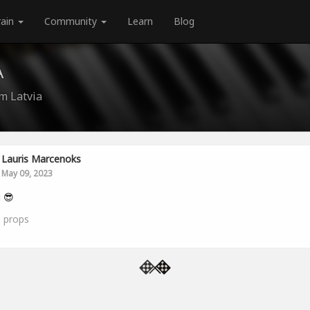
rain
Community
Learn
Blog
A
m Latvia
Lauris Marcenoks
May 09, 2023
i 😎
0
props