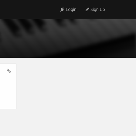
Login
Sign Up