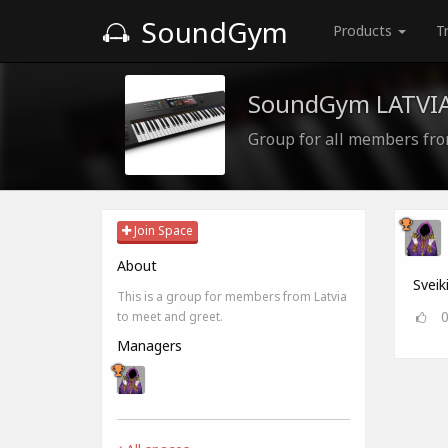
SoundGym
Products
T
SoundGym LATVI
Group for all members fro
Join Space
About
Sveik
This is a group for members from Latvia
to meet and greet.
Managers