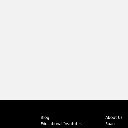
Blog
About Us
Educational Institutes
Spaces