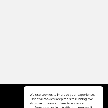
We use cookies to improve your experience.
Essential cookies keep the site running. We
EQ Ear Training
also use optional cookies to enhance
Drum Machine
performance, analyze traffic, and personalize