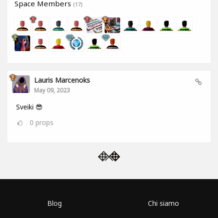
Space Members
(17)
Lauris Marcenoks
May 09, 2023
Sveiki 😎
0
props
Blog
Chi siamo