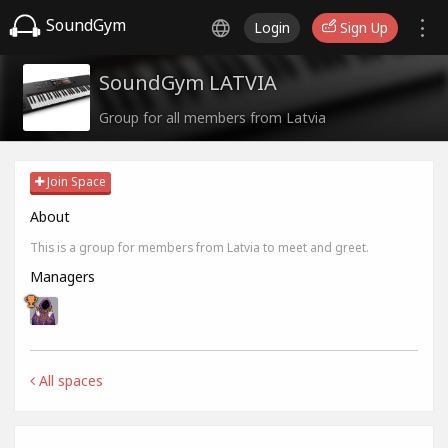
SoundGym
Login
Sign Up
SoundGym LATVIA
Group for all members from Latvia
Join Space
About
This is a group for members from Latvia to meet and greet.
Managers
All spaces