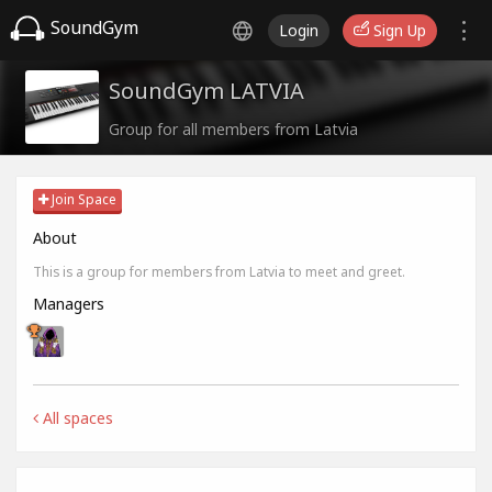
SoundGym
Login
Sign Up
SoundGym LATVIA
Group for all members from Latvia
Join Space
About
This is a group for members from Latvia to meet and greet.
Managers
All spaces