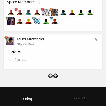
Space Members
(17)
Lauris Marcenoks
May 09, 2023
Sveiki 😎
0
props
O Blog
Sobre nós