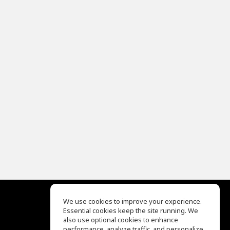
We use cookies to improve your experience.
Essential cookies keep the site running. We
EQ Ear Training
also use optional cookies to enhance
Drum Machine
performance, analyze traffic, and personalize