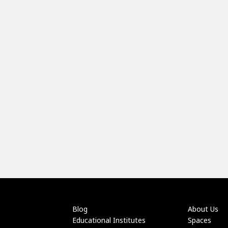
Blog
About Us
Educational Institutes
Spaces