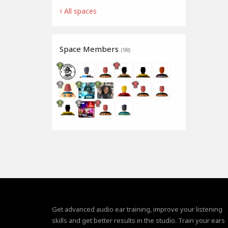
All spaces
Space Members
(98)
Get advanced audio ear training, improve your listening
skills and get better results in the studio. Train your ears