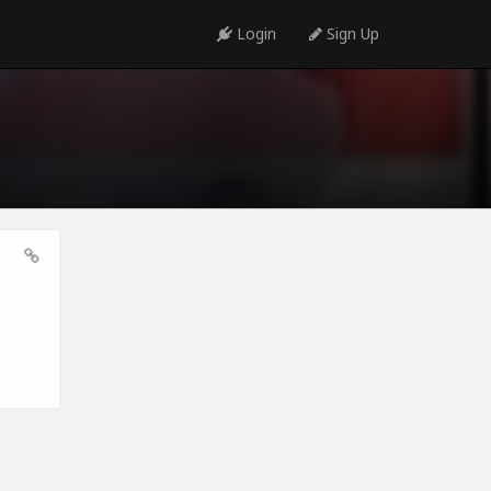
Login
Sign Up