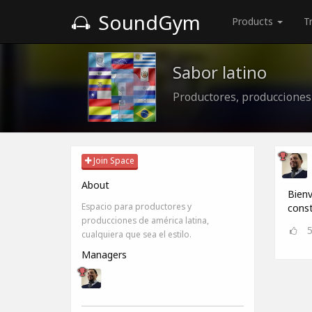
SoundGym
Products
T
Sabor latino
Productores, producciones
Join Space
About
Bienv
Espacio para productores y
const
producciones de américa latina,
cualquiera que sea el estilo.
Managers