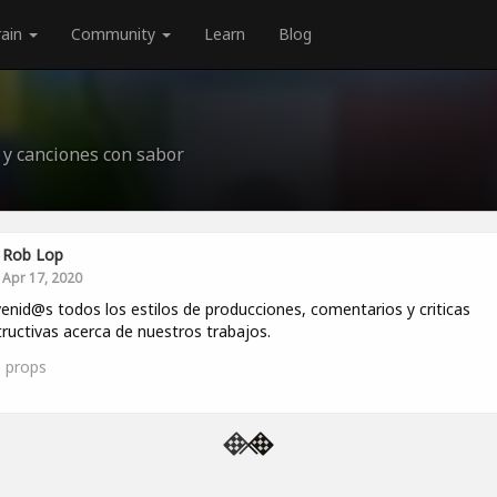
rain
Community
Learn
Blog
 y canciones con sabor
Rob Lop
Apr 17, 2020
enid@s todos los estilos de producciones, comentarios y criticas
ructivas acerca de nuestros trabajos.
5
props