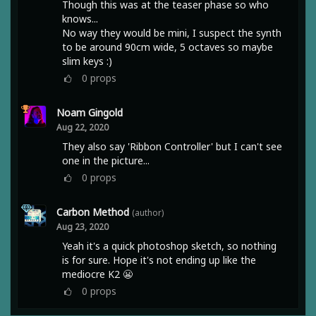
Though this was at the teaser phase so who
knows...
No way they would be mini, I suspect the synth
to be around 90cm wide, 5 octaves so maybe
slim keys :)
0
props
Noam Gingold
Aug 22, 2020
They also say 'Ribbon Controller' but I can't see
one in the picture...
0
props
Carbon Method
(author)
Aug 23, 2020
Yeah it's a quick photoshop sketch, so nothing
is for sure. Hope it's not ending up like the
mediocre K2 😬
0
props