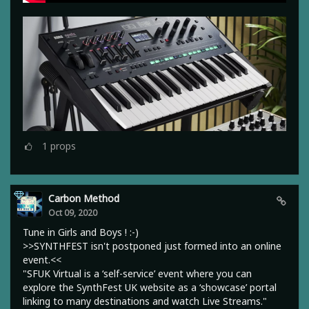
1
props
Carbon Method
Oct 09, 2020
Tune in Girls and Boys ! :-)
>>SYNTHFEST isn't postponed just formed into an online
event.<<
"SFUK Virtual is a ‘self-service’ event where you can
explore the SynthFest UK website as a ‘showcase’ portal
linking to many destinations and watch Live Streams."