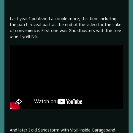
Last year I published a couple more, this time including
the patch reveal-part at the end of the video for the sake
of convenience. First one was Ghostbusters with the free
u-he Tyrell N6:
And later I did Sandstorm with Vital inside Garageband