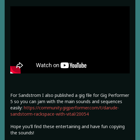
For Sandstrom I also published a gig file for Gig Performer
5 so you can jam with the main sounds and sequences
easily:
https://community.gigperformer.com/t/darude-
sandstorm-rackspace-with-vital/20054
Hope you'll find these entertaining and have fun copying
the sounds!