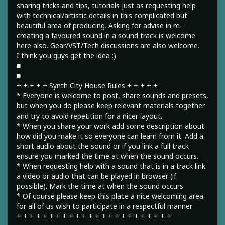
sharing tricks and tips, tutorials just as requesting help
with technical/artistic details in this complicated but
beautiful area of producing. Asking for advise in re-
creating a favoured sound in a sound track is welcome
here also. Gear/VST/Tech discussions are also welcome.
I think you guys get the idea :)
■
■
+ + + + + Synth City House Rules + + + + +
* Everyone is welcome to post, share sounds and presets,
but when you do please keep relevant materials together
and try to avoid repetition for a nicer layout.
* When you share your work add some description about
how did you make it so everyone can learn from it. Add a
short audio about the sound or if you link a full track
ensure you marked the time at when the sound occurs.
* When requesting help with a sound that is in a track link
a video or audio that can be played in browser (if
possible). Mark the time at when the sound occurs
* Of course please keep this place a nice welcoming area
for all of us wish to participate in a respectful manner.
+ + + + + + + + + + + + + + + + + + + + + + + +