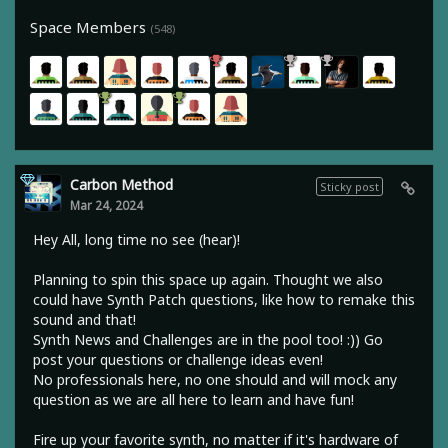
Space Members
(548)
Carbon Method
Sticky post
Mar 24, 2024
Hey All, long time no see (hear)!
Planning to spin this space up again. Thought we also
could have Synth Patch questions, like how to remake this
sound and that!
Synth News and Challenges are in the pool too! :)) Go
post your questions or challenge ideas even!
No professionals here, no one should and will mock any
question as we are all here to learn and have fun!
Fire up your favorite synth, no matter if it's hardware of