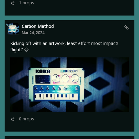
1
props
Carbon Method
Mar 24, 2024
Kicking off with an artwork, least effort most impact!
Right? 😅
0
props