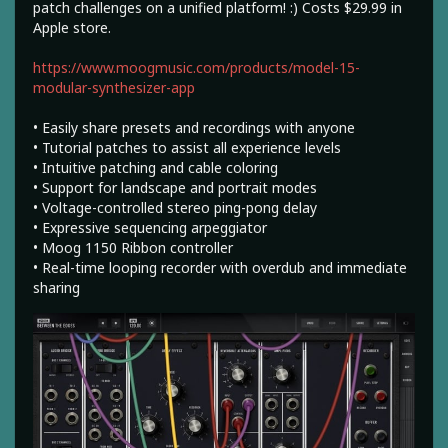
patch challenges on a unified platform! :) Costs $29.99 in
Apple store.
https://www.moogmusic.com/products/model-15-
modular-synthesizer-app
• Easily share presets and recordings with anyone
• Tutorial patches to assist all experience levels
• Intuitive patching and cable coloring
• Support for landscape and portrait modes
• Voltage-controlled stereo ping-pong delay
• Expressive sequencing arpeggiator
• Moog 1150 Ribbon controller
• Real-time looping recorder with overdub and immediate
sharing