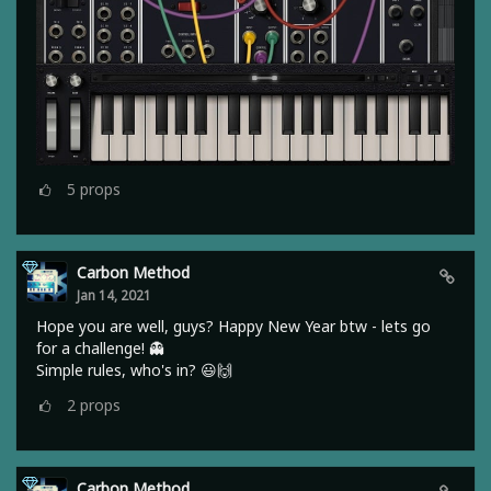
5
props
Carbon Method
Jan 14, 2021
Hope you are well, guys? Happy New Year btw - lets go
for a challenge! 👻
Simple rules, who's in? 😃🙌
2
props
Carbon Method