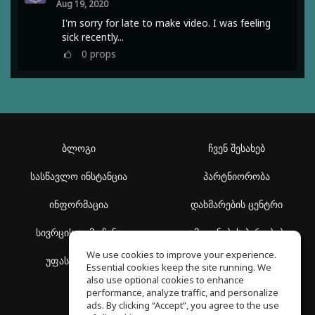
Aug 19, 2020
I'm sorry for late to make video. I was feeling
sick recently...
0
props
ბლოგი
ჩვენ შესახებ
სასწავლო ინსტანცია
პარტნიორობა
ინფორმაცია
დახმარების ცენტრი
სივრცის აღმოჩენა
გამოყენების პირობები
We use cookies to improve your experience.
უფასო სკოლა
კონფიდენციალურობის
Essential cookies keep the site running. We
პოლიტიკა
also use optional cookies to enhance
performance, analyze traffic, and personalize
ads. By clicking “Accept”, you agree to the use