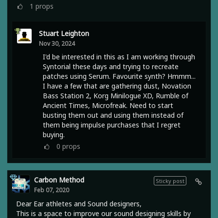
1
props
Stuart Leighton
Nov 30, 2024
I'd be interested in this as I am working through
Syntorial these days and trying to recreate
patches using Serum. Favourite synth? Hmmm...
I have a few that are gathering dust, Novation
Bass Station 2, Korg Minilogue XD, Rumble of
Ancient Times, Microfreak. Need to start
busting them out and using them instead of
them being impulse purchases that I regret
buying.
0
props
Carbon Method
Sticky post
Feb 07, 2020
Dear Ear athletes and Sound designers,
This is a space to improve our sound designing skills by