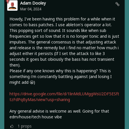
Adam Dooley
Mar 04, 2024
Howdy, I've been having this problem for a while when it
comes to bass patches. I use ableton's operator a lot.
This popping sort of sound. It sounds like when sub
frequencies get so low that it is no longer tonic and is just
impulses. The general consensus is that adjusting attack
and release is the remedy but i find no matter how much i
adjust either it persists (If I set the attack to like 3
seconds it goes but obiously the bass has not transient
then).
Please if any one knows why this is happening? This is
something i'm constantly battling against (and losing I
might add 😬)
https://drive.google.com/file/d/1linMdLUMggWsU2DF5ESft
tzFdPqByMas/view?usp=sharing
Any general advise is welcome as well. Going for that
edm/house/tech house vibe
1
props