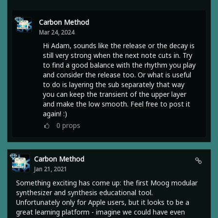
Carbon Method
Mar 24, 2024
Hi Adam, sounds like the release or the decay is
still very strong when the next note cuts in. Try
to find a good balance with the rhythm you play
and consider the release too. Or what is useful
to do is layering the sub separately that way
you can keep the transient of the upper layer
and make the low smooth. Feel free to post it
again! :)
0
props
Carbon Method
Jan 21, 2021
Something exciting has come up: the first Moog modular
synthesizer and synthesis educational tool.
Unfortunately only for Apple users, but it looks to be a
great learning platform - imagine we could have even