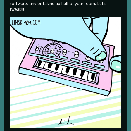
software, tiny or taking up half of your room. Let's
tweak!!!