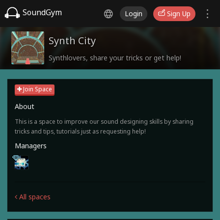
SoundGym
Login
Sign Up
Synth City
Synthlovers, share your tricks or get help!
Join Space
About
This is a space to improve our sound designing skills by sharing
tricks and tips, tutorials just as requesting help!
Managers
All spaces