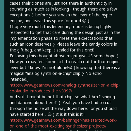
cases their clones are just not there in authenticity in
sounding as much as in looking - though there are a few
exceptions (- before you smash the lever of the hyper
engine, and leave this space for good 😉 ).
I hope very much this legendary model is being highly
respected to get that care during the design just as in the
implementation phase to meet the expectations that
such an icon deserves (- Please leave the candy colors in
the gift bag, and keep it sealed for this one!).
Following this thought above might give US some hope (-
Now you may feel some itch to reach out for that engine
lever but I know I'm not alone!😃 ) knowing that there is a
magical “analog synth on-a-chip” chip (- No echo
intended.)
https://www.gearnews.com/analog-synthesizer-on-a-chip-
coolaudio-introduces-the-v3397/
And still it might be not that chip, so what Am I singing
and dancing about here?! (- Yeah you have had to cut
through the noise all the way down here... or you should
have started here... 😜 ) It is it this is it!!:
https://www.gearnews.com/behringer-has-started-work-
on-one-of-the-most-exciting-synthesizer-projects/