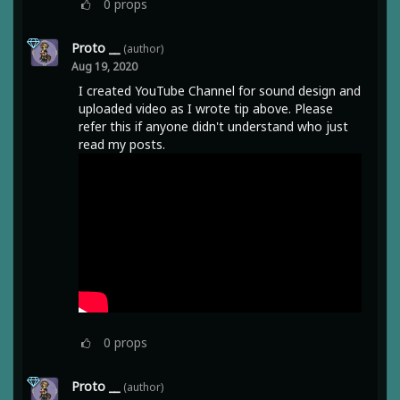
0
props
Proto __
(author)
Aug 19, 2020
I created YouTube Channel for sound design and
uploaded video as I wrote tip above. Please
refer this if anyone didn't understand who just
read my posts.
0
props
Proto __
(author)