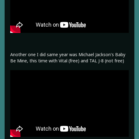
Another one I did same year was Michael Jackson's Baby
Be Mine, this time with Vital (free) and TAL J-8 (not free)