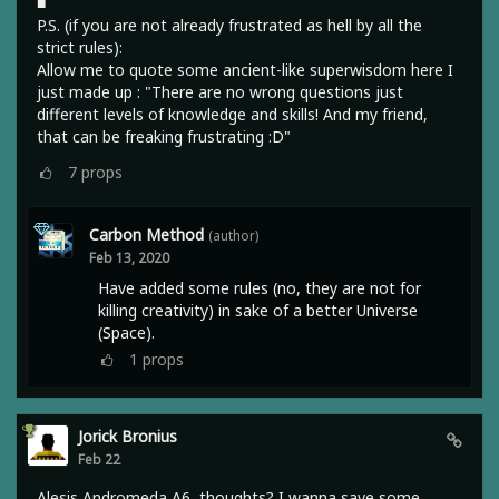
■
P.S. (if you are not already frustrated as hell by all the
strict rules):
Allow me to quote some ancient-like superwisdom here I
just made up : "There are no wrong questions just
different levels of knowledge and skills! And my friend,
that can be freaking frustrating :D"
7
props
Carbon Method
(author)
Feb 13, 2020
Have added some rules (no, they are not for
killing creativity) in sake of a better Universe
(Space).
1
props
Jorick Bronius
Feb 22
Alesis Andromeda A6, thoughts? I wanna save some