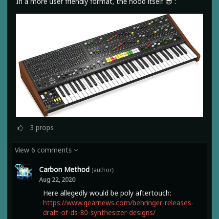
In a more user friendly format, the hood itself 😎 :
3
props
View 6 comments
Carbon Method
(author)
Aug 22, 2020
Here allegedly would be poly aftertouch:
https://www.gearnews.com/behringer-releases-
draft-of-ds-80-synthesizer-designs/