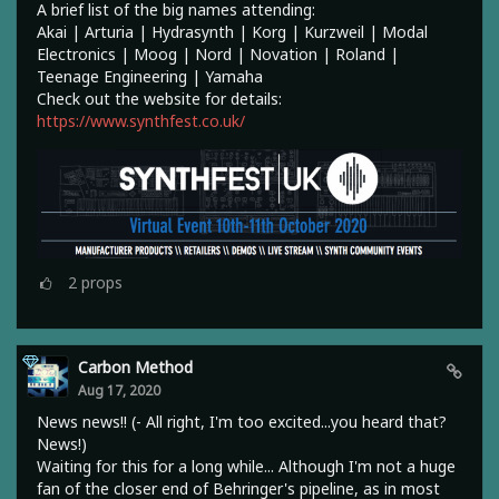
A brief list of the big names attending:
Akai | Arturia | Hydrasynth | Korg | Kurzweil | Modal
Electronics | Moog | Nord | Novation | Roland |
Teenage Engineering | Yamaha
Check out the website for details:
https://www.synthfest.co.uk/
2
props
Carbon Method
Aug 17, 2020
News news!! (- All right, I'm too excited...you heard that?
News!)
Waiting for this for a long while... Although I'm not a huge
fan of the closer end of Behringer's pipeline, as in most