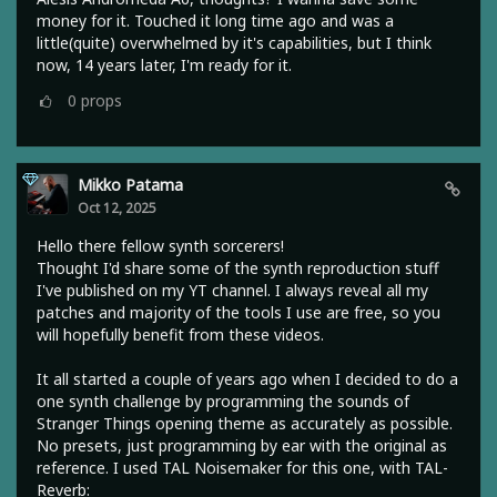
money for it. Touched it long time ago and was a
little(quite) overwhelmed by it's capabilities, but I think
now, 14 years later, I'm ready for it.
0
props
Mikko Patama
Oct 12, 2025
Hello there fellow synth sorcerers!
Thought I'd share some of the synth reproduction stuff
I've published on my YT channel. I always reveal all my
patches and majority of the tools I use are free, so you
will hopefully benefit from these videos.
It all started a couple of years ago when I decided to do a
one synth challenge by programming the sounds of
Stranger Things opening theme as accurately as possible.
No presets, just programming by ear with the original as
reference. I used TAL Noisemaker for this one, with TAL-
Reverb: