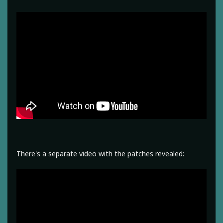
There's a separate video with the patches revealed: