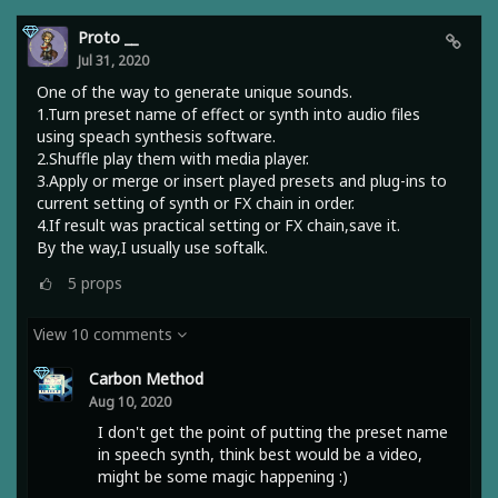
Proto __
Jul 31, 2020
One of the way to generate unique sounds.
1.Turn preset name of effect or synth into audio files
using speach synthesis software.
2.Shuffle play them with media player.
3.Apply or merge or insert played presets and plug-ins to
current setting of synth or FX chain in order.
4.If result was practical setting or FX chain,save it.
By the way,I usually use softalk.
5
props
View 10 comments
Carbon Method
Aug 10, 2020
I don't get the point of putting the preset name
in speech synth, think best would be a video,
might be some magic happening :)