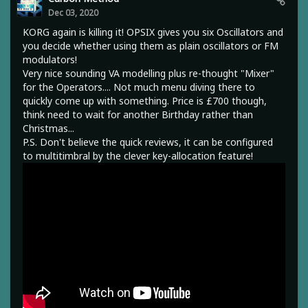
Dec 03, 2020
KORG again is killing it! OPSIX gives you six Oscillators and
you decide whether using them as plain oscillators or FM
modulators!
Very nice sounding VA modelling plus re-thought "Mixer"
for the Operators.... Not much menu diving there to
quickly come up with something. Price is £700 though,
think need to wait for another Birthday rather than
Christmas...
P.S. Don't believe the quick reviews, it can be configured
to multitimbral by the clever key-allocation feature!