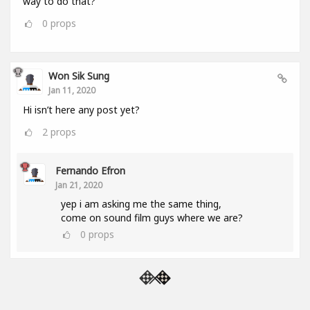
way to do that?
0
props
Won Sik Sung
Jan 11, 2020
Hi isn’t here any post yet?
2
props
Fernando Efron
Jan 21, 2020
yep i am asking me the same thing,
come on sound film guys where we are?
0
props