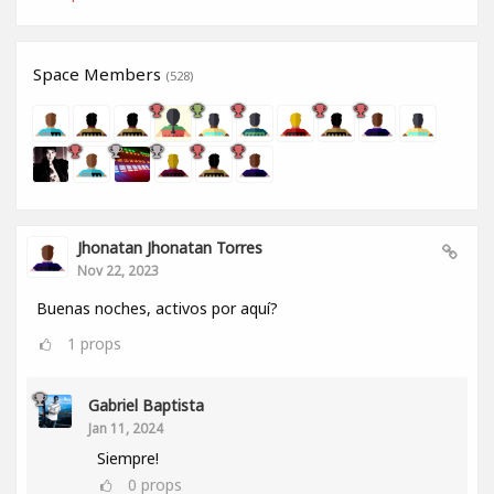
Space Members
(528)
Jhonatan Jhonatan Torres
Nov 22, 2023
Buenas noches, activos por aquí?
1
props
Gabriel Baptista
Jan 11, 2024
Siempre!
0
props