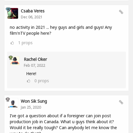
Csaba Veres
Dec 06, 2021
no activity in 2021 ... hey guys and girls and guys! Any
film'nTV people here?
1
props
Rachel Oker
Feb 07, 2022
Here!
0
props
Won Sik Sung
Jan 25, 2020
I’ve got a question about if a foreigner can join post
production job in Canada. What u guys think about it?
Would it be really tough? Can anybody let me know the