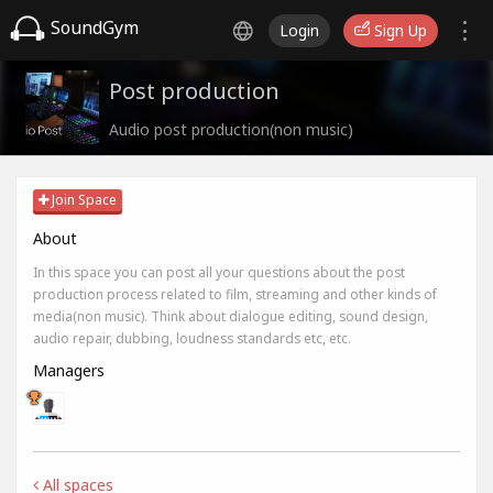
SoundGym
Login
Sign Up
Post production
Audio post production(non music)
Join Space
About
In this space you can post all your questions about the post
production process related to film, streaming and other kinds of
media(non music). Think about dialogue editing, sound design,
audio repair, dubbing, loudness standards etc, etc.
Managers
All spaces