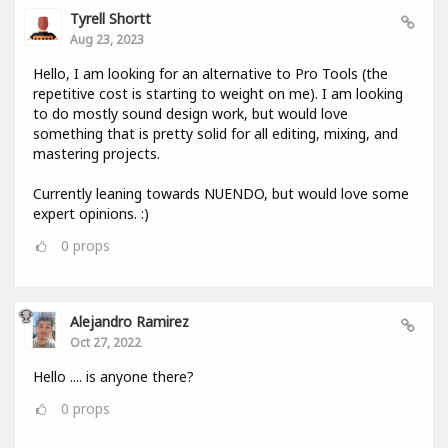
Tyrell Shortt
Aug 23, 2023
Hello, I am looking for an alternative to Pro Tools (the
repetitive cost is starting to weight on me). I am looking
to do mostly sound design work, but would love
something that is pretty solid for all editing, mixing, and
mastering projects.
Currently leaning towards NUENDO, but would love some
expert opinions. :)
0
props
Alejandro Ramirez
Oct 27, 2022
Hello .... is anyone there?
0
props