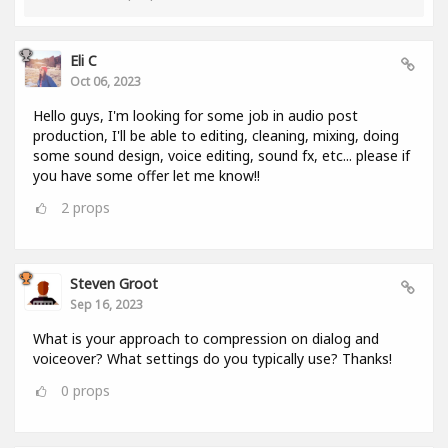
Eli C
Oct 06, 2023
Hello guys, I'm looking for some job in audio post
production, I'll be able to editing, cleaning, mixing, doing
some sound design, voice editing, sound fx, etc... please if
you have some offer let me know!!
2
props
Steven Groot
Sep 16, 2023
What is your approach to compression on dialog and
voiceover? What settings do you typically use? Thanks!
0
props