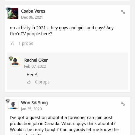
Csaba Veres
Dec 06, 2021
no activity in 2021 ... hey guys and girls and guys! Any
film'nTV people here?
1
props
Rachel Oker
Feb 07, 2022
Here!
0
props
Won Sik Sung
Jan 25, 2020
I’ve got a question about if a foreigner can join post
production job in Canada. What u guys think about it?
Would it be really tough? Can anybody let me know the