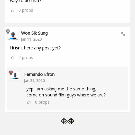
way to do that?
0
props
Won Sik Sung
Jan 11, 2020
Hi isn’t here any post yet?
2
props
Fernando Efron
Jan 21, 2020
yep i am asking me the same thing,
come on sound film guys where we are?
0
props