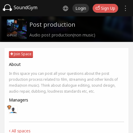
SoundGym
Login
Sign Up
Post production
Audio post production(non music)
Join Space
About
In this space you can post all your questions about the post
production process related to film, streaming and other kinds of
media(non music). Think about dialogue editing, sound design,
audio repair, dubbing, loudness standards etc, etc.
Managers
All spaces