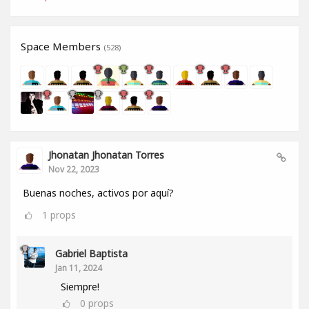
Space Members
(528)
Jhonatan Jhonatan Torres
Nov 22, 2023
Buenas noches, activos por aquí?
1
props
Gabriel Baptista
Jan 11, 2024
Siempre!
0
props