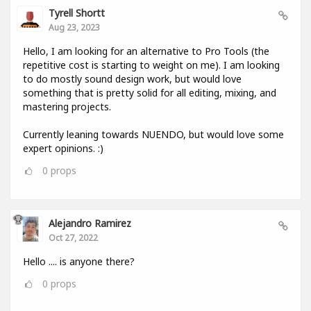
Tyrell Shortt
Aug 23, 2023
Hello, I am looking for an alternative to Pro Tools (the
repetitive cost is starting to weight on me). I am looking
to do mostly sound design work, but would love
something that is pretty solid for all editing, mixing, and
mastering projects.
Currently leaning towards NUENDO, but would love some
expert opinions. :)
0
props
Alejandro Ramirez
Oct 27, 2022
Hello .... is anyone there?
0
props