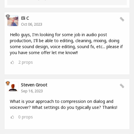
Eli C
Oct 06, 2023
Hello guys, I'm looking for some job in audio post
production, I'll be able to editing, cleaning, mixing, doing
some sound design, voice editing, sound fx, etc... please if
you have some offer let me know!!
2
props
Steven Groot
Sep 16, 2023
What is your approach to compression on dialog and
voiceover? What settings do you typically use? Thanks!
0
props