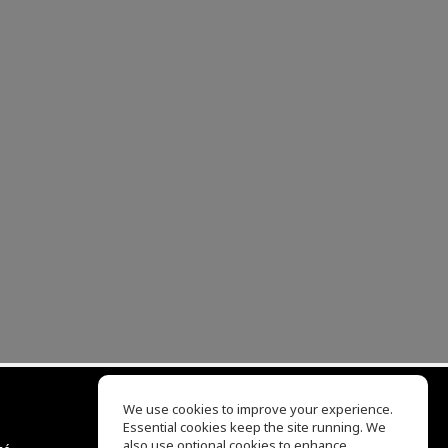
We use cookies to improve your experience.
Essential cookies keep the site running. We
EQ Ear Training
also use optional cookies to enhance