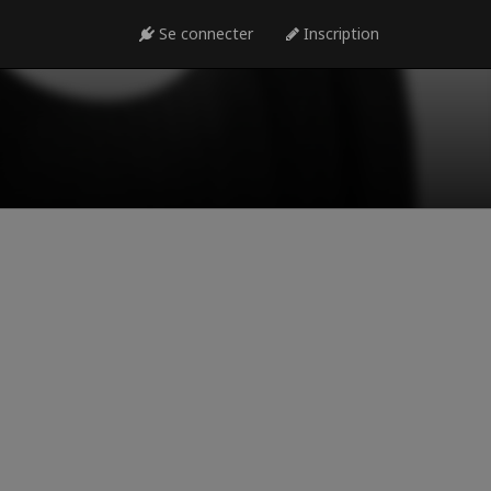
Se connecter
Inscription