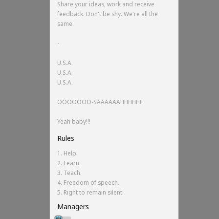
Share your ideas, work and receive
feedback. Don't be shy. We're all the
same.
-
U.S.A.
U.S.A.
U.S.A.
OOOOOOO-SAAAAAAHHHHH!!
Yeah baby!!!
Rules
1. Help.
2. Learn.
3. Teach.
4. Freedom of speech.
5. Right to remain silent.
Managers