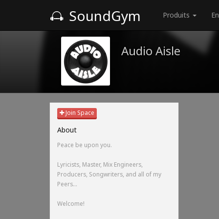
SoundGym
Produits
En
Audio Aisle
Join Space
About
Peace be upon you.
Lyricists, Master, Mix Engineers,
Producers, Songwriters, and all of my
Peers...
Welcome!