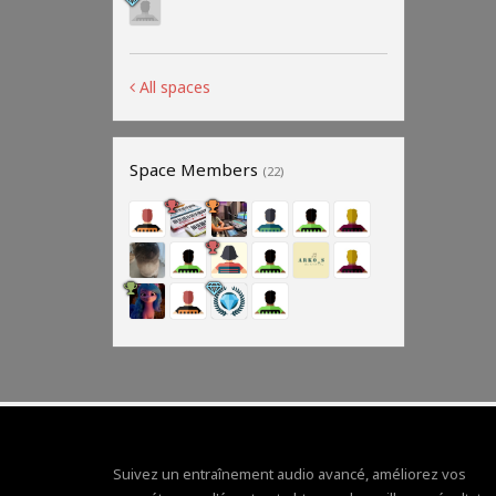
All spaces
Space Members
(22)
Suivez un entraînement audio avancé, améliorez vos