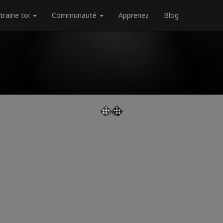
traine toi
Communauté
Apprenez
Blog