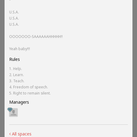
U.S.A.
U.S.A.
U.S.A.
OOOOOOO-SAAAAAAHHHHH!!
Yeah baby!!!
Rules
1. Help.
2. Learn.
3. Teach.
4. Freedom of speech.
5. Right to remain silent.
Managers
All spaces