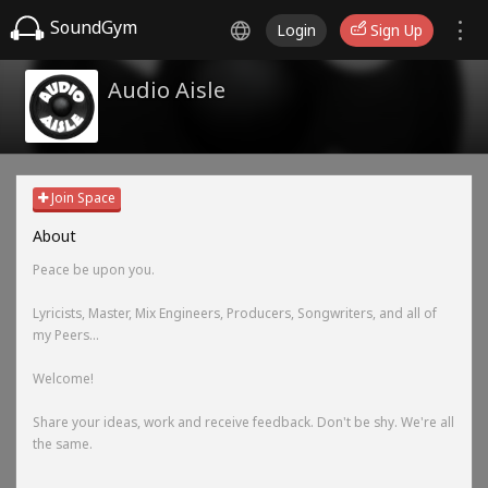
SoundGym
Login
Sign Up
Audio Aisle
Join Space
About
Peace be upon you.
Lyricists, Master, Mix Engineers, Producers, Songwriters, and all of
my Peers...
Welcome!
Share your ideas, work and receive feedback. Don't be shy. We're all
the same.
-