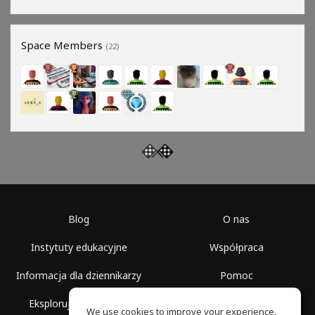
Space Members
(22)
Blog
O nas
Instytuty edukacyjne
Współpraca
Informacja dla dziennikarzy
Pomoc
Eksploruj przestrzenie
Warunki korzystania
We use cookies to improve your experience.