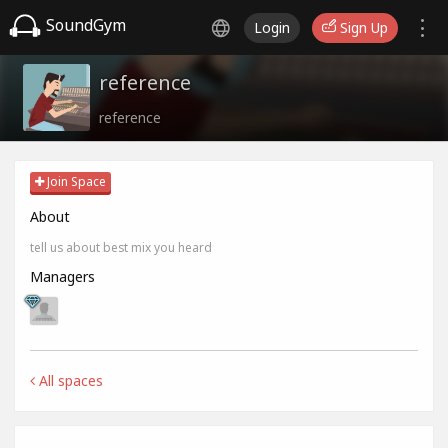
SoundGym
Login
Sign Up
reference
reference
Join Space
About
tell us about best mix you heard
Managers
All spaces