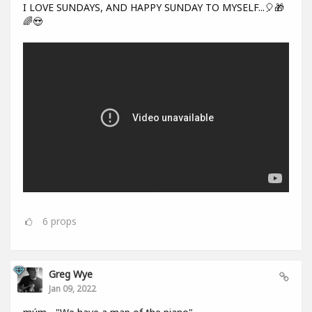
I LOVE SUNDAYS, AND HAPPY SUNDAY TO MYSELF...🎈🎁
🌈😍
6
props
Greg Wye
Jan 09, 2022