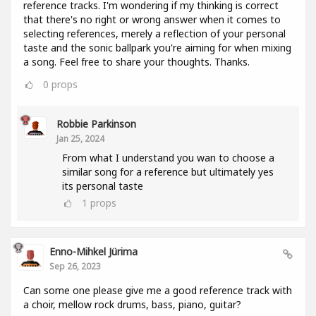
reference tracks. I'm wondering if my thinking is correct
that there's no right or wrong answer when it comes to
selecting references, merely a reflection of your personal
taste and the sonic ballpark you're aiming for when mixing
a song. Feel free to share your thoughts. Thanks.
0
props
Robbie Parkinson
Jan 25, 2024
From what I understand you wan to choose a
similar song for a reference but ultimately yes
its personal taste
1
props
Enno-Mihkel Jürima
Sep 26, 2023
Can some one please give me a good reference track with
a choir, mellow rock drums, bass, piano, guitar?