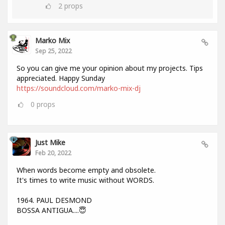
2
props
Marko Mix
Sep 25, 2022
So you can give me your opinion about my projects. Tips
appreciated. Happy Sunday
https://soundcloud.com/marko-mix-dj
0
props
Just Mike
Feb 20, 2022
When words become empty and obsolete.
It's times to write music without WORDS.
1964. PAUL DESMOND
BOSSA ANTIGUA....😇