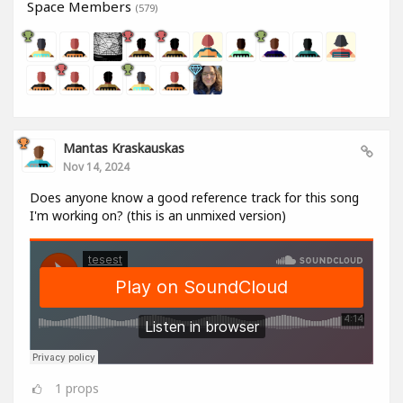
Space Members
(579)
Mantas Kraskauskas
Nov 14, 2024
Does anyone know a good reference track for this song
I'm working on? (this is an unmixed version)
1
props