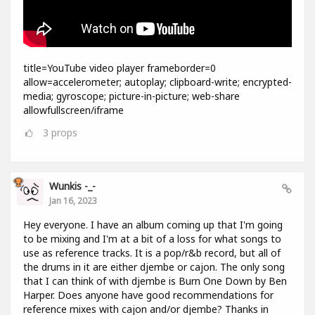
title=YouTube video player frameborder=0
allow=accelerometer; autoplay; clipboard-write; encrypted-
media; gyroscope; picture-in-picture; web-share
allowfullscreen/iframe
3
props
Wunkis -_-
Jan 16, 2023
Hey everyone. I have an album coming up that I'm going
to be mixing and I'm at a bit of a loss for what songs to
use as reference tracks. It is a pop/r&b record, but all of
the drums in it are either djembe or cajon. The only song
that I can think of with djembe is Burn One Down by Ben
Harper. Does anyone have good recommendations for
reference mixes with cajon and/or djembe? Thanks in