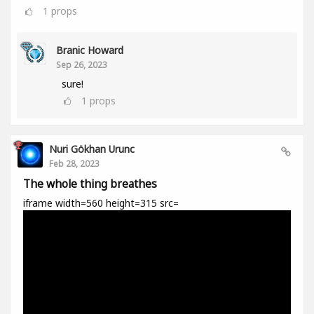
1
props
Branic Howard
Sep 26, 2023
sure!
1
props
Nuri Gökhan Urunc
Feb 28, 2023
The whole thing breathes
iframe width=560 height=315 src=