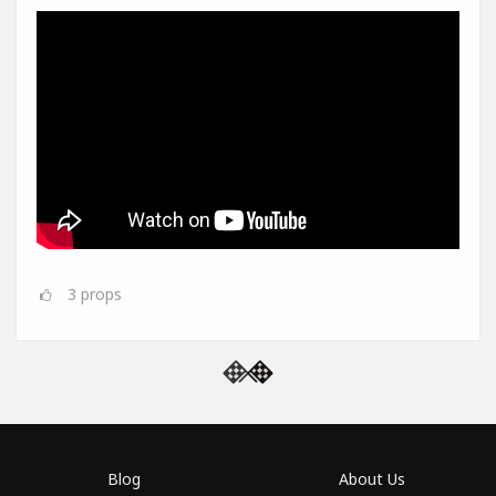
3
props
Blog
About Us