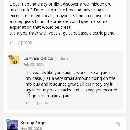
Does it sound crazy or did I discover a well hidden pro
mixer trick ? I'm mixing in the box and only using vst
except recorded vocals, maybe it's bringing noise that
analog gears bring. If someone could give me some
explanation that would be great.
It's a pop track with vocals, guitars, bass, electric piano,...
2
props
La Pince Official
(author)
Feb 05, 2021
It's exactly like you said, it works like a glue in
my case. Just a very small amount going on the
mix bus and it sounds great. I'll definitely try it
again on my next tracks and I'll keep you posted
if I get the magic again
1
props
Komoy Project
Nov 25, 2020