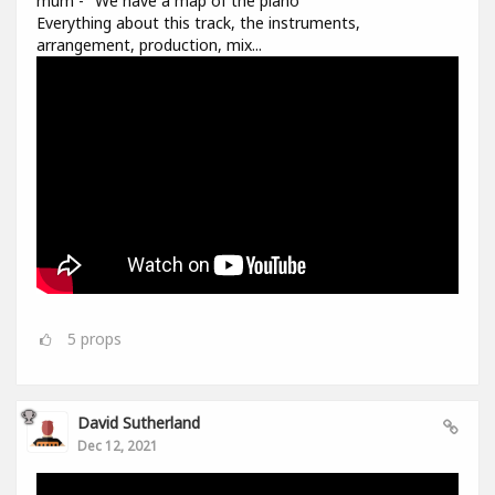
múm - "We have a map of the piano"
Everything about this track, the instruments,
arrangement, production, mix...
5
props
David Sutherland
Dec 12, 2021