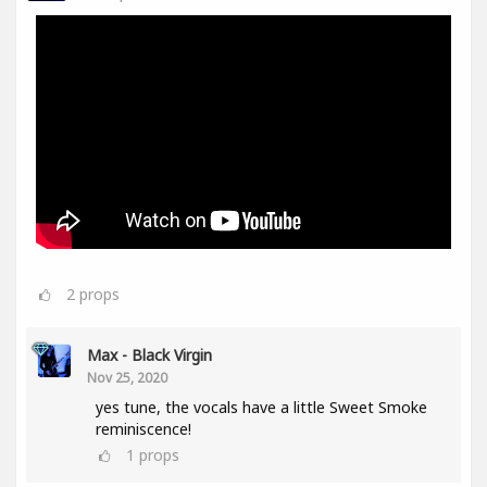
2
props
Max - Black Virgin
Nov 25, 2020
yes tune, the vocals have a little Sweet Smoke
reminiscence!
1
props