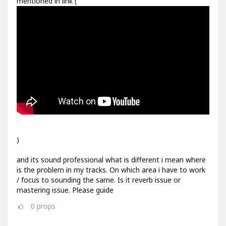
mentioned in link (
)
and its sound professional what is different i mean where
is the problem in my tracks. On which area i have to work
/ focus to sounding the same. Is it reverb issue or
mastering issue. Please guide
0
props