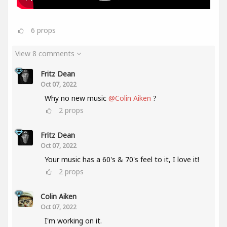
6
props
View 8 comments
Fritz Dean
Oct 07, 2022
Why no new music
@Colin Aiken
?
2
props
Fritz Dean
Oct 07, 2022
Your music has a 60's & 70's feel to it, I love it!
2
props
Colin Aiken
Oct 07, 2022
I'm working on it.