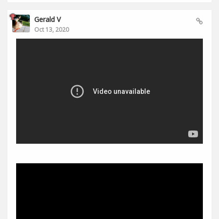
Gerald V
Oct 13, 2020