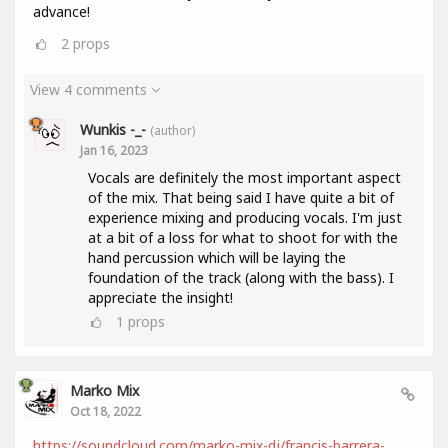
advance!
2
props
View 4 comments
Wunkis -_-
(author)
Jan 16, 2023
Vocals are definitely the most important aspect
of the mix. That being said I have quite a bit of
experience mixing and producing vocals. I'm just
at a bit of a loss for what to shoot for with the
hand percussion which will be laying the
foundation of the track (along with the bass). I
appreciate the insight!
1
props
Marko Mix
Oct 18, 2022
https://soundcloud.com/marko-mix-dj/francis-barrera-