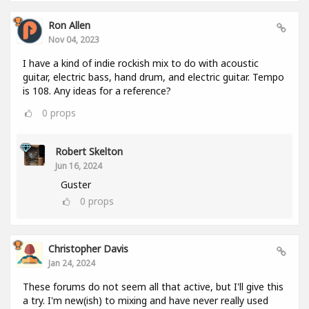
Ron Allen
Nov 04, 2023
I have a kind of indie rockish mix to do with acoustic
guitar, electric bass, hand drum, and electric guitar. Tempo
is 108. Any ideas for a reference?
0
props
Robert Skelton
Jun 16, 2024
Guster
0
props
Christopher Davis
Jan 24, 2024
These forums do not seem all that active, but I'll give this
a try. I'm new(ish) to mixing and have never really used