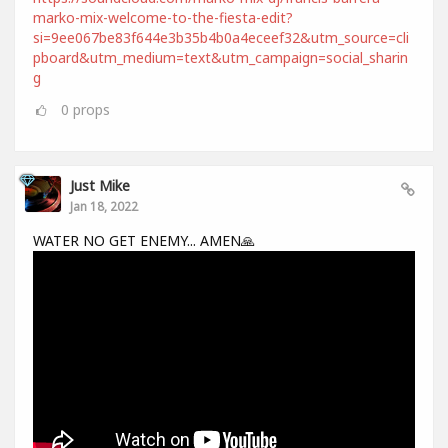
marko-mix-welcome-to-the-fiesta-edit?
si=9ee067be83f644e3b35b4b0a4eceef32&utm_source=cli
pboard&utm_medium=text&utm_campaign=social_sharin
g
0
props
Just Mike
Jan 18, 2022
WATER NO GET ENEMY... AMEN🙏