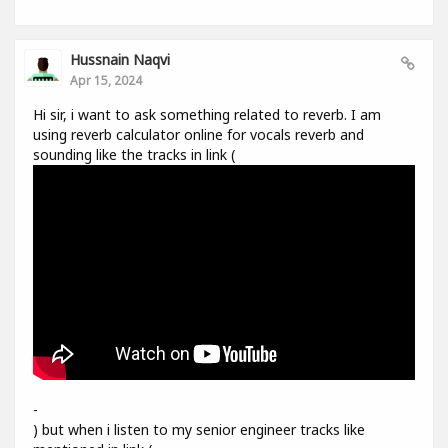
Hussnain Naqvi
Apr 15, 2024
Hi sir, i want to ask something related to reverb. I am
using reverb calculator online for vocals reverb and
sounding like the tracks in link (
-
) but when i listen to my senior engineer tracks like