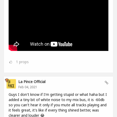
1
props
La Pince Official
Feb 04, 2021
Guys I don't know if I'm getting stupid or what haha but I
added a tiny bit of white noise to my mix bus, it is -60db
so you can't hear it only if you mute all tracks playing and
it feels great, it's like if every thing shined better, was
clearer and louder 😂