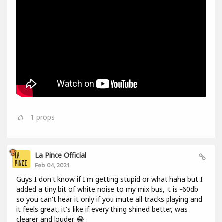
1
props
La Pince Official
Feb 04, 2021
Guys I don't know if I'm getting stupid or what haha but I
added a tiny bit of white noise to my mix bus, it is -60db
so you can't hear it only if you mute all tracks playing and
it feels great, it's like if every thing shined better, was
clearer and louder 😂