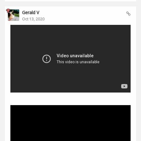
Gerald V
Oct 13, 2020