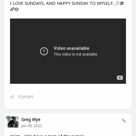
I LOVE SUNDAYS, AND HAPPY SUNDAY TO MYSELF...🎈🎁
🌈😍
6
props
Greg Wye
Jan 09, 2022