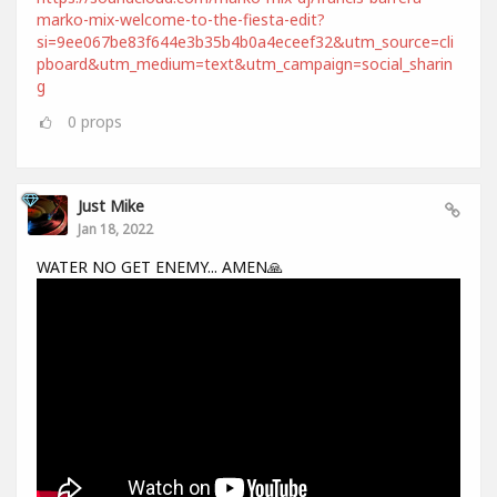
marko-mix-welcome-to-the-fiesta-edit?
si=9ee067be83f644e3b35b4b0a4eceef32&utm_source=cli
pboard&utm_medium=text&utm_campaign=social_sharin
g
0
props
Just Mike
Jan 18, 2022
WATER NO GET ENEMY... AMEN🙏