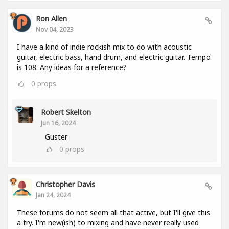
Ron Allen
Nov 04, 2023
I have a kind of indie rockish mix to do with acoustic
guitar, electric bass, hand drum, and electric guitar. Tempo
is 108. Any ideas for a reference?
0
props
Robert Skelton
Jun 16, 2024
Guster
0
props
Christopher Davis
Jan 24, 2024
These forums do not seem all that active, but I'll give this
a try. I'm new(ish) to mixing and have never really used