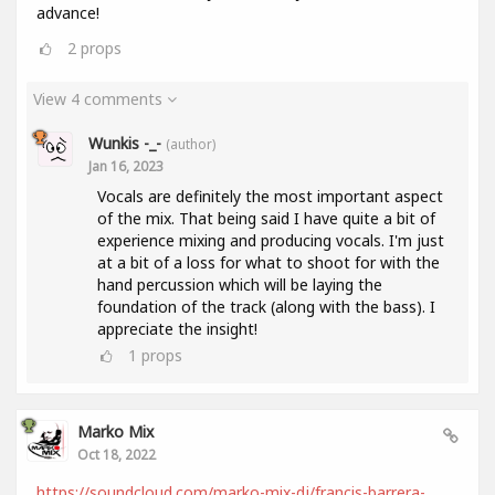
advance!
2
props
View 4 comments
Wunkis -_-
(author)
Jan 16, 2023
Vocals are definitely the most important aspect
of the mix. That being said I have quite a bit of
experience mixing and producing vocals. I'm just
at a bit of a loss for what to shoot for with the
hand percussion which will be laying the
foundation of the track (along with the bass). I
appreciate the insight!
1
props
Marko Mix
Oct 18, 2022
https://soundcloud.com/marko-mix-dj/francis-barrera-