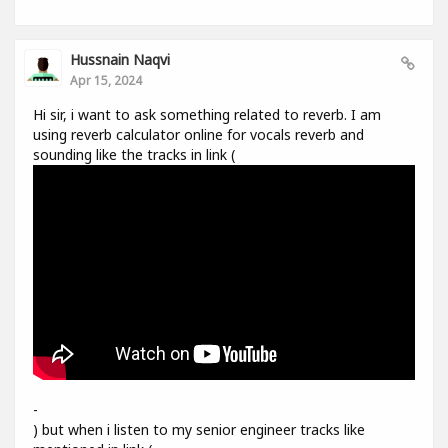
Hussnain Naqvi
Apr 15, 2024
Hi sir, i want to ask something related to reverb. I am
using reverb calculator online for vocals reverb and
sounding like the tracks in link (
-
) but when i listen to my senior engineer tracks like