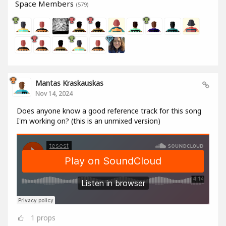
Space Members
(579)
Mantas Kraskauskas
Nov 14, 2024
Does anyone know a good reference track for this song
I'm working on? (this is an unmixed version)
1
props