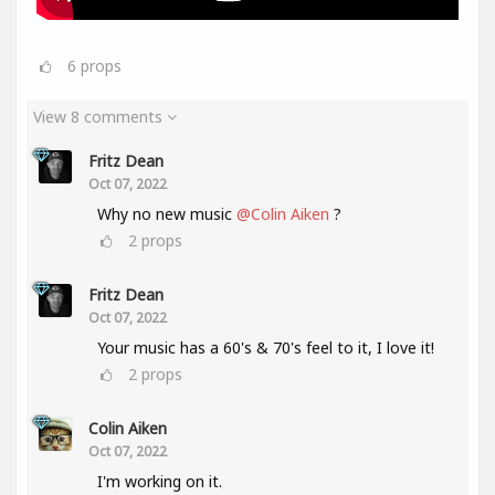
6
props
View 8 comments
Fritz Dean
Oct 07, 2022
Why no new music
@Colin Aiken
?
2
props
Fritz Dean
Oct 07, 2022
Your music has a 60's & 70's feel to it, I love it!
2
props
Colin Aiken
Oct 07, 2022
I'm working on it.