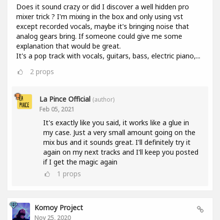
Does it sound crazy or did I discover a well hidden pro
mixer trick ? I'm mixing in the box and only using vst
except recorded vocals, maybe it's bringing noise that
analog gears bring. If someone could give me some
explanation that would be great.
It's a pop track with vocals, guitars, bass, electric piano,...
2
props
La Pince Official
(author)
Feb 05, 2021
It's exactly like you said, it works like a glue in
my case. Just a very small amount going on the
mix bus and it sounds great. I'll definitely try it
again on my next tracks and I'll keep you posted
if I get the magic again
1
props
Komoy Project
Nov 25, 2020