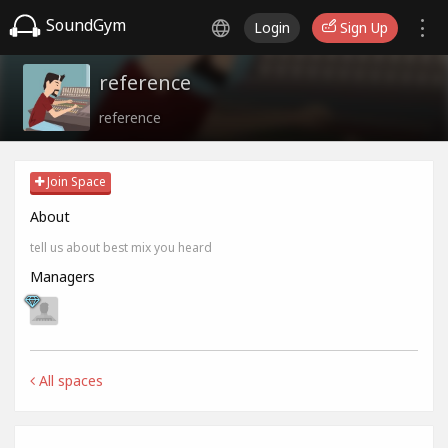
SoundGym
Login
Sign Up
reference
reference
Join Space
About
tell us about best mix you heard
Managers
All spaces