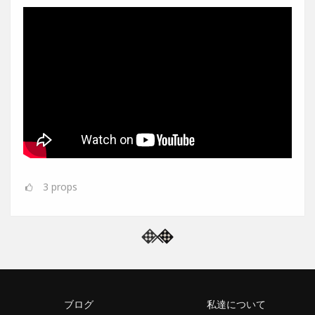
3
props
ブログ
私達について