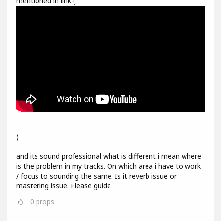
mentioned in link (
)
and its sound professional what is different i mean where
is the problem in my tracks. On which area i have to work
/ focus to sounding the same. Is it reverb issue or
mastering issue. Please guide
0
props