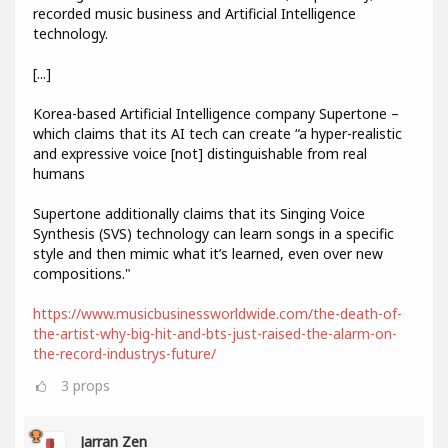
recorded music business and Artificial Intelligence
technology.
[...]
Korea-based Artificial Intelligence company Supertone –
which claims that its AI tech can create “a hyper-realistic
and expressive voice [not] distinguishable from real
humans
Supertone additionally claims that its Singing Voice
Synthesis (SVS) technology can learn songs in a specific
style and then mimic what it’s learned, even over new
compositions."
https://www.musicbusinessworldwide.com/the-death-of-
the-artist-why-big-hit-and-bts-just-raised-the-alarm-on-
the-record-industrys-future/
3
props
Jarran Zen