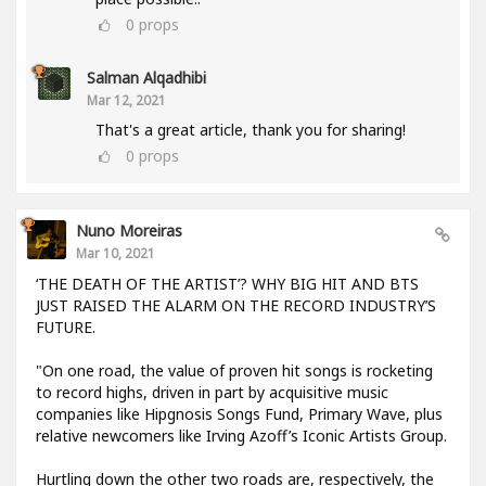
0
props
Salman Alqadhibi
Mar 12, 2021
That's a great article, thank you for sharing!
0
props
Nuno Moreiras
Mar 10, 2021
‘THE DEATH OF THE ARTIST’? WHY BIG HIT AND BTS
JUST RAISED THE ALARM ON THE RECORD INDUSTRY’S
FUTURE.
"On one road, the value of proven hit songs is rocketing
to record highs, driven in part by acquisitive music
companies like Hipgnosis Songs Fund, Primary Wave, plus
relative newcomers like Irving Azoff’s Iconic Artists Group.
Hurtling down the other two roads are, respectively, the