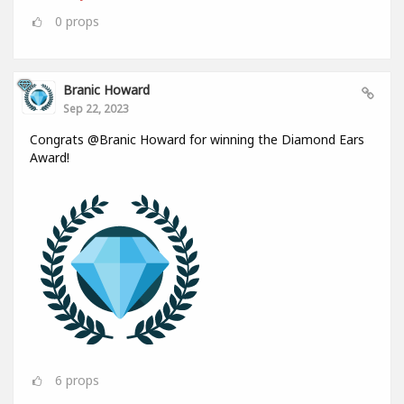
0
props
Branic Howard
Sep 22, 2023
Congrats @Branic Howard for winning the Diamond Ears
Award!
6
props