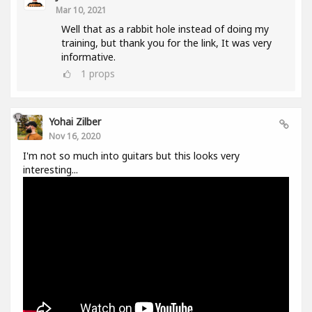
Mar 10, 2021
Well that as a rabbit hole instead of doing my
training, but thank you for the link, It was very
informative.
1
props
Yohai Zilber
Nov 16, 2020
I'm not so much into guitars but this looks very
interesting...