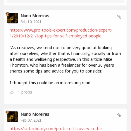
Nuno Moreiras
Feb 10, 2021
https://www.pro-tools-expert.com/production-expert-
1/2019/12/21/top-tips-for-self-employed-people
"As creatives, we tend not to be very good at looking
after ourselves, whether that is financially, socially or from
a health and wellbeing perspective. In this article Mike
Thornton, who has been a freelancer for over 30 years
shares some tips and advice for you to consider."
I thought this could be an interesting read.
1
props
Nuno Moreiras
Feb 07, 2021
https://scitechdaily.com/protein-discovery-in-the-