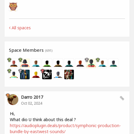
All spaces
Space Members
(691)
Darro 2017
Oct 02, 2024
Hi,
What dio U think about this deal ?
https://audioplugin.deals/product/symphonic-production-
bundle-by-eastwest-sounds/