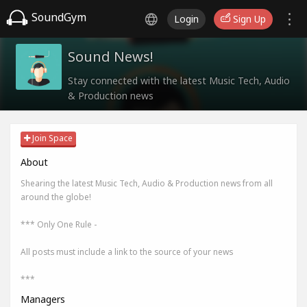
SoundGym
Login
Sign Up
Sound News!
Stay connected with the latest Music Tech, Audio
& Production news
Join Space
About
Shearing the latest Music Tech, Audio & Production news from all
around the globe!
*** Only One Rule -
All posts must include a link to the source of your news
***
Managers