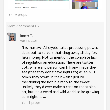
9
props
View 7 comments
Romy T.
Mar 11, 2021
It is massive! All crypto takes processing power,
dealt out to servers that chug away all day for...
fake money. Not to mention the complete lack
of regulation an education. There are twitter
bots where any person can link any image they
see (that they don't have rights to) as an NFT
token they "own" in their wallet just by
mentioning the bot in a reply to the tweet.
Unlikely they'd ever make a cent on the stolen
art, but it's a weird and wild world to be growing
up in right now.
1
props