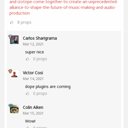
and-izotope-come-together-to-create-an-unprecedented-
alliance-to-shape-the-future-of-music-making-and-audio-
production
8
props
Carlos Sharigrama
Mar 12, 2021
super nice
0
props
Victor Cosi
Mar 14, 2021
dope plugins are coming
0
props
Colin Aiken
Mar 15, 2021
Wow!
0
props