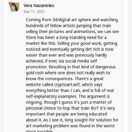
Vera Nazarenko
Mar 11, 2021
Coming from 3d/digital art sphere and watching
hundreds of fellow artists jumping that train
selling their pictures and animations, we can see
there has been a long-standing need for a
market like this. Selling your good work, getting
noticed and eventually getting dirt rich is now
easier than ever and was previously hardly
achieved, if ever, via social media self
promotion. Resulting in that kind of dangerous
gold rush where one does not really wish to
know the consequences. There's a great
website called cryptoart.wtf, which says
everything better than I can, and is full of real
self-explanatory examples. The argument is
ongoing, though I guess it's just a matter of
personal choice to hop that train BUT it's very
important that people are being educated
about it. As I see it, long sought-for solution for
art marketing problem was found in the worst
place possible..