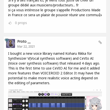
Si il y a des français ici, je viens tout juste de créer un
groupe dédié aux musiciens/producteurs... fr
si ça vous intéresse le groupe s'appelle Productions Made
in France ce sera un plaisir de pouvoir réunir une commu👍
0
props
Proto __
Mar 22, 2021
I bought a new voice library named Koharu Rikka for
Synthesizer V(Vocal synthesis software) and CeVIo AI
(Voice over synthesis software) that released 4 days ago.
This is the first time to use CeVIO AI for me and it added
more features than VOICEROID 2 Editor. It may have the
potential to make more realistic voice acting depend on
the editing of parameters.