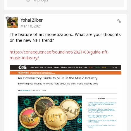
Yohai Zilber
Mar 10, 2021
The feature of art monetization... What are your thoughts
on the new NFT trend?
https://consequenceofsound.net/2021/03/guide-nft-
music-industry/