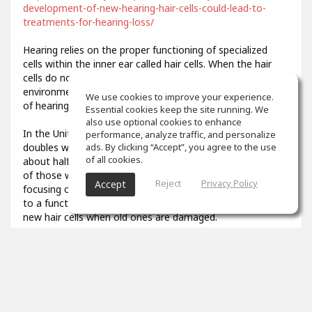
development-of-new-hearing-hair-cells-could-lead-to-
treatments-for-hearing-loss/
Hearing relies on the proper functioning of specialized
cells within the inner ear called hair cells. When the hair
cells do not develop properly or are damaged by
environmental stresses like loud noise, it results in a loss
We use cookies to improve your experience.
of hearing function.
Essential cookies keep the site running. We
also use optional cookies to enhance
In the United States, the prevalence of hearing loss
performance, analyze traffic, and personalize
doubles with every 10-year increase in age, affecting
ads. By clicking “Accept”, you agree to the use
of all cookies.
about half of all adults in their 70s and about 80 percent
of those who are over age 85. Researchers have been
Reject
Privacy Policy
Accept
focusing on describing the developmental steps that lead
to a functional hair cell, in order to potentially generate
new hair cells when old ones are damaged.
3
props
Colin Aiken
Feb 07, 2021
What was that you said? I couldn't quite hear