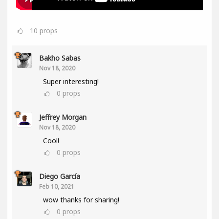
10
props
Bakho Sabas
Nov 18, 2020
Super interesting!
0
props
Jeffrey Morgan
Nov 18, 2020
Cool!
0
props
Diego García
Feb 10, 2021
wow thanks for sharing!
0
props