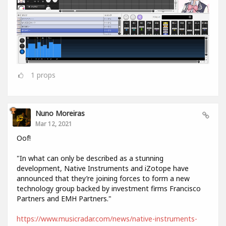
1
props
Nuno Moreiras
Mar 12, 2021
Oof!
"In what can only be described as a stunning
development, Native Instruments and iZotope have
announced that they’re joining forces to form a new
technology group backed by investment firms Francisco
Partners and EMH Partners."
https://www.musicradar.com/news/native-instruments-