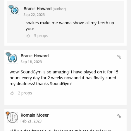
Branic Howard
(author)
Sep 22, 2023
snakes make me wanna shove all my teeth up
your
3
props
Branic Howard
Sep 18, 2023
wow! SoundGym is so amazing! I have played on it for 15
hours every day for 2 weeks now and it has finally cured
my deafness! thanks SoundGym!
2
props
Romain Moser
Feb 21, 2023