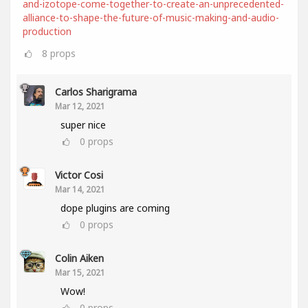
and-izotope-come-together-to-create-an-unprecedented-
alliance-to-shape-the-future-of-music-making-and-audio-
production
8
props
Carlos Sharigrama
Mar 12, 2021
super nice
0
props
Victor Cosi
Mar 14, 2021
dope plugins are coming
0
props
Colin Aiken
Mar 15, 2021
Wow!
0
props