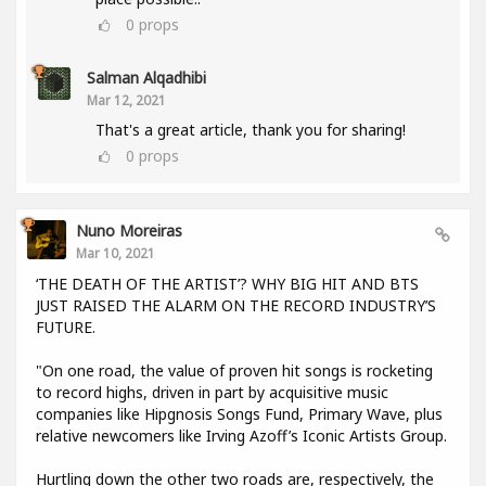
0
props
Salman Alqadhibi
Mar 12, 2021
That's a great article, thank you for sharing!
0
props
Nuno Moreiras
Mar 10, 2021
‘THE DEATH OF THE ARTIST’? WHY BIG HIT AND BTS
JUST RAISED THE ALARM ON THE RECORD INDUSTRY’S
FUTURE.
"On one road, the value of proven hit songs is rocketing
to record highs, driven in part by acquisitive music
companies like Hipgnosis Songs Fund, Primary Wave, plus
relative newcomers like Irving Azoff’s Iconic Artists Group.
Hurtling down the other two roads are, respectively, the