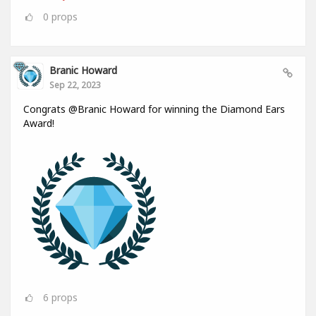
0
props
Branic Howard
Sep 22, 2023
Congrats @Branic Howard for winning the Diamond Ears
Award!
6
props