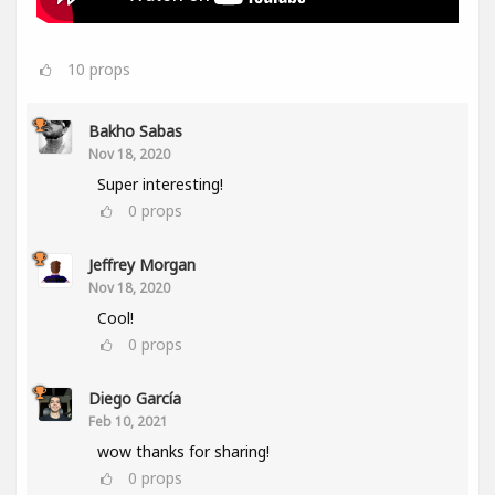
10
props
Bakho Sabas
Nov 18, 2020
Super interesting!
0
props
Jeffrey Morgan
Nov 18, 2020
Cool!
0
props
Diego García
Feb 10, 2021
wow thanks for sharing!
0
props