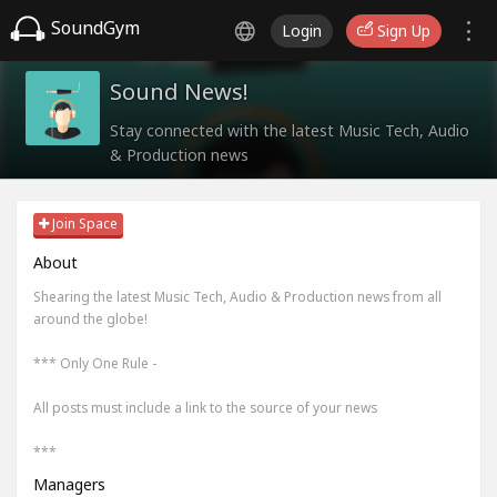
SoundGym
Login
Sign Up
Sound News!
Stay connected with the latest Music Tech, Audio
& Production news
Join Space
About
Shearing the latest Music Tech, Audio & Production news from all
around the globe!
*** Only One Rule -
All posts must include a link to the source of your news
***
Managers