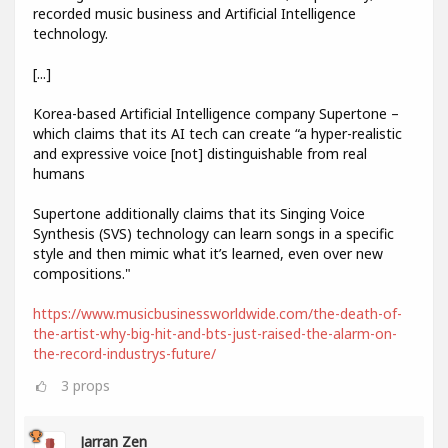
recorded music business and Artificial Intelligence
technology.
[...]
Korea-based Artificial Intelligence company Supertone –
which claims that its AI tech can create “a hyper-realistic
and expressive voice [not] distinguishable from real
humans
Supertone additionally claims that its Singing Voice
Synthesis (SVS) technology can learn songs in a specific
style and then mimic what it’s learned, even over new
compositions."
https://www.musicbusinessworldwide.com/the-death-of-
the-artist-why-big-hit-and-bts-just-raised-the-alarm-on-
the-record-industrys-future/
3
props
Jarran Zen