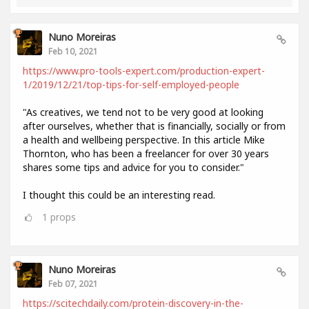
Nuno Moreiras
Feb 10, 2021
https://www.pro-tools-expert.com/production-expert-
1/2019/12/21/top-tips-for-self-employed-people
"As creatives, we tend not to be very good at looking
after ourselves, whether that is financially, socially or from
a health and wellbeing perspective. In this article Mike
Thornton, who has been a freelancer for over 30 years
shares some tips and advice for you to consider."
I thought this could be an interesting read.
1
props
Nuno Moreiras
Feb 07, 2021
https://scitechdaily.com/protein-discovery-in-the-