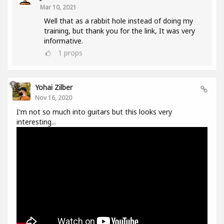
Mar 10, 2021
Well that as a rabbit hole instead of doing my
training, but thank you for the link, It was very
informative.
1
props
Yohai Zilber
Nov 16, 2020
I'm not so much into guitars but this looks very
interesting...