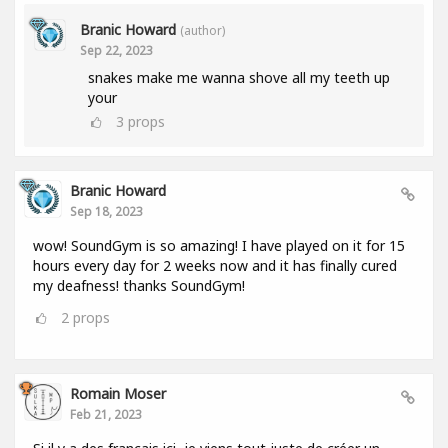
Branic Howard
(author)
Sep 22, 2023
snakes make me wanna shove all my teeth up
your
3
props
Branic Howard
Sep 18, 2023
wow! SoundGym is so amazing! I have played on it for 15
hours every day for 2 weeks now and it has finally cured
my deafness! thanks SoundGym!
2
props
Romain Moser
Feb 21, 2023