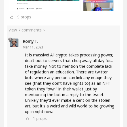
9
props
View 7 comments
Romy T.
Mar 11, 2021
It is massive! All crypto takes processing power,
dealt out to servers that chug away all day for...
fake money. Not to mention the complete lack
of regulation an education. There are twitter
bots where any person can link any image they
see (that they don't have rights to) as an NFT
token they "own" in their wallet just by
mentioning the bot in a reply to the tweet.
Unlikely they'd ever make a cent on the stolen
art, but it's a weird and wild world to be growing
up in right now.
1
props