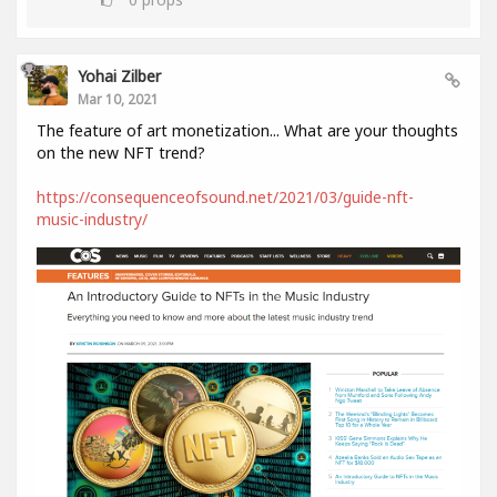
Yohai Zilber
Mar 10, 2021
The feature of art monetization... What are your thoughts
on the new NFT trend?
https://consequenceofsound.net/2021/03/guide-nft-
music-industry/