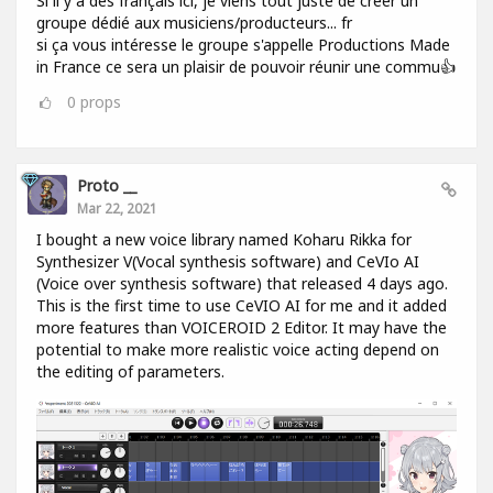
Si il y a des français ici, je viens tout juste de créer un
groupe dédié aux musiciens/producteurs... fr
si ça vous intéresse le groupe s'appelle Productions Made
in France ce sera un plaisir de pouvoir réunir une commu👍
0
props
Proto __
Mar 22, 2021
I bought a new voice library named Koharu Rikka for
Synthesizer V(Vocal synthesis software) and CeVIo AI
(Voice over synthesis software) that released 4 days ago.
This is the first time to use CeVIO AI for me and it added
more features than VOICEROID 2 Editor. It may have the
potential to make more realistic voice acting depend on
the editing of parameters.