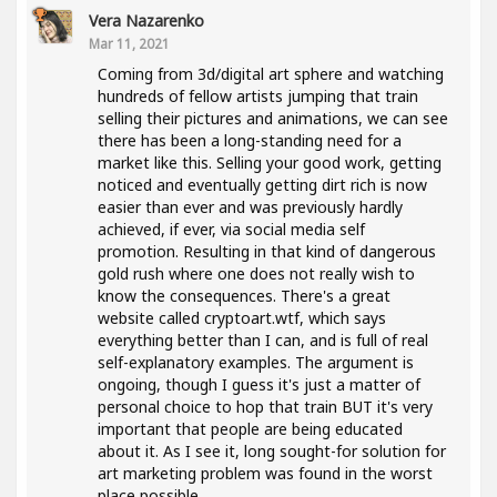
Vera Nazarenko
Mar 11, 2021
Coming from 3d/digital art sphere and watching
hundreds of fellow artists jumping that train
selling their pictures and animations, we can see
there has been a long-standing need for a
market like this. Selling your good work, getting
noticed and eventually getting dirt rich is now
easier than ever and was previously hardly
achieved, if ever, via social media self
promotion. Resulting in that kind of dangerous
gold rush where one does not really wish to
know the consequences. There's a great
website called cryptoart.wtf, which says
everything better than I can, and is full of real
self-explanatory examples. The argument is
ongoing, though I guess it's just a matter of
personal choice to hop that train BUT it's very
important that people are being educated
about it. As I see it, long sought-for solution for
art marketing problem was found in the worst
place possible..