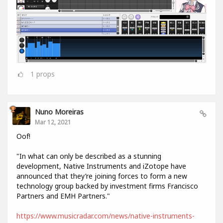
1
props
Nuno Moreiras
Mar 12, 2021
Oof!
"In what can only be described as a stunning
development, Native Instruments and iZotope have
announced that they’re joining forces to form a new
technology group backed by investment firms Francisco
Partners and EMH Partners."
https://www.musicradar.com/news/native-instruments-