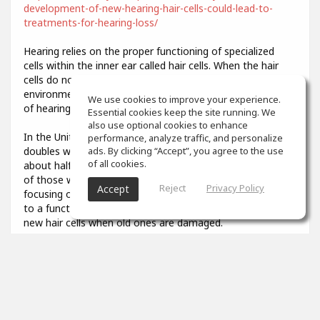
development-of-new-hearing-hair-cells-could-lead-to-
treatments-for-hearing-loss/
Hearing relies on the proper functioning of specialized
cells within the inner ear called hair cells. When the hair
cells do not develop properly or are damaged by
environmental stresses like loud noise, it results in a loss
We use cookies to improve your experience.
of hearing function.
Essential cookies keep the site running. We
also use optional cookies to enhance
In the United States, the prevalence of hearing loss
performance, analyze traffic, and personalize
doubles with every 10-year increase in age, affecting
ads. By clicking “Accept”, you agree to the use
of all cookies.
about half of all adults in their 70s and about 80 percent
of those who are over age 85. Researchers have been
Reject
Privacy Policy
Accept
focusing on describing the developmental steps that lead
to a functional hair cell, in order to potentially generate
new hair cells when old ones are damaged.
3
props
Colin Aiken
Feb 07, 2021
What was that you said? I couldn't quite hear