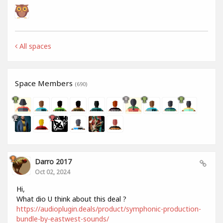
All spaces
Space Members
(690)
Darro 2017
Oct 02, 2024
Hi,
What dio U think about this deal ?
https://audioplugin.deals/product/symphonic-production-
bundle-by-eastwest-sounds/