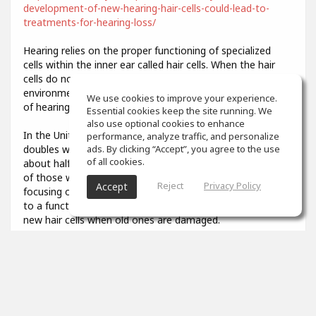
development-of-new-hearing-hair-cells-could-lead-to-
treatments-for-hearing-loss/
Hearing relies on the proper functioning of specialized
cells within the inner ear called hair cells. When the hair
cells do not develop properly or are damaged by
environmental stresses like loud noise, it results in a loss
We use cookies to improve your experience.
of hearing function.
Essential cookies keep the site running. We
also use optional cookies to enhance
In the United States, the prevalence of hearing loss
performance, analyze traffic, and personalize
doubles with every 10-year increase in age, affecting
ads. By clicking “Accept”, you agree to the use
of all cookies.
about half of all adults in their 70s and about 80 percent
of those who are over age 85. Researchers have been
Reject
Privacy Policy
Accept
focusing on describing the developmental steps that lead
to a functional hair cell, in order to potentially generate
new hair cells when old ones are damaged.
3
props
Colin Aiken
Feb 07, 2021
What was that you said? I couldn't quite hear