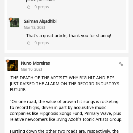
0
props
Salman Alqadhibi
Mar 12, 2021
That's a great article, thank you for sharing!
0
props
Nuno Moreiras
Mar 10, 2021
‘THE DEATH OF THE ARTIST’? WHY BIG HIT AND BTS
JUST RAISED THE ALARM ON THE RECORD INDUSTRY’S
FUTURE.
"On one road, the value of proven hit songs is rocketing
to record highs, driven in part by acquisitive music
companies like Hipgnosis Songs Fund, Primary Wave, plus
relative newcomers like Irving Azoff’s Iconic Artists Group.
Hurtling down the other two roads are, respectively, the