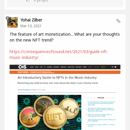
Yohai Zilber
Mar 10, 2021
The feature of art monetization... What are your thoughts
on the new NFT trend?
https://consequenceofsound.net/2021/03/guide-nft-
music-industry/