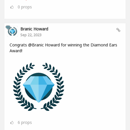
0
props
Branic Howard
Sep 22, 2023
Congrats @Branic Howard for winning the Diamond Ears
Award!
6
props