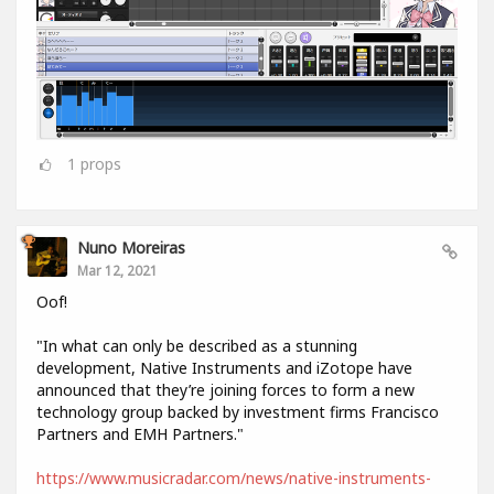
1
props
Nuno Moreiras
Mar 12, 2021
Oof!
"In what can only be described as a stunning
development, Native Instruments and iZotope have
announced that they’re joining forces to form a new
technology group backed by investment firms Francisco
Partners and EMH Partners."
https://www.musicradar.com/news/native-instruments-