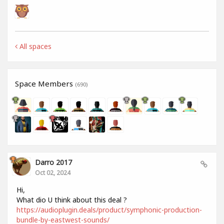
All spaces
Space Members
(690)
Darro 2017
Oct 02, 2024
Hi,
What dio U think about this deal ?
https://audioplugin.deals/product/symphonic-production-
bundle-by-eastwest-sounds/