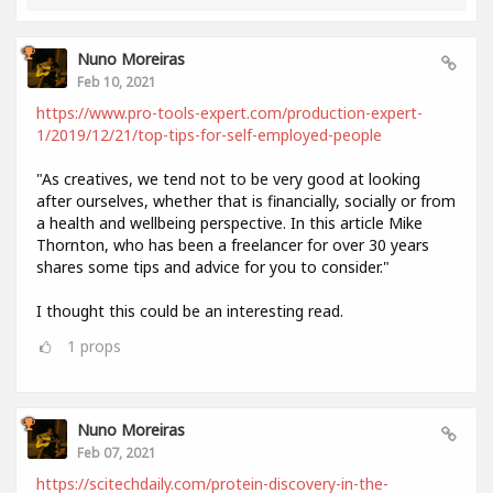
Nuno Moreiras
Feb 10, 2021
https://www.pro-tools-expert.com/production-expert-
1/2019/12/21/top-tips-for-self-employed-people
"As creatives, we tend not to be very good at looking
after ourselves, whether that is financially, socially or from
a health and wellbeing perspective. In this article Mike
Thornton, who has been a freelancer for over 30 years
shares some tips and advice for you to consider."
I thought this could be an interesting read.
1
props
Nuno Moreiras
Feb 07, 2021
https://scitechdaily.com/protein-discovery-in-the-