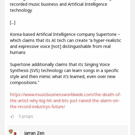
recorded music business and Artificial Intelligence
technology.
[...]
Korea-based Artificial Intelligence company Supertone –
which claims that its AI tech can create “a hyper-realistic
and expressive voice [not] distinguishable from real
humans
Supertone additionally claims that its Singing Voice
Synthesis (SVS) technology can learn songs in a specific
style and then mimic what it’s learned, even over new
compositions."
https://www.musicbusinessworldwide.com/the-death-of-
the-artist-why-big-hit-and-bts-just-raised-the-alarm-on-
the-record-industrys-future/
3
props
Jarran Zen