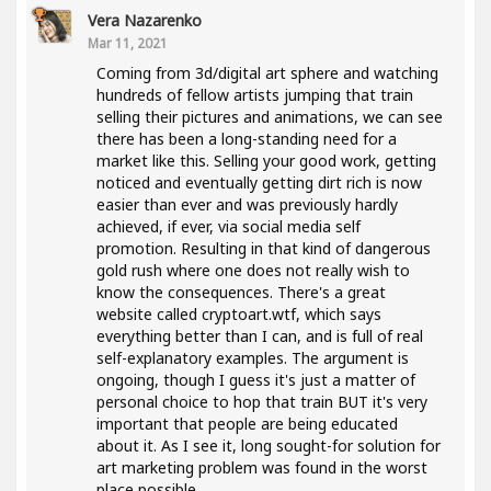
Vera Nazarenko
Mar 11, 2021
Coming from 3d/digital art sphere and watching
hundreds of fellow artists jumping that train
selling their pictures and animations, we can see
there has been a long-standing need for a
market like this. Selling your good work, getting
noticed and eventually getting dirt rich is now
easier than ever and was previously hardly
achieved, if ever, via social media self
promotion. Resulting in that kind of dangerous
gold rush where one does not really wish to
know the consequences. There's a great
website called cryptoart.wtf, which says
everything better than I can, and is full of real
self-explanatory examples. The argument is
ongoing, though I guess it's just a matter of
personal choice to hop that train BUT it's very
important that people are being educated
about it. As I see it, long sought-for solution for
art marketing problem was found in the worst
place possible..