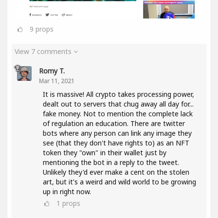
9
props
View 7 comments
Romy T.
Mar 11, 2021
It is massive! All crypto takes processing power,
dealt out to servers that chug away all day for...
fake money. Not to mention the complete lack
of regulation an education. There are twitter
bots where any person can link any image they
see (that they don't have rights to) as an NFT
token they "own" in their wallet just by
mentioning the bot in a reply to the tweet.
Unlikely they'd ever make a cent on the stolen
art, but it's a weird and wild world to be growing
up in right now.
1
props