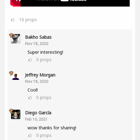
10
props
Bakho Sabas
Nov 18, 2020
Super interesting!
0
props
Jeffrey Morgan
Nov 18, 2020
Cool!
0
props
Diego García
Feb 10, 2021
wow thanks for sharing!
0
props