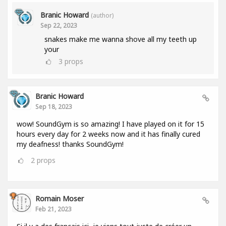
Branic Howard
(author)
Sep 22, 2023
snakes make me wanna shove all my teeth up
your
3
props
Branic Howard
Sep 18, 2023
wow! SoundGym is so amazing! I have played on it for 15
hours every day for 2 weeks now and it has finally cured
my deafness! thanks SoundGym!
2
props
Romain Moser
Feb 21, 2023