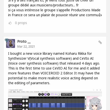
Si il y a des français ici, je viens tout juste de créer un
groupe dédié aux musiciens/producteurs... fr
si ça vous intéresse le groupe s'appelle Productions Made
in France ce sera un plaisir de pouvoir réunir une commu👍
0
props
Proto __
Mar 22, 2021
I bought a new voice library named Koharu Rikka for
Synthesizer V(Vocal synthesis software) and CeVIo AI
(Voice over synthesis software) that released 4 days ago.
This is the first time to use CeVIO AI for me and it added
more features than VOICEROID 2 Editor. It may have the
potential to make more realistic voice acting depend on
the editing of parameters.