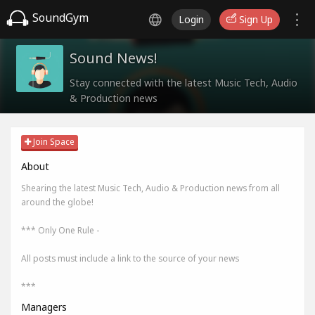
SoundGym
Login
Sign Up
Sound News!
Stay connected with the latest Music Tech, Audio
& Production news
Join Space
About
Shearing the latest Music Tech, Audio & Production news from all
around the globe!
*** Only One Rule -
All posts must include a link to the source of your news
***
Managers