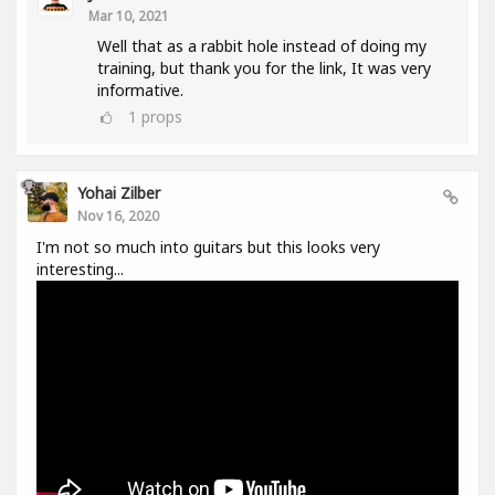
Mar 10, 2021
Well that as a rabbit hole instead of doing my
training, but thank you for the link, It was very
informative.
1
props
Yohai Zilber
Nov 16, 2020
I'm not so much into guitars but this looks very
interesting...