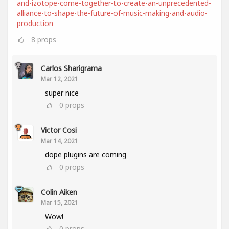
and-izotope-come-together-to-create-an-unprecedented-
alliance-to-shape-the-future-of-music-making-and-audio-
production
8
props
Carlos Sharigrama
Mar 12, 2021
super nice
0
props
Victor Cosi
Mar 14, 2021
dope plugins are coming
0
props
Colin Aiken
Mar 15, 2021
Wow!
0
props