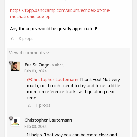
https://tppp.bandcamp.com/album/echoes-of-the-
mechatronic-age-ep
Any thoughts would be greatly appreciated!
3
props
View 4 comments
Eric St-Onge
(author)
Feb 03, 2024
@Christopher Lautemann
Thank you! Not very
much, no. I might need to try and focus a little
more on reference tracks as I go along next
time.
1
props
Christopher Lautemann
Feb 03, 2024
It helps. That way you can be more clear and