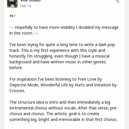
Feb 16
Hi !
--- Hopefully to have more visibility I doubled my message
in this room. ---
I’ve been trying for quite a long time to write a dark pop
track. This is my first experience with this style and
honestly I’m struggling, even though I have a musical
background and have written music in other genres
before.
For inspiration I’ve been listening to Free Love by
Depeche Mode, Wonderful Life by Hurts and Initiation by
Crosses.
The structure idea is intro and then immediately a big
instrumental chorus without vocals. After that verse, pre-
chorus and chorus. The artistic goal is to create
something big, bright and memorable in that first chorus.