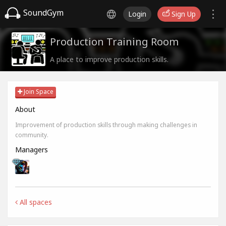
SoundGym
Login
Sign Up
Production Training Room
A place to improve production skills.
Join Space
About
Improvement of production skills through making challenges in
community.
Managers
All spaces