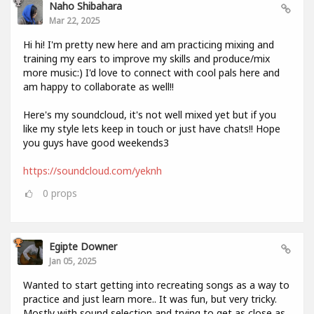
Naho Shibahara
Mar 22, 2025
Hi hi! I'm pretty new here and am practicing mixing and
training my ears to improve my skills and produce/mix
more music:) I'd love to connect with cool pals here and
am happy to collaborate as well!!
Here's my soundcloud, it's not well mixed yet but if you
like my style lets keep in touch or just have chats!! Hope
you guys have good weekends3
https://soundcloud.com/yeknh
0
props
Egipte Downer
Jan 05, 2025
Wanted to start getting into recreating songs as a way to
practice and just learn more.. It was fun, but very tricky.
Mostly with sound selection and trying to get as close as