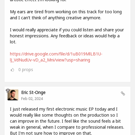
My ears are tired from working on this track for too long
and I can’t think of anything creative anymore.
I would really appreciate if you could listen and share your
honest impressions. Any feedback or ideas would help a
lot.
https://drive.google.com/file/d/1uB019MlLB1U-
lJ_VdNudUv-vD_a2_Mni/view?usp=sharing
0
props
Eric St-Onge
Feb 02, 2024
I just released my first electronic music EP today and I
would really like some thoughts on the production so I
can improve in the future. I feel like the sound feels a bit
weak in general, when I compare to professional releases.
But I'm not sure how to improve on that.