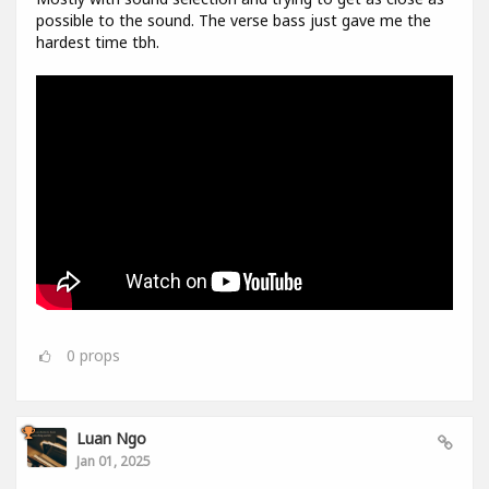
possible to the sound. The verse bass just gave me the
hardest time tbh.
0
props
Luan Ngo
Jan 01, 2025