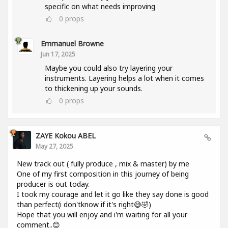
specific on what needs improving
0
props
Emmanuel Browne
Jun 17, 2025
Maybe you could also try layering your
instruments. Layering helps a lot when it comes
to thickening up your sounds.
0
props
ZAYE Kokou ABEL
May 27, 2025
New track out ( fully produce , mix & master) by me
One of my first composition in this journey of being
producer is out today.
I took my courage and let it go like they say done is good
than perfect(i don'tknow if it's right😅🤣)
Hope that you will enjoy and i'm waiting for all your
comment..😊