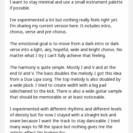
I want to stay minimal and use a small instrument palette
if possible.
I’ve experimented a lot but nothing really feels right yet.
I’m sharing my current version here. It includes intro,
chorus, verse and pre-chorus.
The emotional goal is to move from a dark intro or dark
verse into a light, airy, hopeful, wide and bright chorus. No
matter what I try I can’t fully achieve that feeling.
The harmony is quite simple. Mostly I and V and at the
end IV and V. The bass doubles the melody. I got this idea
from a Dua Lipa song. The top melody is also doubled by
a wide pluck. I tried to create width with a big pad
sidechained to the kick. There is also a wide guitar sample
that should be memorable or at least noticeable.
I experimented with different rhythms and different levels
of density but for now I stayed with a straight kick and
snare because I want the track to stay danceable. I tried
many ways to fill the space but nothing gives me the
artistic effect I’m looking for.