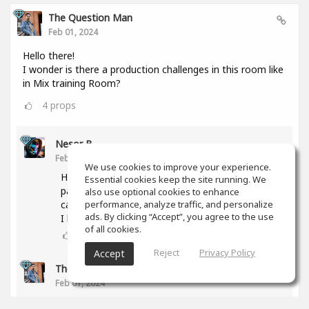
The Question Man
Feb 01, 2024
Hello there!
I wonder is there a production challenges in this room like
in Mix training Room?
4
props
Nesor B
Feb 01, 2024
We use cookies to improve your experience.
Hi! The activity was abandoned due to a lack of
Essential cookies keep the site running. We
participants. But if you have any proposal, we
also use optional cookies to enhance
can try again.
performance, analyze traffic, and personalize
ads. By clicking “Accept”, you agree to the use
I have some ideas too.
of all cookies.
3
props
Reject
Privacy Policy
Accept
The Question Man
(author)
Feb 01, 2024
What type of genres are you interested in doing