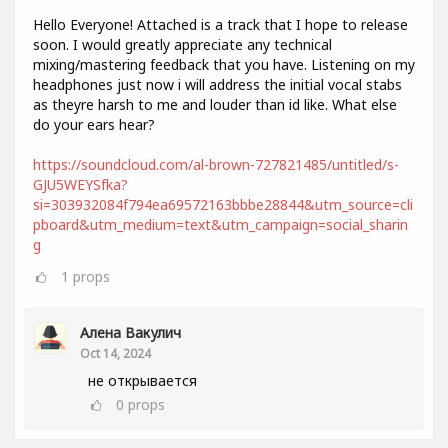
Hello Everyone! Attached is a track that I hope to release
soon. I would greatly appreciate any technical
mixing/mastering feedback that you have. Listening on my
headphones just now i will address the initial vocal stabs
as theyre harsh to me and louder than id like. What else
do your ears hear?
https://soundcloud.com/al-brown-727821485/untitled/s-
GJU5WEYSfka?
si=303932084f794ea69572163bbbe28844&utm_source=cli
pboard&utm_medium=text&utm_campaign=social_sharin
g
1
props
Алена Вакулич
Oct 14, 2024
не открывается
0
props