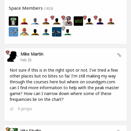
Space Members
(1823)
Mike Martin
Feb 25
Not sure if this is in the right spot or not. I've tried a few
other places but no bites so far. I'm still making my way
through the courses here but where on soundgym.com
can I find more information to help with the peak master
game? How can I narrow down where some of these
frequencies lie on the chart?
0
props
Vita Studio