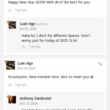
Happy New Year 2025!!! With all of the best for you.
3
props
Luan Ngo
(author)
Jan 01, 2025
Haha lol, I did it for different Spaces. Don't
worry, just for today of 2025 :D lol
1
props
Luan Ngo
Dec 19, 2024
Hi everyone, New member here. Nice to meet you all.
2
props
Anthony Zambonini
Dec 19, 2024