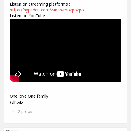
Listen on streaming platforms :
https://hypeddit.com/winab/mokpokpo
Listen on YouTube :
One love One family
Win'AB
2
props