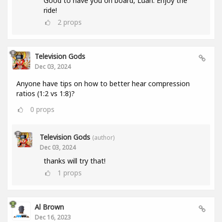
Good to have you on board, Luan. Enjoy the
ride!
2
props
Television Gods
Dec 03, 2024
Anyone have tips on how to better hear compression
ratios (1:2 vs 1:8)?
0
props
Television Gods
(author)
Dec 03, 2024
thanks will try that!
1
props
Al Brown
Dec 16, 2023