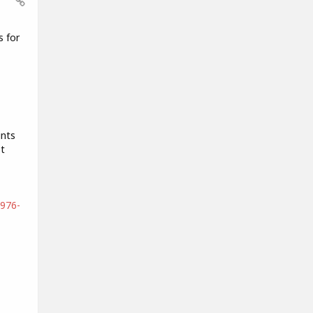
s for
ints
t
4976-