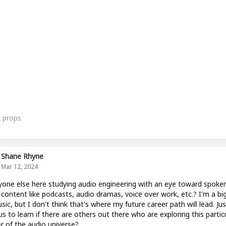
2
props
Shane Rhyne
Mar 12, 2024
yone else here studying audio engineering with an eye toward spoke
content like podcasts, audio dramas, voice over work, etc.? I'm a bi
sic, but I don't think that's where my future career path will lead. Jus
us to learn if there are others out there who are exploring this partic
r of the audio universe?