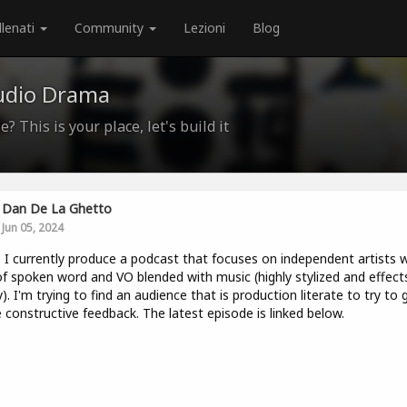
llenati
Community
Lezioni
Blog
udio Drama
? This is your place, let's build it
Dan De La Ghetto
Jun 05, 2024
. I currently produce a podcast that focuses on independent artists w
of spoken word and VO blended with music (highly stylized and effect
). I'm trying to find an audience that is production literate to try to 
constructive feedback. The latest episode is linked below.