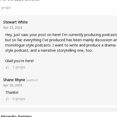
1
props
Stewart White
Apr 23, 2024
Hey, just saw. your post on here! I'm currently producing podcast
but so far, everything I've produced has been mainly discussion a
monologue style podcasts. I want to write and produce a drama-
style podcast, and a narrative storytelling one, too.
Glad you're here!
1
props
Shane Rhyne
(author)
Apr 28, 2024
Thanks!
0
props
Alejandro Ramirez