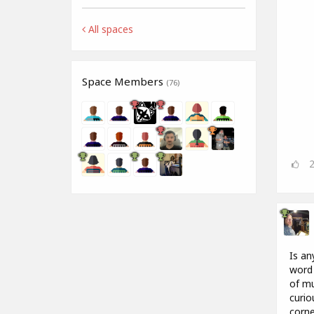
All spaces
Space Members
(76)
Is an
word 
of mu
curio
corne