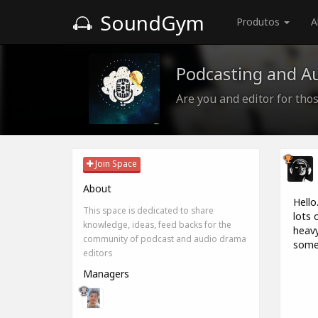
SoundGym
Produtos
A
Podcasting and A
Are you and editor for those
Join Space
About
Hello
This space is dedicated to share
lots 
knowledge, ideas, feed backs for the
heavy
community of podcast and audio drama
some 
editors
Managers