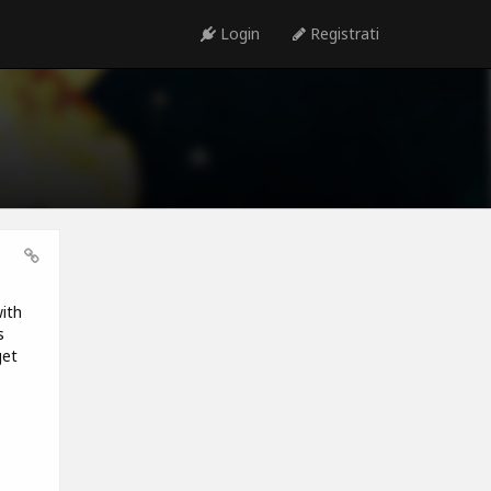
Login
Registrati
ith
s
get