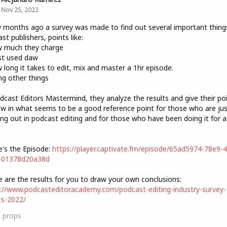
Nov 25, 2022
 months ago a survey was made to find out several important thing
st publishers, points like:
w much they charge
st used daw
 long it takes to edit, mix and master a 1hr episode.
g other things
dcast Editors Mastermind, they analyze the results and give their po
ew in what seems to be a good reference point for those who are jus
ing out in podcast editing and for those who have been doing it for a
.
e's the Episode:
https://player.captivate.fm/episode/65ad5974-78e9-
-01378d20a38d
e are the results for you to draw your own conclusions:
://www.podcasteditoracademy.com/podcast-editing-industry-survey-
ts-2022/
3
props