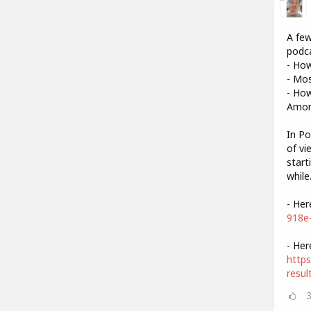
A few
podca
- Ho
- Mo
- How
Amon
In Po
of vi
start
while
- Her
918e
- Her
https
resul