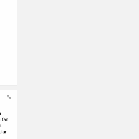
n
g fan
t
ular