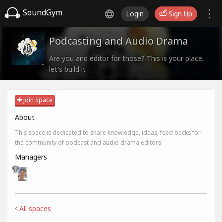
SoundGym
Login
Sign Up
Podcasting and Audio Drama
Are you and editor for those? This is your place,
let's build it
Join Space
About
This space is dedicated to share knowledge, ideas, feed backs for
the community of podcast and audio drama editors
Managers
All spaces