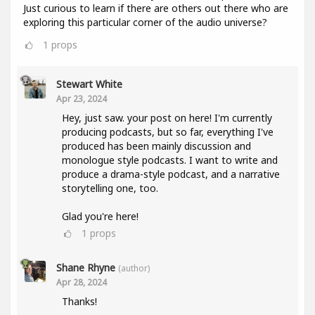
Just curious to learn if there are others out there who are
exploring this particular corner of the audio universe?
1
props
Stewart White
Apr 23, 2024
Hey, just saw. your post on here! I'm currently
producing podcasts, but so far, everything I've
produced has been mainly discussion and
monologue style podcasts. I want to write and
produce a drama-style podcast, and a narrative
storytelling one, too.
Glad you're here!
1
props
Shane Rhyne
(author)
Apr 28, 2024
Thanks!