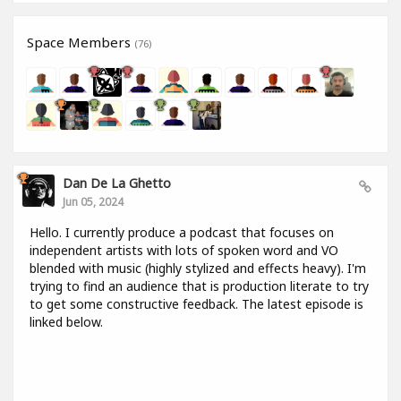
Space Members
(76)
Dan De La Ghetto
Jun 05, 2024
Hello. I currently produce a podcast that focuses on
independent artists with lots of spoken word and VO
blended with music (highly stylized and effects heavy). I'm
trying to find an audience that is production literate to try
to get some constructive feedback. The latest episode is
linked below.