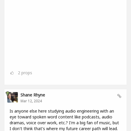
2
props
Shane Rhyne
Mar 12, 2024
Is anyone else here studying audio engineering with an
eye toward spoken word content like podcasts, audio
dramas, voice over work, etc.? I'm a big fan of music, but
I don't think that's where my future career path will lead.