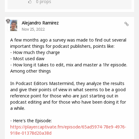
0
props
Alejandro Ramirez
Nov 25, 2022
A few months ago a survey was made to find out several
important things for podcast publishers, points like:
- How much they charge
- Most used daw
- How long it takes to edit, mix and master a 1hr episode.
Among other things
In Podcast Editors Mastermind, they analyze the results
and give their points of view in what seems to be a good
reference point for those who are just starting out in
podcast editing and for those who have been doing it for
a while.
- Here's the Episode:
https://player.captivate.fm/episode/65ad5974-78e9-4976-
918e-01378d20a38d