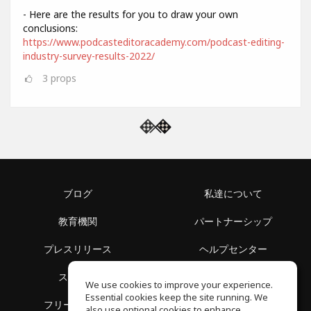
- Here are the results for you to draw your own
conclusions:
https://www.podcasteditoracademy.com/podcast-editing-
industry-survey-results-2022/
3
props
ブログ
私達について
教育機関
パートナーシップ
プレスリリース
ヘルプセンター
スペース
利用規約
We use cookies to improve your experience.
Essential cookies keep the site running. We
フリースクール
プライバシーポリシー
also use optional cookies to enhance