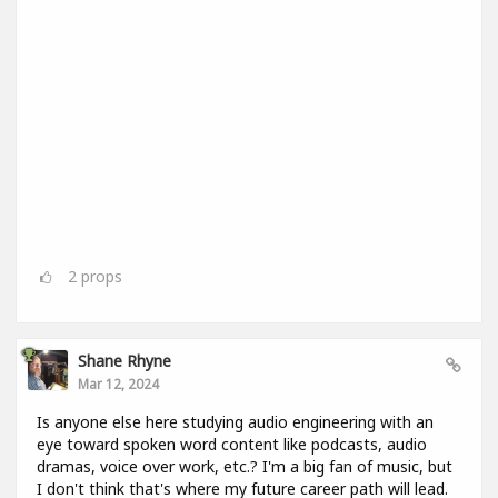
2
props
Shane Rhyne
Mar 12, 2024
Is anyone else here studying audio engineering with an
eye toward spoken word content like podcasts, audio
dramas, voice over work, etc.? I'm a big fan of music, but
I don't think that's where my future career path will lead.