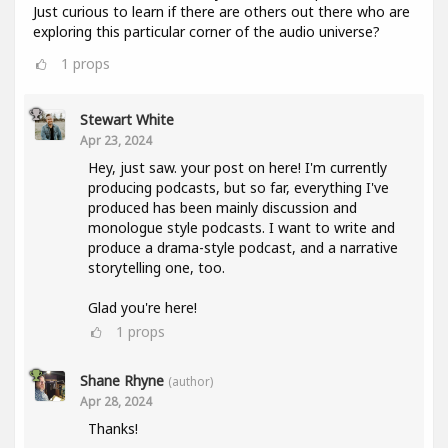
Just curious to learn if there are others out there who are
exploring this particular corner of the audio universe?
1
props
Stewart White
Apr 23, 2024
Hey, just saw. your post on here! I'm currently
producing podcasts, but so far, everything I've
produced has been mainly discussion and
monologue style podcasts. I want to write and
produce a drama-style podcast, and a narrative
storytelling one, too.
Glad you're here!
1
props
Shane Rhyne
(author)
Apr 28, 2024
Thanks!