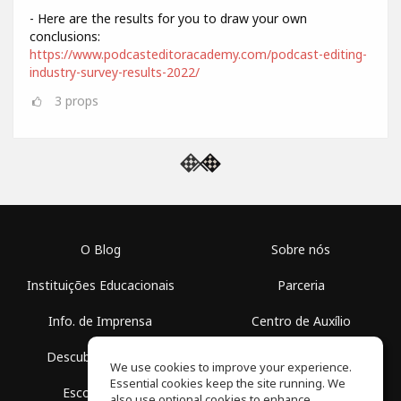
- Here are the results for you to draw your own
conclusions:
https://www.podcasteditoracademy.com/podcast-editing-
industry-survey-results-2022/
3
props
O Blog
Sobre nós
Instituições Educacionais
Parceria
Info. de Imprensa
Centro de Auxílio
Descubra Espaços
Termos de Uso
We use cookies to improve your experience.
Essential cookies keep the site running. We
Escola Grátis
Política de Privacidade
also use optional cookies to enhance