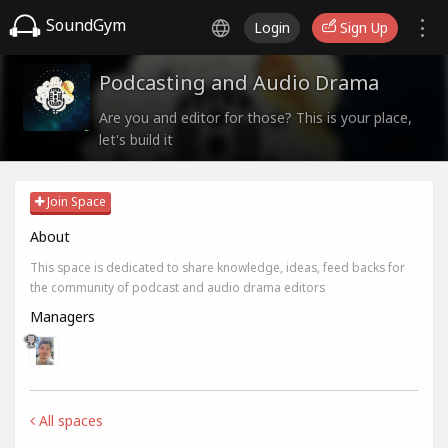
SoundGym
Login
Sign Up
Podcasting and Audio Drama
Are you and editor for those? This is your place,
let's build it
Join Space
About
This space is dedicated to share knowledge, ideas, feed backs for
the community of podcast and audio drama editors
Managers
All spaces