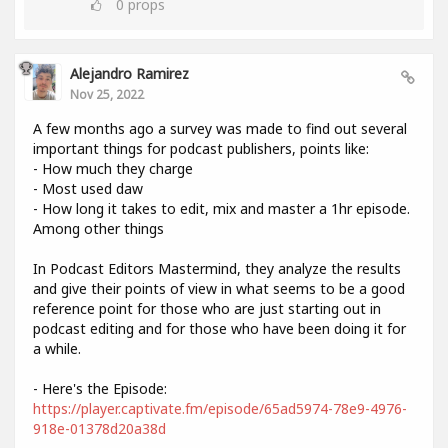
0
props
Alejandro Ramirez
Nov 25, 2022
A few months ago a survey was made to find out several
important things for podcast publishers, points like:
- How much they charge
- Most used daw
- How long it takes to edit, mix and master a 1hr episode.
Among other things
In Podcast Editors Mastermind, they analyze the results
and give their points of view in what seems to be a good
reference point for those who are just starting out in
podcast editing and for those who have been doing it for
a while.
- Here's the Episode:
https://player.captivate.fm/episode/65ad5974-78e9-4976-
918e-01378d20a38d