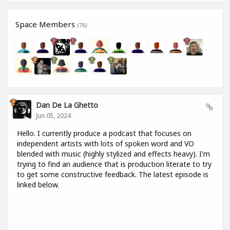
Space Members
(76)
Dan De La Ghetto
Jun 05, 2024
Hello. I currently produce a podcast that focuses on
independent artists with lots of spoken word and VO
blended with music (highly stylized and effects heavy). I'm
trying to find an audience that is production literate to try
to get some constructive feedback. The latest episode is
linked below.