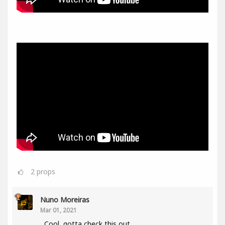
2
props
Nuno Moreiras
Mar 01, 2021
Cool, gotta check this out.