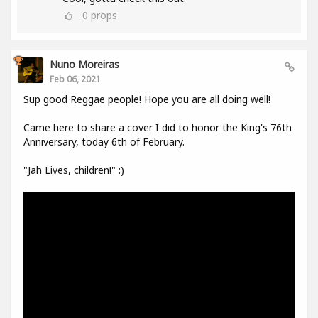
0
props
Nuno Moreiras
Feb 06, 2021
Sup good Reggae people! Hope you are all doing well!
Came here to share a cover I did to honor the King's 76th
Anniversary, today 6th of February.
"Jah Lives, children!" :)