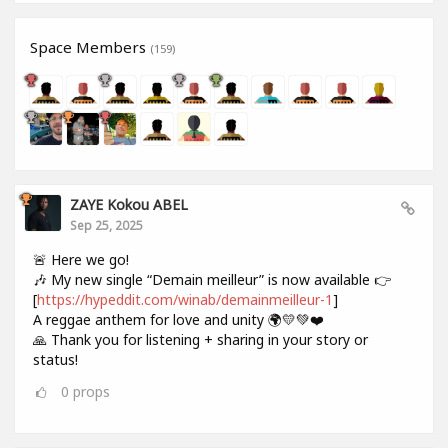
Space Members
(159)
ZAYE Kokou ABEL
Sep 25, 2025
🚨 Here we go!
🎶 My new single “Demain meilleur” is now available 👉
[
https://hypeddit.com/winab/demainmeilleur-1
]
A reggae anthem for love and unity 🌍💛💚❤️
🙏 Thank you for listening + sharing in your story or
status!
0
props