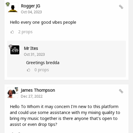
Rogger JG
Oct 04, 2023
Hello every one good vibes people
2
props
Mr Ites
Oct 31, 2023
Greetings bredda
0
props
James Thompson
Dec 27, 2022
Hello To Whom it may concern I'm new to this platform
and could use some assistance with my mixing quality to
bring my music together is there anyone that's open to
assist or even drop tips?