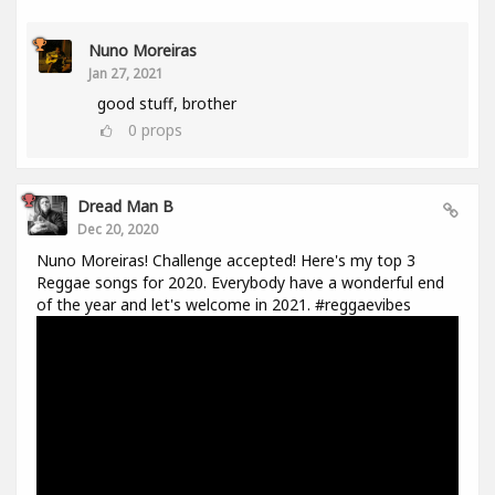
Nuno Moreiras
Jan 27, 2021
good stuff, brother
0
props
Dread Man B
Dec 20, 2020
Nuno Moreiras! Challenge accepted! Here's my top 3
Reggae songs for 2020. Everybody have a wonderful end
of the year and let's welcome in 2021. #reggaevibes