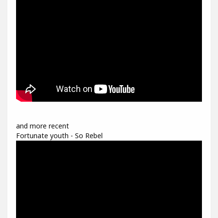
and more recent
Fortunate youth - So Rebel