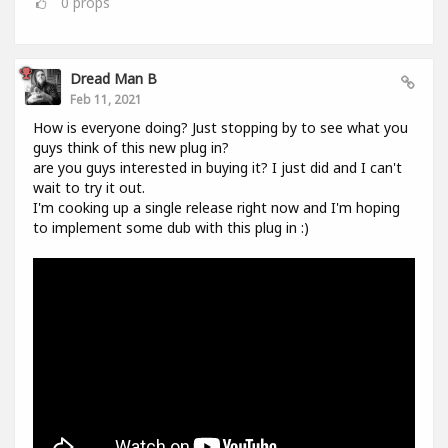
0
props
Dread Man B
Feb 11, 2021
How is everyone doing? Just stopping by to see what you
guys think of this new plug in?
are you guys interested in buying it? I just did and I can't
wait to try it out.
I'm cooking up a single release right now and I'm hoping
to implement some dub with this plug in :)