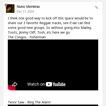
Nuno Moreiras
Dec 17, 2020
I think one good way to kick off this space would be to
share our 3 favorite Reggae tracks, see if we can find
some good new groups. So without going into Marley,
Toots, Jimmy Cliff, Tosh, etc here we go:
The Congos - Fisherman
Tenor Saw - Ring The Alarm