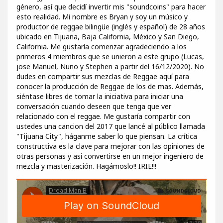
género, así que decidí invertir mis "soundcoins" para hacer
esto realidad. Mi nombre es Bryan y soy un músico y
productor de reggae bilingüe (inglés y español) de 28 años
ubicado en Tijuana, Baja California, México y San Diego,
California. Me gustaría comenzar agradeciendo a los
primeros 4 miembros que se unieron a este grupo (Lucas,
jose Manuel, Nuno y Stephen a partir del 16/12/2020). No
dudes en compartir sus mezclas de Reggae aquí para
conocer la producción de Reggae de los de mas. Además,
siéntase libres de tomar la iniciativa para iniciar una
conversación cuando deseen que tenga que ver
relacionado con el reggae. Me gustaría compartir con
ustedes una cancion del 2017 que lancé al público llamada
"Tijuana City", háganme saber lo que piensan. La crítica
constructiva es la clave para mejorar con las opiniones de
otras personas y asi convertirse en un mejor ingeniero de
mezcla y masterización. Hagámoslo!! IRIE!!!