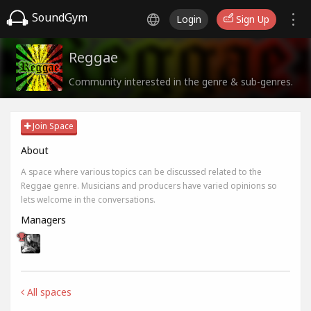
SoundGym
Login
Sign Up
Reggae
Community interested in the genre & sub-genres.
Join Space
About
A space where various topics can be discussed related to the
Reggae genre. Musicians and producers have varied opinions so
lets welcome in the conversations.
Managers
All spaces