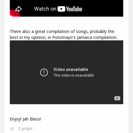
There also a great compilation of songs, probably the
best in my opinion, in Putomayo's Jamaica compilation:
Enjoy! Jah Bless!
2
props