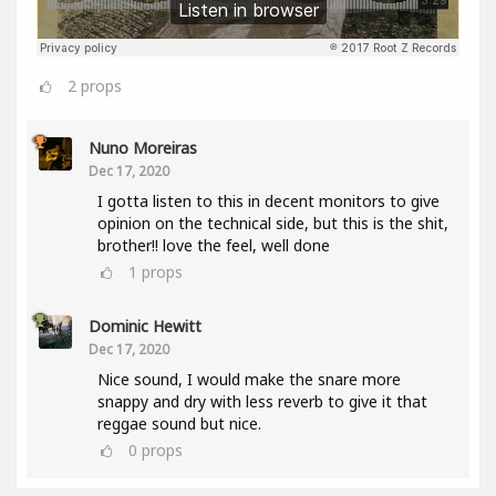
2
props
Nuno Moreiras
Dec 17, 2020
I gotta listen to this in decent monitors to give
opinion on the technical side, but this is the shit,
brother!! love the feel, well done
1
props
Dominic Hewitt
Dec 17, 2020
Nice sound, I would make the snare more
snappy and dry with less reverb to give it that
reggae sound but nice.
0
props