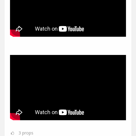
3
props