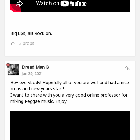
Big ups, all! Rock on.
3
props
Dread Man B
Jan 26, 2021
Hey everybody! Hopefully all of you are well and had a nice
xmas and new years start!
I want to share with you a very good online professor for
mixing Reggae music. Enjoy!