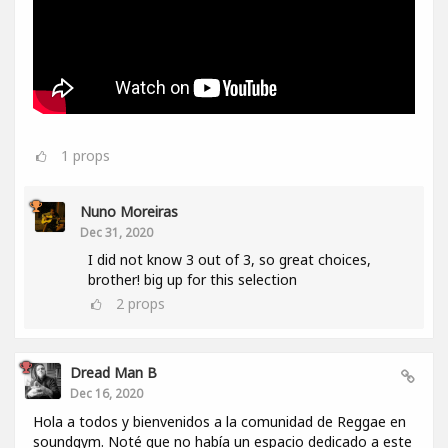
1
props
Nuno Moreiras
Dec 31, 2020
I did not know 3 out of 3, so great choices,
brother! big up for this selection
2
props
Dread Man B
Dec 16, 2020
Hola a todos y bienvenidos a la comunidad de Reggae en
soundgym. Noté que no había un espacio dedicado a este