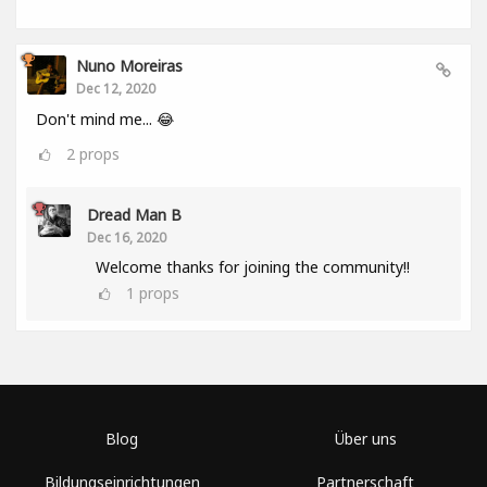
Nuno Moreiras
Dec 12, 2020
Don't mind me... 😂
2
props
Dread Man B
Dec 16, 2020
Welcome thanks for joining the community!!
1
props
Blog
Über uns
Bildungseinrichtungen
Partnerschaft