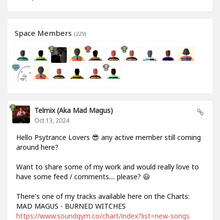
Space Members
(229)
Telmix (aka Mad Magus)
Oct 13, 2024
Hello Psytrance Lovers 😎 any active member still coming
around here?
Want to share some of my work and would really love to
have some feed / comments.... please? 😃
There's one of my tracks available here on the Charts:
MAD MAGUS - BURNED WITCHES
https://www.soundgym.co/chart/index?list=new-songs