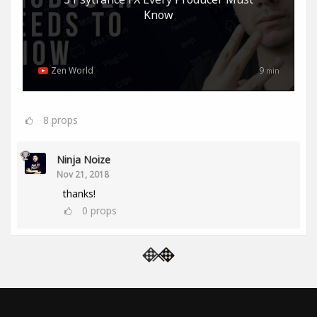
Know
Zen World
9
min
8
props
Ninja Noize
Nov 21, 2018
thanks!
0
props