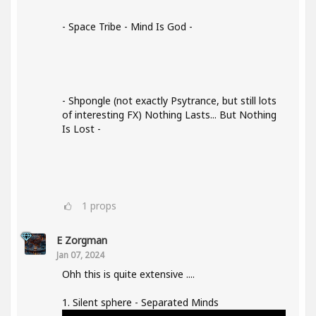
- Space Tribe - Mind Is God -
- Shpongle (not exactly Psytrance, but still lots
of interesting FX) Nothing Lasts... But Nothing
Is Lost -
1
props
E Zorgman
Jan 07, 2024
Ohh this is quite extensive ....
1. Silent sphere - Separated Minds