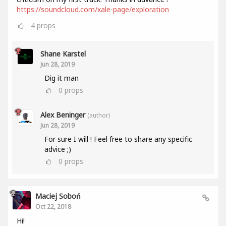
https://soundcloud.com/xale-page/exploration
4
props
Shane Karstel
Jun 28, 2019
Dig it man
0
props
Alex Beninger
(author)
Jun 28, 2019
For sure I will ! Feel free to share any specific
advice ;)
0
props
Maciej Soboń
Oct 22, 2018
Hi!