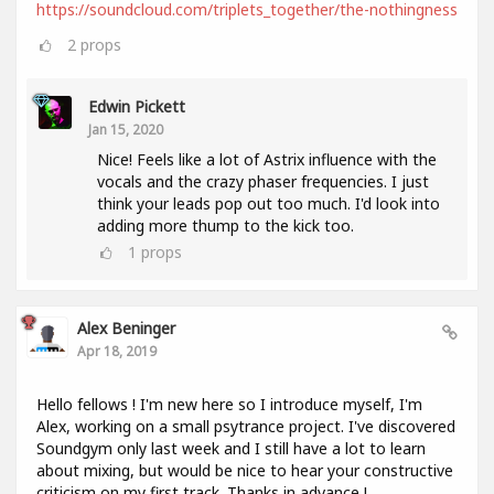
https://soundcloud.com/triplets_together/the-nothingness
2
props
Edwin Pickett
Jan 15, 2020
Nice! Feels like a lot of Astrix influence with the
vocals and the crazy phaser frequencies. I just
think your leads pop out too much. I'd look into
adding more thump to the kick too.
1
props
Alex Beninger
Apr 18, 2019
Hello fellows ! I'm new here so I introduce myself, I'm
Alex, working on a small psytrance project. I've discovered
Soundgym only last week and I still have a lot to learn
about mixing, but would be nice to hear your constructive
criticism on my first track. Thanks in advance !