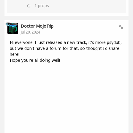
1
props
Doctor MojoTrip
Jul 20, 2024
Hi everyone! I just released a new track, it's more psydub,
but we don't have a forum for that, so thought I'd share
here!
Hope you're all doing well!