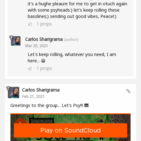
it's a hughe pleaure for me to get in otuch again
with some psyheads:) let's keep rolling these
basslines;) sending out good vibes, Peace!:)
1
props
Carlos Sharigrama
(author)
Mar 25, 2021
Let's keep rolling, whatever you need, I am
here... 😀
1
props
Carlos Sharigrama
Feb 21, 2021
Greetings to the group... Let's Psy!!! 🎹