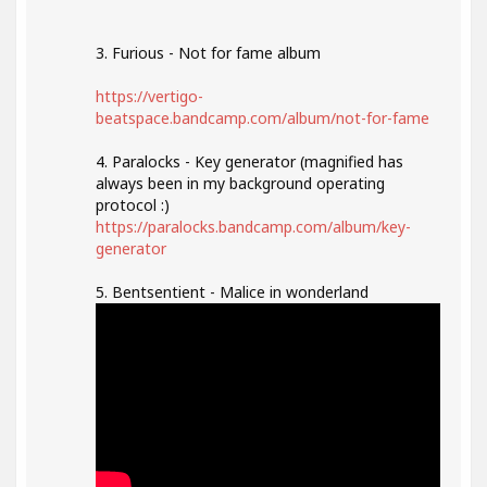
3. Furious - Not for fame album
https://vertigo-
beatspace.bandcamp.com/album/not-for-fame
4. Paralocks - Key generator (magnified has
always been in my background operating
protocol :)
https://paralocks.bandcamp.com/album/key-
generator
5. Bentsentient - Malice in wonderland