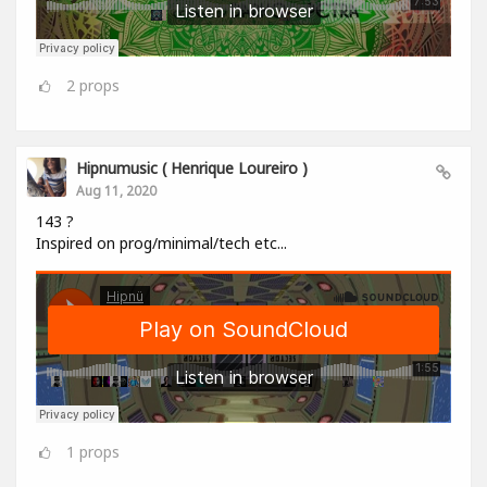
2
props
Hipnumusic ( Henrique Loureiro )
Aug 11, 2020
143 ?
Inspired on prog/minimal/tech etc...
1
props