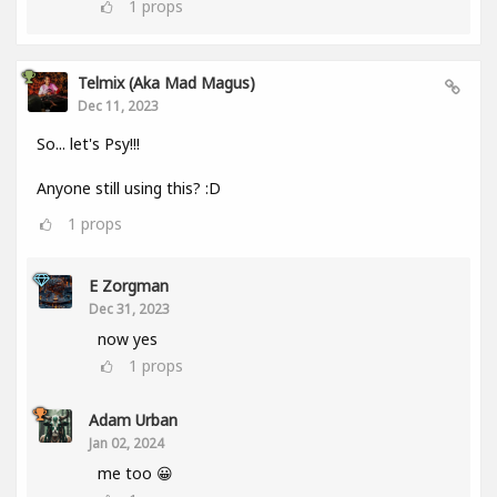
1
props
Telmix (aka Mad Magus)
Dec 11, 2023
So... let's Psy!!!
Anyone still using this? :D
1
props
E Zorgman
Dec 31, 2023
now yes
1
props
Adam Urban
Jan 02, 2024
me too 😀