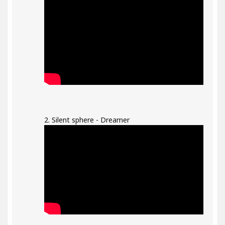
2. Silent sphere - Dreamer