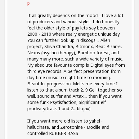
p
It all greatly depends on the mood... I love a lot
of producers and various styles. I do honestly
feel the older style of pay lets say between
2000 - 2010 where really energetic unique day.
You can further look up in discogs.... Alien
project, Shiva Chandra, Bitmonx, Beat Bizarre,
Nexus (psycho therapy), Bamboo forest, and
many many more. such a wide variety of music.
My absolute favourite comp is Digital eyes from
third eye records. A perfect presentation from
day time music to night time to morning.
Beautiful progression. Melts me every time I
listen to that album track 2, 9 Gell together so
well. sound surfer and Artax.... then if you want
some funk Psytisfaction, Significant elf
proclivity(track 1 and 2... blojax)
If you want more old listen to yahel -
hallucinate, and Zerotonine - Doclile and
controlled RUBBER BASS