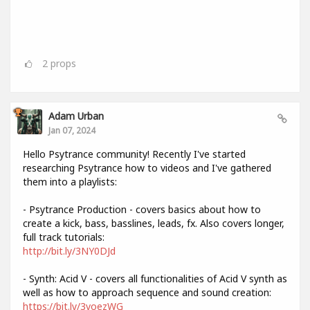
2
props
Adam Urban
Jan 07, 2024
Hello Psytrance community! Recently I've started
researching Psytrance how to videos and I've gathered
them into a playlists:
- Psytrance Production - covers basics about how to
create a kick, bass, basslines, leads, fx. Also covers longer,
full track tutorials:
http://bit.ly/3NY0DJd
- Synth: Acid V - covers all functionalities of Acid V synth as
well as how to approach sequence and sound creation:
https://bit.ly/3voezWG