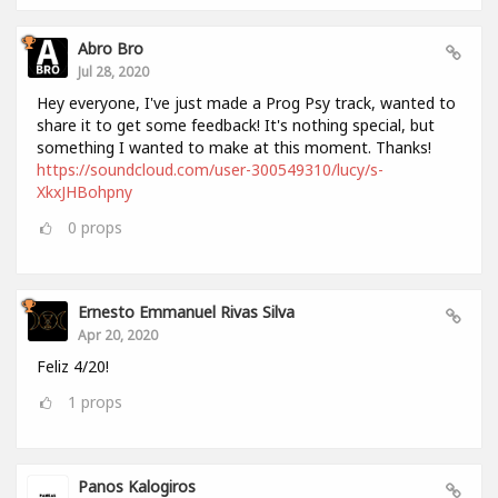
Abro Bro
Jul 28, 2020
Hey everyone, I've just made a Prog Psy track, wanted to
share it to get some feedback! It's nothing special, but
something I wanted to make at this moment. Thanks!
https://soundcloud.com/user-300549310/lucy/s-
XkxJHBohpny
0
props
Ernesto Emmanuel Rivas Silva
Apr 20, 2020
Feliz 4/20!
1
props
Panos Kalogiros