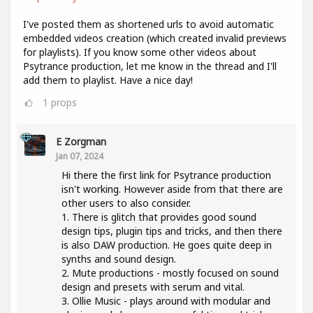
I've posted them as shortened urls to avoid automatic
embedded videos creation (which created invalid previews
for playlists). If you know some other videos about
Psytrance production, let me know in the thread and I'll
add them to playlist. Have a nice day!
1
props
E Zorgman
Jan 07, 2024
Hi there the first link for Psytrance production
isn't working. However aside from that there are
other users to also consider.
1. There is glitch that provides good sound
design tips, plugin tips and tricks, and then there
is also DAW production. He goes quite deep in
synths and sound design.
2. Mute productions - mostly focused on sound
design and presets with serum and vital.
3. Ollie Music - plays around with modular and