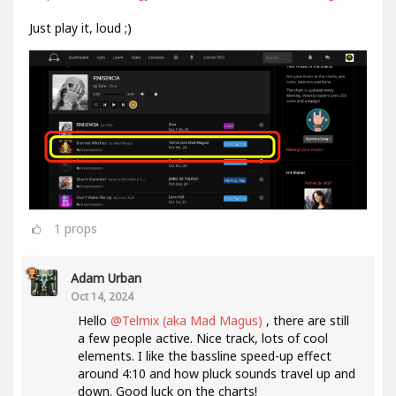
Just play it, loud ;)
1
props
Adam Urban
Oct 14, 2024
Hello
@Telmix (aka Mad Magus)
, there are still
a few people active. Nice track, lots of cool
elements. I like the bassline speed-up effect
around 4:10 and how pluck sounds travel up and
down. Good luck on the charts!