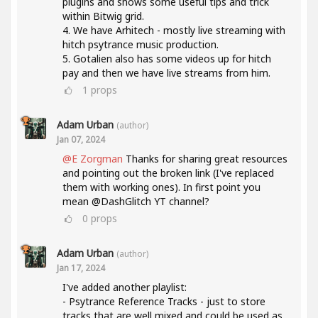
plugins and shows some useful tips and trick
within Bitwig grid.
4. We have Arhitech - mostly live streaming with
hitch psytrance music production.
5. Gotalien also has some videos up for hitch
pay and then we have live streams from him.
1
props
Adam Urban
(author)
Jan 07, 2024
@E Zorgman
Thanks for sharing great resources
and pointing out the broken link (I've replaced
them with working ones). In first point you
mean @DashGlitch YT channel?
0
props
Adam Urban
(author)
Jan 17, 2024
I've added another playlist:
- Psytrance Reference Tracks - just to store
tracks that are well mixed and could be used as