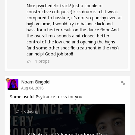
Nice psychedelic track! Just a couple of
constructive critiques :) kick drum is a bit weak
compared to bassline, it’s not so punchy even at
high volume, I would try to balance kick and
bass for a better result on the dance floor. And
the overall mix sounds a bit closed, better
control of the low end and opening the highs
(and some other specific treatment in the mix)
can help! Good job bro!!
1
props
Noam Gingold
Aug 04, 2018
Some useful Psytrance tricks for you
Producing
3 Psytrance FX Every Producer Must