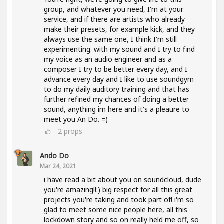
group, and whatever you need, I'm at your
service, and if there are artists who already
make their presets, for example kick, and they
always use the same one, I think I'm still
experimenting. with my sound and I try to find
my voice as an audio engineer and as a
composer I try to be better every day, and I
advance every day and I like to use soundgym
to do my daily auditory training and that has
further refined my chances of doing a better
sound, anything im here and it's a pleaure to
meet you An Do. =)
2
props
Ando Do
Mar 24, 2021
i have read a bit about you on soundcloud, dude
you're amazing!!:) big respect for all this great
projects you're taking and took part of! i'm so
glad to meet some nice people here, all this
lockdown story and so on really held me off, so