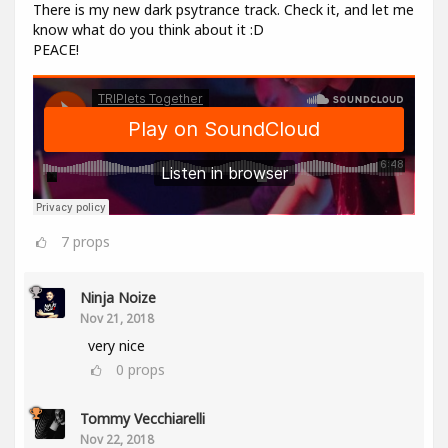
There is my new dark psytrance track. Check it, and let me
know what do you think about it :D
PEACE!
7
props
Ninja Noize
Nov 21, 2018
very nice
0
props
Tommy Vecchiarelli
Nov 22, 2018