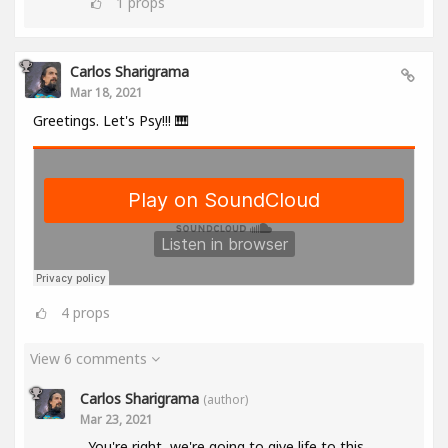
1
props
Carlos Sharigrama
Mar 18, 2021
Greetings. Let's Psy!!! 🎹
4
props
View 6 comments
Carlos Sharigrama
(author)
Mar 23, 2021
You're right, we're going to give life to this