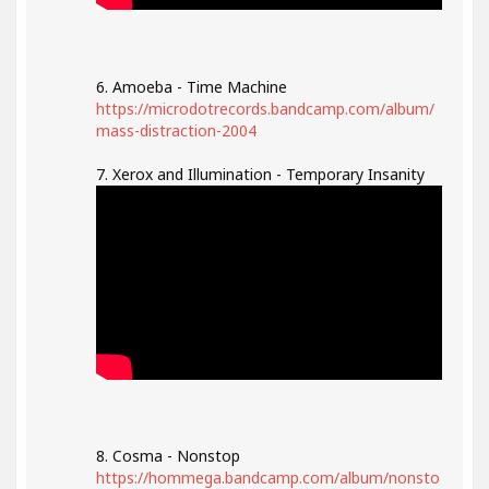
6. Amoeba - Time Machine
https://microdotrecords.bandcamp.com/album/
mass-distraction-2004
7. Xerox and Illumination - Temporary Insanity
8. Cosma - Nonstop
https://hommega.bandcamp.com/album/nonsto