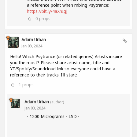
a reference point when mixing Psytrance:
https://bit.ly/4aXhIgj
0
props
Adam Urban
Jan 03, 2024
Hello! Which Psytrance (or related genres) Artists inspire
you the most? Please share artist name, title and
YT/Spotify/Soundcloud link so everyone could have a
reference to their tracks. I'll start:
1
props
Adam Urban
(author)
Jan 03, 2024
- 1200 Micrograms - LSD -