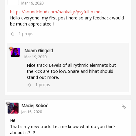
Mar 19, 2020
https://soundcloud.com/pankalgr/psyfull-minds
Hello everyone, my first post here so any feedback would
be much appreciated !
1
props
Noam Gingold
Mar 19, 2020
Nice track! Levels of all rythmic elemnets but
the kick are too low. Snare and hihat should
stand out more.
1
props
Maciej Soboń
Jan 15, 2020
Hi!
That's my new track. Let me know what do you think
aboput it? :P