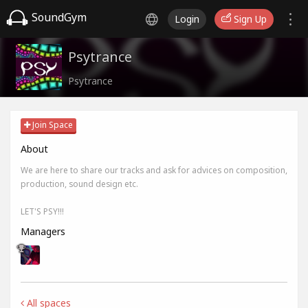
SoundGym
Login
Sign Up
Psytrance
Psytrance
Join Space
About
We are here to share our tracks and ask for advices on composition,
production, sound design etc.
LET'S PSY!!!
Managers
All spaces