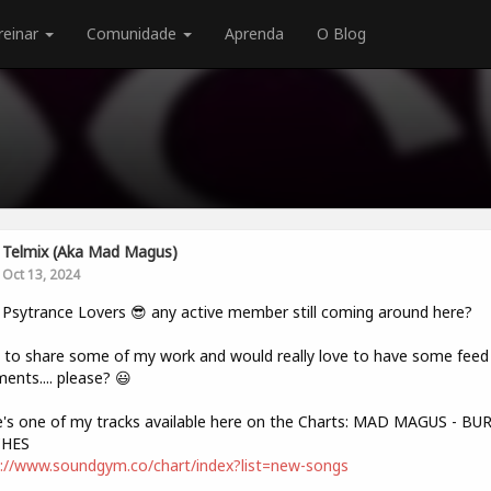
reinar
Comunidade
Aprenda
O Blog
Telmix (aka Mad Magus)
Oct 13, 2024
 Psytrance Lovers 😎 any active member still coming around here?
to share some of my work and would really love to have some feed 
nts.... please? 😃
's one of my tracks available here on the Charts: MAD MAGUS - B
HES
://www.soundgym.co/chart/index?list=new-songs