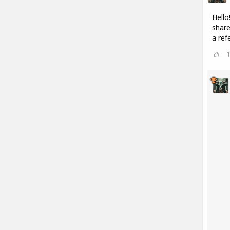
Hello
share
a refe