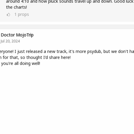
around 4:10 and how pluck sounds travel up and down. Good luck
the charts!
1
props
Doctor MojoTrip
Jul 20, 2024
eryone! I just released a new track, it's more psydub, but we don't h
 for that, so thought I'd share here!
you're all doing well!