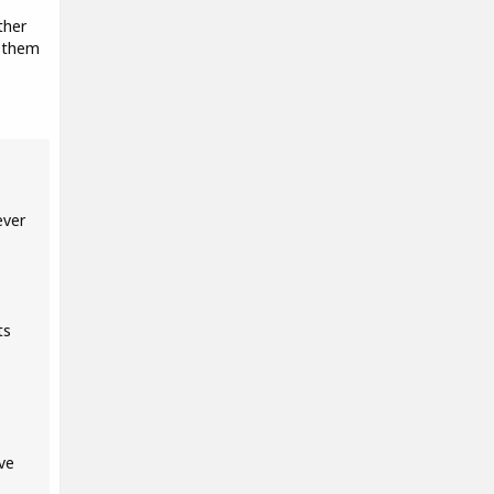
ther
d them
ever
ts
ve