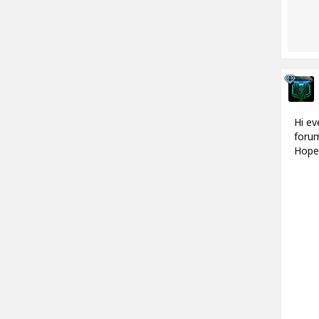
Hi ev
forum
Hope 