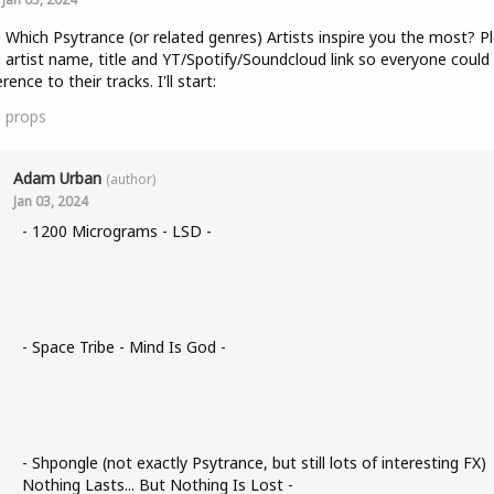
! Which Psytrance (or related genres) Artists inspire you the most? P
 artist name, title and YT/Spotify/Soundcloud link so everyone could
rence to their tracks. I'll start:
1
props
Adam Urban
(author)
Jan 03, 2024
- 1200 Micrograms - LSD -
- Space Tribe - Mind Is God -
- Shpongle (not exactly Psytrance, but still lots of interesting FX)
Nothing Lasts... But Nothing Is Lost -