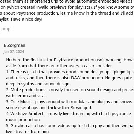
posted them as shortened urls to avoid automatic embedded videos
ion (which created invalid previews for playlists). If you know some o
s about Psytrance production, let me know in the thread and I'll ad
aylist. Have a nice day!
1
props
E Zorgman
Jan 07, 2024
Hi there the first link for Psytrance production isn't working. How
aside from that there are other users to also consider.
1. There is glitch that provides good sound design tips, plugin tips
and tricks, and then there is also DAW production. He goes quite
deep in synths and sound design.
2. Mute productions - mostly focused on sound design and prese
with serum and vital.
3. Ollie Music - plays around with modular and plugins and shows
some useful tips and trick within Bitwig grid.
4. We have Arhitech - mostly live streaming with hitch psytrance
music production.
5. Gotalien also has some videos up for hitch pay and then we ha
live streams from him.