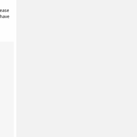
lease
 have