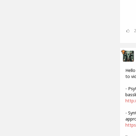
Hello
to vi
- Psy
bassli
http:
- Syn
appro
https