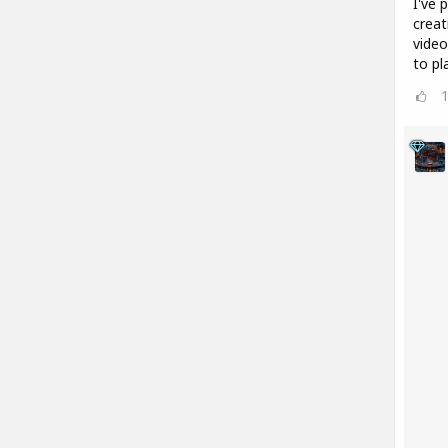
I've 
creat
video
to pl