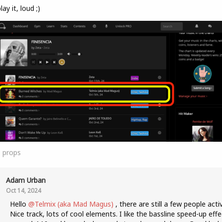
lay it, loud ;)
1
props
Adam Urban
Oct 14, 2024
Hello
@Telmix (aka Mad Magus)
, there are still a few people acti
Nice track, lots of cool elements. I like the bassline speed-up effe