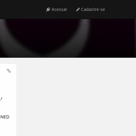
Acessar
Cadastre-se
/
URNED