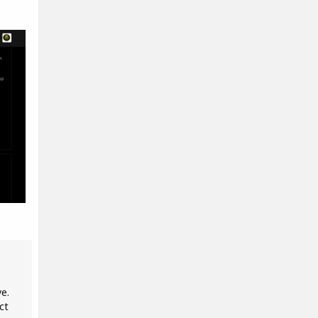
ve.
ct