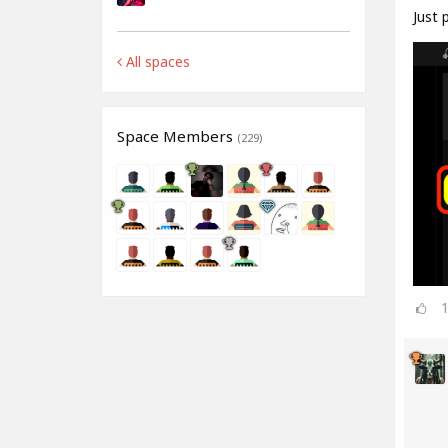
Just p
All spaces
Space Members
(229)