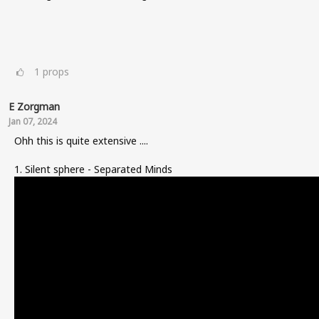
1
props
E Zorgman
Jan 07, 2024
Ohh this is quite extensive ....
1. Silent sphere - Separated Minds