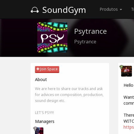
SoundGym
Produtos
T
Psytrance
Psytrance
Join Space
About
Hello
We are here to share our tracks and ask
for advices on composition, production,
Want 
sound design etc.
comme
LET'S PSY!!!
There
WITC
Managers
https