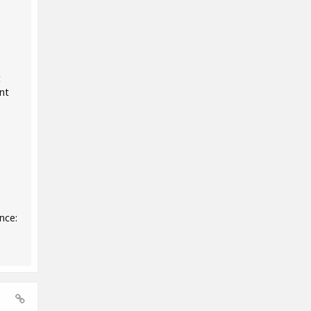
t
nt
nce: