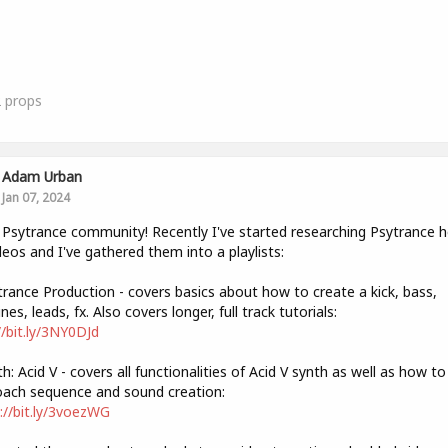
2
props
Adam Urban
Jan 07, 2024
 Psytrance community! Recently I've started researching Psytrance 
deos and I've gathered them into a playlists:
trance Production - covers basics about how to create a kick, bass,
nes, leads, fx. Also covers longer, full track tutorials:
//bit.ly/3NY0DJd
th: Acid V - covers all functionalities of Acid V synth as well as how to
ach sequence and sound creation:
://bit.ly/3voezWG