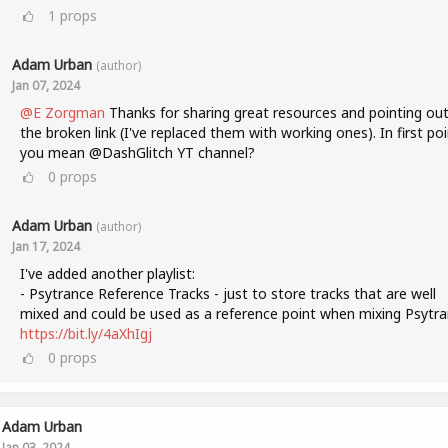
1
props
Adam Urban
(author)
Jan 07, 2024
@E Zorgman
Thanks for sharing great resources and pointing ou
the broken link (I've replaced them with working ones). In first poi
you mean @DashGlitch YT channel?
0
props
Adam Urban
(author)
Jan 17, 2024
I've added another playlist:
- Psytrance Reference Tracks - just to store tracks that are well
mixed and could be used as a reference point when mixing Psytra
https://bit.ly/4aXhIgj
0
props
Adam Urban
Jan 03, 2024