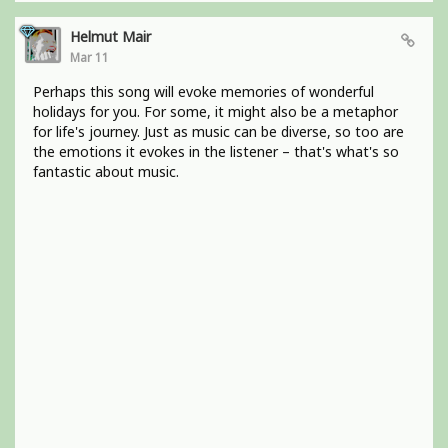
Helmut Mair
Mar 11
Perhaps this song will evoke memories of wonderful
holidays for you. For some, it might also be a metaphor
for life's journey. Just as music can be diverse, so too are
the emotions it evokes in the listener – that's what's so
fantastic about music.