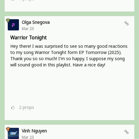
Olga Snegova
Mar 23
Warrior Tonight
Hey there! I was surprised to see so many good reactions
to my song Warrior Tonight form EP Tomorrow (2025).
Thank you so so much! I'm so happy. I suppose my song
will sound good in this playlist. Have a nice day!
2
props
Vinh Nguyen
Mar 23