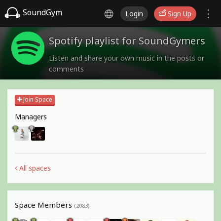
SoundGym
Login
Sign Up
Spotify playlist for SoundGymers
Listen and share your own music in the posts or
comments
Join Space
Managers
All spaces
Space Members
(2083)