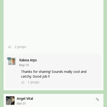
2
props
Rabea Arps
May 16
Thanks for sharing! Sounds really cool and
catchy. Good job !!
1
props
Angel Vital
Mar 31