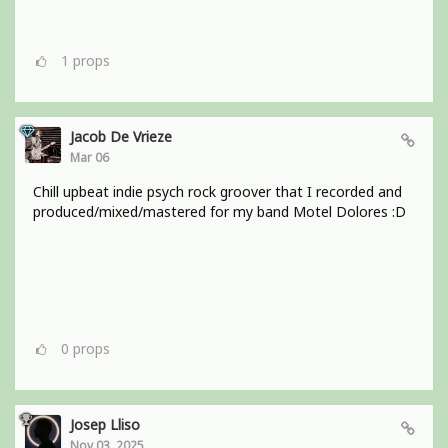
1
props
Jacob De Vrieze
Mar 06
Chill upbeat indie psych rock groover that I recorded and
produced/mixed/mastered for my band Motel Dolores :D
0
props
Josep Lliso
Nov 03, 2025