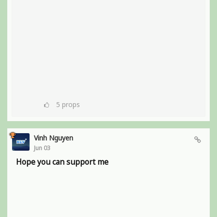
5
props
Vinh Nguyen
Jun 03
Hope you can support me