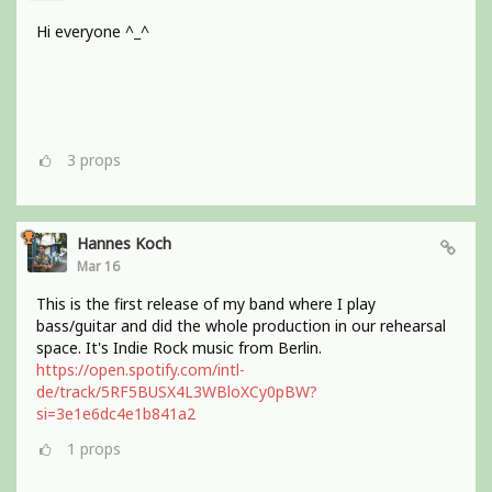
Hi everyone ^_^
3
props
Hannes Koch
Mar 16
This is the first release of my band where I play
bass/guitar and did the whole production in our rehearsal
space. It's Indie Rock music from Berlin.
https://open.spotify.com/intl-
de/track/5RF5BUSX4L3WBloXCy0pBW?
si=3e1e6dc4e1b841a2
1
props