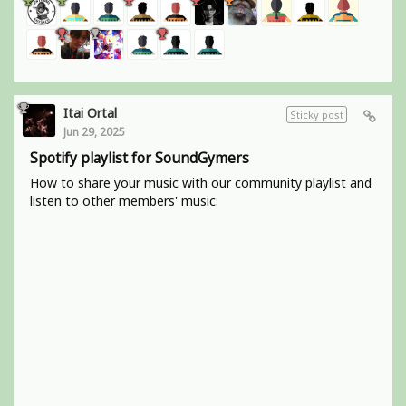
Itai Ortal
Sticky post
Jun 29, 2025
Spotify playlist for SoundGymers
How to share your music with our community playlist and
listen to other members' music: