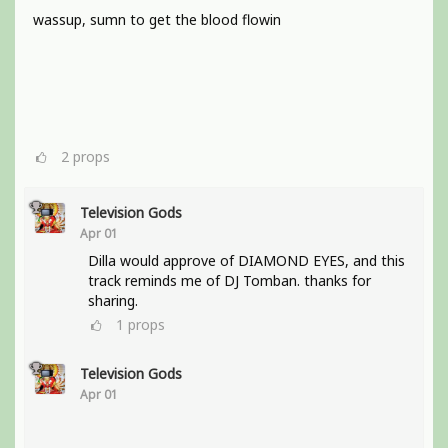
wassup, sumn to get the blood flowin
2
props
Television Gods
Apr 01
Dilla would approve of DIAMOND EYES, and this
track reminds me of DJ Tomban. thanks for
sharing.
1
props
Television Gods
Apr 01