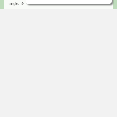
single. 🎶
If you like catchy pop hooks and a vibrant, energetic track
give it a listen 💜
Absolutely BUZZIN to get this one out!
Guitar, recorded, mixed and mastered by myself and
would love to hear any of your feedback 🫵🏻
Thanks! 🇮🇪
2
props
Itai Ortal
Dec 16, 2025