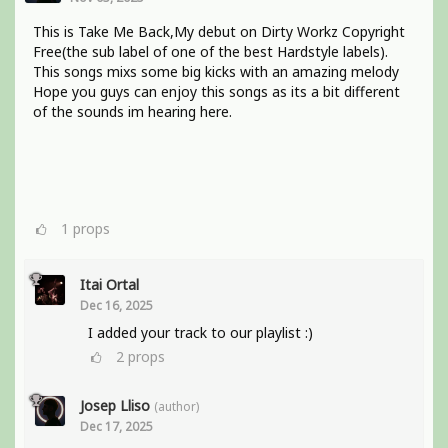
This is Take Me Back,My debut on Dirty Workz Copyright
Free(the sub label of one of the best Hardstyle labels).
This songs mixs some big kicks with an amazing melody
Hope you guys can enjoy this songs as its a bit different
of the sounds im hearing here.
1
props
Itai Ortal
Dec 16, 2025
I added your track to our playlist :)
2
props
Josep Lliso
(author)
Dec 17, 2025