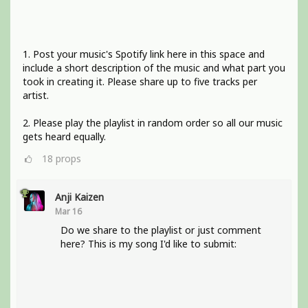
1. Post your music's Spotify link here in this space and
include a short description of the music and what part you
took in creating it. Please share up to five tracks per
artist.
2. Please play the playlist in random order so all our music
gets heard equally.
18
props
Anji Kaizen
Mar 16
Do we share to the playlist or just comment
here? This is my song I'd like to submit: