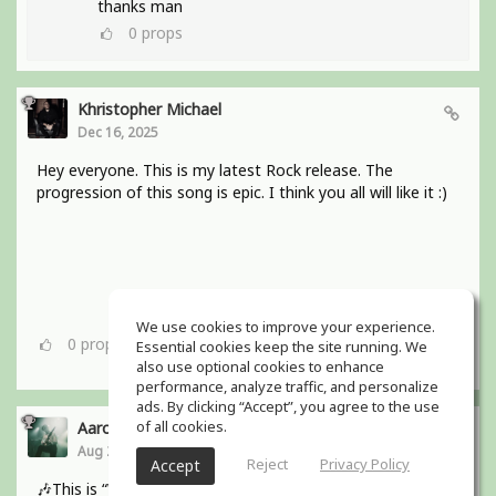
thanks man
0
props
Khristopher Michael
Dec 16, 2025
Hey everyone. This is my latest Rock release. The
progression of this song is epic. I think you all will like it :)
We use cookies to improve your experience.
0
props
Essential cookies keep the site running. We
also use optional cookies to enhance
performance, analyze traffic, and personalize
ads. By clicking “Accept”, you agree to the use
of all cookies.
Aaron Boles
Aug 29, 2025
Reject
Privacy Policy
Accept
🎶This is “Why Wait for Love?” from my bands debut