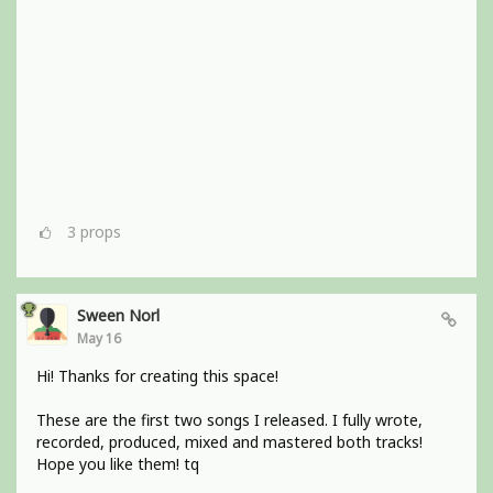
3
props
Sween Norl
May 16
Hi! Thanks for creating this space!
These are the first two songs I released. I fully wrote,
recorded, produced, mixed and mastered both tracks!
Hope you like them! tq