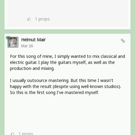
1
props
Helmut Mair
Mar 26
For this song of mine, I simply wanted to mix classical and
electric guitar. I play the guitars myself, as well as the
production and mixing.
I usually outsource mastering. But this time I wasn't
happy with the result (despite using well-known studios).
So this is the first song I've mastered myself.
1
props