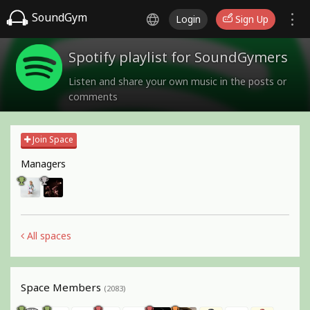
SoundGym
Login
Sign Up
Spotify playlist for SoundGymers
Listen and share your own music in the posts or
comments
Join Space
Managers
All spaces
Space Members
(2083)