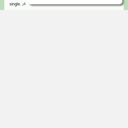
single. 🎶
If you like catchy pop hooks and a vibrant, energetic track
give it a listen 💜
Absolutely BUZZIN to get this one out!
Guitar, recorded, mixed and mastered by myself and
would love to hear any of your feedback 🫵🏻
Thanks! 🇮🇪
2
props
Itai Ortal
Dec 16, 2025