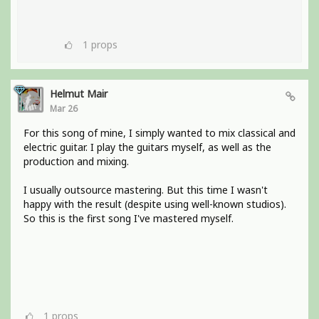
1
props
Helmut Mair
Mar 26
For this song of mine, I simply wanted to mix classical and
electric guitar. I play the guitars myself, as well as the
production and mixing.
I usually outsource mastering. But this time I wasn't
happy with the result (despite using well-known studios).
So this is the first song I've mastered myself.
1
props