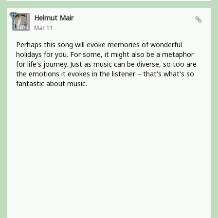
Helmut Mair
Mar 11
Perhaps this song will evoke memories of wonderful
holidays for you. For some, it might also be a metaphor
for life's journey. Just as music can be diverse, so too are
the emotions it evokes in the listener – that's what's so
fantastic about music.