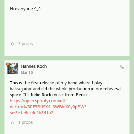
Hi everyone ^_^
3
props
Hannes Koch
Mar 16
This is the first release of my band where I play
bass/guitar and did the whole production in our rehearsal
space. It's Indie Rock music from Berlin.
https://open.spotify.com/intl-
de/track/5RF5BUSX4L3WBloXCy0pBW?
si=3e1e6dc4e1b841a2
1
props