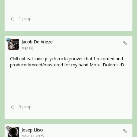
1
props
Jacob De Vrieze
Mar 06
Chill upbeat indie psych rock groover that I recorded and
produced/mixed/mastered for my band Motel Dolores :D
0
props
Josep Lliso
Nov 03, 2025