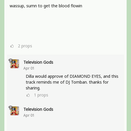
wassup, sumn to get the blood flowin
2
props
Television Gods
Apr 01
Dilla would approve of DIAMOND EYES, and this
track reminds me of DJ Tomban. thanks for
sharing.
1
props
Television Gods
Apr 01