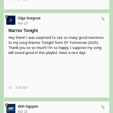
Olga Snegova
Mar 23
Warrior Tonight
Hey there! I was surprised to see so many good reactions
to my song Warrior Tonight form EP Tomorrow (2025).
Thank you so so much! I'm so happy. I suppose my song
will sound good in this playlist. Have a nice day!
2
props
Vinh Nguyen
Mar 23