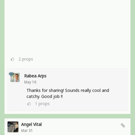
2
props
Rabea Arps
May 16
Thanks for sharing! Sounds really cool and
catchy. Good job !!
1
props
Angel Vital
Mar 31