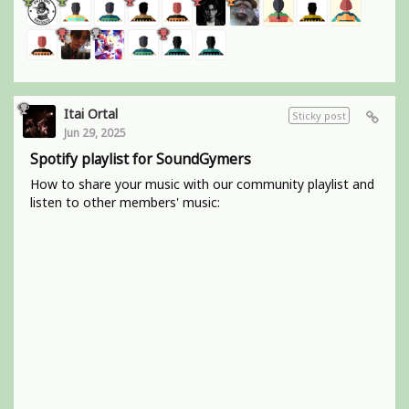
Itai Ortal
Sticky post
Jun 29, 2025
Spotify playlist for SoundGymers
How to share your music with our community playlist and
listen to other members' music: