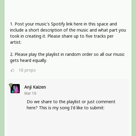
1. Post your music's Spotify link here in this space and
include a short description of the music and what part you
took in creating it. Please share up to five tracks per
artist.
2. Please play the playlist in random order so all our music
gets heard equally.
18
props
Anji Kaizen
Mar 16
Do we share to the playlist or just comment
here? This is my song I'd like to submit: