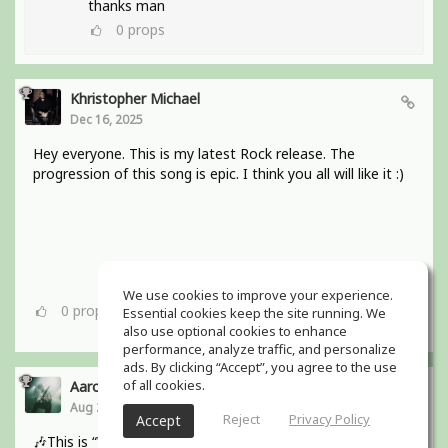
thanks man
0
props
Khristopher Michael
Dec 16, 2025
Hey everyone. This is my latest Rock release. The
progression of this song is epic. I think you all will like it :)
We use cookies to improve your experience.
0
props
Essential cookies keep the site running. We
also use optional cookies to enhance
performance, analyze traffic, and personalize
ads. By clicking “Accept”, you agree to the use
of all cookies.
Aaron Boles
Aug 29, 2025
Reject
Privacy Policy
Accept
🎶This is “Why Wait for Love?” from my bands debut