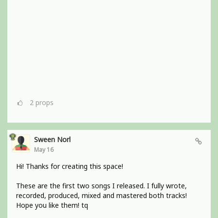
2
props
Sween Norl
May 16
Hi! Thanks for creating this space!
These are the first two songs I released. I fully wrote,
recorded, produced, mixed and mastered both tracks!
Hope you like them! tq