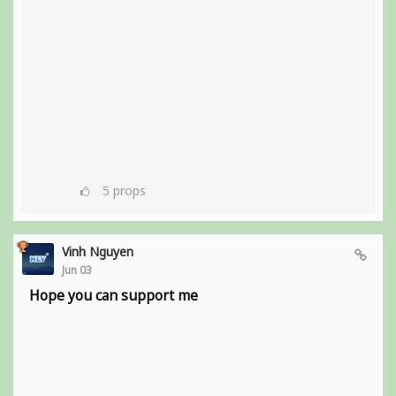
5
props
Vinh Nguyen
Jun 03
Hope you can support me