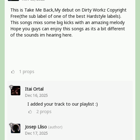
This is Take Me Back,My debut on Dirty Workz Copyright
Free(the sub label of one of the best Hardstyle labels).
This songs mixs some big kicks with an amazing melody
Hope you guys can enjoy this songs as its a bit different
of the sounds im hearing here.
1
props
Itai Ortal
Dec 16, 2025
I added your track to our playlist :)
2
props
Josep Lliso
(author)
Dec 17, 2025