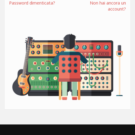
Password dimenticata?
Non hai ancora un
account?