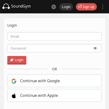
SoundGym
Login
Sign Up
Login
Login
OR
Continue with Google
Continue with Apple