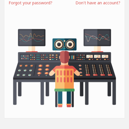
Forgot your password?
Don't have an account?