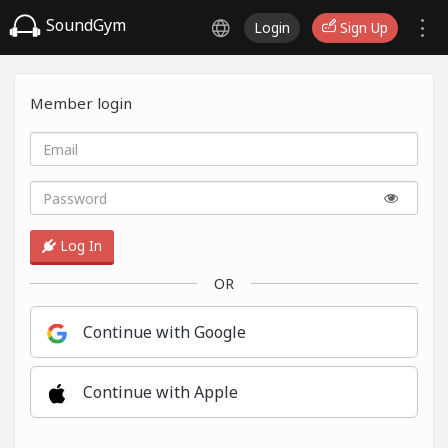
SoundGym
Login
Sign Up
Member login
Log In
OR
Continue with Google
Continue with Apple