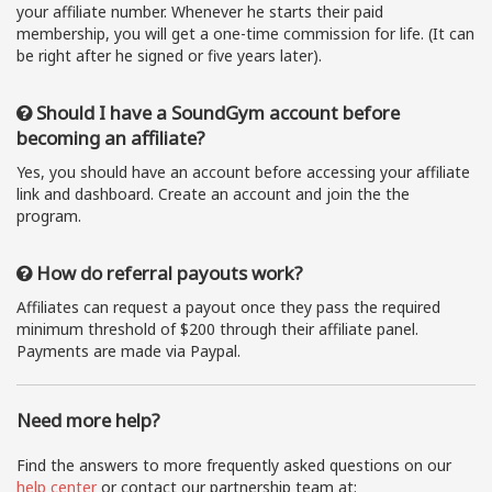
your affiliate number. Whenever he starts their paid
membership, you will get a one-time commission for life. (It can
be right after he signed or five years later).
Should I have a SoundGym account before
becoming an affiliate?
Yes, you should have an account before accessing your affiliate
link and dashboard. Create an account and join the the
program.
How do referral payouts work?
Affiliates can request a payout once they pass the required
minimum threshold of $200 through their affiliate panel.
Payments are made via Paypal.
Need more help?
Find the answers to more frequently asked questions on our
help center
or contact our partnership team at: