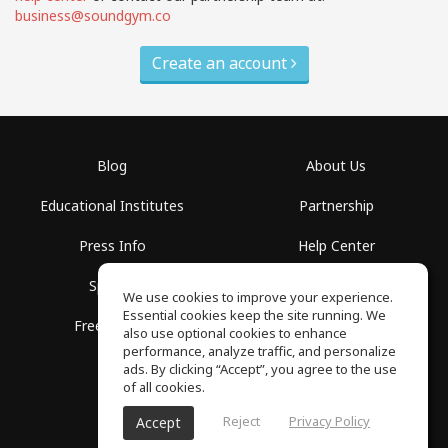
business@soundgym.co
Create an account
Blog
About Us
Educational Institutes
Partnership
Press Info
Help Center
Spaces
Terms of Use
We use cookies to improve your experience.
Essential cookies keep the site running. We
Free School
Privacy Policy
also use optional cookies to enhance
performance, analyze traffic, and personalize
ads. By clicking “Accept”, you agree to the use
of all cookies.
Reject
Privacy Policy
Accept
SoundGym, All rights reserved © 2026