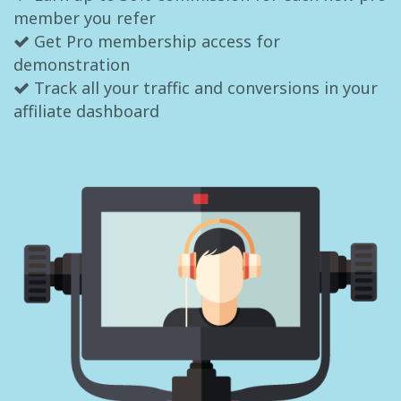
member you refer
Get Pro membership access for
demonstration
Track all your traffic and conversions in your
affiliate dashboard