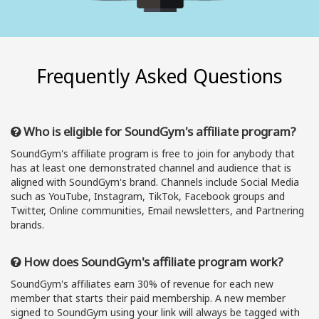
Frequently Asked Questions
Who is eligible for SoundGym's affiliate program?
SoundGym's affiliate program is free to join for anybody that
has at least one demonstrated channel and audience that is
aligned with SoundGym's brand. Channels include Social Media
such as YouTube, Instagram, TikTok, Facebook groups and
Twitter, Online communities, Email newsletters, and Partnering
brands.
How does SoundGym's affiliate program work?
SoundGym's affiliates earn 30% of revenue for each new
member that starts their paid membership. A new member
signed to SoundGym using your link will always be tagged with