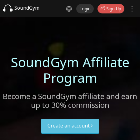
SoundGym
Login
Sign Up
SoundGym Affiliate
Program
Become a SoundGym affiliate and earn
up to 30% commission
Create an account