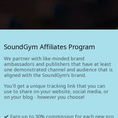
SoundGym Affiliates Program
We partner with like-minded brand
ambassadors and publishers that have at least
one demonstrated channel and audience that is
aligned with the SoundGym's brand.
You'll get a unique tracking link that you can
use to share on your website, social media, or
on your blog - however you choose!
Earn up to 30% commission for each new pro