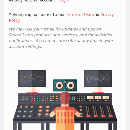
* By signing up I agree to our
Terms of Use
and
Privacy
Policy
We may use your email for updates and tips on
SoundGym's products and services, and for activities
notifications. You can unsubscribe at any time in your
account settings.