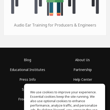
Audio Ear Training for Producers & Engineers
Blog
About Us
Educational Institutes
Partnership
Press Info
Help Center
Spaces
Terms of Use
We use cookies to improve your experience.
Essential cookies keep the site running. We
Free School
Privacy Policy
also use optional cookies to enhance
performance, analyze traffic, and personalize
ads. By clicking “Accept”, you agree to the use