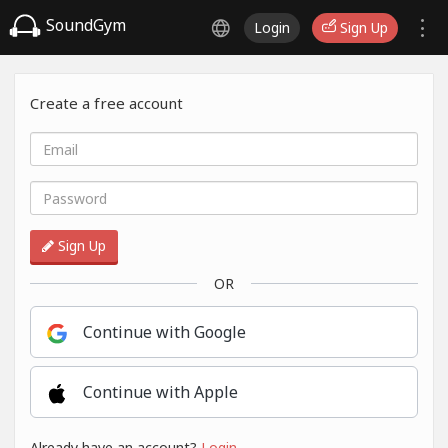
SoundGym
Login
Sign Up
Create a free account
Sign Up
OR
Continue with Google
Continue with Apple
Already have an account?
Login