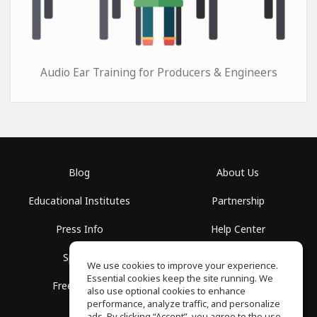
Audio Ear Training for Producers & Engineers
Blog
About Us
Educational Institutes
Partnership
Press Info
Help Center
Spaces
Terms of Use
We use cookies to improve your experience.
Essential cookies keep the site running. We
Free School
Privacy Policy
also use optional cookies to enhance
performance, analyze traffic, and personalize
ads. By clicking “Accept”, you agree to the use