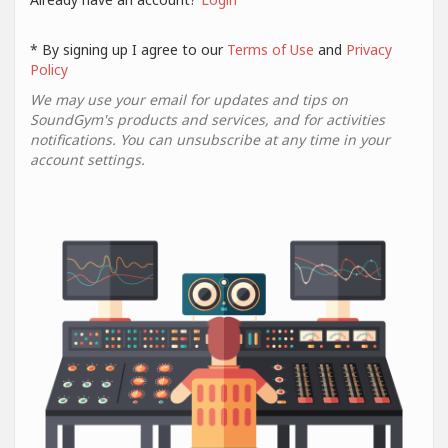
* By signing up I agree to our
Terms of Use
and
Privacy
Policy
We may use your email for updates and tips on
SoundGym's products and services, and for activities
notifications. You can unsubscribe at any time in your
account settings.