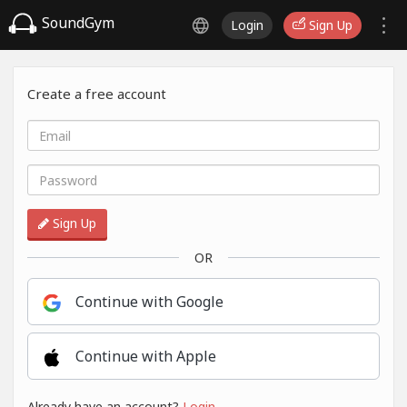
SoundGym
Login
Sign Up
Create a free account
Sign Up
OR
Continue with Google
Continue with Apple
Already have an account?
Login