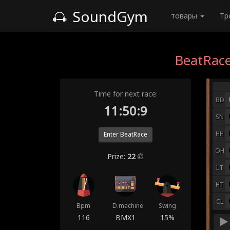
SoundGym
товары
Тр
BeatRace
Time for next race:
BD
11:50:2
SN
HH
Enter BeatRace
OH
Prize:
22
LT
HT
CL
Bpm
D.machine
Swing
116
BMX1
15%