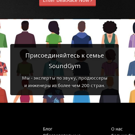
Enter BeatRace Now
Присоединяйтесь к семье
SoundGym
Мы - эксперты по звуку, продюссеры
и инженеры из более чем 200 стран.
Блог
О нас