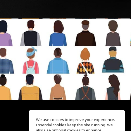
We use cookies to improve your experience.
Essential cookies keep the site running. We
EQ Ear Training
also use optional cookies to enhance