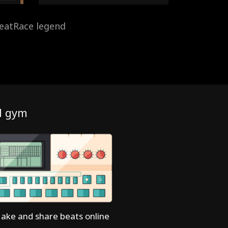
eatRace legend
d gym
ake and share beats online