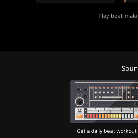
Play beat mak
Soun
Get a daily beat workout