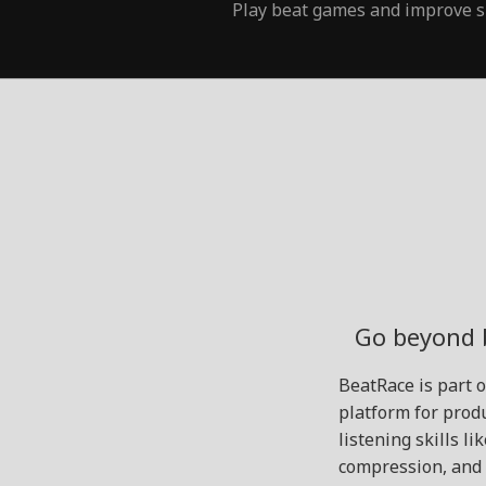
Play beat games and improve s
Go beyond 
BeatRace is part 
platform for produ
listening skills l
compression, and 