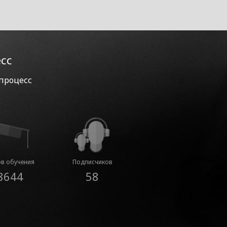
есс
 процесс
в обучения
Подписчиков
8644
58