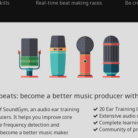
kills
Real-time beat making races
Be cr
beats: become a better music producer wi
20 Ear Training
of SoundGym, an audio ear training
Extensive audio
cers. It helps you improve core
Complete learni
ike frequency detection and
Community of pr
become a better music maker.