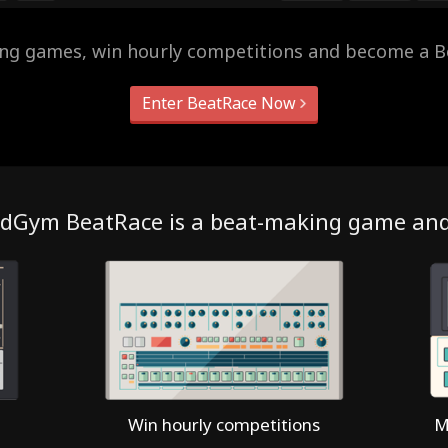
ing games, win hourly competitions and become a B
Enter BeatRace Now
dGym BeatRace is a beat-making game an
Win hourly competitions
M