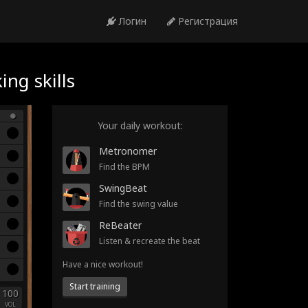
Логин
Регистрация
ng skills
Your daily workout:
Metronomer
Find the BPM
SwingBeat
Find the swing value
ReBeater
Listen & recreate the beat
Have a nice workout!
Start training
100
VOL