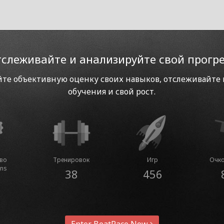
слеживайте и анализируйте свой прогр
те объективную оценку своих навыков, отслеживайте
обучения и свой рост.
тво
Тренировок
Игр
Очко
ins
38
456