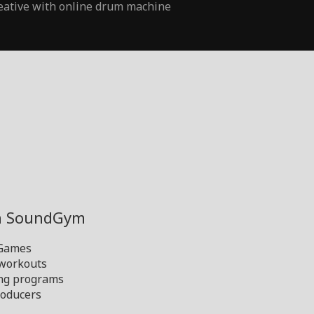
eative with online drum machine
th SoundGym
 Games
 workouts
ng programs
oducers