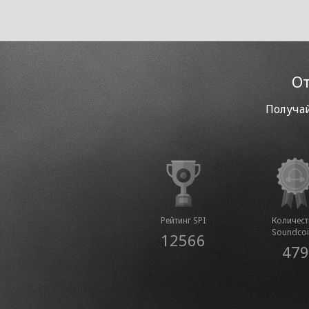
От
Получай
Рейтинг SPI
Количес
Soundco
12566
479