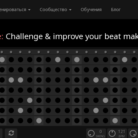
енироваться
Сообщество
Обучения
Блог
:
Challenge & improve your beat maki
0
121
SWING
BPM