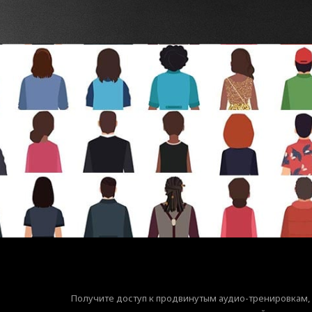
Получите доступ к продвинутым аудио-тренировкам,