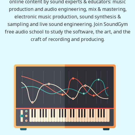
online content by sound experts & educators: music
production and audio engineering, mix & mastering,
electronic music production, sound synthesis &
sampling and live sound engineering. Join SoundGym
free audio school to study the software, the art, and the
craft of recording and producing.