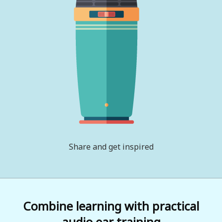
Share and get inspired
Combine learning with practical
audio ear training