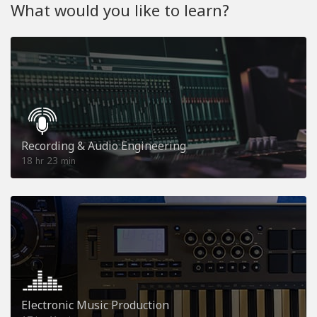
What would you like to learn?
Recording & Audio Engineering
18
23
hr
min
Electronic Music Production