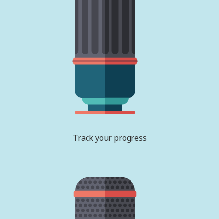
Track your progress