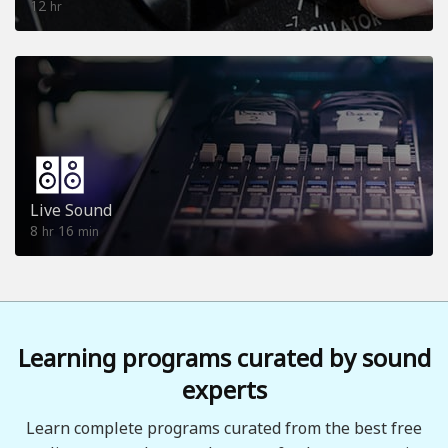
12
hr
Live Sound
8
16
hr
min
Learning programs curated by sound
experts
Learn complete programs curated from the best free