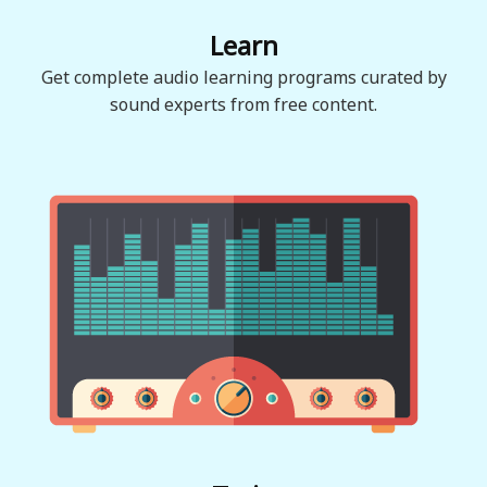
Learn
Get complete audio learning programs curated by
sound experts from free content.