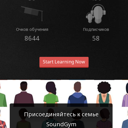
Очков обучения
Подписчиков
8644
58
Start Learning Now
Присоединяйтесь к семье
SoundGym