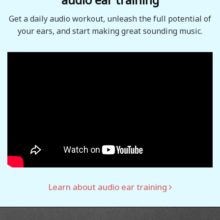
Get a daily audio workout, unleash the full potential of
your ears, and start making great sounding music.
Learn about audio ear training