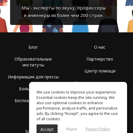
Мы - эксперты по звуку, продюссеры
и инженеры из более чем 200 стран.
Блог
О нас
Образовательные
Партнерство
институты
Центр помощи
Информация для прессы
Условия использования
Больше Групп
We use cookies to improve your experience.
Политика
Essential cookies keep the site running. We
Бесплатная школа
конфиденциальности
also use optional cookies to enhance
performance, analyze traffic, and personalize
ads. By clicking “Accept”, you agree to the use
of all cookies.
Reject
Privacy Policy
Accept
SoundGym, Все права защищены © 2026