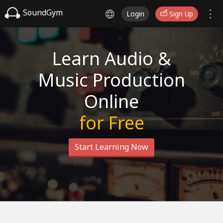
SoundGym
Login
Sign Up
Learn Audio &
Music Production
Online
for Free
Start Learning Now