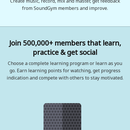
Create music, record, mix and master, get feedback
from SoundGym members and improve.
Join 500,000+ members that learn,
practice & get social
Choose a complete learning program or learn as you
go. Earn learning points for watching, get progress
indication and compete with others to stay motivated.