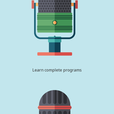
Learn complete programs