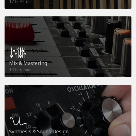
17
41
hr
min
Mix & Mastering
13
6
hr
min
Synthesis & Sound Design