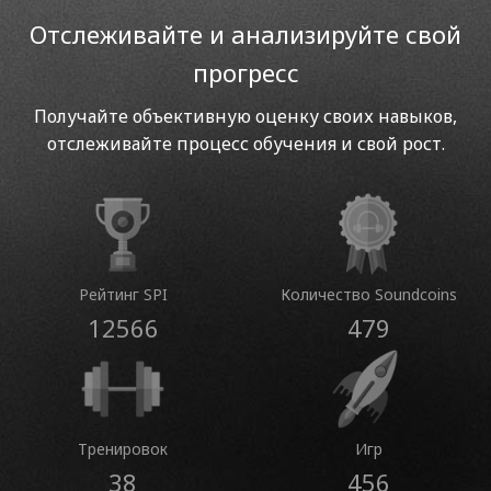
Отслеживайте и анализируйте свой
прогресс
Получайте объективную оценку своих навыков,
отслеживайте процесс обучения и свой рост.
Рейтинг SPI
Количество Soundcoins
12566
479
Тренировок
Игр
38
456