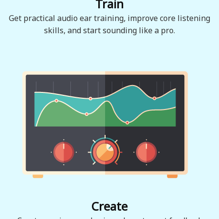
Train
Get practical audio ear training, improve core listening
skills, and start sounding like a pro.
Create