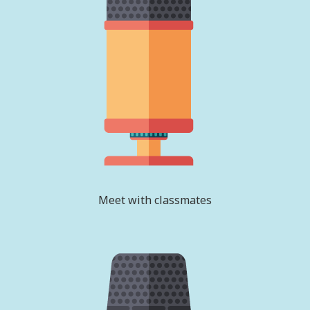
Meet with classmates