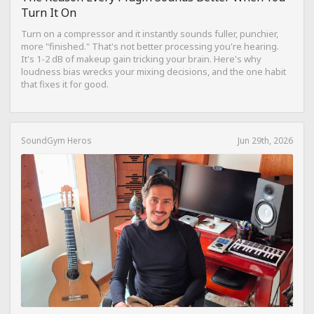
Turn It On
Turn on a compressor and it instantly sounds fuller, punchier,
more "finished." That's not better processing you're hearing.
It's 1-2 dB of makeup gain tricking your brain. Here's why
loudness bias wrecks your mixing decisions, and the one habit
that fixes it for good.
SoundGym Heros
Jun 29th, 2026