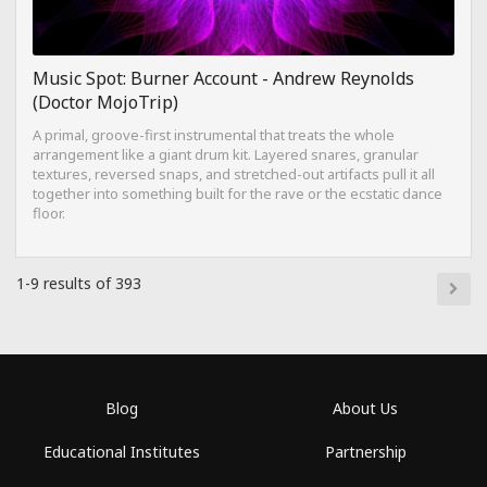
Music Spot: Burner Account - Andrew Reynolds
(Doctor MojoTrip)
A primal, groove-first instrumental that treats the whole
arrangement like a giant drum kit. Layered snares, granular
textures, reversed snaps, and stretched-out artifacts pull it all
together into something built for the rave or the ecstatic dance
floor.
1-9 results of 393
Blog
About Us
Educational Institutes
Partnership