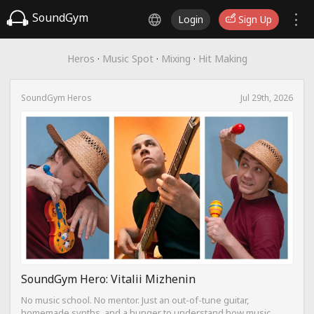
SoundGym
Login
Sign Up
Heros
·
Music Spot
·
Mixing
·
Hit Making
SoundGym Heros
Jul 29th, 2026
SoundGym Hero: Vitalii Mizhenin
No music school. No mentor. Just an out-of-tune guitar,
homemade synths, and a hunger to understand how music