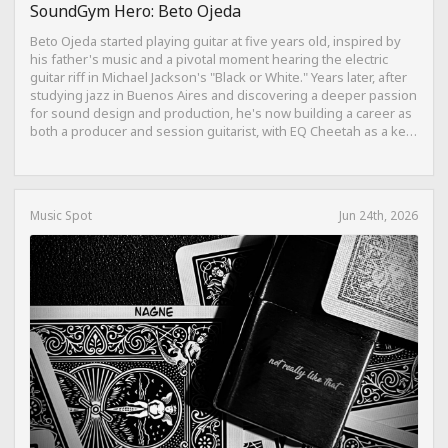
SoundGym Hero: Beto Ojeda
Beto Ojeda started playing guitar at five years old, inspired by
his father's music and a pivotal moment hearing the electric
guitar riff in Michael Jackson's "Black or White." Years later, after
studying jazz in Buenos Aires and discovering a deeper passion
for sound design and production, he's now building a career as
both a producer and session guitarist, with EQ Cheetah as a key
part of his training.
Music Spot
Jun 24th, 2026