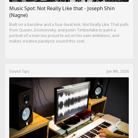
Music Spot: Not Really Like that - Joseph Shin
(Nagne)
Built on a bassline and a four-beat kick, Not Really Like That pulls
from Queen, Dostoevsky, and Justin Timberlake to paint a
portrait of a man too proud to act on his own ambitions, and
makes creative paralysis sound this cool.
Sound Tips
Jun 9th, 2026