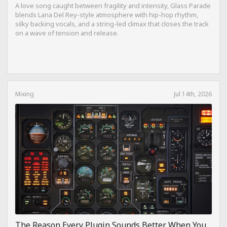
A love song caught between fragility and intensity, Glass Parade
blends Lana Del Rey-style atmosphere with hip-hop rhythm,
silky backing vocals, and a string-led climax that closes the track
on a wave of tension and release.
Mixing
Jul 14th, 2026
The Reason Every Plugin Sounds Better When You