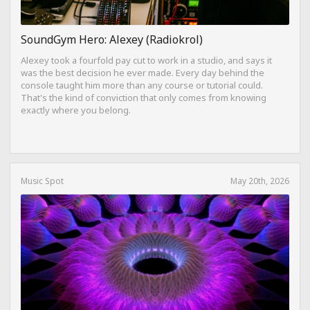
SoundGym Hero: Alexey (Radiokrol)
Alexey took a fourfold pay cut to work in a studio, and says it
was the best decision he ever made. Every day behind the
console taught him more than any course or tutorial could.
That's the kind of conviction that only comes from knowing
exactly where you belong.
Music Spot
May 20th, 2026