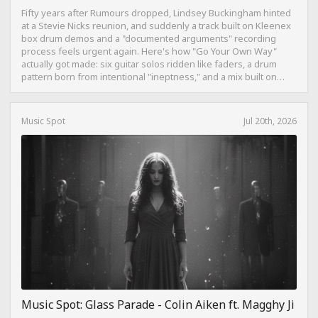
Fifty years after Rumours dropped, Lindsey Buckingham hinted
at a Stevie Nicks reunion, and suddenly a track built on Kleenex
box drum demos and a "documented arguments" recording
process feels urgent again. Here's how "Go Your Own Way"
actually got made: six guitar solos ridden like faders, a drum
pattern born from intentional "ineptness," and a mix built on
restraint instead of loudness.
Music Spot
Jul 20th, 2026
Music Spot: Glass Parade - Colin Aiken ft. Magghy Ji