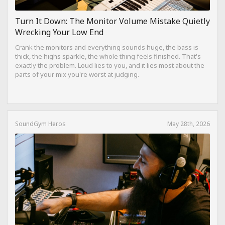
Turn It Down: The Monitor Volume Mistake Quietly
Wrecking Your Low End
Crank the monitors and everything sounds huge, the bass is
thick, the highs sparkle, the whole thing feels finished. That's
exactly the problem. Loud lies to you, and it lies most about the
parts of your mix you're worst at judging.
SoundGym Heros
May 28th, 2026