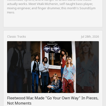
actually works. Meet Vitalii Mizhenin, self-taught bass player,
mixing engineer, and finger drummer, this month's SoundGym
Hero.
Classic Tracks
Jul 28th, 2026
Fleetwood Mac Made "Go Your Own Way" In Pieces,
Not Moments