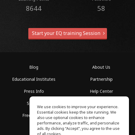
8644
58
Start your EQ training Session
Blog
About Us
Educational Institutes
Partnership
Press Info
Help Center
Spaces
Terms of Use
We use cookies to improve your experience.
Essential cookies keep the site running. We
Free School
Privacy Policy
also use optional cookies to enhance
performance, analyze traffic, and personalize
ads. By clicking “Accept”, you agree to the use
of all cookies.