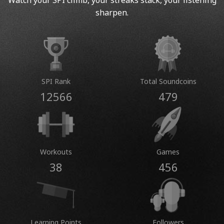
Watch your SPI climb, your streaks stack, your listening
sharpen.
SPI Rank
Total Soundcoins
12566
479
Workouts
Games
38
456
Learning Points
Followers