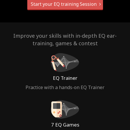
Start your EQ training Session
Improve your skills with in-depth EQ ear-
training, games & contest
EQ Trainer
Practice with a hands-on EQ Trainer
7 EQ Games