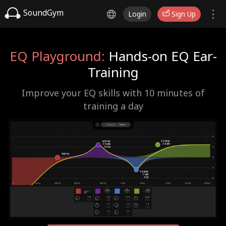
SoundGym
Login
Sign Up
EQ Playground:
Hands-on EQ Ear-
Training
Improve your EQ skills with 10 minutes of
training a day