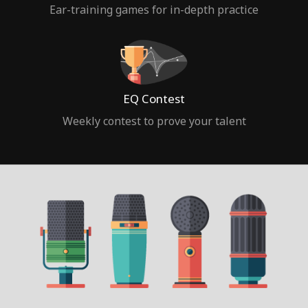
Ear-training games for in-depth practice
EQ Contest
Weekly contest to prove your talent