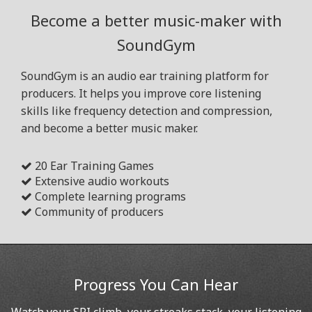
Become a better music-maker with
SoundGym
SoundGym is an audio ear training platform for
producers. It helps you improve core listening
skills like frequency detection and compression,
and become a better music maker.
20 Ear Training Games
Extensive audio workouts
Complete learning programs
Community of producers
Progress You Can Hear