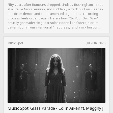
Fifty years after Rumours dropped, Lindsey Buckingham hinted
at a Stevie Nicks reunion, and suddenly a track built on Kleenex
box drum demos and a "documented arguments" recording
process feels urgent again. Here's how "Go Your Own Way"
actually got made: six guitar solos ridden like faders, a drum
pattern born from intentional "ineptness," and a mix built on
restraint instead of loudness.
Music Spot
Jul 20th, 2026
Music Spot: Glass Parade - Colin Aiken ft. Magghy Ji