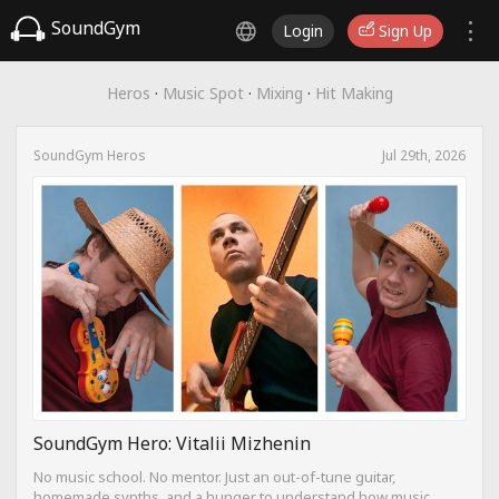
SoundGym
Login
Sign Up
Heros
·
Music Spot
·
Mixing
·
Hit Making
SoundGym Heros
Jul 29th, 2026
SoundGym Hero: Vitalii Mizhenin
No music school. No mentor. Just an out-of-tune guitar,
homemade synths, and a hunger to understand how music