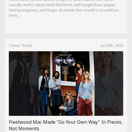
actually works. Meet Vitalii Mizhenin, self-taught bass player,
mixing engineer, and finger drummer, this month's SoundGym
Hero.
Classic Tracks
Jul 28th, 2026
Fleetwood Mac Made "Go Your Own Way" In Pieces,
Not Moments