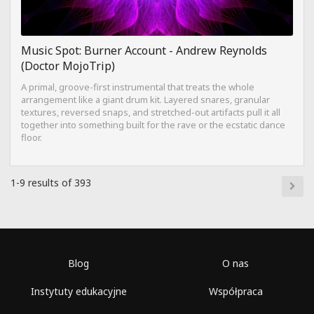
Music Spot: Burner Account - Andrew Reynolds
(Doctor MojoTrip)
A primal, groove-first instrumental that treats the whole
arrangement like a giant drum kit. Layered snares, granular
textures, reversed snaps, and stretched-out artifacts pull it all
together into something built for the rave or the ecstatic dance
floor.
1-9 results of 393
Blog
O nas
Instytuty edukacyjne
Współpraca