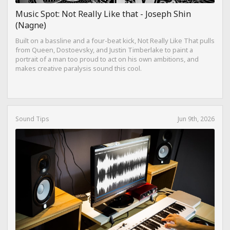
Music Spot: Not Really Like that - Joseph Shin
(Nagne)
Built on a bassline and a four-beat kick, Not Really Like That pulls
from Queen, Dostoevsky, and Justin Timberlake to paint a
portrait of a man too proud to act on his own ambitions, and
makes creative paralysis sound this cool.
Sound Tips
Jun 9th, 2026