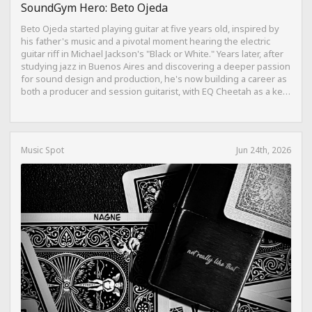
SoundGym Hero: Beto Ojeda
Beto Ojeda started playing guitar at five years old, inspired by
his father's music and a pivotal moment hearing the electric
guitar riff in Michael Jackson's "Black or White." Years later, after
studying jazz in Buenos Aires and discovering a deeper passion
for sound design and production, he's now building a career as
both a producer and session guitarist, with EQ Cheetah as a key
part of his training.
Music Spot
Jun 24th, 2026