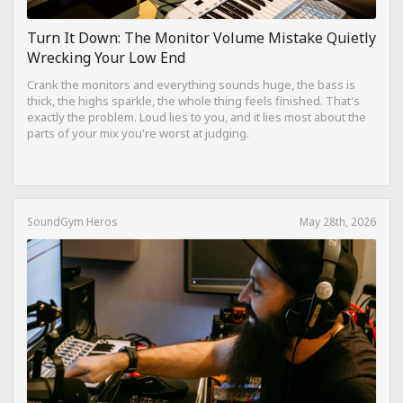
Turn It Down: The Monitor Volume Mistake Quietly
Wrecking Your Low End
Crank the monitors and everything sounds huge, the bass is
thick, the highs sparkle, the whole thing feels finished. That's
exactly the problem. Loud lies to you, and it lies most about the
parts of your mix you're worst at judging.
SoundGym Heros
May 28th, 2026