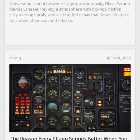
A love song caught between fragility and intensity, Glass Parade
blends Lana Del Rey-style atmosphere with hip-hop rhythm,
silky backing vocals, and a string-led climax that closes the track
on a wave of tension and release.
Mixing
Jul 14th, 2026
The Reason Every Plugin Sounds Better When You