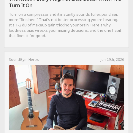
Turn It On
Turn on a compressor and it instantly sounds fuller, punchier,
more "finished." That's not better processing you're hearing.
It's 1-2 dB of makeup gain tricking your brain. Here's why
loudness bias wrecks your mixing decisions, and the one habit
that fixes it for good.
SoundGym Heros
Jun 29th, 2026