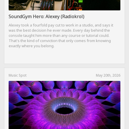
SoundGym Hero: Alexey (Radiokrol)
Alexey took a fourfold pay cut to work in a studio, and says it
was the best decision he ever made. Every day behind the
console taught him more than any course or tutorial could.
That's the kind of conviction that only comes from knowing
exactly where you belong.
Music Spot
May 20th, 2026