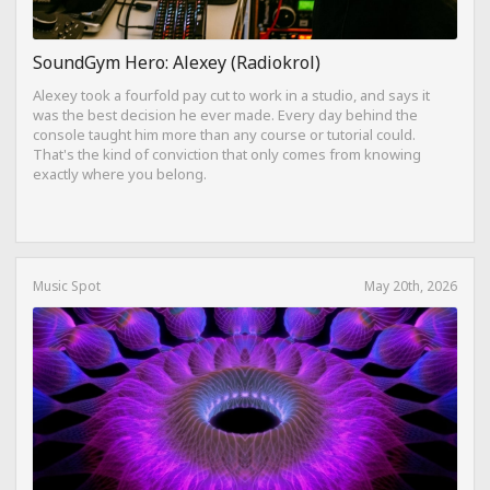
SoundGym Hero: Alexey (Radiokrol)
Alexey took a fourfold pay cut to work in a studio, and says it
was the best decision he ever made. Every day behind the
console taught him more than any course or tutorial could.
That's the kind of conviction that only comes from knowing
exactly where you belong.
Music Spot
May 20th, 2026