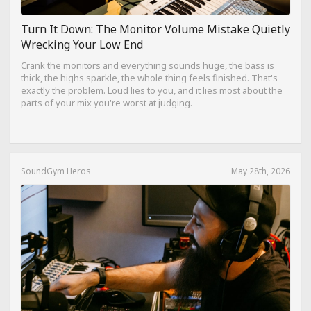
Turn It Down: The Monitor Volume Mistake Quietly
Wrecking Your Low End
Crank the monitors and everything sounds huge, the bass is
thick, the highs sparkle, the whole thing feels finished. That's
exactly the problem. Loud lies to you, and it lies most about the
parts of your mix you're worst at judging.
SoundGym Heros
May 28th, 2026