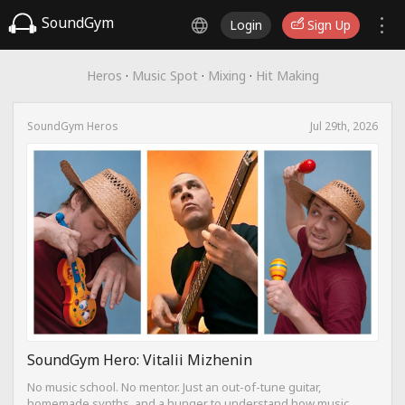
SoundGym
Login
Sign Up
Heros
·
Music Spot
·
Mixing
·
Hit Making
SoundGym Heros
Jul 29th, 2026
SoundGym Hero: Vitalii Mizhenin
No music school. No mentor. Just an out-of-tune guitar,
homemade synths, and a hunger to understand how music