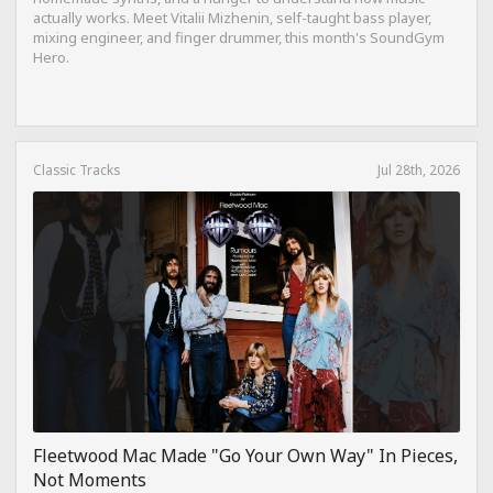
actually works. Meet Vitalii Mizhenin, self-taught bass player,
mixing engineer, and finger drummer, this month's SoundGym
Hero.
Classic Tracks
Jul 28th, 2026
Fleetwood Mac Made "Go Your Own Way" In Pieces,
Not Moments