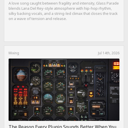
A love song caught between fragility and intensity, Glass Parade
blends Lana Del Rey-style atmosphere with hip-hop rhythm,
silky backing vocals, and a string-led climax that closes the track
on a wave of tension and release.
Mixing
Jul 14th, 2026
The Reason Every Plugin Sounds Better When You