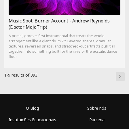
Music Spot: Burner Account - Andrew Reynolds
(Doctor MojoTrip)
A primal, groove-first instrumental that treats the whole
arrangement like a giant drum kit. Layered snares, granular
textures, reversed snaps, and stretched-out artifacts pull it all
together into something built for the rave or the ecstatic dance
floor.
1-9 results of 393
O Blog
Sobre nós
Instituições Educacionais
Parceria