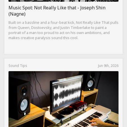
Music Spot: Not Really Like that - Joseph Shin
(Nagne)
Built on a bassline and a four-beat kick, Not Really Like That pulls
from Queen, Dostoevsky, and Justin Timberlake to paint a
portrait of a man too proud to act on his own ambitions, and
makes creative paralysis sound this cool.
Sound Tips
Jun 9th, 2026