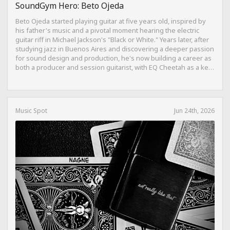
SoundGym Hero: Beto Ojeda
Beto Ojeda started playing guitar at five years old, inspired by
his father's music and a pivotal moment hearing the electric
guitar riff in Michael Jackson's "Black or White." Years later, after
studying jazz in Buenos Aires and discovering a deeper passion
for sound design and production, he's now building a career as
both a producer and session guitarist, with EQ Cheetah as a key
part of his training.
Music Spot
Jun 24th, 2026