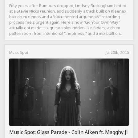
Fifty years after Rumours dropped, Lindsey Buckingham hinted
at a Stevie Nicks reunion, and suddenly a track built on Kleenex
box drum demos and a "documented arguments" recording
process feels urgent again. Here's how "Go Your Own Way"
actually got made: six guitar solos ridden like faders, a drum
pattern born from intentional "ineptness," and a mix built on
restraint instead of loudness.
Music Spot
Jul 20th, 2026
Music Spot: Glass Parade - Colin Aiken ft. Magghy Ji