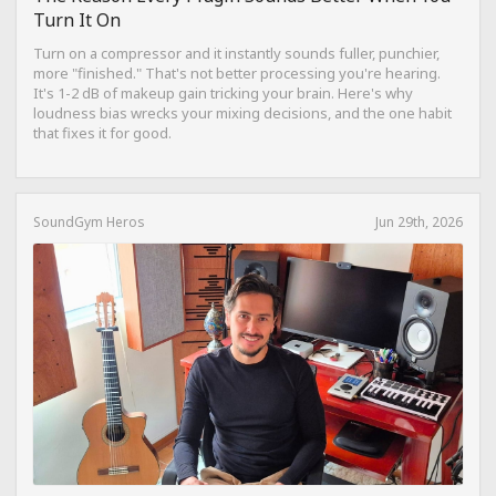
Turn It On
Turn on a compressor and it instantly sounds fuller, punchier,
more "finished." That's not better processing you're hearing.
It's 1-2 dB of makeup gain tricking your brain. Here's why
loudness bias wrecks your mixing decisions, and the one habit
that fixes it for good.
SoundGym Heros
Jun 29th, 2026