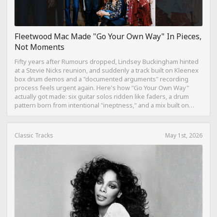
Fleetwood Mac Made "Go Your Own Way" In Pieces,
Not Moments
Fifty years after Rumours dropped, Lindsey Buckingham hinted
at a Stevie Nicks reunion, and suddenly a track built on Kleenex
box drum demos and a "documented arguments" recording
process feels urgent again. Here's how "Go Your Own Way"
actually got made: six guitar solos ridden like faders, a drum
pattern born from intentional "ineptness," and a mix built on
restraint instead of loudness.
Classic Tracks
May 1st, 2026