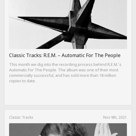
Classic Tracks: R.E.M. – Automatic For The People
This month we dig into the recording process behind R.E.M.`s
Automatic For The People. The album was one of their most
commercially successful, and has sold more than 18 million
copies to date.
Classic Tracks
Nov 9th, 2021