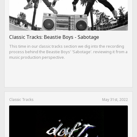
Classic Tracks: Beastie Boys - Sabotage
This time in our classic tracks section we dig into the recording
process behind the Beastie Boys' 'Sabotage'. reviewing it from a
music production perspective.
Classic Tracks
May 31st, 2022