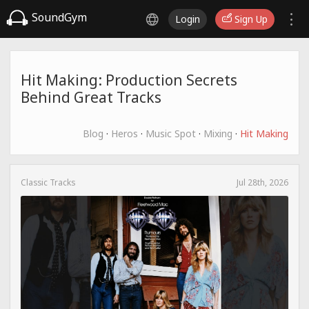
SoundGym
Login
Sign Up
Hit Making: Production Secrets
Behind Great Tracks
Blog
·
Heros
·
Music Spot
·
Mixing
·
Hit Making
Classic Tracks
Jul 28th, 2026