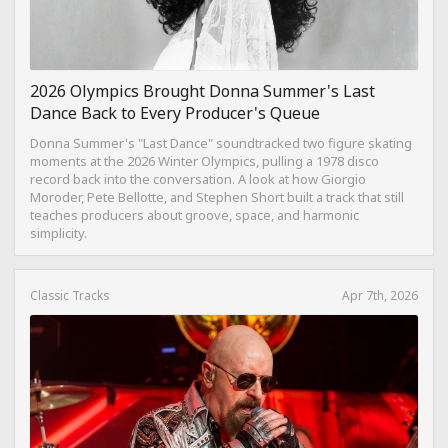
2026 Olympics Brought Donna Summer's Last
Dance Back to Every Producer's Queue
Donna Summer's "Last Dance" soundtracked two figure skating
moments at the 2026 Winter Olympics, pulling a 1978 disco
record back into the conversation. A look at how Giorgio
Moroder, Pete Bellotte, and Stephen Short built a track that still
teaches producers about groove, space, and harmonic
simplicity.
Classic Tracks
Apr 7th, 2026