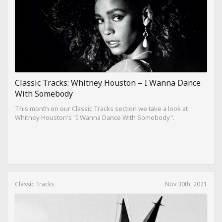
Classic Tracks: Whitney Houston – I Wanna Dance
With Somebody
This month on our Classic Tracks section we take a look at
Whitney Houston's "I Wanna Dance With Somebody".
Classic Tracks
Nov 30th, 2021