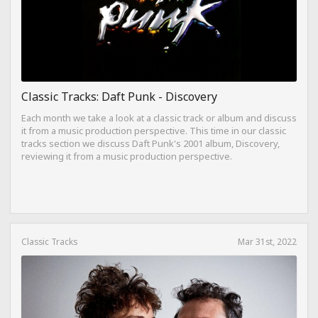
Classic Tracks: Daft Punk - Discovery
Each month we take a look at a classic track or album and discuss
it from a music production perspective. This time in our classic
tracks section we discuss Daft Punk's 2001 album, Discovery,
reviewing it from a music production perspective.
Classic Tracks
Mar 31st, 2022