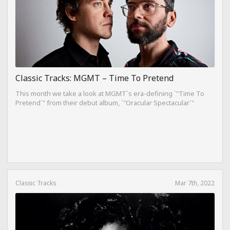
Classic Tracks: MGMT – Time To Pretend
This month we take a look at MGMT`s era-defining `"Time To
Pretend`" from their debut album, `"Oracular Spectacular`"
Classic Tracks
Mar 7th, 2022