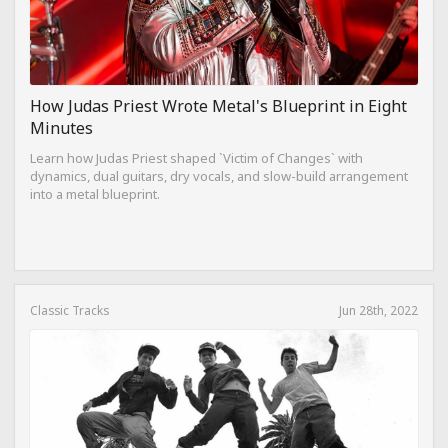
How Judas Priest Wrote Metal's Blueprint in Eight
Minutes
Learn how Judas Priest shaped `Victim of Changes` with
dynamics, dual guitars, dry vocals, and slow-build arrangement
into a metal blueprint.
Classic Tracks
Jun 28th, 2022