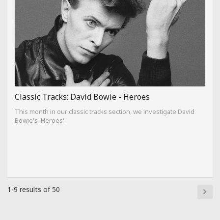
Classic Tracks: David Bowie - Heroes
This month in our classic tracks section, we investigate David
Bowie's 'Heroes'.
1-9 results of 50