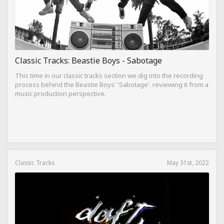
Classic Tracks: Beastie Boys - Sabotage
This time in our classic tracks section we dig into the recording
process behind the Beastie Boys' 'Sabotage'. reviewing it from a
music production perspective.
Classic Tracks
May 31st, 2022