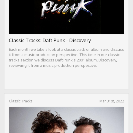
Classic Tracks: Daft Punk - Discovery
Each month we take a look at a classic track or album and discuss
it from a music production perspective. This time in our classic
tracks section we discuss Daft Punk's 2001 album, Discovery,
reviewing it from a music production perspective.
Classic Tracks
Mar 31st, 2022