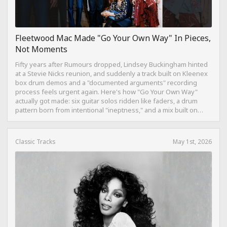
Fleetwood Mac Made "Go Your Own Way" In Pieces,
Not Moments
Fifty years after Rumours dropped, Lindsey Buckingham hinted
at a Stevie Nicks reunion, and suddenly a track built on Kleenex
box drum demos and a "documented arguments" recording
process feels urgent again. Here's how "Go Your Own Way"
actually got made: six guitar solos ridden like faders, a drum
pattern born from intentional "ineptness," and a mix built on
restraint instead of loudness.
Classic Tracks
May 1st, 2026