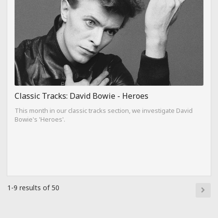
Classic Tracks: David Bowie - Heroes
This month in our classic tracks section, we investigate David
Bowie's 'Heroes'.
1-9 results of 50