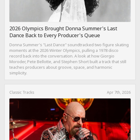
2026 Olympics Brought Donna Summer's Last
Dance Back to Every Producer's Queue
Donna Summer's "Last Dance" soundtracked two figure skating
moments at the 2026 Winter Olympics, pulling a 1978 disco
record back into the conversation. A look at how Giorgio
Moroder, Pete Bellotte, and Stephen Short built a track that still
teaches producers about groove, space, and harmonic
simplicity.
Classic Tracks
Apr 7th, 2026