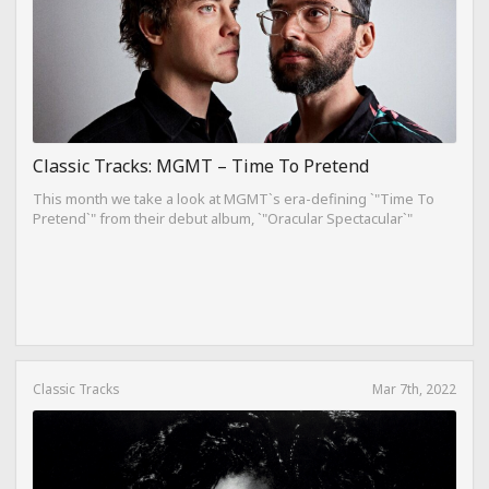
Classic Tracks: MGMT – Time To Pretend
This month we take a look at MGMT`s era-defining `"Time To
Pretend`" from their debut album, `"Oracular Spectacular`"
Classic Tracks
Mar 7th, 2022