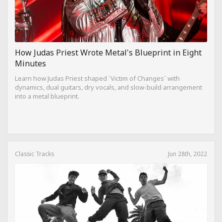
How Judas Priest Wrote Metal's Blueprint in Eight
Minutes
Learn how Judas Priest shaped `Victim of Changes` with
dynamics, dual guitars, dry vocals, and slow-build arrangement
into a metal blueprint.
Classic Tracks
Jun 28th, 2022