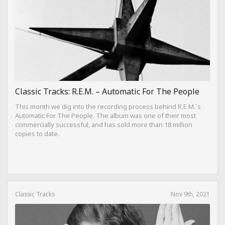
Classic Tracks: R.E.M. – Automatic For The People
This month we dig into the recording process behind R.E.M.`s
Automatic For The People. The album was one of their most
commercially successful, and has sold more than 18 million
copies to date.
Classic Tracks
Nov 9th, 2021