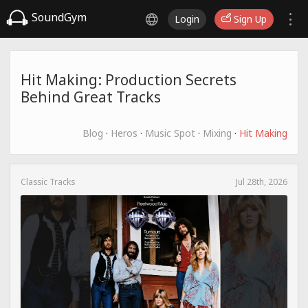
SoundGym
Login
Sign Up
Hit Making: Production Secrets
Behind Great Tracks
Blog
·
Heros
·
Music Spot
·
Mixing
·
Hit Making
Classic Tracks
Jul 28th, 2026