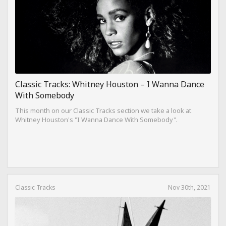
Classic Tracks: Whitney Houston – I Wanna Dance
With Somebody
This month on our Classic Tracks section we take a look at
Whitney Houston's "I Wanna Dance With Somebody".
Classic Tracks
Nov 30th, 2021