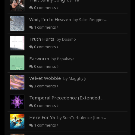
by Fae
0
comments
Wait, I'm In Heaven
by Salim Reggieray
1
comments
Truth Hurts
by Dosimo
0
comments
Earworm
by Papakaya
0
comments
Velvet Wobble
by Magghy Ji
3
comments
Temporal Precedence (Extended Mix)
by DoctorMo
0
comments
Here For Ya
by SumTurbulence (formerly George The III)
1
comments