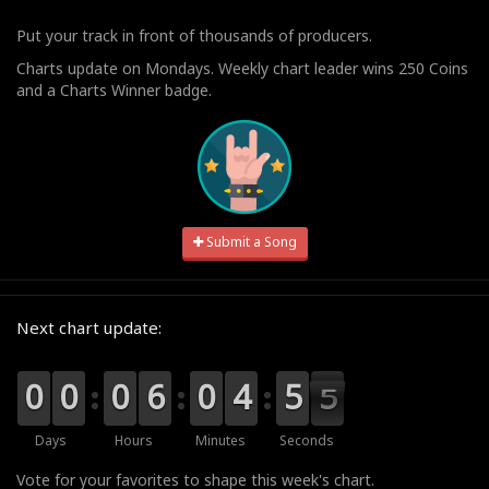
Put your track in front of thousands of producers.
Charts update on Mondays. Weekly chart leader wins 250 Coins
and a Charts Winner badge.
Submit a Song
Next chart update:
9
9
0
0
9
9
0
0
9
9
0
0
0
0
6
6
9
9
0
0
5
4
4
0
5
5
4
4
3
Days
Hours
Minutes
Seconds
Vote for your favorites to shape this week's chart.