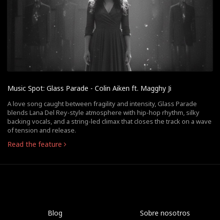
Music Spot: Glass Parade - Colin Aiken ft. Magghy Ji
A love song caught between fragility and intensity, Glass Parade
blends Lana Del Rey-style atmosphere with hip-hop rhythm, silky
backing vocals, and a string-led climax that closes the track on a wave
of tension and release.
Read the feature
Blog
Sobre nosotros