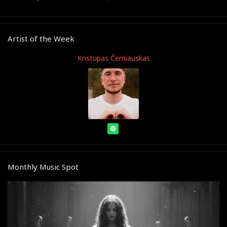
Artist of the Week
Kristupas Černiauskas
Monthly Music Spot