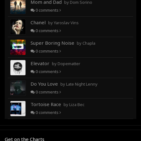
Mom and Dad
by Dom Sorino
0
comments
Chanel
by Yaroslav Vins
0
comments
Super Boring Noise
by Chapla
0
comments
Elevator
by Dopematter
0
comments
Do You Love
by Late Night Lenny
0
comments
Tortoise Race
by Liza Bec
0
comments
Get on the Charts