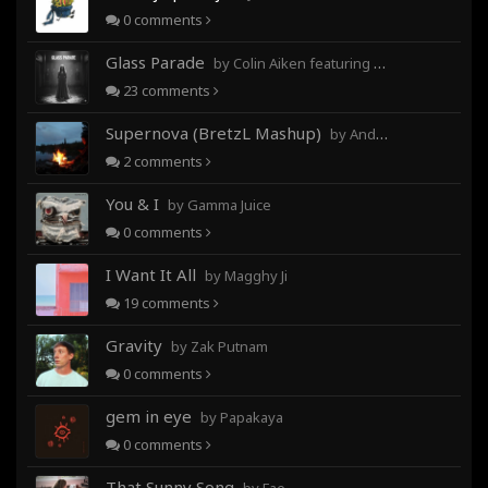
0
comments
Glass Parade
by Colin Aiken featuring Magghy Ji
23
comments
Supernova (BretzL Mashup)
by Andrew Prahlow - Babartuques - BretzL
2
comments
You & I
by Gamma Juice
0
comments
I Want It All
by Magghy Ji
19
comments
Gravity
by Zak Putnam
0
comments
gem in eye
by Papakaya
0
comments
That Sunny Song