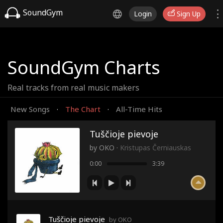
SoundGym
Login
Sign Up
SoundGym Charts
Real tracks from real music makers
New Songs
The Chart
All-Time Hits
·
·
Tuščioje pievoje
by
OKO
·
Kristupas Černiauskas
0:00
3:39
Tuščioje pievoje
by OKO