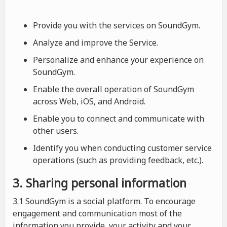
Provide you with the services on SoundGym.
Analyze and improve the Service.
Personalize and enhance your experience on
SoundGym.
Enable the overall operation of SoundGym
across Web, iOS, and Android.
Enable you to connect and communicate with
other users.
Identify you when conducting customer service
operations (such as providing feedback, etc.).
3. Sharing personal information
3.1 SoundGym is a social platform. To encourage
engagement and communication most of the
information you provide, your activity and your