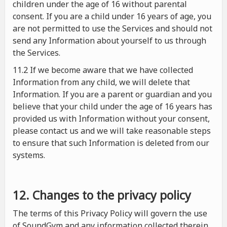
children under the age of 16 without parental
consent. If you are a child under 16 years of age, you
are not permitted to use the Services and should not
send any Information about yourself to us through
the Services.
11.2 If we become aware that we have collected
Information from any child, we will delete that
Information. If you are a parent or guardian and you
believe that your child under the age of 16 years has
provided us with Information without your consent,
please contact us and we will take reasonable steps
to ensure that such Information is deleted from our
systems.
12. Changes to the privacy policy
The terms of this Privacy Policy will govern the use
of SoundGym and any information collected therein.