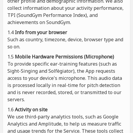
other profile and demographic information. We also
collect information about your activity performance,
TPI (SoundGym Performance Index), and
achievements on SoundGym.
1.4
Info from your browser
Such as country, timezone, device, browser type and
so on.
1.5
Mobile Hardware Permissions (Microphone)
To provide specific ear-training features (such as
Sight-Singing and Solfègiator), the App requests
access to your device's microphone. This audio data
is processed locally in real-time for pitch detection
and is never recorded, stored, or transmitted to our
servers.
1.6
Activity on site
We use third-party analytics tools, such as Google
Analytics and Amplitude, to help us measure traffic
and usage trends for the Service. These tools collect