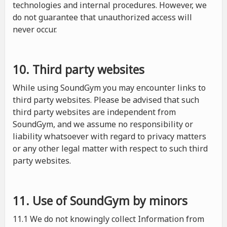
technologies and internal procedures. However, we
do not guarantee that unauthorized access will
never occur.
10. Third party websites
While using SoundGym you may encounter links to
third party websites. Please be advised that such
third party websites are independent from
SoundGym, and we assume no responsibility or
liability whatsoever with regard to privacy matters
or any other legal matter with respect to such third
party websites.
11. Use of SoundGym by minors
11.1 We do not knowingly collect Information from