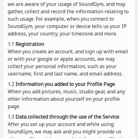
we are aware of your usage of SoundGym, and may
gather, collect and record the information relating to
such usage. For example, when you connect to
SoundGym, your computer or device tells us your IP
address, your country, your timezone and more.
1.1
Registration
When you create an account, and sign up with email
or with your google or apple accounts, we may
collect your personal information, such as your
username, first and last name, and email address.
1.2
Information you added to your Profile Page
When you add pictures, music, studio gear, and any
other information about yourself on your profile
page.
1.3
Data collected through the use of the Service
After you set up your account and while using
SoundGym, we may ask and you might provide us