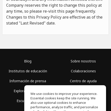
Company reserves the right to change this policy at
any time, so please re-visit this page frequently.
Changes to this Privacy Policy are effective as of the
stated "Last Revised" date.
Blog
Sobre nosotros
Institutos de educación
Colaboraciones
Información de prensa
Centro de ayuda
Explorar espacios
Términos de uso
We use cookies to improve your experience.
Essential cookies keep the site running. We
Escuela gratis
Política de privacidad
also use optional cookies to enhance
performance, analyze traffic, and personalize