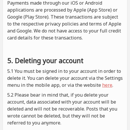
Payments made through our iOS or Android
applications are processed by Apple (App Store) or
Google (Play Store). These transactions are subject
to the respective privacy policies and terms of Apple
and Google. We do not have access to your full credit
card details for these transactions.
5. Deleting your account
5.1 You must be signed in to your account in order to
delete it. You can delete your account via the Settings
menu in the mobile app, or via the website
here
.
5.2 Please bear in mind that, if you delete your
account, data associated with your account will be
deleted and will not be recoverable. Posts that you
wrote cannot be deleted, but they will not be
referred to you anymore.