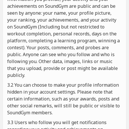
achievements on SoundGym are public and can be
seen by anyone: your name, your profile picture,
your ranking, your achievements, and your activity
on SoundGym (Including but not restricted to
workout completion, personal records, days on the
platform, completing a learning program, winning a
contest). Your posts, comments, and probes are
public. Anyone can see who you follow and who is
following you. Other data, images, links or music
that you upload, provide or post might be available
publicly.
3.2 You can choose to make your profile information
hidden in your account settings. Please note that
certain information, such as your awards, posts and
other social remarks, will still be public or visible to
SoundGym members.
3.3 Users who follow you will get notifications