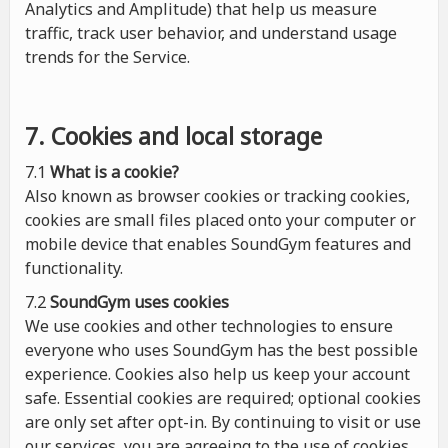
Analytics and Amplitude) that help us measure
traffic, track user behavior, and understand usage
trends for the Service.
7. Cookies and local storage
7.1
What is a cookie?
Also known as browser cookies or tracking cookies,
cookies are small files placed onto your computer or
mobile device that enables SoundGym features and
functionality.
7.2
SoundGym uses cookies
We use cookies and other technologies to ensure
everyone who uses SoundGym has the best possible
experience. Cookies also help us keep your account
safe. Essential cookies are required; optional cookies
are only set after opt-in. By continuing to visit or use
our services, you are agreeing to the use of cookies