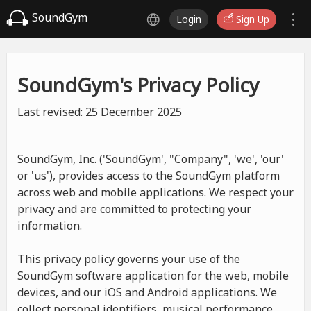
SoundGym
Login
Sign Up
SoundGym's Privacy Policy
Last revised: 25 December 2025
SoundGym, Inc. ('SoundGym', "Company", 'we', 'our'
or 'us'), provides access to the SoundGym platform
across web and mobile applications. We respect your
privacy and are committed to protecting your
information.
This privacy policy governs your use of the
SoundGym software application for the web, mobile
devices, and our iOS and Android applications. We
collect personal identifiers, musical performance