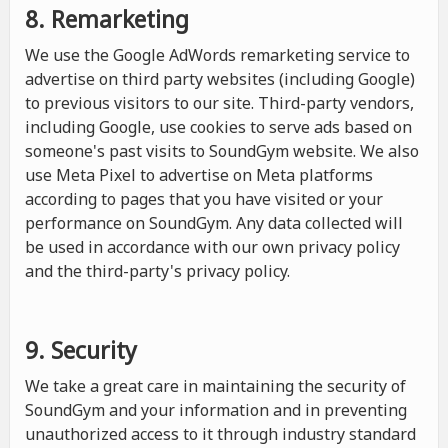
8. Remarketing
We use the Google AdWords remarketing service to
advertise on third party websites (including Google)
to previous visitors to our site. Third-party vendors,
including Google, use cookies to serve ads based on
someone's past visits to SoundGym website. We also
use Meta Pixel to advertise on Meta platforms
according to pages that you have visited or your
performance on SoundGym. Any data collected will
be used in accordance with our own privacy policy
and the third-party's privacy policy.
9. Security
We take a great care in maintaining the security of
SoundGym and your information and in preventing
unauthorized access to it through industry standard