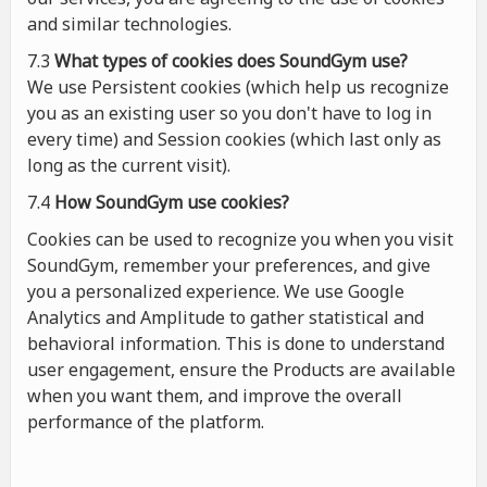
and similar technologies.
7.3
What types of cookies
does
SoundGym use?
We use Persistent cookies (which help us recognize
you as an existing user so you don't have to log in
every time) and Session cookies (which last only as
long as the current visit).
7.4
How SoundGym use cookies?
Cookies can be used to recognize you when you visit
SoundGym, remember your preferences, and give
you a personalized experience. We use Google
Analytics and Amplitude to gather statistical and
behavioral information. This is done to understand
user engagement, ensure the Products are available
when you want them, and improve the overall
performance of the platform.