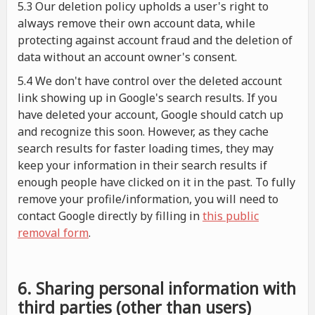
5.3 Our deletion policy upholds a user's right to
always remove their own account data, while
protecting against account fraud and the deletion of
data without an account owner's consent.
5.4 We don't have control over the deleted account
link showing up in Google's search results. If you
have deleted your account, Google should catch up
and recognize this soon. However, as they cache
search results for faster loading times, they may
keep your information in their search results if
enough people have clicked on it in the past. To fully
remove your profile/information, you will need to
contact Google directly by filling in
this public
removal form
.
6. Sharing personal information with
third parties (other than users)