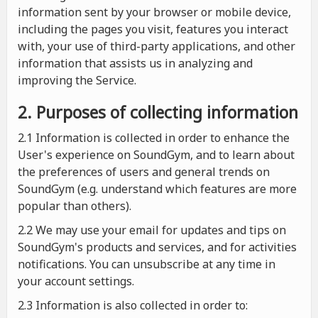
information sent by your browser or mobile device,
including the pages you visit, features you interact
with, your use of third-party applications, and other
information that assists us in analyzing and
improving the Service.
2. Purposes of collecting information
2.1
Information is collected in order to enhance the
User's experience on SoundGym, and to learn about
the preferences of users and general trends on
SoundGym (e.g. understand which features are more
popular than others).
2.2 We may use your email for updates and tips on
SoundGym's products and services, and for activities
notifications. You can unsubscribe at any time in
your account settings.
2.3 Information is also collected in order to: