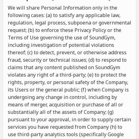
We will share Personal Information only in the
following cases: (a) to satisfy any applicable law,
regulation, legal process, subpoena or governmental
request; (b) to enforce these Privacy Policy or the
Terms of Use governing the use of SoundGym,
including investigation of potential violations
thereof; (c) to detect, prevent, or otherwise address
fraud, security or technical issues; (d) to respond to
claims that any content published on SoundGym
violates any right of a third-party; (e) to protect the
rights, property, or personal safety of the Company,
its Users or the general public; (f) when Company is
undergoing any change in control, including by
means of merger, acquisition or purchase of all or
substantially all of the assets of Company; (g)
pursuant to your approval, in order to supply certain
services you have requested from Company (h) to
use third-party analytics tools (specifically Google