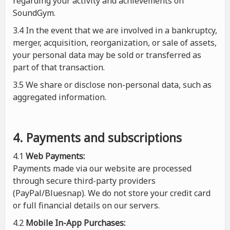
regarding your activity and achievements on
SoundGym.
3.4 In the event that we are involved in a bankruptcy,
merger, acquisition, reorganization, or sale of assets,
your personal data may be sold or transferred as
part of that transaction.
3.5 We share or disclose non-personal data, such as
aggregated information.
4. Payments and subscriptions
4.1
Web Payments:
Payments made via our website are processed
through secure third-party providers
(PayPal/Bluesnap). We do not store your credit card
or full financial details on our servers.
4.2
Mobile In-App Purchases: