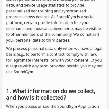
data, and device usage statistics to provide
personalized ear training and synchronized
progress across devices. As SoundGym is a social
platform, certain profile information like your
username and musical achievements may be visible
to other members of the community. We do not sell
your personal data to third parties.
We process personal data only when we have a legal
basis (e.g., to perform a contract, comply with law,
for legitimate interests, or with your consent). If you
disagree with any term provided herein, you may not
use SoundGym.
1. What information do we collect,
and how is it collected?
When you access or use the SoundGym Application